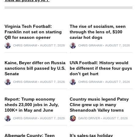
Virginia Tech Football:
The rise of socialism, seen
Franklin not set on starting
through the lens of, $100
QB for season opener
caviar hot dogs
CHRIS GRAHAM
AUGUST 7, 2026
CHRIS GRAHAM
AUGUST 7, 2026
Kaine, Beyer differ on Russia
UVA Football: History would
sanctions bill passed by U.S.
be different if these four guys
Senate
don’t get hurt
CHRIS GRAHAM
AUGUST 7, 2026
CHRIS GRAHAM
AUGUST 7, 2026
Report: Trump economy
Country music legend Patsy
sheds 23,000 jobs in July,
Cline grew up in many
100K+ in May and June
Shenandoah Valley towns
CHRIS GRAHAM
AUGUST 7, 2026
DAVID DRIVER
AUGUST 7, 2026
Albemarle County: Teen
It’s sales-tax holiday