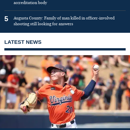
accreditation body
5
Augusta County: Family of man killed in officer-involved
shooting still looking for answers
LATEST NEWS