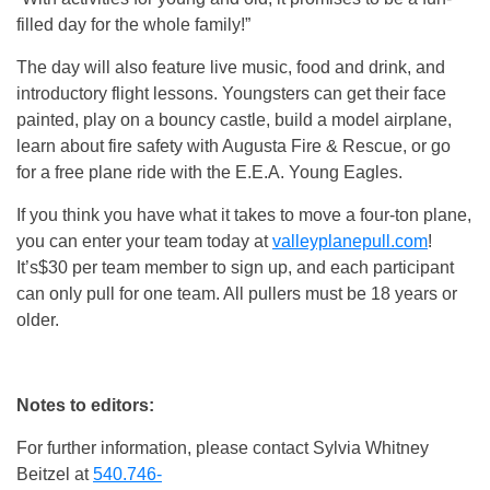
filled day for the whole family!”
The day will also feature live music, food and drink, and
introductory flight lessons. Youngsters can get their face
painted, play on a bouncy castle, build a model airplane,
learn about fire safety with Augusta Fire & Rescue, or go
for a free plane ride with the E.E.A. Young Eagles.
If you think you have what it takes to move a four-ton plane,
you can enter your team today at
valleyplanepull.com
!
It’s$30 per team member to sign up, and each participant
can only pull for one team. All pullers must be 18 years or
older.
Notes to editors:
For further information, please contact Sylvia Whitney
Beitzel at
540.746-