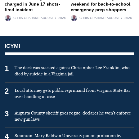
charged in June 17 shots-
weekend for back-to-school,
fired incident
emergency prep shoppers
CHRIS GRAHAM
AUGUST 7, 2026
CHRIS GRAHAM
AUGUST 7, 2026
ICYMI
1
The deck was stacked against Christopher Lee Franklin, who
died by suicide in a Virginia jail
2
Local attorney gets public reprimand from Virginia State Bar
over handling of case
3
Augusta County sheriff goes rogue, declares he won’t enforce
new gun laws
4
Staunton: Mary Baldwin University put on probation by