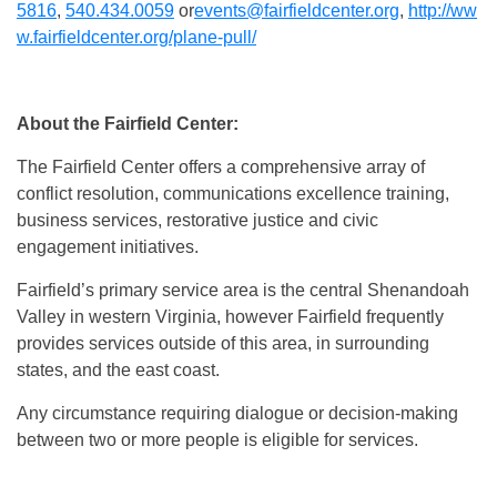
5816
,
540.434.0059
or
events@fairfieldcenter.org
,
http://ww
w.fairfieldcenter.
org/plane-pull/
About the Fairfield Center:
The Fairfield Center offers a comprehensive array of
conflict resolution, communications excellence training,
business services, restorative justice and civic
engagement initiatives.
Fairfield’s primary service area is the central Shenandoah
Valley in western Virginia, however Fairfield frequently
provides services outside of this area, in surrounding
states, and the east coast.
Any circumstance requiring dialogue or decision-making
between two or more people is eligible for services.