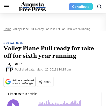
Contribute
Home
Valley Plane Pull Ready For Take Off For Sixth Year Running
LOCAL
,
NEWS
Valley Plane Pull ready for take
off for sixth year running
AFP
Published date:
March 25, 2013 | 10:35 pm
Share