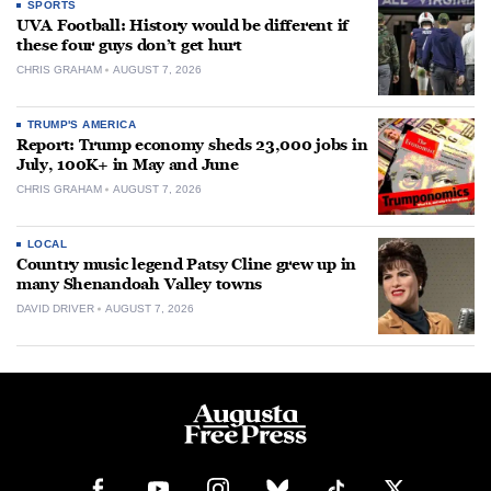
SPORTS
UVA Football: History would be different if
these four guys don’t get hurt
CHRIS GRAHAM
AUGUST 7, 2026
TRUMP'S AMERICA
Report: Trump economy sheds 23,000 jobs in
July, 100K+ in May and June
CHRIS GRAHAM
AUGUST 7, 2026
LOCAL
Country music legend Patsy Cline grew up in
many Shenandoah Valley towns
DAVID DRIVER
AUGUST 7, 2026