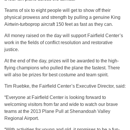
Teams of six to eight people will get to show off their
physical prowess and strength by pulling a genuine King
Airtwin-turboprop aircraft 150 feet as fast as they can.
All money raised on the day will support Fairfield Center’s
work in the fields of conflict resolution and restorative
justice.
At the end of the day, prizes will be awarded to the high-
flying champions who pulled the plane the fastest. There
will also be prizes for best costume and team spirit.
Tim Ruebke, the Fairfield Center’s Executive Director, said:
“Everyone at Fairfield Center is looking forward to
welcoming visitors from far and wide to watch our brave
teams at the 2013 Plane Pull at Shenandoah Valley
Regional Airport.
“With activities for young and old, it promises to be a fun-