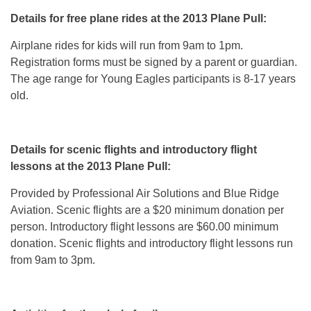
Details for free plane rides at the 2013 Plane Pull:
Airplane rides for kids will run from 9am to 1pm.
Registration forms must be signed by a parent or guardian.
The age range for Young Eagles participants is 8-17 years
old.
Details for scenic flights and introductory flight
lessons at the 2013 Plane Pull:
Provided by Professional Air Solutions and Blue Ridge
Aviation. Scenic flights are a $20 minimum donation per
person. Introductory flight lessons are $60.00 minimum
donation. Scenic flights and introductory flight lessons run
from 9am to 3pm.