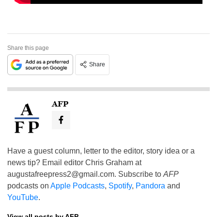
Share this page
Share
AFP
Have a guest column, letter to the editor, story idea or a
news tip? Email editor Chris Graham at
augustafreepress2@gmail.com
. Subscribe to
AFP
podcasts on
Apple Podcasts
,
Spotify
,
Pandora
and
YouTube
.
View all posts by AFP