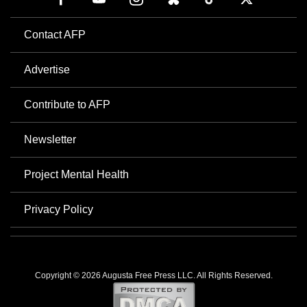
Contact AFP
Advertise
Contribute to AFP
Newsletter
Project Mental Health
Privacy Policy
Copyright © 2026 Augusta Free Press LLC. All Rights Reserved.