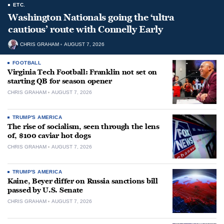
ETC.
Washington Nationals going the ‘ultra
cautious’ route with Connelly Early
CHRIS GRAHAM
AUGUST 7, 2026
FOOTBALL
Virginia Tech Football: Franklin not set on
starting QB for season opener
CHRIS GRAHAM
AUGUST 7, 2026
TRUMP'S AMERICA
The rise of socialism, seen through the lens
of, $100 caviar hot dogs
CHRIS GRAHAM
AUGUST 7, 2026
TRUMP'S AMERICA
Kaine, Beyer differ on Russia sanctions bill
passed by U.S. Senate
CHRIS GRAHAM
AUGUST 7, 2026