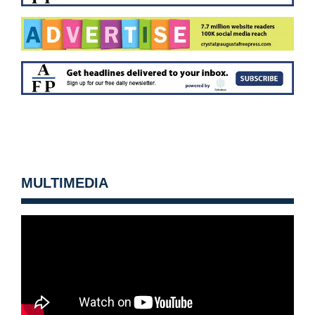
MULTIMEDIA