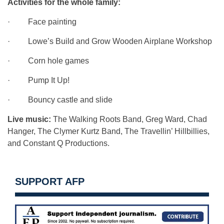
Activities for the whole family:
· Face painting
· Lowe’s Build and Grow Wooden Airplane Workshop
· Corn hole games
· Pump It Up!
· Bouncy castle and slide
Live music:
The Walking Roots Band, Greg Ward, Chad
Hanger, The Clymer Kurtz Band, The Travellin’ Hillbillies,
and Constant Q Productions.
SUPPORT AFP