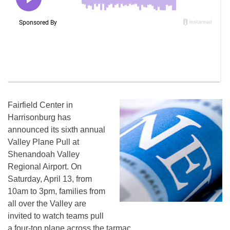
Fairfield Center in
Harrisonburg has
announced its sixth annual
Valley Plane Pull at
Shenandoah Valley
Regional Airport. On
Saturday, April 13, from
10am to 3pm, families from
all over the Valley are
invited to watch teams pull
a four-ton plane across the tarmac.