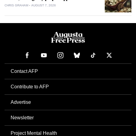
CHRIS GRAHAM
AUGUST 7, 2026
Contact AFP
Contribute to AFP
Advertise
Newsletter
Project Mental Health