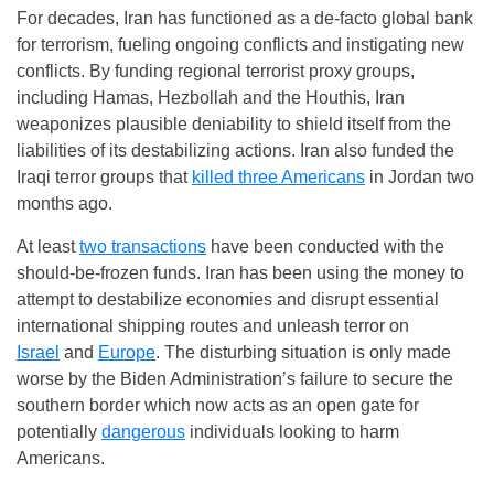
For decades, Iran has functioned as a de-facto global bank
for terrorism, fueling ongoing conflicts and instigating new
conflicts. By funding regional terrorist proxy groups,
including Hamas, Hezbollah and the Houthis, Iran
weaponizes plausible deniability to shield itself from the
liabilities of its destabilizing actions. Iran also funded the
Iraqi terror groups that
killed three Americans
in Jordan two
months ago.
At least
two transactions
have been conducted with the
should-be-frozen funds. Iran has been using the money to
attempt to destabilize economies and disrupt essential
international shipping routes and unleash terror on
Israel
and
Europe
. The disturbing situation is only made
worse by the Biden Administration’s failure to secure the
southern border which now acts as an open gate for
potentially
dangerous
individuals looking to harm
Americans.