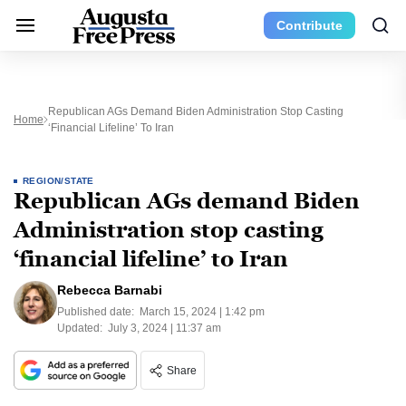
Contribute
Republican AGs Demand Biden Administration Stop Casting
Home
‘financial Lifeline’ To Iran
REGION/STATE
Republican AGs demand Biden
Administration stop casting
‘financial lifeline’ to Iran
Rebecca Barnabi
Published date:
March 15, 2024 | 1:42 pm
Updated:
July 3, 2024 | 11:37 am
Share