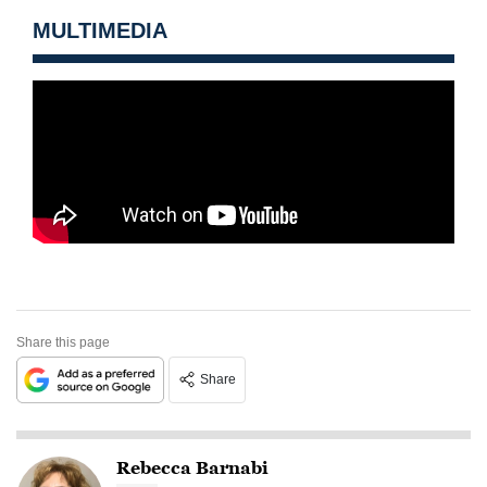
MULTIMEDIA
Share this page
Share
Rebecca Barnabi