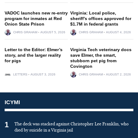
VADOC launches new re-entry
Virginia: Local police,
program for inmates at Red
sheriff’s offices approved for
Onion State Prison
$1.7M in federal grants
CHRIS GRAHAM
AUGUST 5, 2026
CHRIS GRAHAM
AUGUST 4, 2026
Letter to the Editor: Elmer’s
Virginia Tech veterinary docs
story, and the larger reality
save Elmer, the smart,
for pigs
stubborn pet pig from
Covington
LETTERS
AUGUST 3, 2026
CHRIS GRAHAM
AUGUST 2, 2026
ICYMI
1
The deck was stacked against Christopher Lee Franklin, who
died by suicide in a Virginia jail