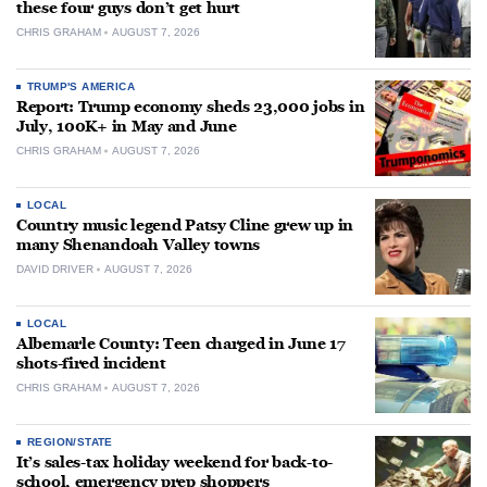
these four guys don’t get hurt
CHRIS GRAHAM
AUGUST 7, 2026
TRUMP'S AMERICA
Report: Trump economy sheds 23,000 jobs in
July, 100K+ in May and June
CHRIS GRAHAM
AUGUST 7, 2026
LOCAL
Country music legend Patsy Cline grew up in
many Shenandoah Valley towns
DAVID DRIVER
AUGUST 7, 2026
LOCAL
Albemarle County: Teen charged in June 17
shots-fired incident
CHRIS GRAHAM
AUGUST 7, 2026
REGION/STATE
It’s sales-tax holiday weekend for back-to-
school, emergency prep shoppers