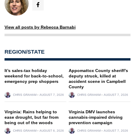
View all posts by Rebecca Barnabi
REGION/STATE
It’s sales-tax holiday
Appomattox County sheriff’s
weekend for back-to-school,
deputy struck, killed at
emergency prep shoppers
accident scene in Campbell
County
CHRIS GRAHAM
AUGUST 7, 2026
CHRIS GRAHAM
AUGUST 7, 2026
Virginia: Rains helping to
Virginia DMV launches
ease drought, but far from
cannabis-impaired driving
being out of the woods
prevention campaign
CHRIS GRAHAM
AUGUST 6, 2026
CHRIS GRAHAM
AUGUST 7, 2026