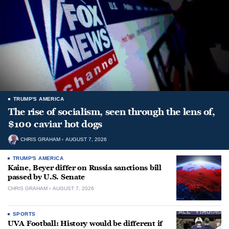
TRUMP'S AMERICA
The rise of socialism, seen through the lens of,
$100 caviar hot dogs
CHRIS GRAHAM
AUGUST 7, 2026
TRUMP'S AMERICA
Kaine, Beyer differ on Russia sanctions bill
passed by U.S. Senate
CHRIS GRAHAM
AUGUST 7, 2026
SPORTS
UVA Football: History would be different if