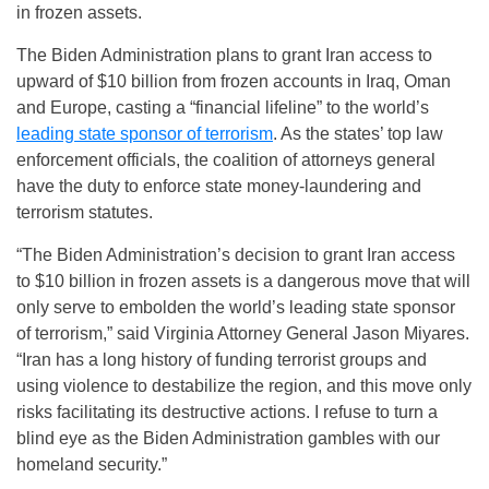
in frozen assets.
The Biden Administration plans to grant Iran access to
upward of $10 billion from frozen accounts in Iraq, Oman
and Europe, casting a “financial lifeline” to the world’s
leading state sponsor of terrorism
. As the states’ top law
enforcement officials, the coalition of attorneys general
have the duty to enforce state money-laundering and
terrorism statutes.
“The Biden Administration’s decision to grant Iran access
to $10 billion in frozen assets is a dangerous move that will
only serve to embolden the world’s leading state sponsor
of terrorism,” said Virginia Attorney General Jason Miyares.
“Iran has a long history of funding terrorist groups and
using violence to destabilize the region, and this move only
risks facilitating its destructive actions. I refuse to turn a
blind eye as the Biden Administration gambles with our
homeland security.”