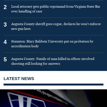
2
Local attorney gets public reprimand from Virginia State Bar
over handling of case
3
Augusta County sheriff goes rogue, declares he won’t enforce
new gun laws
4
Staunton: Mary Baldwin University put on probation by
accreditation body
5
Augusta County: Family of man killed in officer-involved
shooting still looking for answers
LATEST NEWS