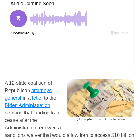
A 12-state coalition of
Republican
attorneys
general
in a
letter
to the
Biden Administration
demand that funding Iran
(© Zerophoto – stock.adobe.com)
cease after the
Administration renewed a
sanctions waiver that would allow Iran to access $10 billion