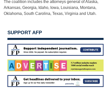
The coalition includes the attorneys general of Alaska,
Arkansas, Georgia, Idaho, Iowa, Louisiana, Montana,
Oklahoma, South Carolina, Texas, Virginia and Utah.
SUPPORT AFP