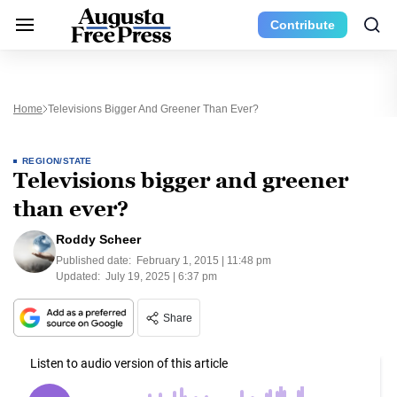
Contribute
Home
Televisions Bigger And Greener Than Ever?
REGION/STATE
Televisions bigger and greener
than ever?
Roddy Scheer
Published date:
February 1, 2015 | 11:48 pm
Updated:
July 19, 2025 | 6:37 pm
Share