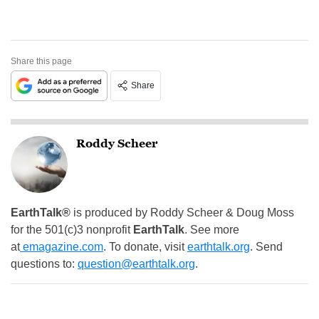
Share this page
Share
Roddy Scheer
EarthTalk®
is produced by Roddy Scheer & Doug Moss
for the 501(c)3 nonprofit
EarthTalk
. See more
at
emagazine.com
. To donate, visit
earthtalk.org
. Send
questions to:
question@earthtalk.org
.