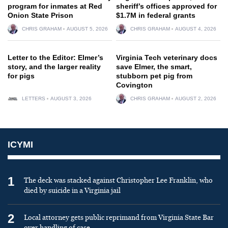
program for inmates at Red
sheriff’s offices approved for
Onion State Prison
$1.7M in federal grants
CHRIS GRAHAM
AUGUST 5, 2026
CHRIS GRAHAM
AUGUST 4, 2026
Letter to the Editor: Elmer’s
Virginia Tech veterinary docs
story, and the larger reality
save Elmer, the smart,
for pigs
stubborn pet pig from
Covington
LETTERS
AUGUST 3, 2026
CHRIS GRAHAM
AUGUST 2, 2026
ICYMI
1
The deck was stacked against Christopher Lee Franklin, who
died by suicide in a Virginia jail
2
Local attorney gets public reprimand from Virginia State Bar
over handling of case