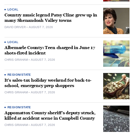
LOCAL
Country music legend Patsy Cline grew up in
many Shenandoah Valley towns
DAVID DRIVER
AUGUST 7, 2026
LOCAL
Albemarle County: Teen charged in June 17
shots-fired incident
CHRIS GRAHAM
AUGUST 7, 2026
REGION/STATE
It’s sales-tax holiday weekend for back-to-
school, emergency prep shoppers
CHRIS GRAHAM
AUGUST 7, 2026
REGION/STATE
Appomattox County sheriff’s deputy struck,
killed at accident scene in Campbell County
CHRIS GRAHAM
AUGUST 7, 2026