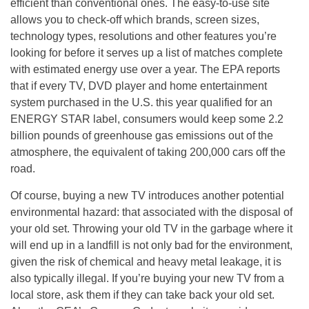
efficient than conventional ones. The easy-to-use site
allows you to check-off which brands, screen sizes,
technology types, resolutions and other features you’re
looking for before it serves up a list of matches complete
with estimated energy use over a year. The EPA reports
that if every TV, DVD player and home entertainment
system purchased in the U.S. this year qualified for an
ENERGY STAR label, consumers would keep some 2.2
billion pounds of greenhouse gas emissions out of the
atmosphere, the equivalent of taking 200,000 cars off the
road.
Of course, buying a new TV introduces another potential
environmental hazard: that associated with the disposal of
your old set. Throwing your old TV in the garbage where it
will end up in a landfill is not only bad for the environment,
given the risk of chemical and heavy metal leakage, it is
also typically illegal. If you’re buying your new TV from a
local store, ask them if they can take back your old set.