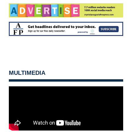
MULTIMEDIA