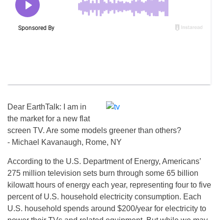
Dear EarthTalk: I am in
the market for a new flat
screen TV. Are some models greener than others?
­- Michael Kavanaugh, Rome, NY
According to the U.S. Department of Energy, Americans’
275 million television sets burn through some 65 billion
kilowatt hours of energy each year, representing four to five
percent of U.S. household electricity consumption. Each
U.S. household spends around $200/year for electricity to