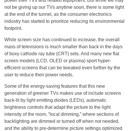
power their TVs and related equipment. But while we may
not be giving up our TVs anytime soon, there is some light
at the end of the tunnel, as the consumer electronics
industry has started to prioritize reducing its environmental
footprint.
While screen size has continued to increase, the overall
mass of televisions is much smaller than back in the days
of boxy cathode ray tube (CRT) sets. And many new flat
screen models (LCD, OLED or plasma) sport hyper-
efficient screens that can be tweaked even further by the
user to reduce their power needs.
Some of the energy-saving features that this new
generation of greener TVs makes use of include screens
back-lit by light emitting diodes (LEDs), automatic
brightness controls that adapt the picture to the light
intensity of the room, “local dimming,” where sections of
backlighting are dimmed or turned off when not needed,
and the ability to pre-determine picture settings optimized