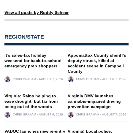
View all posts by Roddy Scheer
REGION/STATE
It’s sales-tax holiday
Appomattox County sheriff’s
weekend for back-to-school,
deputy struck, killed at
emergency prep shoppers
accident scene in Campbell
County
CHRIS GRAHAM
AUGUST 7, 2026
CHRIS GRAHAM
AUGUST 7, 2026
Virginia: Rains helping to
Virginia DMV launches
ease drought, but far from
cannabis-impaired driving
being out of the woods
prevention campaign
CHRIS GRAHAM
AUGUST 6, 2026
CHRIS GRAHAM
AUGUST 7, 2026
VADOC launches new re-entry
Virginia: Local police,