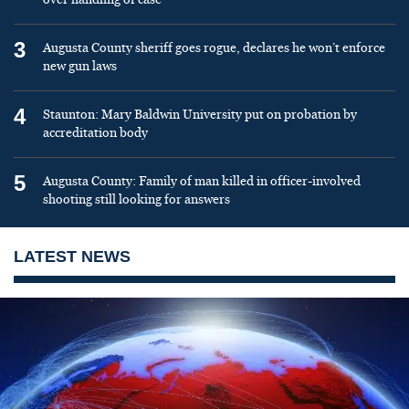
3
Augusta County sheriff goes rogue, declares he won’t enforce
new gun laws
4
Staunton: Mary Baldwin University put on probation by
accreditation body
5
Augusta County: Family of man killed in officer-involved
shooting still looking for answers
LATEST NEWS