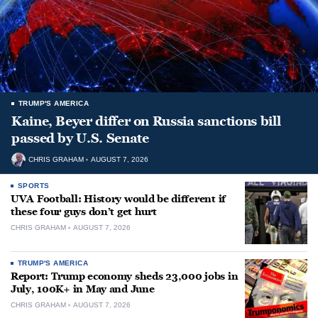
TRUMP'S AMERICA
Kaine, Beyer differ on Russia sanctions bill
passed by U.S. Senate
CHRIS GRAHAM
AUGUST 7, 2026
SPORTS
UVA Football: History would be different if
these four guys don’t get hurt
CHRIS GRAHAM
AUGUST 7, 2026
TRUMP'S AMERICA
Report: Trump economy sheds 23,000 jobs in
July, 100K+ in May and June
CHRIS GRAHAM
AUGUST 7, 2026