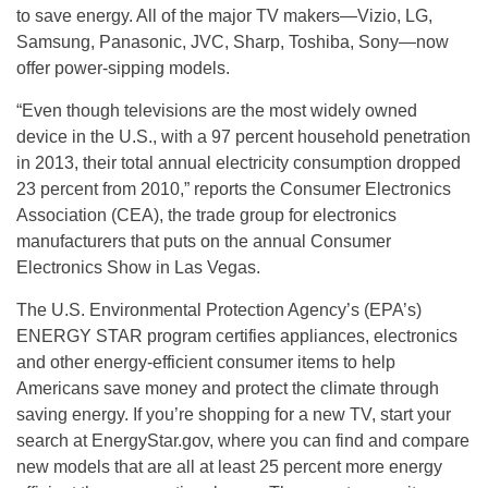
to save energy. All of the major TV makers—Vizio, LG,
Samsung, Panasonic, JVC, Sharp, Toshiba, Sony—now
offer power-sipping models.
“Even though televisions are the most widely owned
device in the U.S., with a 97 percent household penetration
in 2013, their total annual electricity consumption dropped
23 percent from 2010,” reports the Consumer Electronics
Association (CEA), the trade group for electronics
manufacturers that puts on the annual Consumer
Electronics Show in Las Vegas.
The U.S. Environmental Protection Agency’s (EPA’s)
ENERGY STAR program certifies appliances, electronics
and other energy-efficient consumer items to help
Americans save money and protect the climate through
saving energy. If you’re shopping for a new TV, start your
search at EnergyStar.gov, where you can find and compare
new models that are all at least 25 percent more energy