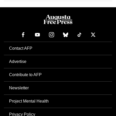
Contact AFP
Advertise
Contribute to AFP
Newsletter
Project Mental Health
Privacy Policy