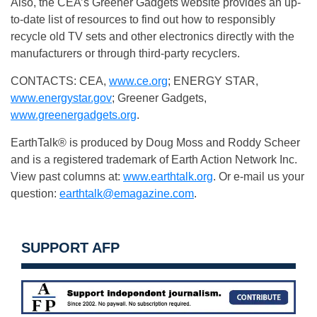
Also, the CEA’s Greener Gadgets website provides an up-
to-date list of resources to find out how to responsibly
recycle old TV sets and other electronics directly with the
manufacturers or through third-party recyclers.
CONTACTS: CEA,
www.ce.org
; ENERGY STAR,
www.energystar.gov
; Greener Gadgets,
www.greenergadgets.org
.
EarthTalk® is produced by Doug Moss and Roddy Scheer
and is a registered trademark of Earth Action Network Inc.
View past columns at:
www.earthtalk.org
. Or e-mail us your
question:
earthtalk@emagazine.com
.
SUPPORT AFP