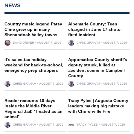
NEWS
Country music legend Patsy
Albemarle County: Teen
Cline grew up in many
charged in June 17 shots-
Shenandoah Valley towns
fired incident
DAVID DRIVER
AUGUST 7, 2026
CHRIS GRAHAM
AUGUST 7, 2026
It’s sales-tax holiday
Appomattox County sheriff’s
weekend for back-to-school,
deputy struck, killed at
emergency prep shoppers
accident scene in Campbell
County
CHRIS GRAHAM
AUGUST 7, 2026
CHRIS GRAHAM
AUGUST 7, 2026
Reader recounts 10 days
Tracy Pyles | Augusta County
inside the Middle River
leaders making big mistake
Regional Jail: ‘Treated as an
with Churchville Fire
animal’
CHRIS GRAHAM
AUGUST 7, 2026
TRACY PYLES
AUGUST 7, 2026