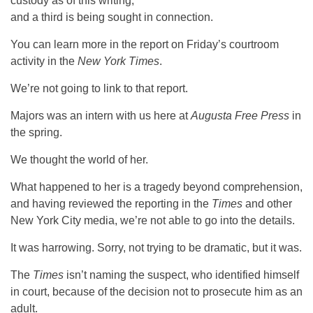
custody as of this writing,
and a third is being sought in connection.
You can learn more in the report on Friday’s courtroom
activity in the
New York Times
.
We’re not going to link to that report.
Majors was an intern with us here at
Augusta Free Press
in
the spring.
We thought the world of her.
What happened to her is a tragedy beyond comprehension,
and having reviewed the reporting in the
Times
and other
New York City media, we’re not able to go into the details.
It was harrowing. Sorry, not trying to be dramatic, but it was.
The
Times
isn’t naming the suspect, who identified himself
in court, because of the decision not to prosecute him as an
adult.