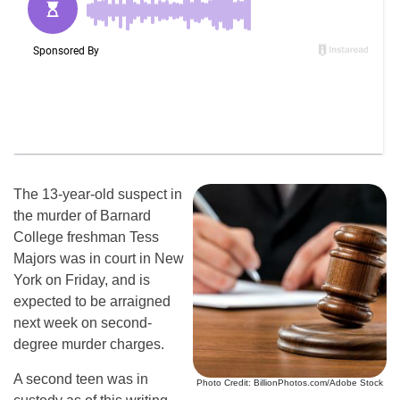
The 13-year-old suspect in
the murder of Barnard
College freshman Tess
Majors was in court in New
York on Friday, and is
expected to be arraigned
next week on second-
degree murder charges.
A second teen was in
Photo Credit: BillionPhotos.com/Adobe Stock