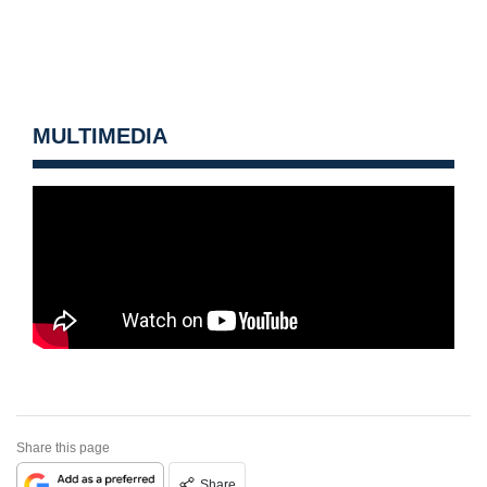
MULTIMEDIA
Share this page
Share