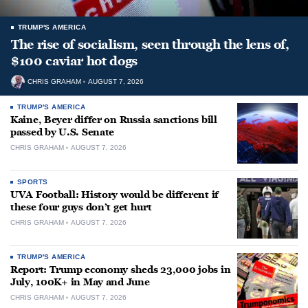
TRUMP'S AMERICA
The rise of socialism, seen through the lens of,
$100 caviar hot dogs
CHRIS GRAHAM
AUGUST 7, 2026
TRUMP'S AMERICA
Kaine, Beyer differ on Russia sanctions bill
passed by U.S. Senate
CHRIS GRAHAM
AUGUST 7, 2026
SPORTS
UVA Football: History would be different if
these four guys don’t get hurt
CHRIS GRAHAM
AUGUST 7, 2026
TRUMP'S AMERICA
Report: Trump economy sheds 23,000 jobs in
July, 100K+ in May and June
CHRIS GRAHAM
AUGUST 7, 2026