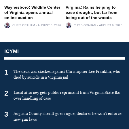
Waynesboro: Wildlife Center
Virginia: Rains helping to
of Virginia opens annual
ease drought, but far from
online auction
being out of the woods
CHRIS GRAHAM
AUGUST 6, 2026
CHRIS GRAHAM
AUGUST 6, 2026
ICYMI
1
The deck was stacked against Christopher Lee Franklin, who
died by suicide in a Virginia jail
2
Local attorney gets public reprimand from Virginia State Bar
over handling of case
3
Augusta County sheriff goes rogue, declares he won’t enforce
new gun laws