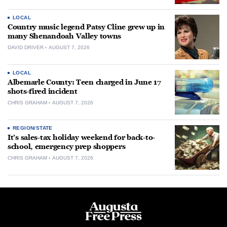
LOCAL
Country music legend Patsy Cline grew up in
many Shenandoah Valley towns
DAVID DRIVER
AUGUST 7, 2026
LOCAL
Albemarle County: Teen charged in June 17
shots-fired incident
CHRIS GRAHAM
AUGUST 7, 2026
REGION/STATE
It’s sales-tax holiday weekend for back-to-
school, emergency prep shoppers
CHRIS GRAHAM
AUGUST 7, 2026