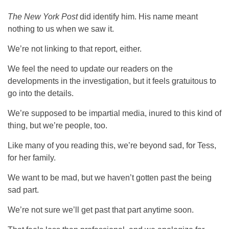
The New York Post
did identify him. His name meant
nothing to us when we saw it.
We’re not linking to that report, either.
We feel the need to update our readers on the
developments in the investigation, but it feels gratuitous to
go into the details.
We’re supposed to be impartial media, inured to this kind of
thing, but we’re people, too.
Like many of you reading this, we’re beyond sad, for Tess,
for her family.
We want to be mad, but we haven’t gotten past the being
sad part.
We’re not sure we’ll get past that part anytime soon.