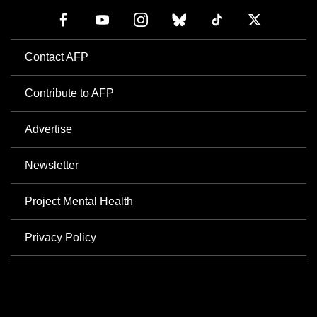
Contact AFP
Contribute to AFP
Advertise
Newsletter
Project Mental Health
Privacy Policy