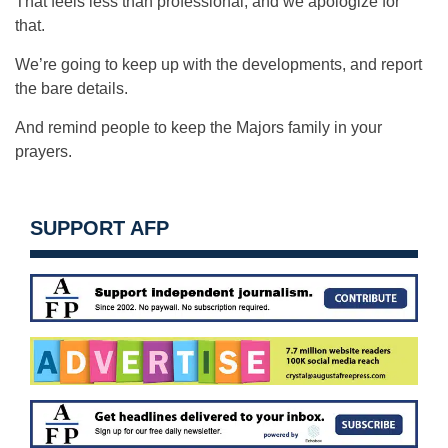
That feels less than professional, and we apologize for
that.
We’re going to keep up with the developments, and report
the bare details.
And remind people to keep the Majors family in your
prayers.
SUPPORT AFP