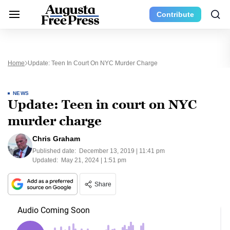
Contribute
Home
Update: Teen In Court On NYC Murder Charge
NEWS
Update: Teen in court on NYC
murder charge
Chris Graham
Published date:
December 13, 2019 | 11:41 pm
Updated:
May 21, 2024 | 1:51 pm
Share