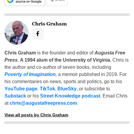
Chris Graham
Chris Graham
is the founder and editor of
Augusta Free
Press
.
A 1994 alum of the University of Virginia
, Chris is
the author and co-author of seven books, including
Poverty of Imagination
,
a memoir published in 2019. For
his commentaries on news, sports and politics, go to his
YouTube page
,
TikTok
,
BlueSky
, or subscribe to
Substack
or his
Street Knowledge podcast
. Email Chris
at
chris@augustafreepress.com
.
View all posts by Chris Graham