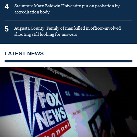
4
Staunton: Mary Baldwin University put on probation by
accreditation body
5
Augusta County: Family of man killed in officer-involved
shooting still looking for answers
LATEST NEWS