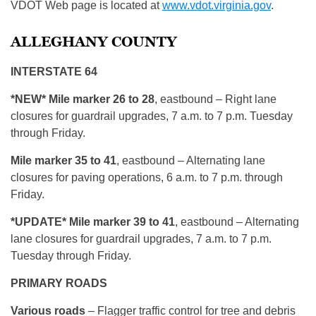
VDOT Web page is located at
www.vdot.virginia.gov
.
ALLEGHANY COUNTY
INTERSTATE 64
*NEW* Mile marker 26 to 28
, eastbound – Right lane
closures for guardrail upgrades, 7 a.m. to 7 p.m. Tuesday
through Friday.
Mile marker 35 to 41
, eastbound – Alternating lane
closures for paving operations, 6 a.m. to 7 p.m. through
Friday.
*UPDATE* Mile marker 39 to 41
, eastbound – Alternating
lane closures for guardrail upgrades, 7 a.m. to 7 p.m.
Tuesday through Friday.
PRIMARY ROADS
Various roads
– Flagger traffic control for tree and debris