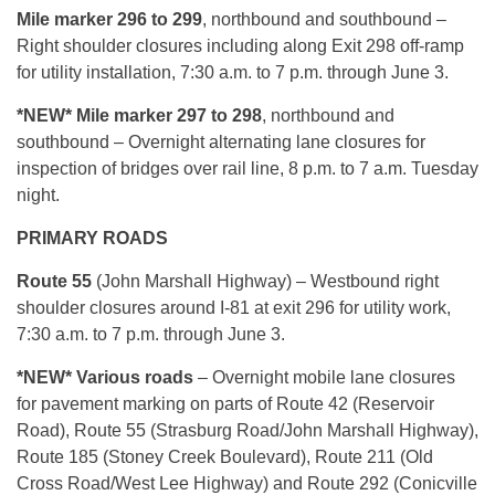
Mile marker 296 to 299
, northbound and southbound –
Right shoulder closures including along Exit 298 off-ramp
for utility installation, 7:30 a.m. to 7 p.m. through June 3.
*NEW* Mile marker 297 to 298
, northbound and
southbound – Overnight alternating lane closures for
inspection of bridges over rail line, 8 p.m. to 7 a.m. Tuesday
night.
PRIMARY ROADS
Route 55
(John Marshall Highway) – Westbound right
shoulder closures around I-81 at exit 296 for utility work,
7:30 a.m. to 7 p.m. through June 3.
*NEW* Various roads
– Overnight mobile lane closures
for pavement marking on parts of Route 42 (Reservoir
Road), Route 55 (Strasburg Road/John Marshall Highway),
Route 185 (Stoney Creek Boulevard), Route 211 (Old
Cross Road/West Lee Highway) and Route 292 (Conicville