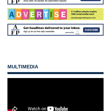
MULTIMEDIA