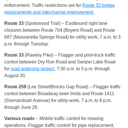
enforcement. Traffic restrictions are for
Route 33 bridge
replacements and interchange improvement
.
Route 33
(Spotswood Trail) – Eastbound right lane
closures between Route 704 (Boyers Road) and Route
687 (Massanetta Springs Road) for utility work, 7 a.m. to 3
p.m. through Tuesday.
Route 33
(Rawley Pike) – Flagger and pilot-truck traffic
control between Dry Run Road and Switzer Lake Road
for
road widening project
, 7:30 a.m. to 5 p.m. through
August 30.
Route 259
(Lee Street/Brocks Gap Road) – Flagger traffic
control between Broadway town limits and Route 1411
(Shenandoah Avenue) for utility work, 7 a.m. to 8 p.m.
through June 28.
Various roads
– Mobile traffic control for mowing
operations. Flagger traffic control for pipe replacement,