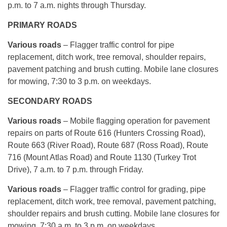
p.m. to 7 a.m. nights through Thursday.
PRIMARY ROADS
Various roads
– Flagger traffic control for pipe
replacement, ditch work, tree removal, shoulder repairs,
pavement patching and brush cutting. Mobile lane closures
for mowing, 7:30 to 3 p.m. on weekdays.
SECONDARY ROADS
Various roads
– Mobile flagging operation for pavement
repairs on parts of Route 616 (Hunters Crossing Road),
Route 663 (River Road), Route 687 (Ross Road), Route
716 (Mount Atlas Road) and Route 1130 (Turkey Trot
Drive), 7 a.m. to 7 p.m. through Friday.
Various roads
– Flagger traffic control for grading, pipe
replacement, ditch work, tree removal, pavement patching,
shoulder repairs and brush cutting. Mobile lane closures for
mowing, 7:30 a.m. to 3 p.m. on weekdays.