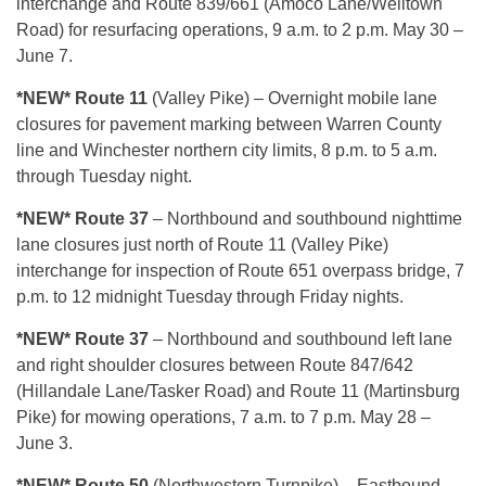
interchange and Route 839/661 (Amoco Lane/Welltown
Road) for resurfacing operations, 9 a.m. to 2 p.m. May 30 –
June 7.
*NEW* Route 11
(Valley Pike) – Overnight mobile lane
closures for pavement marking between Warren County
line and Winchester northern city limits, 8 p.m. to 5 a.m.
through Tuesday night.
*NEW* Route 37
– Northbound and southbound nighttime
lane closures just north of Route 11 (Valley Pike)
interchange for inspection of Route 651 overpass bridge, 7
p.m. to 12 midnight Tuesday through Friday nights.
*NEW* Route 37
– Northbound and southbound left lane
and right shoulder closures between Route 847/642
(Hillandale Lane/Tasker Road) and Route 11 (Martinsburg
Pike) for mowing operations, 7 a.m. to 7 p.m. May 28 –
June 3.
*NEW* Route 50
(Northwestern Turnpike) – Eastbound