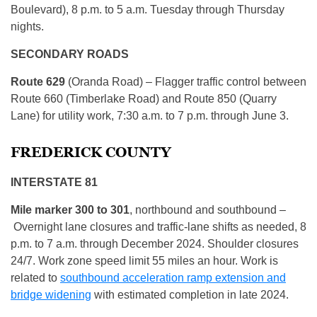
Boulevard), 8 p.m. to 5 a.m. Tuesday through Thursday
nights.
SECONDARY ROADS
Route 629
(Oranda Road) – Flagger traffic control between
Route 660 (Timberlake Road) and Route 850 (Quarry
Lane) for utility work, 7:30 a.m. to 7 p.m. through June 3.
FREDERICK COUNTY
INTERSTATE 81
Mile marker 300 to 301
, northbound and southbound –
Overnight lane closures and traffic-lane shifts as needed, 8
p.m. to 7 a.m. through December 2024. Shoulder closures
24/7. Work zone speed limit 55 miles an hour. Work is
related to
southbound acceleration ramp extension and
bridge widening
with estimated completion in late 2024.