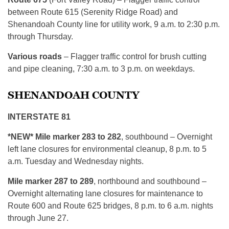
between Route 615 (Serenity Ridge Road) and
Shenandoah County line for utility work, 9 a.m. to 2:30 p.m.
through Thursday.
Various roads
– Flagger traffic control for brush cutting
and pipe cleaning, 7:30 a.m. to 3 p.m. on weekdays.
SHENANDOAH COUNTY
INTERSTATE 81
*NEW* Mile marker 283 to 282
, southbound – Overnight
left lane closures for environmental cleanup, 8 p.m. to 5
a.m. Tuesday and Wednesday nights.
Mile marker 287 to 289
, northbound and southbound –
Overnight alternating lane closures for maintenance to
Route 600 and Route 625 bridges, 8 p.m. to 6 a.m. nights
through June 27.