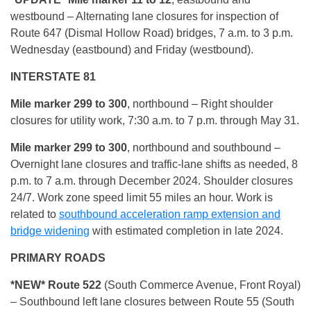
westbound – Alternating lane closures for inspection of
Route 647 (Dismal Hollow Road) bridges, 7 a.m. to 3 p.m.
Wednesday (eastbound) and Friday (westbound).
INTERSTATE 81
Mile marker 299 to 300
, northbound – Right shoulder
closures for utility work, 7:30 a.m. to 7 p.m. through May 31.
Mile marker 299 to 300
, northbound and southbound –
Overnight lane closures and traffic-lane shifts as needed, 8
p.m. to 7 a.m. through December 2024. Shoulder closures
24/7. Work zone speed limit 55 miles an hour. Work is
related to
southbound acceleration ramp extension and
bridge widening
with estimated completion in late 2024.
PRIMARY ROADS
*NEW* Route 522
(South Commerce Avenue, Front Royal)
– Southbound left lane closures between Route 55 (South