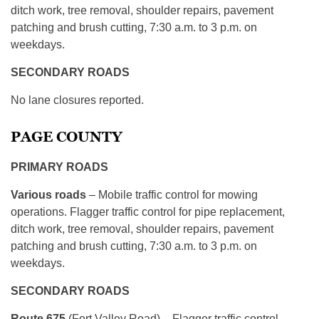
ditch work, tree removal, shoulder repairs, pavement
patching and brush cutting, 7:30 a.m. to 3 p.m. on
weekdays.
SECONDARY ROADS
No lane closures reported.
PAGE COUNTY
PRIMARY ROADS
Various roads
– Mobile traffic control for mowing
operations. Flagger traffic control for pipe replacement,
ditch work, tree removal, shoulder repairs, pavement
patching and brush cutting, 7:30 a.m. to 3 p.m. on
weekdays.
SECONDARY ROADS
Route 675
(Fort Valley Road) – Flagger traffic control