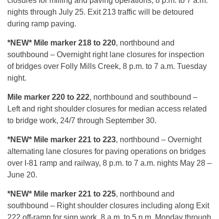
closures for milling and paving operations, 8 p.m. to 7 a.m.
nights through July 25. Exit 213 traffic will be detoured
during ramp paving.
*NEW* Mile marker 218 to 220
, northbound and
southbound – Overnight right lane closures for inspection
of bridges over Folly Mills Creek, 8 p.m. to 7 a.m. Tuesday
night.
Mile marker 220 to 222
, northbound and southbound –
Left and right shoulder closures for median access related
to bridge work, 24/7 through September 30.
*NEW* Mile marker 221 to 223
, northbound – Overnight
alternating lane closures for paving operations on bridges
over I-81 ramp and railway, 8 p.m. to 7 a.m. nights May 28 –
June 20.
*NEW* Mile marker 221 to 225
, northbound and
southbound – Right shoulder closures including along Exit
222 off-ramp for sign work, 8 a.m. to 5 p.m. Monday through