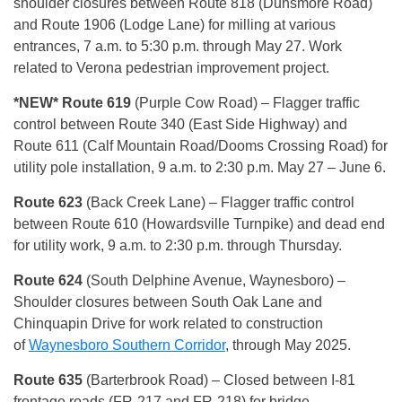
shoulder closures between Route 818 (Dunsmore Road)
and Route 1906 (Lodge Lane) for milling at various
entrances, 7 a.m. to 5:30 p.m. through May 27. Work
related to Verona pedestrian improvement project.
*NEW* Route 619
(Purple Cow Road) – Flagger traffic
control between Route 340 (East Side Highway) and
Route 611 (Calf Mountain Road/Dooms Crossing Road) for
utility pole installation, 9 a.m. to 2:30 p.m. May 27 – June 6.
Route 623
(Back Creek Lane) – Flagger traffic control
between Route 610 (Howardsville Turnpike) and dead end
for utility work, 9 a.m. to 2:30 p.m. through Thursday.
Route 624
(South Delphine Avenue, Waynesboro) –
Shoulder closures between South Oak Lane and
Chinquapin Drive for work related to construction
of
Waynesboro Southern Corridor
, through May 2025.
Route 635
(Barterbrook Road) – Closed between I-81
frontage roads (FR-217 and FR-218) for bridge