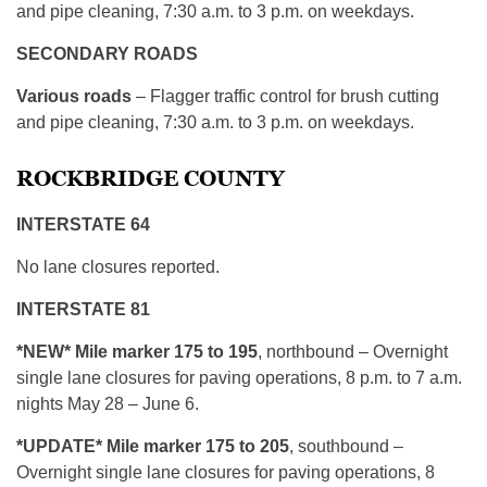
and pipe cleaning, 7:30 a.m. to 3 p.m. on weekdays.
SECONDARY ROADS
Various roads
– Flagger traffic control for brush cutting
and pipe cleaning, 7:30 a.m. to 3 p.m. on weekdays.
ROCKBRIDGE COUNTY
INTERSTATE 64
No lane closures reported.
INTERSTATE 81
*NEW* Mile marker 175 to 195
, northbound – Overnight
single lane closures for paving operations, 8 p.m. to 7 a.m.
nights May 28 – June 6.
*UPDATE* Mile marker 175 to 205
, southbound –
Overnight single lane closures for paving operations, 8