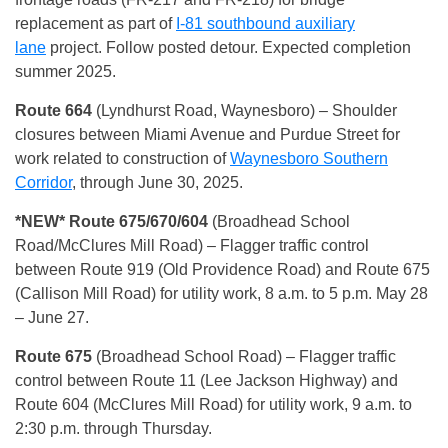
replacement as part of
I-81 southbound auxiliary
lane
project. Follow posted detour. Expected completion
summer 2025.
Route 664
(Lyndhurst Road, Waynesboro) – Shoulder
closures between Miami Avenue and Purdue Street for
work related to construction of
Waynesboro Southern
Corridor
, through June 30, 2025.
*NEW* Route 675/670/604
(Broadhead School
Road/McClures Mill Road) – Flagger traffic control
between Route 919 (Old Providence Road) and Route 675
(Callison Mill Road) for utility work, 8 a.m. to 5 p.m. May 28
– June 27.
Route 675
(Broadhead School Road) – Flagger traffic
control between Route 11 (Lee Jackson Highway) and
Route 604 (McClures Mill Road) for utility work, 9 a.m. to
2:30 p.m. through Thursday.