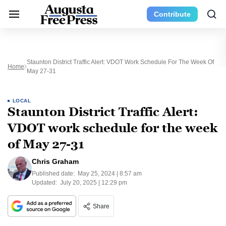
Contribute
Staunton District Traffic Alert: VDOT Work Schedule For The Week Of
Home
May 27-31
LOCAL
Staunton District Traffic Alert:
VDOT work schedule for the week
of May 27-31
Chris Graham
Published date:
May 25, 2024 | 8:57 am
Updated:
July 20, 2025 | 12:29 pm
Share