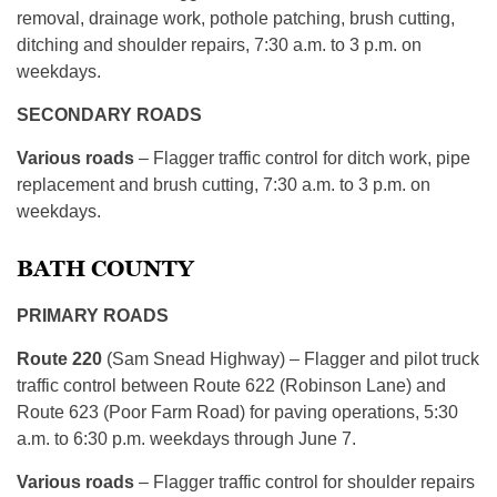
removal, drainage work, pothole patching, brush cutting,
ditching and shoulder repairs, 7:30 a.m. to 3 p.m. on
weekdays.
SECONDARY ROADS
Various roads
– Flagger traffic control for ditch work, pipe
replacement and brush cutting, 7:30 a.m. to 3 p.m. on
weekdays.
BATH COUNTY
PRIMARY ROADS
Route 220
(Sam Snead Highway) – Flagger and pilot truck
traffic control between Route 622 (Robinson Lane) and
Route 623 (Poor Farm Road) for paving operations, 5:30
a.m. to 6:30 p.m. weekdays through June 7.
Various roads
– Flagger traffic control for shoulder repairs