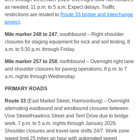
as needed, 11 p.m. to 5 a.m. Expect delays. Traffic
restrictions are related to
Route 33 bridge and interchange
project
.
Mile marker 248 to 247
, southbound – Right shoulder
closures for staging equipment for rock and soil testing, 8
a.m. to 5:30 p.m. through Friday.
Mile marker 257 to 258
, northbound – Overnight right lane
and shoulder closures for paving operations, 8 p.m. to 7
a.m. nights through Wednesday.
PRIMARY ROADS
Route 33
(East Market Street, Harrisonburg) – Overnight
alternating eastbound and westbound closures between
Vine Street/Hawkins Street and Terri Drive due to bridge
work, 7 p.m. to 5 a.m. nights through January 2026.
Shoulder closures and travel-lane shifts 24/7. Work zone
speed limit 25 miles an hour with automated speed