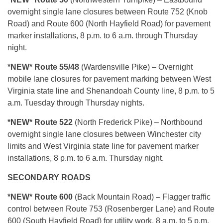
overnight single lane closures between Route 752 (Knob
Road) and Route 600 (North Hayfield Road) for pavement
marker installations, 8 p.m. to 6 a.m. through Thursday
night.
*NEW* Route 55/48
(Wardensville Pike) – Overnight
mobile lane closures for pavement marking between West
Virginia state line and Shenandoah County line, 8 p.m. to 5
a.m. Tuesday through Thursday nights.
*NEW* Route 522
(North Frederick Pike) – Northbound
overnight single lane closures between Winchester city
limits and West Virginia state line for pavement marker
installations, 8 p.m. to 6 a.m. Thursday night.
SECONDARY ROADS
*NEW* Route 600
(Back Mountain Road) – Flagger traffic
control between Route 753 (Rosenberger Lane) and Route
600 (South Hayfield Road) for utility work, 8 a.m. to 5 p.m.