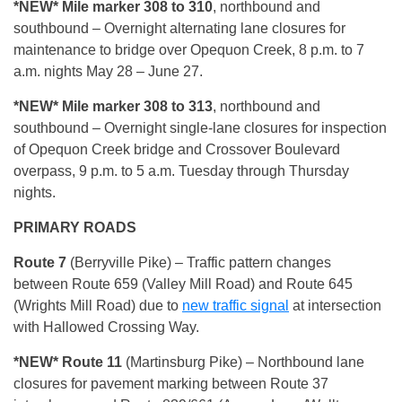
*NEW* Mile marker 308 to 310
, northbound and
southbound – Overnight alternating lane closures for
maintenance to bridge over Opequon Creek, 8 p.m. to 7
a.m. nights May 28 – June 27.
*NEW* Mile marker 308 to 313
, northbound and
southbound – Overnight single-lane closures for inspection
of Opequon Creek bridge and Crossover Boulevard
overpass, 9 p.m. to 5 a.m. Tuesday through Thursday
nights.
PRIMARY ROADS
Route 7
(Berryville Pike) – Traffic pattern changes
between Route 659 (Valley Mill Road) and Route 645
(Wrights Mill Road) due to
new traffic signal
at intersection
with Hallowed Crossing Way.
*NEW* Route 11
(Martinsburg Pike) – Northbound lane
closures for pavement marking between Route 37