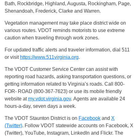
Bath, Rockbridge, Highland, Augusta, Rockingham, Page,
Shenandoah, Frederick, Clarke and Warren.
Vegetation management may take place district wide on
various routes. VDOT reminds motorists to use extreme
caution when traveling through work zones.
For updated traffic alerts and traveler information, dial 511
or visit
https://www.511virginia.org
.
The VDOT Customer Service Center can assist with
reporting road hazards, asking transportation questions, or
getting information related to Virginia’s roads. Call 800-
FOR- ROAD (800-367-7623) or use its mobile friendly
website at
my.vdot.virginia.gov
. Agents are available 24
hours-a-day, seven days a week.
The VDOT Staunton District is on
Facebook
and
X
(Twitter)
. Follow VDOT statewide accounts on Facebook, X
(Twitter), YouTube, Instagram, LinkedIn and Flickr. The