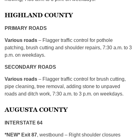
HIGHLAND COUNTY
PRIMARY ROADS
Various roads
– Flagger traffic control for pothole
patching, brush cutting and shoulder repairs, 7:30 a.m. to 3
p.m. on weekdays.
SECONDARY ROADS
Various roads
– Flagger traffic control for brush cutting,
pipe cleaning, tree removal, adding stone to unpaved
roads and ditch work, 7:30 a.m. to 3 p.m. on weekdays.
AUGUSTA COUNTY
INTERSTATE 64
*NEW* Exit 87
, westbound – Right shoulder closures