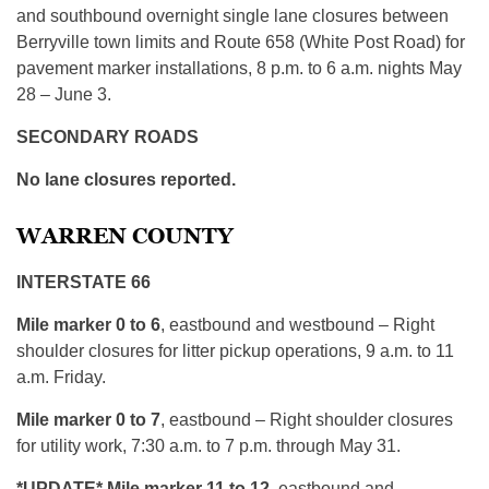
and southbound overnight single lane closures between
Berryville town limits and Route 658 (White Post Road) for
pavement marker installations, 8 p.m. to 6 a.m. nights May
28 – June 3.
SECONDARY ROADS
No lane closures reported.
WARREN COUNTY
INTERSTATE 66
Mile marker 0 to 6
, eastbound and westbound – Right
shoulder closures for litter pickup operations, 9 a.m. to 11
a.m. Friday.
Mile marker 0 to 7
, eastbound – Right shoulder closures
for utility work, 7:30 a.m. to 7 p.m. through May 31.
*UPDATE* Mile marker 11 to 12
, eastbound and