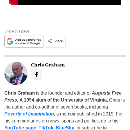
Share this page
Share
Chris Graham
Chris Graham
is the founder and editor of
Augusta Free
Press
.
A 1994 alum of the University of Virginia
, Chris is
the author and co-author of seven books, including
Poverty of Imagination
,
a memoir published in 2019. For
his commentaries on news, sports and politics, go to his
YouTube page
,
TikTok
,
BlueSky
, or subscribe to