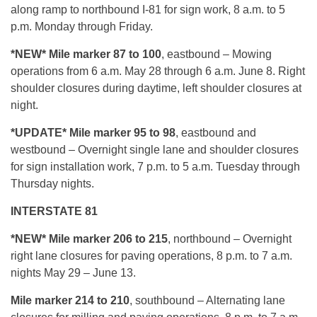
along ramp to northbound I-81 for sign work, 8 a.m. to 5
p.m. Monday through Friday.
*NEW* Mile marker 87 to 100
, eastbound – Mowing
operations from 6 a.m. May 28 through 6 a.m. June 8. Right
shoulder closures during daytime, left shoulder closures at
night.
*UPDATE* Mile marker 95 to 98
, eastbound and
westbound – Overnight single lane and shoulder closures
for sign installation work, 7 p.m. to 5 a.m. Tuesday through
Thursday nights.
INTERSTATE 81
*NEW* Mile marker 206 to 215
, northbound – Overnight
right lane closures for paving operations, 8 p.m. to 7 a.m.
nights May 29 – June 13.
Mile marker 214 to 210
, southbound – Alternating lane