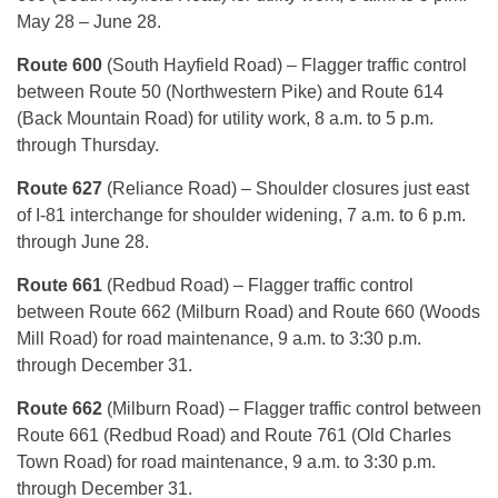
May 28 – June 28.
Route 600
(South Hayfield Road) – Flagger traffic control
between Route 50 (Northwestern Pike) and Route 614
(Back Mountain Road) for utility work, 8 a.m. to 5 p.m.
through Thursday.
Route 627
(Reliance Road) – Shoulder closures just east
of I-81 interchange for shoulder widening, 7 a.m. to 6 p.m.
through June 28.
Route 661
(Redbud Road) – Flagger traffic control
between Route 662 (Milburn Road) and Route 660 (Woods
Mill Road) for road maintenance, 9 a.m. to 3:30 p.m.
through December 31.
Route 662
(Milburn Road) – Flagger traffic control between
Route 661 (Redbud Road) and Route 761 (Old Charles
Town Road) for road maintenance, 9 a.m. to 3:30 p.m.
through December 31.