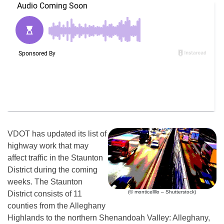
VDOT has updated its list of
highway work that may
affect traffic in the Staunton
District during the coming
weeks. The Staunton
(© monticellllo – Shutterstock)
District consists of 11
counties from the Alleghany
Highlands to the northern Shenandoah Valley: Alleghany,