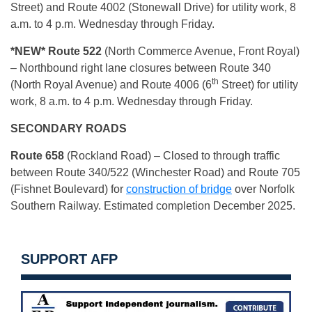
Street) and Route 4002 (Stonewall Drive) for utility work, 8
a.m. to 4 p.m. Wednesday through Friday.
*NEW* Route 522
(North Commerce Avenue, Front Royal)
– Northbound right lane closures between Route 340
th
(North Royal Avenue) and Route 4006 (6
Street) for utility
work, 8 a.m. to 4 p.m. Wednesday through Friday.
SECONDARY ROADS
Route 658
(Rockland Road) – Closed to through traffic
between Route 340/522 (Winchester Road) and Route 705
(Fishnet Boulevard) for
construction of bridge
over Norfolk
Southern Railway. Estimated completion December 2025.
SUPPORT AFP