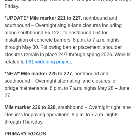
Friday.
*UPDATE* Mile marker 221 to 227
, northbound and
southbound – Overnight single-lane closures including
along southbound Exit 221 to eastbound I-64 for
installation of concrete barriers, 8 p.m. to 7 a.m. nights
through May 30. Following barrier placement, shoulder
closures remain in place 24/7 through spring 2026. Work is
related to
I-81 widening project
.
*NEW* Mile marker 225 to 227
, northbound and
southbound – Overnight alternating lane closures for
bridge maintenance, 8 p.m. to 7 a.m. nights May 28 – June
27.
Mile marker 236 to 228
, southbound – Overnight right lane
closures for paving operations, 8 p.m. to 7 a.m. nights
through Thursday.
PRIMARY ROADS