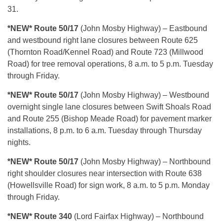
31.
*NEW* Route 50/17
(John Mosby Highway) – Eastbound
and westbound right lane closures between Route 625
(Thornton Road/Kennel Road) and Route 723 (Millwood
Road) for tree removal operations, 8 a.m. to 5 p.m. Tuesday
through Friday.
*NEW* Route 50/17
(John Mosby Highway) – Westbound
overnight single lane closures between Swift Shoals Road
and Route 255 (Bishop Meade Road) for pavement marker
installations, 8 p.m. to 6 a.m. Tuesday through Thursday
nights.
*NEW* Route 50/17
(John Mosby Highway) – Northbound
right shoulder closures near intersection with Route 638
(Howellsville Road) for sign work, 8 a.m. to 5 p.m. Monday
through Friday.
*NEW* Route 340
(Lord Fairfax Highway) – Northbound