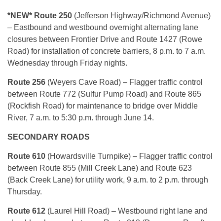
*NEW* Route 250
(Jefferson Highway/Richmond Avenue)
– Eastbound and westbound overnight alternating lane
closures between Frontier Drive and Route 1427 (Rowe
Road) for installation of concrete barriers, 8 p.m. to 7 a.m.
Wednesday through Friday nights.
Route 256
(Weyers Cave Road) – Flagger traffic control
between Route 772 (Sulfur Pump Road) and Route 865
(Rockfish Road) for maintenance to bridge over Middle
River, 7 a.m. to 5:30 p.m. through June 14.
SECONDARY ROADS
Route 610
(Howardsville Turnpike) – Flagger traffic control
between Route 855 (Mill Creek Lane) and Route 623
(Back Creek Lane) for utility work, 9 a.m. to 2 p.m. through
Thursday.
Route 612
(Laurel Hill Road) – Westbound right lane and