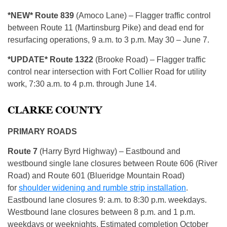
*NEW* Route 839
(Amoco Lane) – Flagger traffic control
between Route 11 (Martinsburg Pike) and dead end for
resurfacing operations, 9 a.m. to 3 p.m. May 30 – June 7.
*UPDATE* Route 1322
(Brooke Road) – Flagger traffic
control near intersection with Fort Collier Road for utility
work, 7:30 a.m. to 4 p.m. through June 14.
CLARKE COUNTY
PRIMARY ROADS
Route 7
(Harry Byrd Highway) – Eastbound and
westbound single lane closures between Route 606 (River
Road) and Route 601 (Blueridge Mountain Road)
for
shoulder widening and rumble strip installation
.
Eastbound lane closures 9: a.m. to 8:30 p.m. weekdays.
Westbound lane closures between 8 p.m. and 1 p.m.
weekdays or weeknights. Estimated completion October