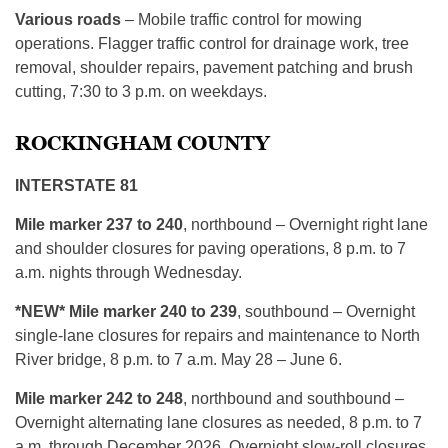
Various roads
– Mobile traffic control for mowing
operations. Flagger traffic control for drainage work, tree
removal, shoulder repairs, pavement patching and brush
cutting, 7:30 to 3 p.m. on weekdays.
ROCKINGHAM COUNTY
INTERSTATE 81
Mile marker 237 to 240
, northbound – Overnight right lane
and shoulder closures for paving operations, 8 p.m. to 7
a.m. nights through Wednesday.
*NEW* Mile marker 240 to 239
, southbound – Overnight
single-lane closures for repairs and maintenance to North
River bridge, 8 p.m. to 7 a.m. May 28 – June 6.
Mile marker 242 to 248
, northbound and southbound –
Overnight alternating lane closures as needed, 8 p.m. to 7
a.m. through December 2026. Overnight slow-roll closures