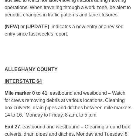
advised to watch for slow-moving tractors during mowing
operations. When traveling through a work zone, be alert to
periodic changes in traffic patterns and lane closures.
(NEW)
or
(UPDATE)
indicates a new entry or a revised
entry since last week’s report.
ALLEGHANY COUNTY
INTERSTATE 64
Mile marker 0 to 41
, eastbound and westbound
–
Watch
for crews removing debris at various locations. Cleaning
box culverts, drain pipes and ditches between mile markers
14 to 16. Monday to Friday,
8 a.m. to 5 p.m.
Exit 27
, eastbound and westbound
–
Cleaning around box
culverts, drain pipes and ditches. Monday and Tuesday, 8