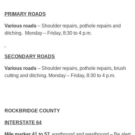
PRIMARY ROADS
Various roads
– Shoulder repairs, pothole repairs and
ditching. Monday – Friday, 8:30 to 4 p.m.
SECONDARY ROADS
Various roads
– Shoulder repairs, pothole repairs, brush
cutting and ditching. Monday – Friday, 8:30 to 4 p.m.
ROCKBRIDGE COUNTY
INTERSTATE 64
Mile marker 41 to 57
, eastbound and westbound – Be alert