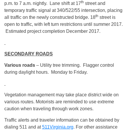
th
p.m. to 7 a.m. nightly. Lane shift at 17
street and
temporary traffic signal at 340/522/55 intersection, placing
th
all traffic on the newly constructed bridge. 18
street is
open to traffic, with left turn restrictions until summer 2017.
Estimated project completion December 2017.
SECONDARY ROADS
Various roads
– Utility tree trimming. Flagger control
during daylight hours. Monday to Friday.
Vegetation management may take place district wide on
various routes. Motorists are reminded to use extreme
caution when traveling through work zones.
Traffic alerts and traveler information can be obtained by
dialing 511 and at
511Virginia.org
. For other assistance