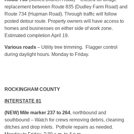
replacement between Route 835 (Dudley Farm Road) and
Route 734 (Hupman Road). Through traffic will follow
posted detour route. Property owners will have access to
homes and businesses on either side of work zone.
Estimated completion April 19.
Various roads
– Utility tree trimming. Flagger control
during daylight hours.
Monday
to Friday.
ROCKINGHAM COUNTY
INTERSTATE 81
(NEW) Mile marker 237 to 264
, northbound and
southbound – Watch for crews removing debris, cleaning
ditches and drop inlets. Pothole repairs as needed.