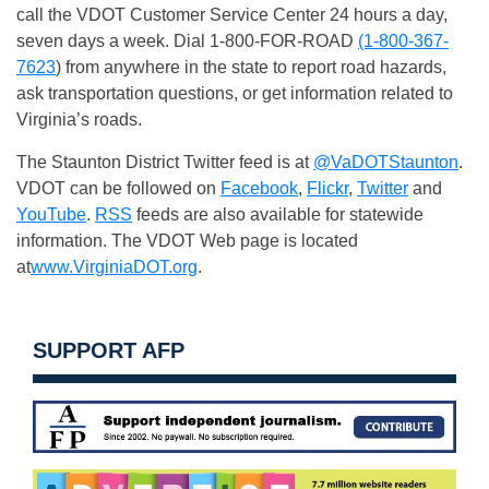
call the VDOT Customer Service Center 24 hours a day,
seven days a week. Dial 1-800-FOR-ROAD
(1-800-367-
7623
) from anywhere in the state to report road hazards,
ask transportation questions, or get information related to
Virginia’s roads.
The Staunton District Twitter feed is at
@VaDOTStaunton
.
VDOT can be followed on
Facebook
,
Flickr
,
Twitter
and
YouTube
.
RSS
feeds are also available for statewide
information. The VDOT Web page is located
at
www.VirginiaDOT.org
.
SUPPORT AFP