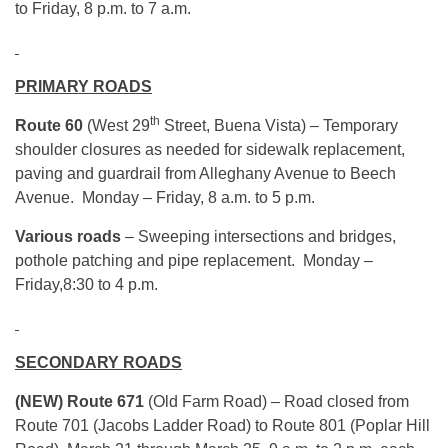
to Friday,
8 p.m.
to
7 a.m.
PRIMARY ROADS
th
Route 60
(West 29
Street, Buena Vista) – Temporary
shoulder closures as needed for sidewalk replacement,
paving and guardrail from Alleghany Avenue to Beech
Avenue. Monday – Friday, 8 a.m. to 5 p.m.
Various roads
– Sweeping intersections and bridges,
pothole patching and pipe replacement. Monday –
Friday,
8:30 to 4 p.m.
SECONDARY ROADS
(NEW) Route 671
(Old Farm Road) – Road closed from
Route 701 (Jacobs Ladder Road) to Route 801 (Poplar Hill