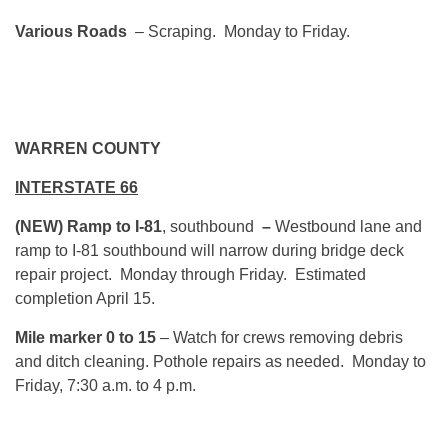
Various Roads
– Scraping. Monday to Friday.
WARREN COUNTY
INTERSTATE 66
(NEW) Ramp to I-81
, southbound
–
Westbound lane and
ramp to I-81 southbound will narrow during bridge deck
repair project. Monday through Friday. Estimated
completion April 15.
Mile marker 0 to 15
– Watch for crews removing debris
and ditch cleaning. Pothole repairs as needed. Monday to
Friday, 7:30 a.m. to 4 p.m.