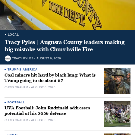
LOCAL
Tracy Pyles | Augusta County leaders making
big mistake with Churchville Fire
TRACY PYLES
AUGUST 6, 2026
TRUMP'S AMERICA
Coal miners hit hard by black lung: What is
Trump going to do about it?
CHRIS GRAHAM
AUGUST 6, 2026
FOOTBALL
UVA Football: John Rudzinski addresses
potential of his 2026 defense
CHRIS GRAHAM
AUGUST 6, 2026