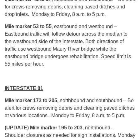
for crews removing debris, cleaning paved ditches and
drop inlets. Monday to Friday, 8 a.m. to 5 p.m.
Mile marker 53 to 55
, eastbound
and westbound –
Eastbound traffic will follow detour across the median to
the westbound side of the interstate. Both directions of
traffic use westbound Maury River bridge while the
eastbound bridge undergoes rehabilitation. Speed limit is
55 miles per hour.
INTERSTATE 81
Mile marker 173 to 205,
northbound and southbound – Be
alert for crews removing debris and cleaning paved ditches
at various locations. Monday to Friday, 8 a.m. to 5 p.m.
(UPDATE) Mile marker 195 to 203
, northbound –
Shoulder closures as needed for sign installations. Monday