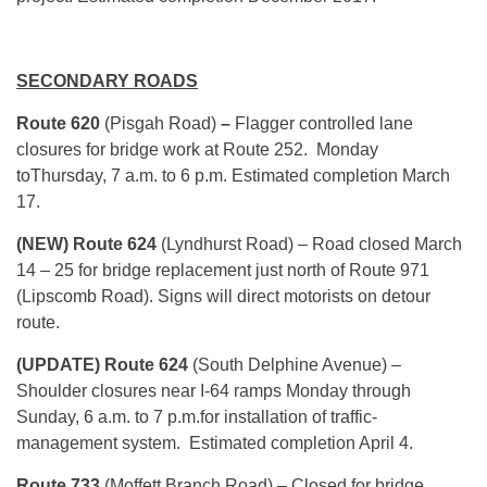
SECONDARY ROADS
Route 620
(Pisgah Road)
–
Flagger controlled lane
closures for bridge work at Route 252.
Monday
to
Thursday
,
7 a.m. to 6 p.m.
Estimated completion March
17.
(NEW) Route 624
(Lyndhurst Road) – Road closed
March
14 – 25
for bridge replacement just north of Route 971
(Lipscomb Road). Signs will direct motorists on detour
route.
(UPDATE) Route 624
(South Delphine Avenue) –
Shoulder closures near I-64 ramps Monday through
Sunday,
6 a.m. to 7 p.m.
for installation of traffic-
management system. Estimated completion April 4.
Route 733
(Moffett Branch Road) – Closed for bridge