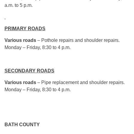
a.m. to 5 p.m.
PRIMARY ROADS
Various roads
– Pothole repairs and shoulder repairs.
Monday – Friday, 8:30 to 4 p.m.
SECONDARY ROADS
Various roads
– Pipe replacement and shoulder repairs.
Monday – Friday, 8:30 to 4 p.m.
BATH COUNTY