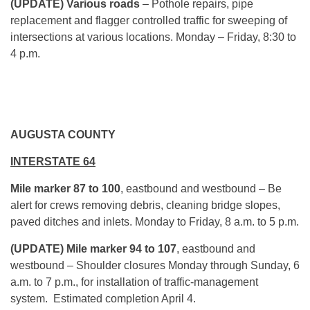
(UPDATE) Various roads
– Pothole repairs, pipe
replacement and flagger controlled traffic for sweeping of
intersections at various locations. Monday – Friday, 8:30 to
4 p.m.
AUGUSTA COUNTY
INTERSTATE 64
Mile marker 87 to 100
, eastbound and westbound – Be
alert for crews removing debris, cleaning bridge slopes,
paved ditches and inlets. Monday to Friday,
8 a.m. to 5 p.m.
(UPDATE) Mile marker 94 to 107
, eastbound and
westbound – Shoulder closures Monday through Sunday,
6
a.m. to 7 p.m.
, for installation of traffic-management
system. Estimated completion April 4.