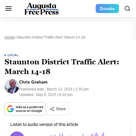
Donate
Home
Staunton District Traffic Alert: March 14-18
LOCAL
Staunton District Traffic Alert:
March 14-18
Chris Graham
Published date:
March 13, 2016 | 2:35 pm
Updated:
May 6, 2025 | 6:10 pm
Share