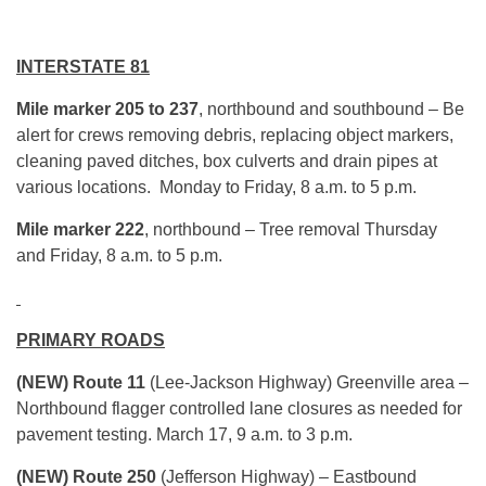
INTERSTATE 81
Mile marker 205 to 237
, northbound and southbound – Be
alert for crews removing debris, replacing object markers,
cleaning paved ditches, box culverts and drain pipes at
various locations. Monday to Friday, 8 a.m. to 5 p.m.
Mile marker 222
, northbound – Tree removal Thursday
and Friday,
8 a.m. to 5 p.m.
PRIMARY ROADS
(NEW) Route 11
(Lee-Jackson Highway) Greenville area –
Northbound flagger controlled lane closures as needed for
pavement testing.
March 17, 9 a.m. to 3 p.m.
(NEW)
Route 250
(Jefferson Highway) – Eastbound