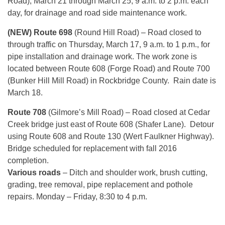
Road),
March 21 through March 25
,
9 a.m. to 2 p.m.
each
day, for drainage and road side maintenance work.
(NEW) Route 698
(Round Hill Road) – Road closed to
through traffic on
Thursday, March 17, 9 a.m. to 1 p.m.
, for
pipe installation and drainage work. The work zone is
located between Route 608 (Forge Road) and Route 700
(Bunker Hill Mill Road) in Rockbridge County. Rain date is
March 18.
Route 708
(Gilmore’s Mill Road) – Road closed at Cedar
Creek bridge just east of Route 608 (Shafer Lane). Detour
using Route 608 and Route 130 (Wert Faulkner Highway).
Bridge scheduled for replacement with fall 2016
completion.
Various roads
– Ditch and shoulder work, brush cutting,
grading, tree removal, pipe replacement and pothole
repairs. Monday – Friday, 8:30 to 4 p.m.