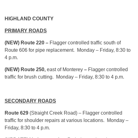
HIGHLAND COUNTY
PRIMARY ROADS
(NEW) Route 220 –
Flagger controlled traffic south of
Route 606 for pipe replacement. Monday – Friday, 8:30 to
4 p.m.
(NEW) Route 250,
east of Monterey
–
Flagger controlled
traffic for brush cutting. Monday – Friday, 8:30 to 4 p.m.
SECONDARY ROADS
Route 629
(Straight Creek Road) – Flagger controlled
traffic for shoulder repairs at various locations. Monday –
Friday, 8:30 to 4 p.m.