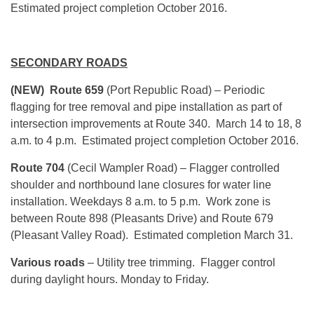
Estimated project completion October 2016.
SECONDARY ROADS
(NEW) Route 659
(Port Republic Road) – Periodic
flagging for tree removal and pipe installation as part of
intersection improvements at Route 340. March 14 to 18, 8
a.m. to 4 p.m. Estimated project completion October 2016.
Route 704
(Cecil Wampler Road) – Flagger controlled
shoulder and northbound lane closures for water line
installation. Weekdays 8 a.m. to 5 p.m. Work zone is
between Route 898 (Pleasants Drive) and Route 679
(Pleasant Valley Road). Estimated completion March 31.
Various roads
– Utility tree trimming. Flagger control
during daylight hours. Monday to Friday.