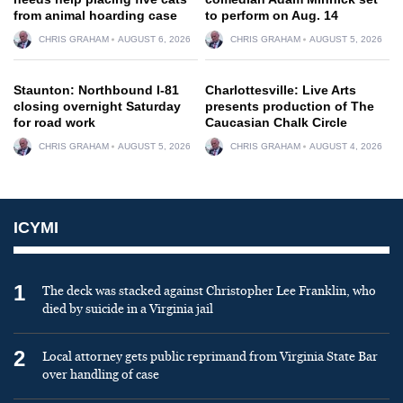
from animal hoarding case
to perform on Aug. 14
CHRIS GRAHAM
AUGUST 6, 2026
CHRIS GRAHAM
AUGUST 5, 2026
Staunton: Northbound I-81
Charlottesville: Live Arts
closing overnight Saturday
presents production of The
for road work
Caucasian Chalk Circle
CHRIS GRAHAM
AUGUST 5, 2026
CHRIS GRAHAM
AUGUST 4, 2026
ICYMI
1
The deck was stacked against Christopher Lee Franklin, who
died by suicide in a Virginia jail
2
Local attorney gets public reprimand from Virginia State Bar
over handling of case