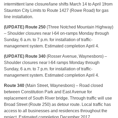
intermittent lane closure/lane shifts
March 14 to April 1
from
Staunton City Limits to Route 1427 (Rowe Road) for gas
line installation.
(UPDATE) Route 250
(Three Notched Mountain Highway)
– Shoulder closures near I-64 on-ramps Monday through
Sunday,
6 a.m. to 7 p.m.
for installation of traffic-
management system. Estimated completion April 4.
(UPDATE) Route 340
(Rosser Avenue, Waynesboro) –
Shoulder closures near I-64 ramps Monday through
Sunday
, 6 a.m. to 7 p.m. for installation of traffic-
management system. Estimated completion
April 4
.
Route 340
(Main Street, Waynesboro) – Road closed
between Constitution Park and East Avenue for
replacement of South River bridge. Through traffic will use
Broad Street (Route 250) as detour route. Local traffic has
access to all businesses and residences throughout the
project. Estimated completion December 2017.