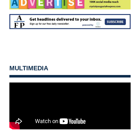
MULTIMEDIA