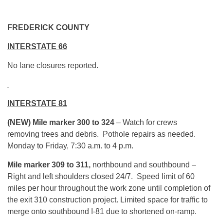
FREDERICK COUNTY
INTERSTATE 66
No lane closures reported.
INTERSTATE 81
(NEW)
Mile marker
300 to 324
– Watch for crews
removing trees and debris. Pothole repairs as needed.
Monday to Friday, 7:30 a.m. to 4 p.m.
Mile marker 309 to 311,
northbound and southbound –
Right and left shoulders closed 24/7. Speed limit of 60
miles per hour throughout the work zone until completion of
the exit 310 construction project. Limited space for traffic to
merge onto southbound I-81 due to shortened on-ramp.