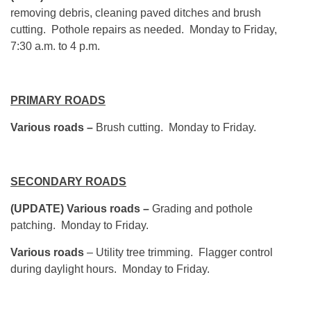
removing debris, cleaning paved ditches and brush
cutting. Pothole repairs as needed. Monday to Friday,
7:30 a.m. to 4 p.m.
PRIMARY ROADS
Various roads –
Brush cutting. Monday to Friday.
SECONDARY ROADS
(UPDATE) Various roads –
Grading and pothole
patching. Monday to Friday.
Various roads
– Utility tree trimming. Flagger control
during daylight hours. Monday to Friday.