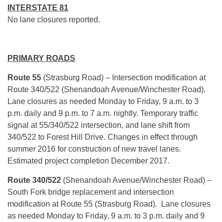
INTERSTATE 81
No lane closures reported.
PRIMARY ROADS
Route 55
(Strasburg Road) – Intersection modification at
Route 340/522 (Shenandoah Avenue/Winchester Road).
Lane closures as needed Monday to Friday, 9 a.m. to 3
p.m. daily and 9 p.m. to 7 a.m. nightly. Temporary traffic
signal at 55/340/522 intersection, and lane shift from
340/522 to Forest Hill Drive. Changes in effect through
summer 2016 for construction of new travel lanes.
Estimated project completion December 2017.
Route 340/522
(Shenandoah Avenue/Winchester Road) –
South Fork bridge replacement and intersection
modification at Route 55 (Strasburg Road). Lane closures
as needed Monday to Friday, 9 a.m. to 3 p.m. daily and 9