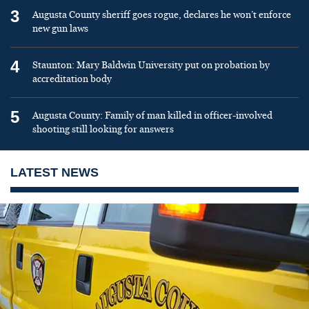
3
Augusta County sheriff goes rogue, declares he won’t enforce
new gun laws
4
Staunton: Mary Baldwin University put on probation by
accreditation body
5
Augusta County: Family of man killed in officer-involved
shooting still looking for answers
LATEST NEWS