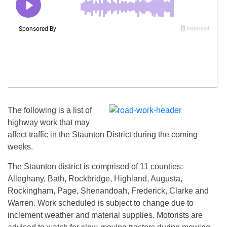
The following is a list of
highway work that may
affect traffic in the Staunton District during the coming
weeks.
The Staunton district is comprised of 11 counties:
Alleghany, Bath, Rockbridge, Highland, Augusta,
Rockingham, Page, Shenandoah, Frederick, Clarke and
Warren. Work scheduled is subject to change due to
inclement weather and material supplies. Motorists are