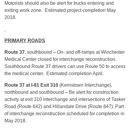
Motorists should also be alert for trucks entering and
exiting work zone. Estimated project completion May
2018.
PRIMARY ROADS
Route 37
, southbound
–
On- and off-ramps at Winchester
Medical Center closed for interchange reconstruction.
Southbound Route 37 drivers can use Route 50 to access
the medical center. Estimated completion April.
Route 37 at I-81 Exit 310
(Kernstown Interchange),
northbound and southbound
–
Be alert for construction
activity at exit 310 interchange and intersections of Tasker
Road (Route 642) and Hillandale Drive (Route 847). Part
of interchange reconstruction scheduled for completion in
May 2018.