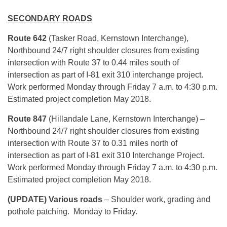
SECONDARY ROADS
Route 642
(Tasker Road, Kernstown Interchange),
Northbound 24/7 right shoulder closures from existing
intersection with Route 37 to 0.44 miles south of
intersection as part of I-81 exit 310 interchange project.
Work performed Monday through Friday 7 a.m. to 4:30 p.m.
Estimated project completion May 2018.
Route 847
(Hillandale Lane, Kernstown Interchange) –
Northbound 24/7 right shoulder closures from existing
intersection with Route 37 to 0.31 miles north of
intersection as part of I-81 exit 310 Interchange Project.
Work performed Monday through Friday 7 a.m. to 4:30 p.m.
Estimated project completion May 2018.
(UPDATE) Various roads
– Shoulder work, grading and
pothole patching. Monday to Friday.