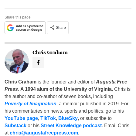
Share this page
Share
Chris Graham
Chris Graham
is the founder and editor of
Augusta Free
Press
.
A 1994 alum of the University of Virginia
, Chris is
the author and co-author of seven books, including
Poverty of Imagination
,
a memoir published in 2019. For
his commentaries on news, sports and politics, go to his
YouTube page
,
TikTok
,
BlueSky
, or subscribe to
Substack
or his
Street Knowledge podcast
. Email Chris
at
chris@augustafreepress.com
.