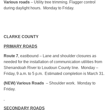
Various roads
– Utility tree trimming. Flagger control
during daylight hours. Monday to Friday.
CLARKE COUNTY
PRIMARY ROADS
Route 7
, eastbound – Lane and shoulder closures as
needed for the installation of communication utilities from
Shenandoah River to Loudoun County line. Monday –
Friday, 9 a.m. to 5 p.m. Estimated completion is March 31.
(NEW)
Various Roads
– Shoulder work. Monday to
Friday.
SECONDARY ROADS