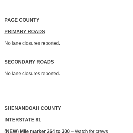
PAGE COUNTY
PRIMARY ROADS
No lane closures reported.
SECONDARY ROADS
No lane closures reported.
SHENANDOAH COUNTY
INTERSTATE 81
(NEW) Mile marker 264 to 300
– Watch for crews