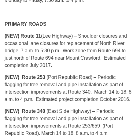
Monday
to Friday,
7:30 a.m. to 4 p.m.
PRIMARY ROADS
(NEW) Route 11
(Lee Highway) – Shoulder closures and
occasional lane closures for replacement of North River
bridge, 7 a.m. to 5:30 p.m. Work zone from Route 694 to
just north of Route 694 near Mount Crawford. Estimated
completion July 2017.
(NEW) Route 253
(Port Republic Road) – Periodic
flagging for tree removal and pipe installation as part of
intersection improvements at Route 340.
March 14 to 18
, 8
a.m. to 4 p.m. Estimated project completion October 2016.
(NEW) Route 340
(East Side Highway) – Periodic
flagging for tree removal and pipe installation as part of
intersection improvements at Route 253/659 (Port
Republic Road).
March 14 to 18
, 8 a.m. to 4 p.m.