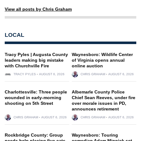
View all posts by Chris Graham
LOCAL
Tracy Pyles | Augusta County
Waynesboro: Wildlife Center
leaders making big mistake
of Virginia opens annual
with Churchville Fire
online auction
TRACY PYLES
AUGUST 6, 2026
CHRIS GRAHAM
AUGUST 6, 2026
Charlottesville: Three people
Albemarle County Police
wounded in early-morning
Chief Sean Reeves, under fire
shooting on 5th Street
over morale issues in PD,
announces retirement
CHRIS GRAHAM
AUGUST 6, 2026
CHRIS GRAHAM
AUGUST 6, 2026
Rockbridge County: Group
Waynesboro: Touring
needs help placing five cats
comedian Adam Minnick set