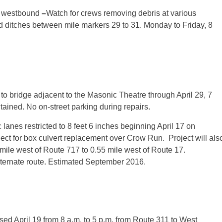
d westbound
–
Watch for crews removing debris at various
nd ditches between mile markers 29 to 31. Monday to Friday,
8
 to bridge adjacent to the Masonic Theatre through April 29, 7
intained. No on-street parking during repairs.
lanes restricted to 8 feet 6 inches beginning April 17 on
ct for box culvert replacement over Crow Run. Project will als
 mile west of Route 717 to 0.55 mile west of Route 17.
ternate route. Estimated September 2016.
osed
April 19
from 8 a.m. to 5 p.m. from Route 311 to West