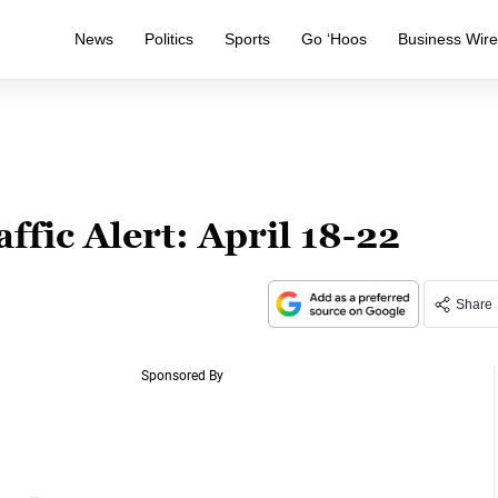
News
Politics
Sports
Go ‘Hoos
Business Wir
ffic Alert: April 18-22
Share