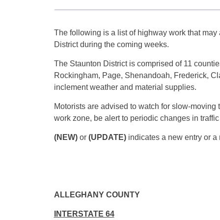
The following is a list of highway work that may a
District during the coming weeks.
The Staunton District is comprised of 11 counti
Rockingham, Page, Shenandoah, Frederick, Cla
inclement weather and material supplies.
Motorists are advised to watch for slow-moving 
work zone, be alert to periodic changes in traffi
(NEW)
or
(UPDATE)
indicates a new entry or a 
ALLEGHANY COUNTY
INTERSTATE 64