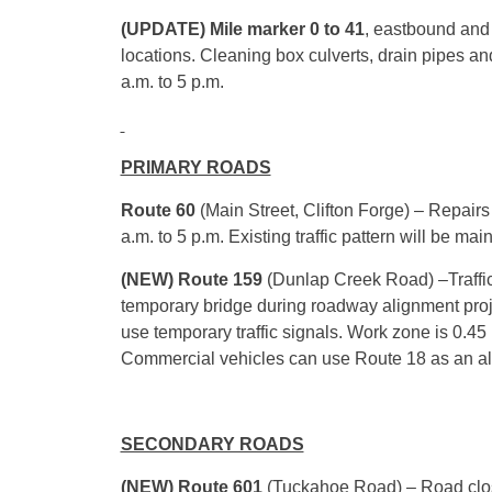
(UPDATE) Mile marker 0 to 41
, eastbound an
locations. Cleaning box culverts, drain pipes a
a.m. to 5 p.m.
PRIMARY ROADS
Route 60
(Main Street, Clifton Forge) – Repairs
a.m. to 5 p.m. Existing traffic pattern will be ma
(NEW) Route 159
(Dunlap Creek Road) –Traffic 
temporary bridge during roadway alignment proje
use temporary traffic signals. Work zone is 0.45
Commercial vehicles can use Route 18 as an al
SECONDARY ROADS
(NEW) Route 601
(Tuckahoe Road) – Road cl