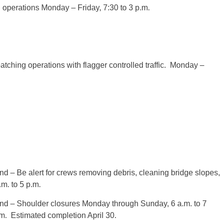
ng operations Monday – Friday,
7:30
to
3 p.m.
atching operations with flagger controlled traffic. Monday –
d – Be alert for crews removing debris, cleaning bridge slopes,
.m. to 5 p.m.
nd – Shoulder closures Monday through Sunday,
6 a.m. to 7
tem. Estimated completion April 30.