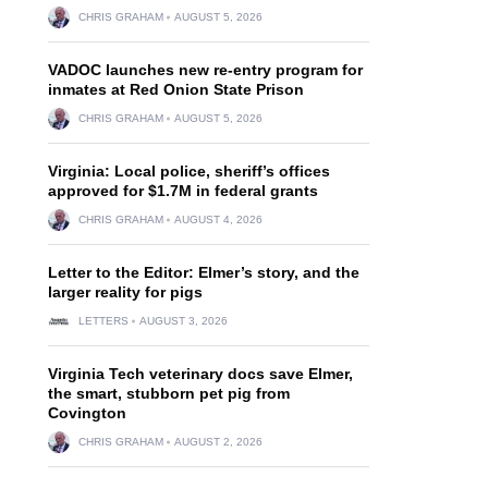
CHRIS GRAHAM
AUGUST 5, 2026
VADOC launches new re-entry program for
inmates at Red Onion State Prison
CHRIS GRAHAM
AUGUST 5, 2026
Virginia: Local police, sheriff’s offices
approved for $1.7M in federal grants
CHRIS GRAHAM
AUGUST 4, 2026
Letter to the Editor: Elmer’s story, and the
larger reality for pigs
LETTERS
AUGUST 3, 2026
Virginia Tech veterinary docs save Elmer,
the smart, stubborn pet pig from
Covington
CHRIS GRAHAM
AUGUST 2, 2026