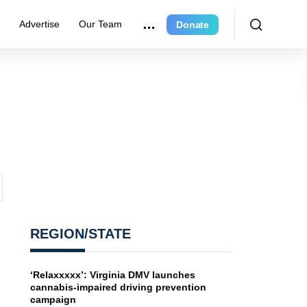
e
Advertise
Our Team
Donate
REGION/STATE
‘Relaxxxxx’: Virginia DMV launches
cannabis-impaired driving prevention
campaign