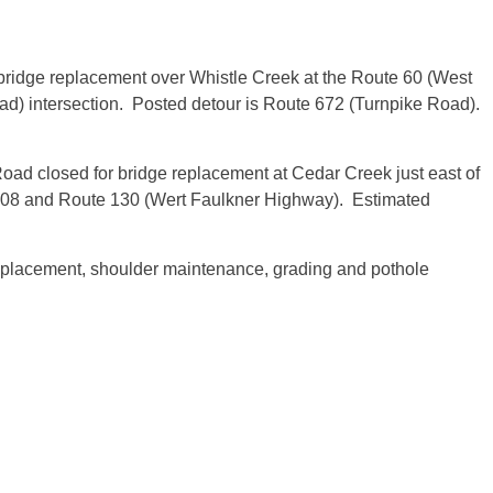
ridge replacement over Whistle Creek at the Route 60 (West
d) intersection. Posted detour is Route 672 (Turnpike Road).
Road closed for bridge replacement at Cedar Creek just east of
608 and Route 130 (Wert Faulkner Highway). Estimated
 replacement, shoulder maintenance, grading and pothole