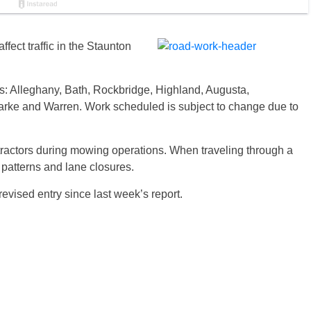
ffect traffic in the Staunton
es: Alleghany, Bath, Rockbridge, Highland, Augusta,
rke and Warren. Work scheduled is subject to change due to
tractors during mowing operations. When traveling through a
c patterns and lane closures.
revised entry since last week’s report.