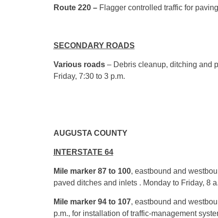
Route 220 –
Flagger controlled traffic for pavi
SECONDARY ROADS
Various roads
– Debris cleanup, ditching and p
Friday,
7:30
to
3 p.m.
AUGUSTA COUNTY
INTERSTATE 64
Mile marker 87 to 100
, eastbound and westboun
paved ditches and inlets . Monday to Friday,
8 a
Mile marker 94 to 107
, eastbound and westbou
p.m.
, for installation of traffic-management sys