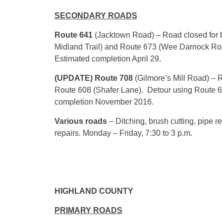
SECONDARY ROADS
Route 641
(Jacktown Road) – Road closed for b
Midland Trail) and Route 673 (Wee Darnock Roa
Estimated completion
April 29
.
(UPDATE) Route 708
(Gilmore’s Mill Road) – 
Route 608 (Shafer Lane). Detour using Route 
completion November 2016.
Various roads
– Ditching, brush cutting, pipe
repairs.
Monday
– Friday,
7:30
to
3 p.m.
HIGHLAND COUNTY
PRIMARY ROADS