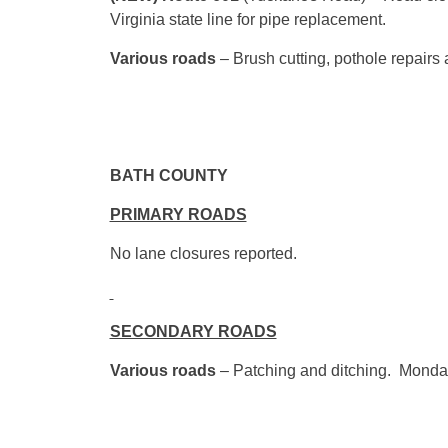
Virginia state line for pipe replacement.
Various roads
– Brush cutting, pothole repairs
BATH 
PRIMARY ROADS
No lane closures reported.
SECONDARY ROADS
Various roads
– Patching and ditching. Monda