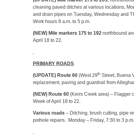
cleaning paved ditches at various locations, Mo
and drain pipes
on Tuesday
,
Wednesday
and
T
Work hours
8 a.m. to 5 p.m.
(NEW) Mile markers 175 to 192
northbound and
April 18 to 22
.
PRIMARY ROADS
th
(UPDATE) Route 60
(West 29
Street, Buena V
replacement, paving and guardrail from Alleg
(NEW) Route 60
(Kerrs Creek area) – Flagger co
Week of April 18 to 22.
Various roads
– Ditching, brush cutting, pipe
pothole repairs. Monday – Friday,
7:30
to
3 p.m