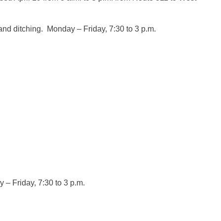
 and ditching. Monday – Friday,
7:30
to
3 p.m.
COUNTY
y – Friday,
7:30
to
3 p.m.