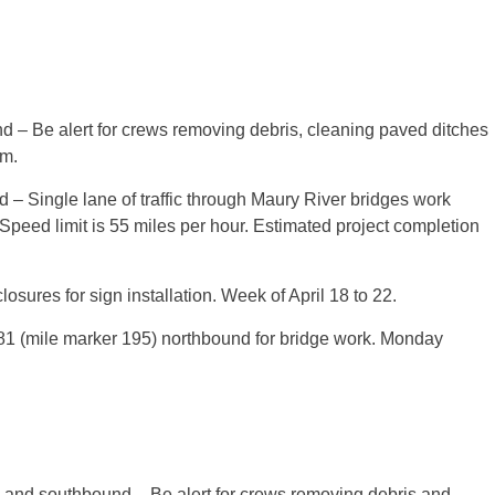
GE COUNTY
 – Be alert for crews removing debris, cleaning paved ditches
.m.
– Single lane of traffic through Maury River bridges work
 Speed limit is 55 miles per hour. Estimated project completion
osures for sign installation. Week of April 18 to 22.
 I-81 (mile marker 195) northbound for bridge work. Monday
and southbound – Be alert for crews removing debris and