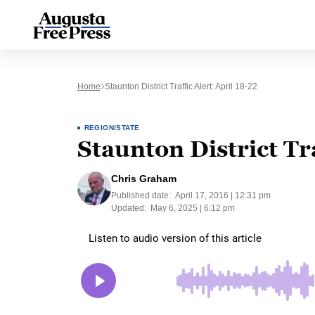
Home
Staunton District Traffic Alert: April 18-22
REGION/STATE
Staunton District Tra
Chris Graham
Published date:
April 17, 2016 | 12:31 pm
Updated:
May 6, 2025 | 6:12 pm