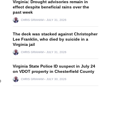
Virginia: Drought advisories remain in
effect despite beneficial rains over the
past week
CHRIS GRAHAM
JULY 31, 2026
The deck was stacked against Christopher
Lee Franklin, who died by suicide in a
Virginia jail
CHRIS GRAHAM
JULY 31, 2026
Virginia State Police ID suspect in July 24
on VDOT property in Chesterfield County
CHRIS GRAHAM
JULY 30, 2026
o