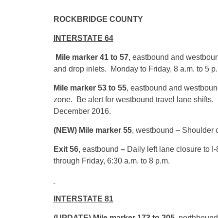
ROCKBRID
INTERSTATE 64
Mile marker 41 to 57
, eastbound and westbound
and drop inlets. Monday to Friday, 8 a.m. to 5 p
Mile marker 53 to 55
, eastbound
and westbound 
zone. Be alert for westbound travel lane shifts.
December 2016.
(NEW) Mile marker 55
, westbound – Shoulder cl
Exit 56
, eastbound
–
Daily left lane closure to
through Friday,
6:30 a.m.
to
8 p.m.
INTERSTATE 81
(UPDATE) Mile marker 173 to 205,
northbound 