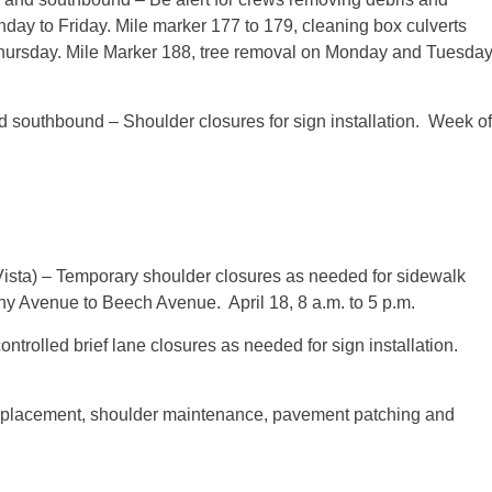
nday to Friday. Mile marker 177 to 179, cleaning box culverts
hursday
. Mile Marker 188, tree removal
on Monday
and
Tuesday
 southbound – Shoulder closures for sign installation. Week of
ista) – Temporary shoulder closures as needed for sidewalk
hany Avenue to Beech Avenue.
April 18, 8 a.m. to 5 p.m.
ntrolled brief lane closures as needed for sign installation.
 replacement, shoulder maintenance, pavement patching and
.