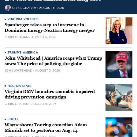
CHRIS GRAHAM
AUGUST 6, 2026
VIRGINIA POLITICS
Spanberger takes step to intervene in
Dominion Energy-NextEra Energy merger
CHRIS GRAHAM
AUGUST 6, 2026
TRUMP'S AMERICA
John Whitehead | America reaps what Trump
sows: The price of policing the globe
JOHN WHITEHEAD
AUGUST 5, 2026
REGION/STATE
Virginia DMV launches cannabis-impaired
driving prevention campaign
CHRIS GRAHAM
AUGUST 5, 2026
LOCAL
Waynesboro: Touring comedian Adam
Minnick set to perform on Aug. 14