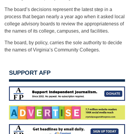
The board’s decisions represent the latest step in a
process that began nearly a year ago when it asked local
college advisory boards to review the appropriateness of
the names of its college, campuses, and facilities.
The board, by policy, carries the sole authority to decide
the names of Virginia’s Community Colleges.
SUPPORT AFP