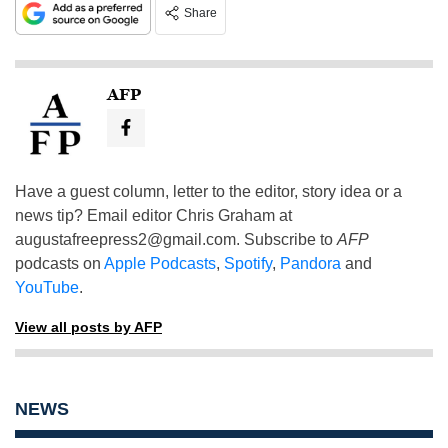
Share
AFP
Have a guest column, letter to the editor, story idea or a
news tip? Email editor Chris Graham at
augustafreepress2@gmail.com
. Subscribe to
AFP
podcasts on
Apple Podcasts
,
Spotify
,
Pandora
and
YouTube
.
View all posts by AFP
NEWS