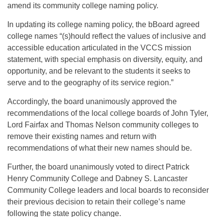
amend its community college naming policy.
In updating its college naming policy, the bBoard agreed
college names “(s)hould reflect the values of inclusive and
accessible education articulated in the VCCS mission
statement, with special emphasis on diversity, equity, and
opportunity, and be relevant to the students it seeks to
serve and to the geography of its service region.”
Accordingly, the board unanimously approved the
recommendations of the local college boards of John Tyler,
Lord Fairfax and Thomas Nelson community colleges to
remove their existing names and return with
recommendations of what their new names should be.
Further, the board unanimously voted to direct Patrick
Henry Community College and Dabney S. Lancaster
Community College leaders and local boards to reconsider
their previous decision to retain their college’s name
following the state policy change.