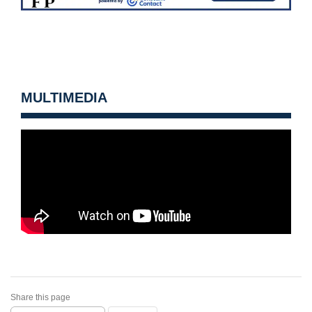
MULTIMEDIA
Share this page