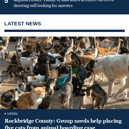
5
shooting still looking for answers
LATEST NEWS
LOCAL
Rockbridge County: Group needs help placing
five cats from animal hoarding case