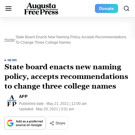
Donate
State Board Enacts New Naming Policy, Accepts Recommendations
Home
To Change Three College Names
NEWS
State board enacts new naming
policy, accepts recommendations
to change three college names
AFP
Published date:
May 21, 2021 | 12:00 am
Updated:
May 20, 2021 | 3:01 pm
Share