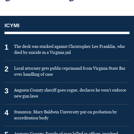
ICYMI
1
The deck was stacked against Christopher Lee Franklin, who
died by suicide in a Virginia jail
2
Local attorney gets public reprimand from Virginia State Bar
over handling of case
3
Augusta County sheriff goes rogue, declares he won’t enforce
new gun laws
4
Staunton: Mary Baldwin University put on probation by
accreditation body
Augusta County: Family of man killed in officer-involved