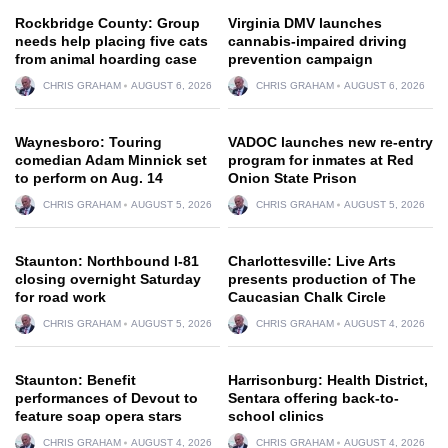
Rockbridge County: Group
Virginia DMV launches
needs help placing five cats
cannabis-impaired driving
from animal hoarding case
prevention campaign
CHRIS GRAHAM
AUGUST 6, 2026
CHRIS GRAHAM
AUGUST 6, 2026
Waynesboro: Touring
VADOC launches new re-entry
comedian Adam Minnick set
program for inmates at Red
to perform on Aug. 14
Onion State Prison
CHRIS GRAHAM
AUGUST 5, 2026
CHRIS GRAHAM
AUGUST 5, 2026
Staunton: Northbound I-81
Charlottesville: Live Arts
closing overnight Saturday
presents production of The
for road work
Caucasian Chalk Circle
CHRIS GRAHAM
AUGUST 5, 2026
CHRIS GRAHAM
AUGUST 4, 2026
Staunton: Benefit
Harrisonburg: Health District,
performances of Devout to
Sentara offering back-to-
feature soap opera stars
school clinics
CHRIS GRAHAM
AUGUST 4, 2026
CHRIS GRAHAM
AUGUST 4, 2026