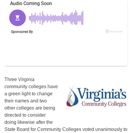
Three Virginia
community colleges have
a green light to change
their names and two
other colleges are being
directed to consider
doing likewise after the
State Board for Community Colleges voted unanimously to