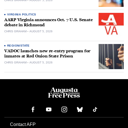
CHRIS GRAHAM
AUGUST 5, 2026
VIRGINIA POLITICS
AARP Virginia announces Oct. 7 U.S. Senate
debate in Richmond
CHRIS GRAHAM
AUGUST 5, 2026
REGION/STATE
VADOC launches new re-entry program for
inmates at Red Onion State Prison
CHRIS GRAHAM
AUGUST 5, 2026
Contact AFP