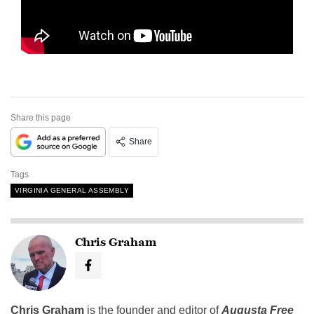
Share this page
Share
Tags
VIRGINIA GENERAL ASSEMBLY
Chris Graham
Chris Graham
is the founder and editor of
Augusta Free