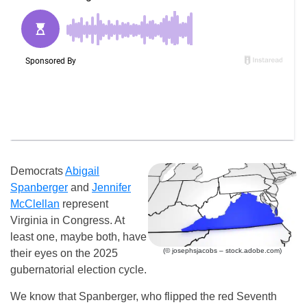
Democrats
Abigail
Spanberger
and
Jennifer
McClellan
represent
Virginia in Congress. At
least one, maybe both, have
(© josephsjacobs – stock.adobe.com)
their eyes on the 2025
gubernatorial election cycle.
We know that Spanberger, who flipped the red Seventh