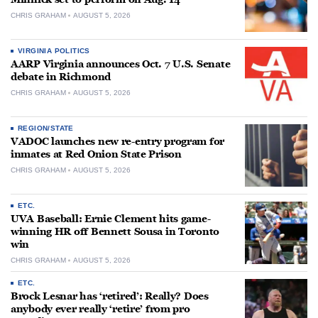
CHRIS GRAHAM
AUGUST 5, 2026
VIRGINIA POLITICS
AARP Virginia announces Oct. 7 U.S. Senate
debate in Richmond
CHRIS GRAHAM
AUGUST 5, 2026
REGION/STATE
VADOC launches new re-entry program for
inmates at Red Onion State Prison
CHRIS GRAHAM
AUGUST 5, 2026
ETC.
UVA Baseball: Ernie Clement hits game-
winning HR off Bennett Sousa in Toronto
win
CHRIS GRAHAM
AUGUST 5, 2026
ETC.
Brock Lesnar has ‘retired’: Really? Does
anybody ever really ‘retire’ from pro