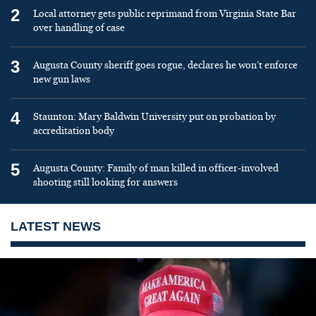
2
Local attorney gets public reprimand from Virginia State Bar
over handling of case
3
Augusta County sheriff goes rogue, declares he won’t enforce
new gun laws
4
Staunton: Mary Baldwin University put on probation by
accreditation body
5
Augusta County: Family of man killed in officer-involved
shooting still looking for answers
LATEST NEWS