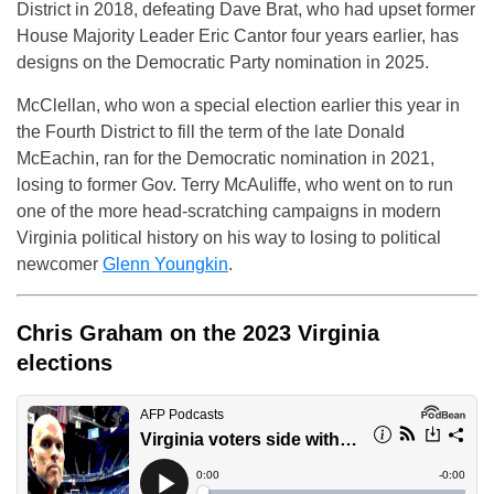
District in 2018, defeating Dave Brat, who had upset former
House Majority Leader Eric Cantor four years earlier, has
designs on the Democratic Party nomination in 2025.
McClellan, who won a special election earlier this year in
the Fourth District to fill the term of the late Donald
McEachin, ran for the Democratic nomination in 2021,
losing to former Gov. Terry McAuliffe, who went on to run
one of the more head-scratching campaigns in modern
Virginia political history on his way to losing to political
newcomer
Glenn Youngkin
.
Chris Graham on the 2023 Virginia
elections