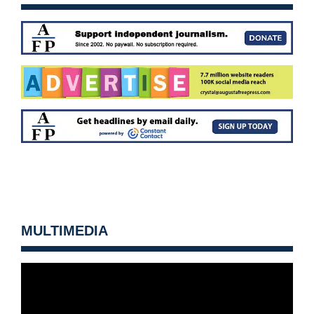
MULTIMEDIA