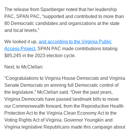
The release from Spanberger noted that her leadership
PAC, SPAN PAC, “supported and contributed to more than
80 Democratic candidates and organizations at the state
and local levels.”
We looked it up,
and according to the Virginia Public
Access Project
, SPAN PAC made contributions totaling
$85,245 in the 2023 election cycle.
Next, to McClellan:
“Congratulations to Virginia House Democrats and Virginia
Senate Democrats on winning full Democratic control of
the legislature,” McClellan said. “Over the past years,
Virginia Democrats have passed landmark bills to move
our Commonwealth forward, from the Reproductive Health
Protection Act to the Virginia Clean Economy Act to the
Voting Rights Act of Virginia. Governor Youngkin and
Virginia legislative Republicans made this campaign about