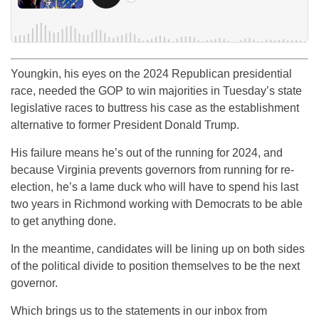
Youngkin, his eyes on the 2024 Republican presidential
race, needed the GOP to win majorities in Tuesday’s state
legislative races to buttress his case as the establishment
alternative to former President Donald Trump.
His failure means he’s out of the running for 2024, and
because Virginia prevents governors from running for re-
election, he’s a lame duck who will have to spend his last
two years in Richmond working with Democrats to be able
to get anything done.
In the meantime, candidates will be lining up on both sides
of the political divide to position themselves to be the next
governor.
Which brings us to the statements in our inbox from