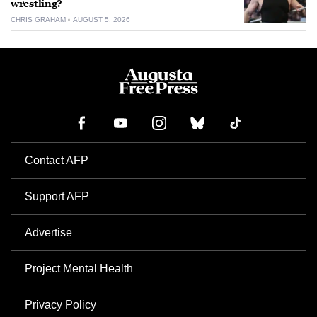
wrestling?
CHRIS GRAHAM
AUGUST 5, 2026
Contact AFP
Support AFP
Advertise
Project Mental Health
Privacy Policy