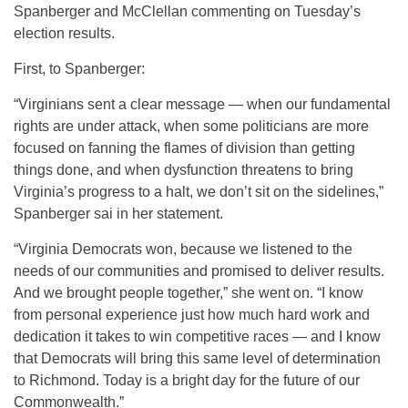
Spanberger and McClellan commenting on Tuesday’s
election results.
First, to Spanberger:
“Virginians sent a clear message — when our fundamental
rights are under attack, when some politicians are more
focused on fanning the flames of division than getting
things done, and when dysfunction threatens to bring
Virginia’s progress to a halt, we don’t sit on the sidelines,”
Spanberger sai in her statement.
“Virginia Democrats won, because we listened to the
needs of our communities and promised to deliver results.
And we brought people together,” she went on. “I know
from personal experience just how much hard work and
dedication it takes to win competitive races — and I know
that Democrats will bring this same level of determination
to Richmond. Today is a bright day for the future of our
Commonwealth.”