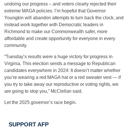
undoing our progress – and voters clearly rejected their
extreme MAGA policies. I’m hopeful that Governor
Youngkin will abandon attempts to turn back the clock, and
instead work together with Democratic leaders in
Richmond to make our Commonwealth safer, more
affordable and create opportunity for everyone in every
community.
“Tuesday’s results were a huge victory for progress in
Virginia. This election sends a message to Republican
candidates everywhere in 2024: It doesn’t matter whether
you’re wearing a red MAGA hat or a red sweater vest — if
you try to take away our reproductive or voting rights, we
are going to stop you,” McClellan said.
Let the 2025 governor’s race begin.
SUPPORT AFP