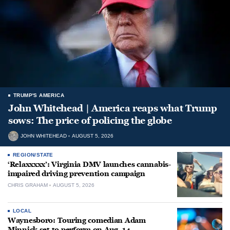
TRUMP'S AMERICA
John Whitehead | America reaps what Trump
sows: The price of policing the globe
JOHN WHITEHEAD
AUGUST 5, 2026
REGION/STATE
‘Relaxxxxx’: Virginia DMV launches cannabis-
impaired driving prevention campaign
CHRIS GRAHAM
AUGUST 5, 2026
LOCAL
Waynesboro: Touring comedian Adam
Minnick set to perform on Aug. 14