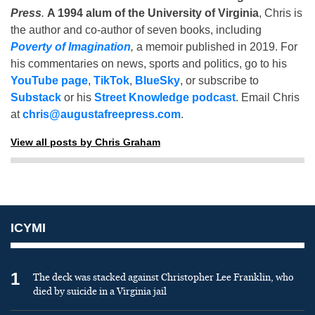
Press
.
A 1994 alum of the University of Virginia
, Chris is
the author and co-author of seven books, including
Poverty of Imagination
,
a memoir published in 2019. For
his commentaries on news, sports and politics, go to his
YouTube page
,
TikTok
,
BlueSky
, or subscribe to
Substack
or his
Street Knowledge podcast
. Email Chris
at
chris@augustafreepress.com
.
View all posts by Chris Graham
ICYMI
1
The deck was stacked against Christopher Lee Franklin, who
died by suicide in a Virginia jail