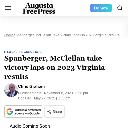
Donate
Home
Spanberger, McClellan Take Victory Laps On 2023 Virginia Results
LOCAL
,
REGION/STATE
Spanberger, McClellan take
victory laps on 2023 Virginia
results
Chris Graham
Published date:
November 8, 2023 | 6:58 pm
Updated:
May 27, 2025 | 8:30 pm
Share