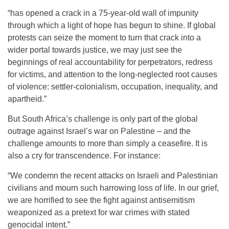
“has opened a crack in a 75-year-old wall of impunity
through which a light of hope has begun to shine. If global
protests can seize the moment to turn that crack into a
wider portal towards justice, we may just see the
beginnings of real accountability for perpetrators, redress
for victims, and attention to the long-neglected root causes
of violence: settler-colonialism, occupation, inequality, and
apartheid.”
But South Africa’s challenge is only part of the global
outrage against Israel’s war on Palestine – and the
challenge amounts to more than simply a ceasefire. It is
also a cry for transcendence. For instance:
“We condemn the recent attacks on Israeli and Palestinian
civilians and mourn such harrowing loss of life. In our grief,
we are horrified to see the fight against antisemitism
weaponized as a pretext for war crimes with stated
genocidal intent.”