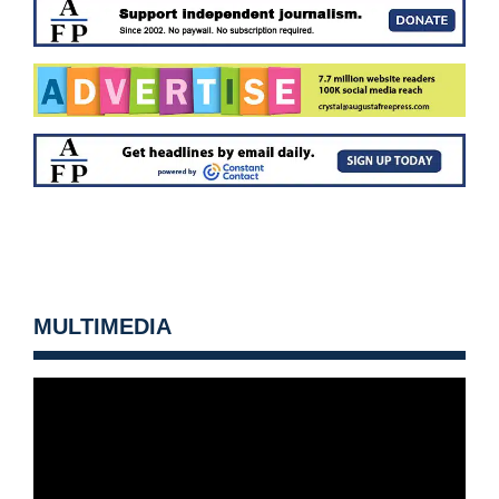
MULTIMEDIA