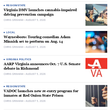
REGION/STATE
Virginia DMV launches cannabis-impaired
driving prevention campaign
CHRIS GRAHAM
AUGUST 5, 2026
LOCAL
Waynesboro: Touring comedian Adam
Minnick set to perform on Aug. 14
CHRIS GRAHAM
AUGUST 5, 2026
VIRGINIA POLITICS
AARP Virginia announces Oct. 7 U.S. Senate
debate in Richmond
CHRIS GRAHAM
AUGUST 5, 2026
REGION/STATE
VADOC launches new re-entry program for
inmates at Red Onion State Prison
CHRIS GRAHAM
AUGUST 5, 2026