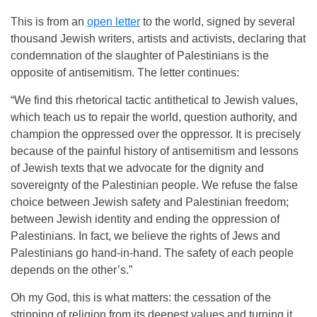
This is from an
open letter
to the world, signed by several
thousand Jewish writers, artists and activists, declaring that
condemnation of the slaughter of Palestinians is the
opposite of antisemitism. The letter continues:
“We find this rhetorical tactic antithetical to Jewish values,
which teach us to repair the world, question authority, and
champion the oppressed over the oppressor. It is precisely
because of the painful history of antisemitism and lessons
of Jewish texts that we advocate for the dignity and
sovereignty of the Palestinian people. We refuse the false
choice between Jewish safety and Palestinian freedom;
between Jewish identity and ending the oppression of
Palestinians. In fact, we believe the rights of Jews and
Palestinians go hand-in-hand. The safety of each people
depends on the other’s.”
Oh my God, this is what matters: the cessation of the
stripping of religion from its deepest values and turning it