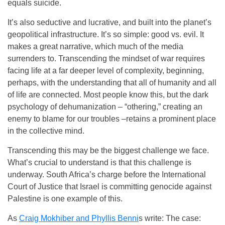
equals suicide.
It’s also seductive and lucrative, and built into the planet’s
geopolitical infrastructure. It’s so simple: good vs. evil. It
makes a great narrative, which much of the media
surrenders to. Transcending the mindset of war requires
facing life at a far deeper level of complexity, beginning,
perhaps, with the understanding that all of humanity and all
of life are connected. Most people know this, but the dark
psychology of dehumanization – “othering,” creating an
enemy to blame for our troubles –retains a prominent place
in the collective mind.
Transcending this may be the biggest challenge we face.
What’s crucial to understand is that this challenge is
underway. South Africa’s charge before the International
Court of Justice that Israel is committing genocide against
Palestine is one example of this.
As
Craig Mokhiber and Phyllis Benni
s write: The case: