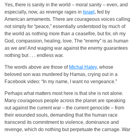
Yes, there is sanity in the world – moral sanity – even, and
especially, now, as revenge rages in
Israel
, fed by
American armaments. There are courageous voices calling
not simply for “peace,” essentially understood by much of
the world as nothing more than a ceasefire, but for, oh my
God, compassion, healing, love. The “enemy” is as human
as we are! And waging war against the enemy guarantees
nothing but . . . endless war.
The words above are those of
Michal Haley
, whose
beloved son was murdered by Hamas, crying out in a
Facebook video: “In my name, I want no vengeance.”
Perhaps what matters most here is that she is not alone.
Many courageous people across the planet are speaking
out against the current war – the current genocide – from
their wounded souls, demanding that the human race
transcend its commitment to violence, dominance and
revenge, which do nothing but perpetuate the carnage. War