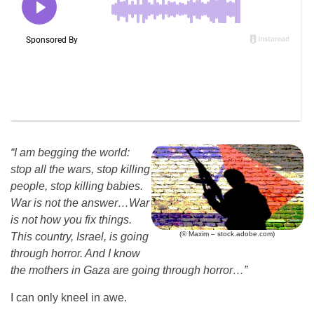
“I am begging the world:
stop all the wars, stop killing
people, stop killing babies.
War is not the answer
…
War
is not how you fix things.
(© Maxim – stock.adobe.com)
This country, Israel, is going
through horror. And I know
the mothers in Gaza are going through horror
…
”
I can only kneel in awe.