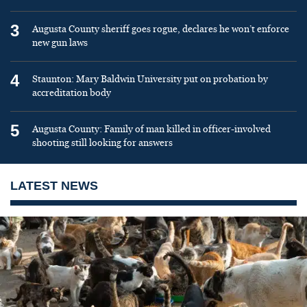
3
Augusta County sheriff goes rogue, declares he won’t enforce
new gun laws
4
Staunton: Mary Baldwin University put on probation by
accreditation body
5
Augusta County: Family of man killed in officer-involved
shooting still looking for answers
LATEST NEWS