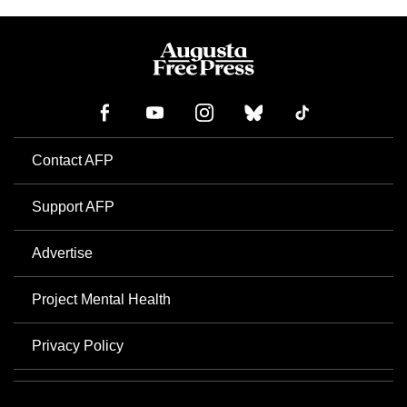
Contact AFP
Support AFP
Advertise
Project Mental Health
Privacy Policy