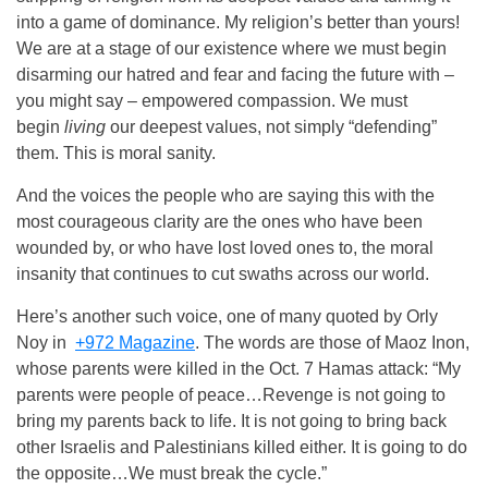
into a game of dominance. My religion’s better than yours!
We are at a stage of our existence where we must begin
disarming our hatred and fear and facing the future with –
you might say – empowered compassion. We must
begin
living
our deepest values, not simply “defending”
them. This is moral sanity.
And the voices the people who are saying this with the
most courageous clarity are the ones who have been
wounded by, or who have lost loved ones to, the moral
insanity that continues to cut swaths across our world.
Here’s another such voice, one of many quoted by Orly
Noy in
+972 Magazine
. The words are those of Maoz Inon,
whose parents were killed in the Oct. 7 Hamas attack: “My
parents were people of peace…Revenge is not going to
bring my parents back to life. It is not going to bring back
other Israelis and Palestinians killed either. It is going to do
the opposite…We must break the cycle.”