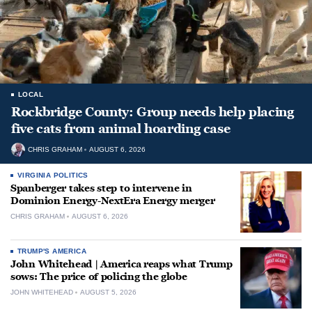
LOCAL
Rockbridge County: Group needs help placing
five cats from animal hoarding case
CHRIS GRAHAM
AUGUST 6, 2026
VIRGINIA POLITICS
Spanberger takes step to intervene in
Dominion Energy-NextEra Energy merger
CHRIS GRAHAM
AUGUST 6, 2026
TRUMP'S AMERICA
John Whitehead | America reaps what Trump
sows: The price of policing the globe
JOHN WHITEHEAD
AUGUST 5, 2026