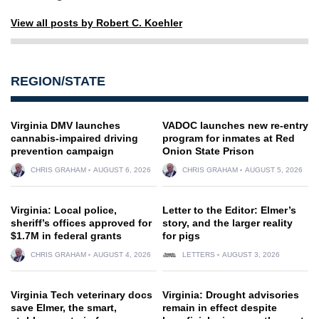
View all posts by Robert C. Koehler
REGION/STATE
Virginia DMV launches
VADOC launches new re-entry
cannabis-impaired driving
program for inmates at Red
prevention campaign
Onion State Prison
CHRIS GRAHAM
AUGUST 6, 2026
CHRIS GRAHAM
AUGUST 5, 2026
Virginia: Local police,
Letter to the Editor: Elmer’s
sheriff’s offices approved for
story, and the larger reality
$1.7M in federal grants
for pigs
CHRIS GRAHAM
AUGUST 4, 2026
LETTERS
AUGUST 3, 2026
Virginia Tech veterinary docs
Virginia: Drought advisories
save Elmer, the smart,
remain in effect despite