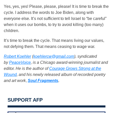
Yes, yes, yes! Please, please, please! It is time to break the
cycle. I address the words to Joe Biden, along with
everyone else. It’s not sufficient to tell Israel to “be careful”
when it uses our bombs, to try to avoid killing (too many)
children.
It’s time to break the cycle. That means living our values,
not defying them. That means ceasing to wage war.
Robert Koehler
(
koehlercw@gmail.com
), syndicated
by
PeaceVoice
, is a Chicago award-winning journalist and
editor. He is the author of
Courage Grows Strong at the
Wound
, and
his newly released album of recorded poetry
and art work
,
Soul Fragments
.
SUPPORT AFP