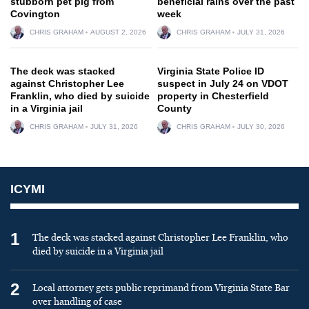
stubborn pet pig from
beneficial rains over the past
Covington
week
CHRIS GRAHAM
AUGUST 2, 2026
CHRIS GRAHAM
JULY 31, 2026
The deck was stacked
Virginia State Police ID
against Christopher Lee
suspect in July 24 on VDOT
Franklin, who died by suicide
property in Chesterfield
in a Virginia jail
County
CHRIS GRAHAM
JULY 31, 2026
CHRIS GRAHAM
JULY 30, 2026
ICYMI
1
The deck was stacked against Christopher Lee Franklin, who
died by suicide in a Virginia jail
2
Local attorney gets public reprimand from Virginia State Bar
over handling of case