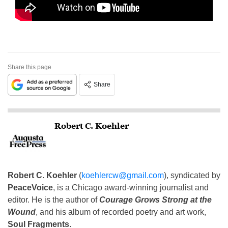
Share this page
Share
Robert C. Koehler
Robert C. Koehler
(
koehlercw@gmail.com
), syndicated by
PeaceVoice
, is a Chicago award-winning journalist and
editor. He is the author of
Courage Grows Strong at the
Wound
, and his album of recorded poetry and art work,
Soul Fragments
.