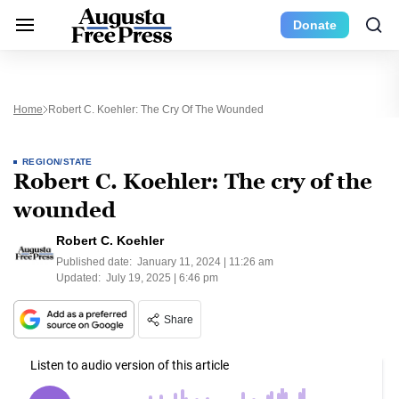
Donate
Home
Robert C. Koehler: The Cry Of The Wounded
REGION/STATE
Robert C. Koehler: The cry of the
wounded
Robert C. Koehler
Published date:
January 11, 2024 | 11:26 am
Updated:
July 19, 2025 | 6:46 pm
Share