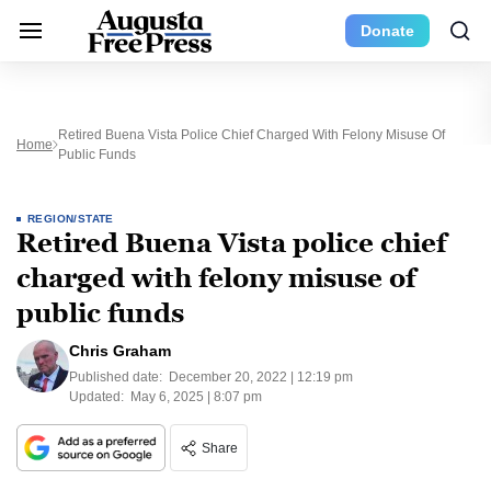
Donate
Retired Buena Vista Police Chief Charged With Felony Misuse Of
Home
Public Funds
REGION/STATE
Retired Buena Vista police chief
charged with felony misuse of
public funds
Chris Graham
Published date:
December 20, 2022 | 12:19 pm
Updated:
May 6, 2025 | 8:07 pm
Share