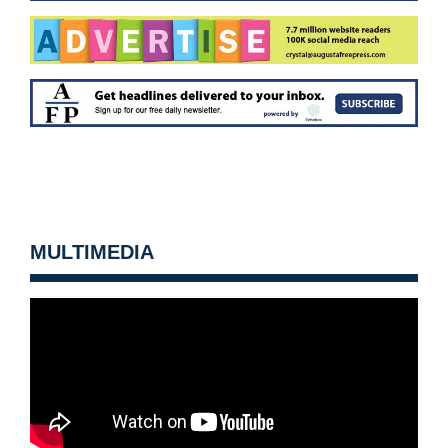
MULTIMEDIA