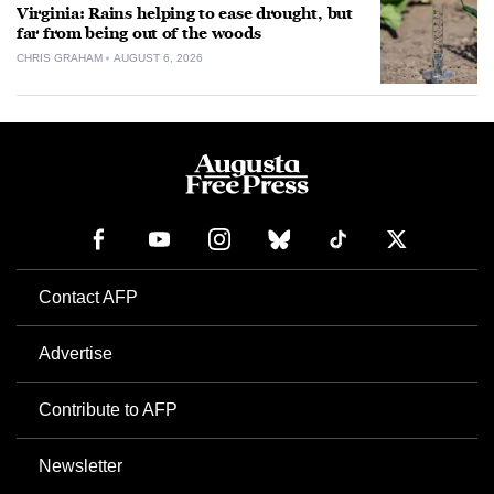
Virginia: Rains helping to ease drought, but
far from being out of the woods
CHRIS GRAHAM
AUGUST 6, 2026
Contact AFP
Advertise
Contribute to AFP
Newsletter