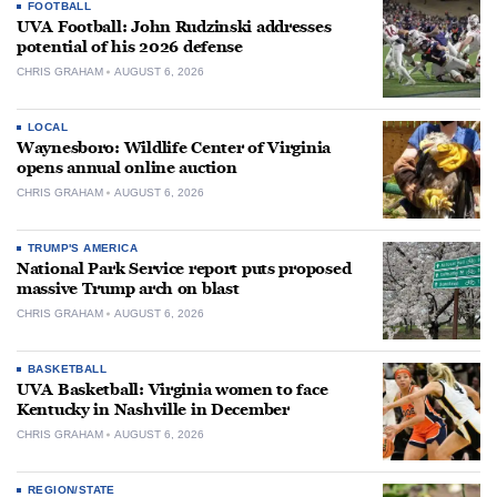
FOOTBALL
UVA Football: John Rudzinski addresses
potential of his 2026 defense
CHRIS GRAHAM
AUGUST 6, 2026
LOCAL
Waynesboro: Wildlife Center of Virginia
opens annual online auction
CHRIS GRAHAM
AUGUST 6, 2026
TRUMP'S AMERICA
National Park Service report puts proposed
massive Trump arch on blast
CHRIS GRAHAM
AUGUST 6, 2026
BASKETBALL
UVA Basketball: Virginia women to face
Kentucky in Nashville in December
CHRIS GRAHAM
AUGUST 6, 2026
REGION/STATE