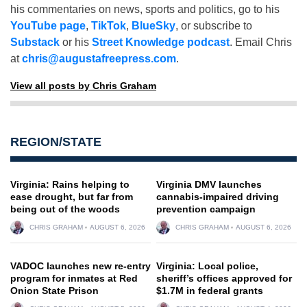
his commentaries on news, sports and politics, go to his
YouTube page
,
TikTok
,
BlueSky
, or subscribe to
Substack
or his
Street Knowledge podcast
. Email Chris
at
chris@augustafreepress.com
.
View all posts by Chris Graham
REGION/STATE
Virginia: Rains helping to
Virginia DMV launches
ease drought, but far from
cannabis-impaired driving
being out of the woods
prevention campaign
CHRIS GRAHAM
AUGUST 6, 2026
CHRIS GRAHAM
AUGUST 6, 2026
VADOC launches new re-entry
Virginia: Local police,
program for inmates at Red
sheriff’s offices approved for
Onion State Prison
$1.7M in federal grants