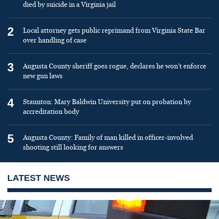
died by suicide in a Virginia jail
2
Local attorney gets public reprimand from Virginia State Bar
over handling of case
3
Augusta County sheriff goes rogue, declares he won’t enforce
new gun laws
4
Staunton: Mary Baldwin University put on probation by
accreditation body
5
Augusta County: Family of man killed in officer-involved
shooting still looking for answers
LATEST NEWS