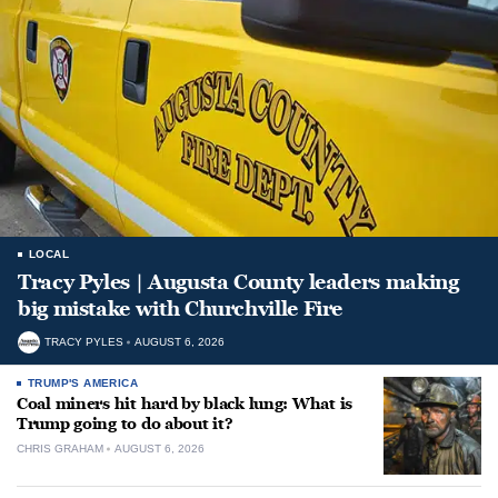
LOCAL
Tracy Pyles | Augusta County leaders making
big mistake with Churchville Fire
TRACY PYLES
AUGUST 6, 2026
TRUMP'S AMERICA
Coal miners hit hard by black lung: What is
Trump going to do about it?
CHRIS GRAHAM
AUGUST 6, 2026