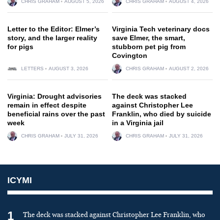
CHRIS GRAHAM
AUGUST 5, 2026
CHRIS GRAHAM
AUGUST 4, 2026
Letter to the Editor: Elmer’s
Virginia Tech veterinary docs
story, and the larger reality
save Elmer, the smart,
for pigs
stubborn pet pig from
Covington
LETTERS
AUGUST 3, 2026
CHRIS GRAHAM
AUGUST 2, 2026
Virginia: Drought advisories
The deck was stacked
remain in effect despite
against Christopher Lee
beneficial rains over the past
Franklin, who died by suicide
week
in a Virginia jail
CHRIS GRAHAM
JULY 31, 2026
CHRIS GRAHAM
JULY 31, 2026
ICYMI
1
The deck was stacked against Christopher Lee Franklin, who