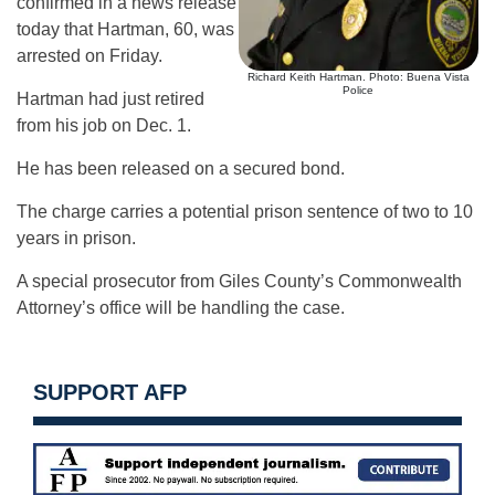
confirmed in a news release
today that Hartman, 60, was
arrested on Friday.
Richard Keith Hartman. Photo: Buena Vista
Police
Hartman had just retired
from his job on Dec. 1.
He has been released on a secured bond.
The charge carries a potential prison sentence of two to 10
years in prison.
A special prosecutor from Giles County’s Commonwealth
Attorney’s office will be handling the case.
SUPPORT AFP