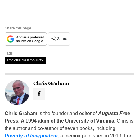
Share this page
Share
Tags
ROCKBRIDGE COUNTY
Chris Graham
Chris Graham
is the founder and editor of
Augusta Free
Press
.
A 1994 alum of the University of Virginia
, Chris is
the author and co-author of seven books, including
Poverty of Imagination
,
a memoir published in 2019. For