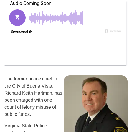
The former police chief in
the City of Buena Vista,
Richard Keith Hartman, has
been charged with one
count of felony misuse of
public funds.
Virginia State Police