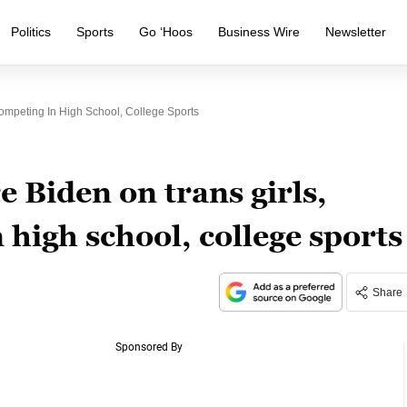
Politics
Sports
Go ‘Hoos
Business Wire
Newsletter
mpeting In High School, College Sports
 Biden on trans girls,
high school, college sports
Share