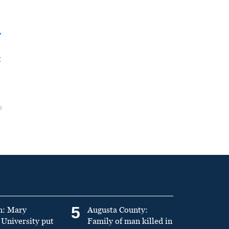
y
t
5
n: Mary
Augusta County:
University put
Family of man killed in