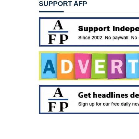
SUPPORT AFP