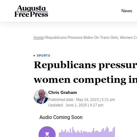
News
Home
Republicans Pressure Biden On Trans Girls, Women Co
SPORTS
Republicans pressure
women competing in 
Chris Graham
Published date:
May 16, 2023 | 5:21 pm
Updated:
June 1, 2025 | 4:17 pm