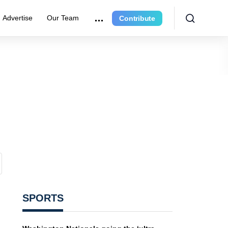
Advertise
Our Team
Contribute
SPORTS