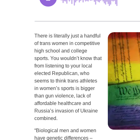
There is literally just a handful
of trans women in competitive
high school and college
sports. You wouldn’t know that
from listening to your local
elected Republican, who
seems to think trans athletes
in women’s sports is bigger
than gun violence, lack of
affordable healthcare and
Russia’s invasion of Ukraine
combined.
“Biological men and women
have genetic differences –