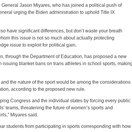
rney General Jason Miyares, who has joined a political push of
neral urging the Biden administration to uphold Title IX
o have significant differences, but don’t waste your breath
r whom this issue is not so much about actually protecting
ge issue to exploit for political gain.
ion, through the Department of Education, has proposed a new
rom issuing blanket bans on trans athletes in school sports, makin
ss and the nature of the sport would be among the considerations
pation, according to the proposed new rule.
ing Congress and the individual states by forcing every public
rls’ teams, threatening the future of women’s sports and
rls,” Miyares said.
bar students from participating in sports corresponding with how