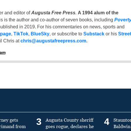
er and editor of
Augusta Free Press
.
A 1994 alum of the
is is the author and co-author of seven books, including
Povert
ublished in 2019. For his commentaries on news, sports and
 page
,
TikTok
,
BlueSky
, or subscribe to
Substack
or his
Stree
l Chris at
chris@augustafreepress.com
.
ham
3
4
rney gets
Augusta County sheriff
Staunto
primand from
goes rogue, declares he
Baldwin 