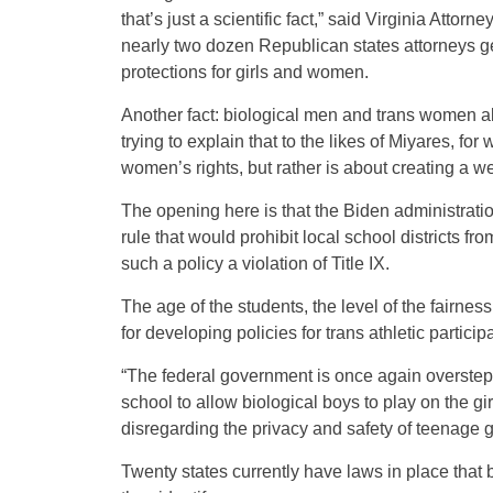
that’s just a scientific fact,” said Virginia Atto
nearly two dozen Republican states attorneys ge
protections for girls and women.
Another fact: biological men and trans women als
trying to explain that to the likes of Miyares, fo
women’s rights, but rather is about creating a wed
The opening here is that the Biden administrat
rule that would prohibit local school districts f
such a policy a violation of Title IX.
The age of the students, the level of the fairne
for developing policies for trans athletic partici
“The federal government is once again overstepp
school to allow biological boys to play on the gi
disregarding the privacy and safety of teenage gi
Twenty states currently have laws in place that 