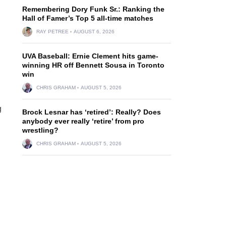
Remembering Dory Funk Sr.: Ranking the
Hall of Famer’s Top 5 all-time matches
RAY PETREE
AUGUST 6, 2026
UVA Baseball: Ernie Clement hits game-
winning HR off Bennett Sousa in Toronto
win
CHRIS GRAHAM
AUGUST 5, 2026
g
Brock Lesnar has ‘retired’: Really? Does
anybody ever really ‘retire’ from pro
wrestling?
CHRIS GRAHAM
AUGUST 5, 2026