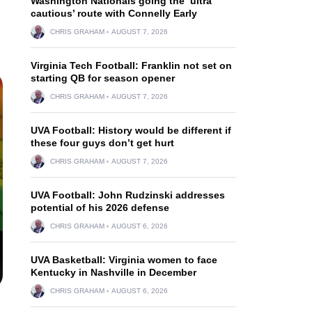
Washington Nationals going the ‘ultra
cautious’ route with Connelly Early
CHRIS GRAHAM
AUGUST 7, 2026
Virginia Tech Football: Franklin not set on
starting QB for season opener
CHRIS GRAHAM
AUGUST 7, 2026
UVA Football: History would be different if
these four guys don’t get hurt
CHRIS GRAHAM
AUGUST 7, 2026
UVA Football: John Rudzinski addresses
potential of his 2026 defense
CHRIS GRAHAM
AUGUST 6, 2026
UVA Basketball: Virginia women to face
Kentucky in Nashville in December
CHRIS GRAHAM
AUGUST 6, 2026