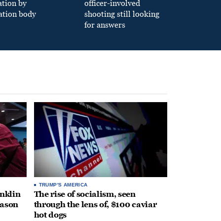
ation by
officer-involved
ation body
shooting still looking
for answers
TRUMP'S AMERICA
anklin
The rise of socialism, seen
eason
through the lens of, $100 caviar
hot dogs