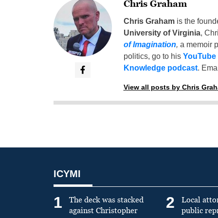
Chris Graham
Chris Graham
is the found
University of Virginia
, Chr
of Imagination
,
a memoir p
politics, go to his
YouTube
Knowledge podcast
. Emai
View all posts by Chris Gra
ICYMI
1
2
The deck was stacked
Local atto
against Christopher
public re