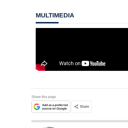
MULTIMEDIA
Share this page
Share