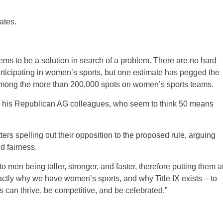
ates.
ems to be a solution in search of a problem. There are no hard
ticipating in women’s sports, but one estimate has pegged the
– among the more than 200,000 spots on women’s sports teams.
nd his Republican AG colleagues, who seem to think 50 means
rs spelling out their opposition to the proposed rule, arguing
d fairness.
o men being taller, stronger, and faster, therefore putting them a
actly why we have women’s sports, and why Title IX exists – to
 can thrive, be competitive, and be celebrated.”