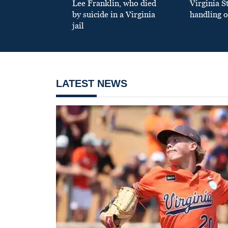
Lee Franklin, who died
Virginia S
by suicide in a Virginia
handling o
jail
LATEST NEWS