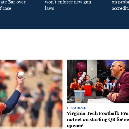
tate Bar over
won’t enforce new gun
on prob
f case
laws
accredit
FOOTBALL
Virginia Tech Football: Fr
not set on starting QB for s
opener