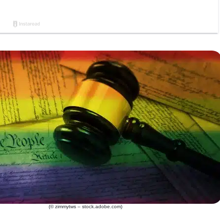
(© zimmytws – stock.adobe.com)