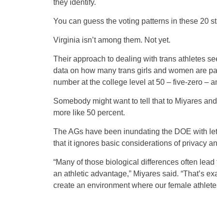
they identify.
You can guess the voting patterns in these 20 st
Virginia isn’t among them. Not yet.
Their approach to dealing with trans athletes se
data on how many trans girls and women are par
number at the college level at 50 – five-zero 
Somebody might want to tell that to Miyares a
more like 50 percent.
The AGs have been inundating the DOE with lette
that it ignores basic considerations of privacy an
“Many of those biological differences often lead t
an athletic advantage,” Miyares said. “That’s ex
create an environment where our female athletes