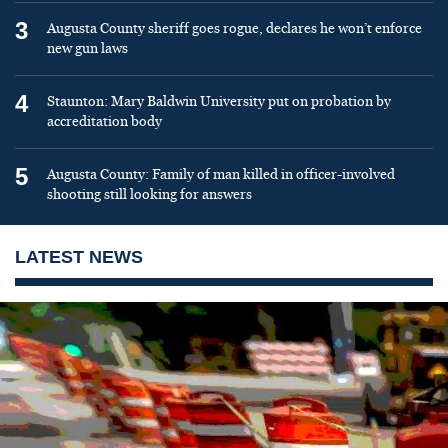
3
Augusta County sheriff goes rogue, declares he won’t enforce
new gun laws
4
Staunton: Mary Baldwin University put on probation by
accreditation body
5
Augusta County: Family of man killed in officer-involved
shooting still looking for answers
LATEST NEWS