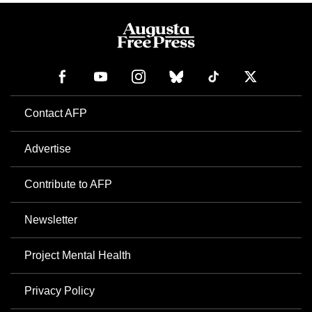
Contact AFP
Advertise
Contribute to AFP
Newsletter
Project Mental Health
Privacy Policy