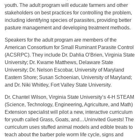
youth. The adult program will educate farmers and other
stakeholders on best practices for controlling the problem,
including identifying species of parasites, providing better
pasture management and developing treatment methods.
Speakers for the adult program are members of the
American Consortium for Small Ruminant Parasite Control
(ACSRPC). They include Dr. Dahlia O’Brien, Virginia State
University; Dr. Kwame Matthews, Delaware State
University; Dr. Nelson Escobar, University of Maryland
Eastern Shore; Susan Schoenian, University of Maryland;
and Dr. Niki Whitley, Fort Valley State University.
Dr. Chantel Wilson, Virginia State University’s 4-H STEAM
(Science, Technology, Engineering, Agriculture, and Math)
Extension specialist will pilot a new, interactive curriculum
for youth called Grass, Goats, and…Uninvited Guests! The
curriculum uses stuffed animal models and edible treats to
teach about the barber pole worm life cycle, signs and