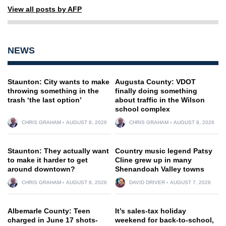
View all posts by AFP
NEWS
Staunton: City wants to make
Augusta County: VDOT
throwing something in the
finally doing something
trash ‘the last option’
about traffic in the Wilson
school complex
CHRIS GRAHAM
AUGUST 8, 2026
CHRIS GRAHAM
AUGUST 8, 2026
Staunton: They actually want
Country music legend Patsy
to make it harder to get
Cline grew up in many
around downtown?
Shenandoah Valley towns
CHRIS GRAHAM
AUGUST 8, 2026
DAVID DRIVER
AUGUST 7, 2026
Albemarle County: Teen
It’s sales-tax holiday
charged in June 17 shots-
weekend for back-to-school,