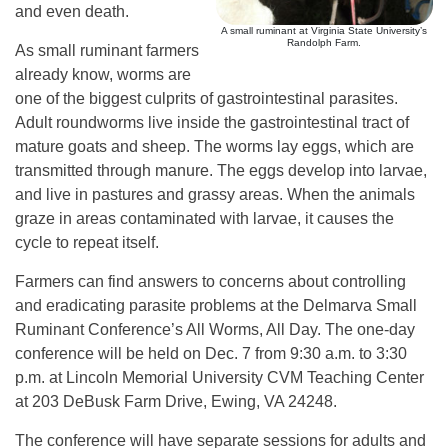
and even death.
A small ruminant at Virginia State University’s
Randolph Farm.
As small ruminant farmers
already know, worms are
one of the biggest culprits of gastrointestinal parasites.
Adult roundworms live inside the gastrointestinal tract of
mature goats and sheep. The worms lay eggs, which are
transmitted through manure. The eggs develop into larvae,
and live in pastures and grassy areas. When the animals
graze in areas contaminated with larvae, it causes the
cycle to repeat itself.
Farmers can find answers to concerns about controlling
and eradicating parasite problems at the Delmarva Small
Ruminant Conference’s All Worms, All Day. The one-day
conference will be held on Dec. 7 from 9:30 a.m. to 3:30
p.m. at Lincoln Memorial University CVM Teaching Center
at 203 DeBusk Farm Drive, Ewing, VA 24248.
The conference will have separate sessions for adults and