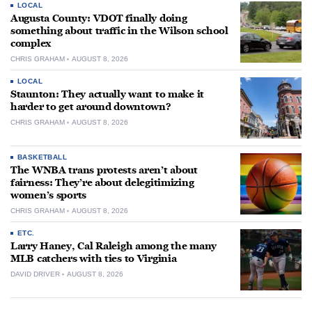
LOCAL
Augusta County: VDOT finally doing
something about traffic in the Wilson school
complex
CHRIS GRAHAM
AUGUST 8, 2026
LOCAL
Staunton: They actually want to make it
harder to get around downtown?
CHRIS GRAHAM
AUGUST 8, 2026
BASKETBALL
The WNBA trans protests aren’t about
fairness: They’re about delegitimizing
women’s sports
CHRIS GRAHAM
AUGUST 8, 2026
ETC.
Larry Haney, Cal Raleigh among the many
MLB catchers with ties to Virginia
DAVID DRIVER
AUGUST 8, 2026