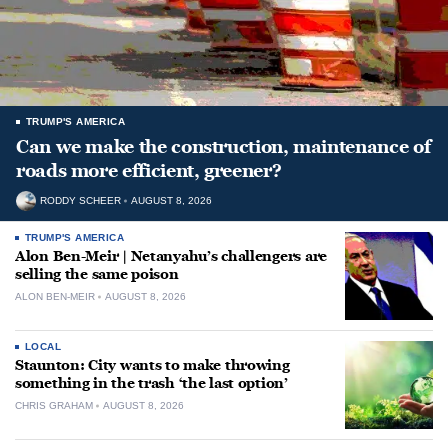
TRUMP'S AMERICA
Can we make the construction, maintenance of
roads more efficient, greener?
RODDY SCHEER
AUGUST 8, 2026
TRUMP'S AMERICA
Alon Ben-Meir | Netanyahu’s challengers are
selling the same poison
ALON BEN-MEIR
AUGUST 8, 2026
LOCAL
Staunton: City wants to make throwing
something in the trash ‘the last option’
CHRIS GRAHAM
AUGUST 8, 2026