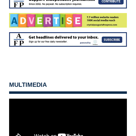
MULTIMEDIA