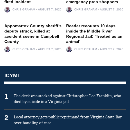
fired incident
emergency prep shoppers
CHRIS GRAHAM
AUGUST 7, 2026
CHRIS GRAHAM
AUGUST 7, 2026
Appomattox County sheriff’s
Reader recounts 10 days
deputy struck, killed at
inside the Middle River
accident scene in Campbell
Regional Jail: ‘Treated as an
County
animal’
CHRIS GRAHAM
AUGUST 7, 2026
CHRIS GRAHAM
AUGUST 7, 2026
ICYMI
1
The deck was stacked against Christopher Lee Franklin, who
died by suicide in a Virginia jail
2
Local attorney gets public reprimand from Virginia State Bar
over handling of case