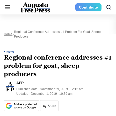
Contribute
Regional Conference Addresses #1 Problem For Goat, Sheep
Home
Producers
NEWS
Regional conference addresses #1
problem for goat, sheep
producers
AFP
Published date:
November 29, 2019 | 12:15 am
Updated:
December 1, 2019 | 10:39 am
Share