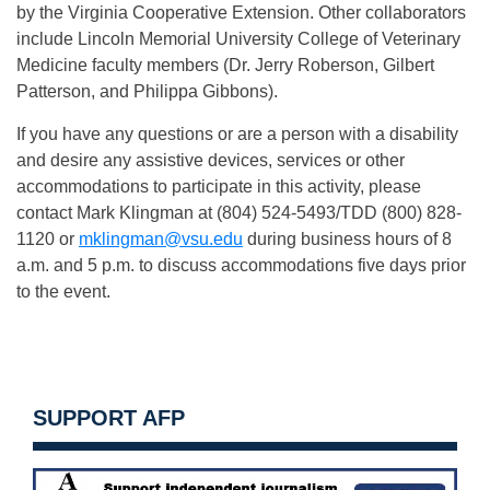
by the Virginia Cooperative Extension. Other collaborators
include Lincoln Memorial University College of Veterinary
Medicine faculty members (Dr. Jerry Roberson, Gilbert
Patterson, and Philippa Gibbons).
If you have any questions or are a person with a disability
and desire any assistive devices, services or other
accommodations to participate in this activity, please
contact Mark Klingman at (804) 524-5493/TDD (800) 828-
1120 or
mklingman@vsu.edu
during business hours of 8
a.m. and 5 p.m. to discuss accommodations five days prior
to the event.
SUPPORT AFP