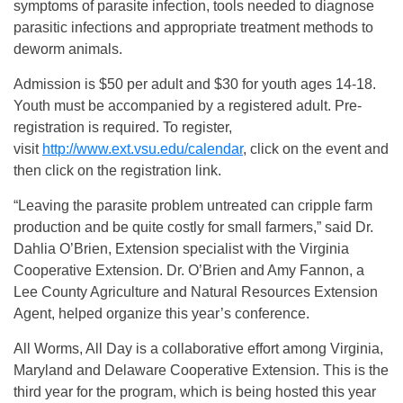
symptoms of parasite infection, tools needed to diagnose
parasitic infections and appropriate treatment methods to
deworm animals.
Admission is $50 per adult and $30 for youth ages 14-18.
Youth must be accompanied by a registered adult. Pre-
registration is required. To register,
visit
http://www.ext.vsu.edu/calendar
, click on the event and
then click on the registration link.
“Leaving the parasite problem untreated can cripple farm
production and be quite costly for small farmers,” said Dr.
Dahlia O’Brien, Extension specialist with the Virginia
Cooperative Extension. Dr. O’Brien and Amy Fannon, a
Lee County Agriculture and Natural Resources Extension
Agent, helped organize this year’s conference.
All Worms, All Day is a collaborative effort among Virginia,
Maryland and Delaware Cooperative Extension. This is the
third year for the program, which is being hosted this year