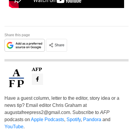
Share this page
Share
AFP
Have a guest column, letter to the editor, story idea or a
news tip? Email editor Chris Graham at
augustafreepress2@gmail.com
. Subscribe to
AFP
podcasts on
Apple Podcasts
,
Spotify
,
Pandora
and
YouTube
.