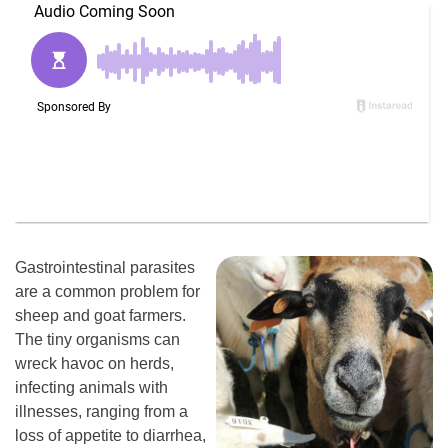
Gastrointestinal parasites
are a common problem for
sheep and goat farmers.
The tiny organisms can
wreck havoc on herds,
infecting animals with
illnesses, ranging from a
loss of appetite to diarrhea,