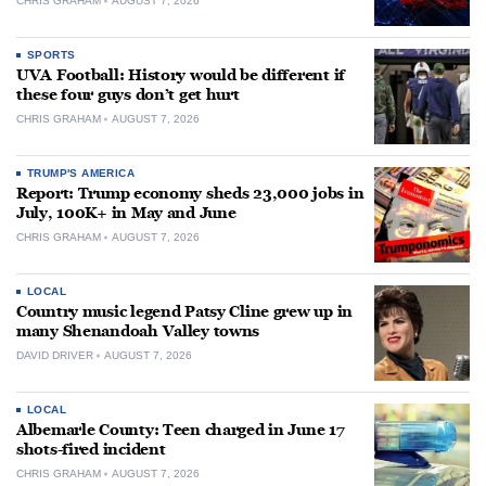
CHRIS GRAHAM
AUGUST 7, 2026
SPORTS
UVA Football: History would be different if
these four guys don’t get hurt
CHRIS GRAHAM
AUGUST 7, 2026
TRUMP'S AMERICA
Report: Trump economy sheds 23,000 jobs in
July, 100K+ in May and June
CHRIS GRAHAM
AUGUST 7, 2026
LOCAL
Country music legend Patsy Cline grew up in
many Shenandoah Valley towns
DAVID DRIVER
AUGUST 7, 2026
LOCAL
Albemarle County: Teen charged in June 17
shots-fired incident
CHRIS GRAHAM
AUGUST 7, 2026