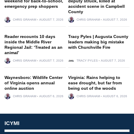
weekend for back-to-school,
deputy struck, killed at
emergency prep shoppers
accident scene in Campbell
County
CHRIS GRAHAM
AUGUST 7, 2026
CHRIS GRAHAM
AUGUST 7, 2026
Reader recounts 10 days
Tracy Pyles | Augusta County
inside the Middle River
leaders making big mistake
Regional Jail: ‘Treated as an
with Churchville Fire
animal’
CHRIS GRAHAM
AUGUST 7, 2026
TRACY PYLES
AUGUST 7, 2026
Waynesboro: Wildlife Center
Virginia: Rains helping to
of Virginia opens annual
ease drought, but far from
online auction
being out of the woods
CHRIS GRAHAM
AUGUST 6, 2026
CHRIS GRAHAM
AUGUST 6, 2026
ICYMI