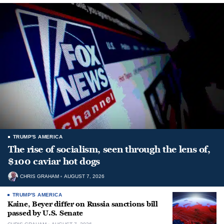
TRUMP'S AMERICA
The rise of socialism, seen through the lens of,
$100 caviar hot dogs
CHRIS GRAHAM
AUGUST 7, 2026
TRUMP'S AMERICA
Kaine, Beyer differ on Russia sanctions bill
passed by U.S. Senate