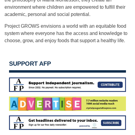
environment where children are empowered to fulfill their
academic, personal and social potential.
Project GROWS envisions a world with an equitable food
system where everyone has the access and knowledge to
choose, grow, and enjoy foods that support a healthy life.
SUPPORT AFP