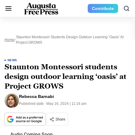
Contribute
Staunton Montessori Students Design Outdoor Learning ‘oasis’ At
Home
Project GROWS
NEWS
Staunton Montessori students
design outdoor learning ‘oasis’ at
Project GROWS
Rebecca Barnabi
Published date:
May 16, 2024 | 11:16 am
Share