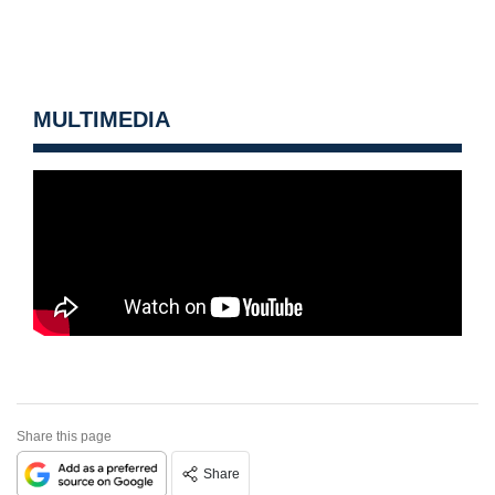
MULTIMEDIA
Share this page
Share