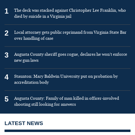
1
The deck was stacked against Christopher Lee Franklin, who
died by suicide in a Virginia jail
2
Local attorney gets public reprimand from Virginia State Bar
over handling of case
3
Augusta County sheriff goes rogue, declares he won’t enforce
new gun laws
4
Staunton: Mary Baldwin University put on probation by
accreditation body
5
Augusta County: Family of man killed in officer-involved
shooting still looking for answers
LATEST NEWS