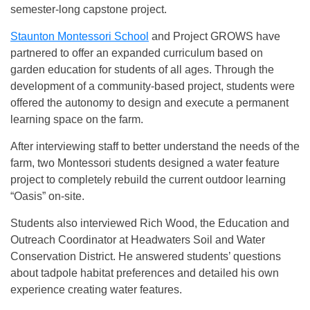
semester-long capstone project.
Staunton Montessori School
and Project GROWS have
partnered to offer an expanded curriculum based on
garden education for students of all ages. Through the
development of a community-based project, students were
offered the autonomy to design and execute a permanent
learning space on the farm.
After interviewing staff to better understand the needs of the
farm, two Montessori students designed a water feature
project to completely rebuild the current outdoor learning
“Oasis” on-site.
Students also interviewed Rich Wood, the Education and
Outreach Coordinator at Headwaters Soil and Water
Conservation District. He answered students’ questions
about tadpole habitat preferences and detailed his own
experience creating water features.