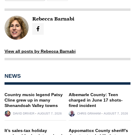
Rebecca Barnabi
View all posts by Rebecca Barnabi
NEWS
Country music legend Patsy
Albemarle County: Teen
Cline grew up in many
charged in June 17 shots-
Shenandoah Valley towns
fired incident
DAVID DRIVER
AUGUST 7, 2026
CHRIS GRAHAM
AUGUST 7, 2026
It’s sales-tax holiday
Appomattox County sheriff’s