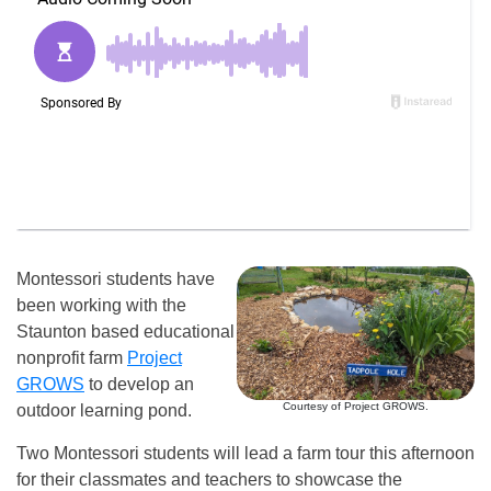
Montessori students have
been working with the
Staunton based educational
nonprofit farm
Project
GROWS
to develop an
Courtesy of Project GROWS.
outdoor learning pond.
Two Montessori students will lead a farm tour this afternoon
for their classmates and teachers to showcase the