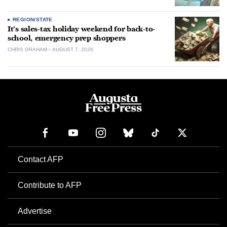
REGION/STATE
It’s sales-tax holiday weekend for back-to-
school, emergency prep shoppers
CHRIS GRAHAM
AUGUST 7, 2026
Contact AFP
Contribute to AFP
Advertise