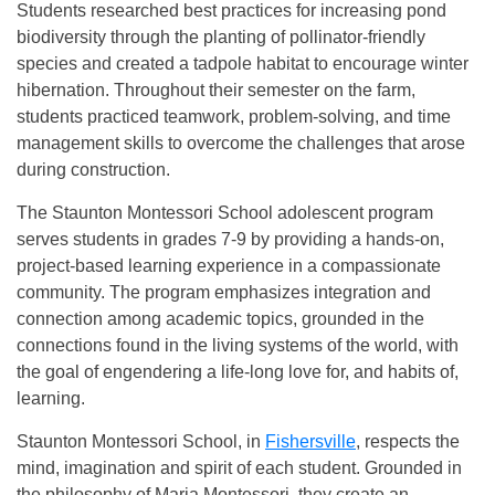
Students researched best practices for increasing pond
biodiversity through the planting of pollinator-friendly
species and created a tadpole habitat to encourage winter
hibernation. Throughout their semester on the farm,
students practiced teamwork, problem-solving, and time
management skills to overcome the challenges that arose
during construction.
The Staunton Montessori School adolescent program
serves students in grades 7-9 by providing a hands-on,
project-based learning experience in a compassionate
community. The program emphasizes integration and
connection among academic topics, grounded in the
connections found in the living systems of the world, with
the goal of engendering a life-long love for, and habits of,
learning.
Staunton Montessori School, in
Fishersville
, respects the
mind, imagination and spirit of each student. Grounded in
the philosophy of Maria Montessori, they create an