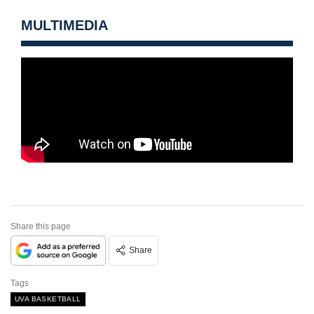
MULTIMEDIA
Share this page
Share
Tags
UVA BASKETBALL