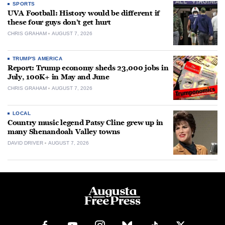
SPORTS
UVA Football: History would be different if
these four guys don’t get hurt
CHRIS GRAHAM
AUGUST 7, 2026
TRUMP'S AMERICA
Report: Trump economy sheds 23,000 jobs in
July, 100K+ in May and June
CHRIS GRAHAM
AUGUST 7, 2026
LOCAL
Country music legend Patsy Cline grew up in
many Shenandoah Valley towns
DAVID DRIVER
AUGUST 7, 2026