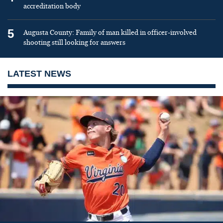
accreditation body
5
Augusta County: Family of man killed in officer-involved
shooting still looking for answers
LATEST NEWS