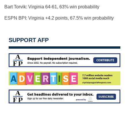
Bart Torvik: Virginia 64-61, 63% win probability
ESPN BPI: Virginia +4.2 points, 67.5% win probability
SUPPORT AFP