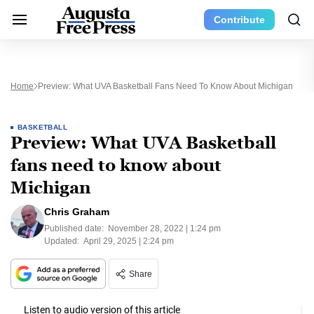
Contribute
Home
Preview: What UVA Basketball Fans Need To Know About Michigan
BASKETBALL
Preview: What UVA Basketball
fans need to know about
Michigan
Chris Graham
Published date:
November 28, 2022 | 1:24 pm
Updated:
April 29, 2025 | 2:24 pm
Share