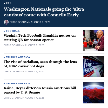
ETC.
Washington Nationals going the ‘ultra
cautious’ route with Connelly Early
CHRIS GRAHAM
AUGUST 7, 2026
FOOTBALL
Virginia Tech Football: Franklin not set on
starting QB for season opener
CHRIS GRAHAM
AUGUST 7, 2026
TRUMP'S AMERICA
The rise of socialism, seen through the lens
of, $100 caviar hot dogs
CHRIS GRAHAM
AUGUST 7, 2026
TRUMP'S AMERICA
Kaine, Beyer differ on Russia sanctions bill
passed by U.S. Senate
CHRIS GRAHAM
AUGUST 7, 2026