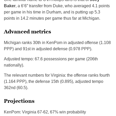
Baker
, a 6’6” transfer from Duke, who averaged 4.1 points
per game in his time in Durham, and is putting up 5.3
points in 14.2 minutes per game thus far at Michigan.
Advanced metrics
Michigan ranks 30th in KenPom in adjusted offense (1.108
PPP) and 91st in adjusted defense (0.978 PPP).
Adjusted tempo: 67.6 possessions per game (206th
nationally).
The relevant numbers for Virginia: the offense ranks fourth
(1.164 PPP), the defense 15th (0.895), adjusted tempo
362nd (60.5).
Projections
KenPom: Virginia 67-62, 67% win probability