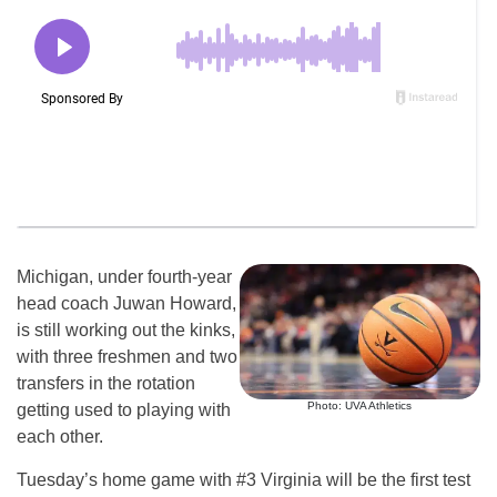
Michigan, under fourth-year
head coach Juwan Howard,
is still working out the kinks,
with three freshmen and two
transfers in the rotation
Photo: UVA Athletics
getting used to playing with
each other.
Tuesday’s home game with #3 Virginia will be the first test