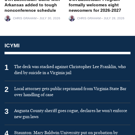
Arkansas added to tough
formally welcomes eight
nonconference schedule
newcomers for 2026-2027
CHRIS GRAHAM
JULY 30, 2026
CHRIS GRAHAM
JULY 28, 2026
ICYMI
1
The deck was stacked against Christopher Lee Franklin, who
died by suicide in a Virginia jail
2
Local attorney gets public reprimand from Virginia State Bar
over handling of case
3
Augusta County sheriff goes rogue, declares he won’t enforce
new gun laws
4
Staunton: Mary Baldwin University put on probation by