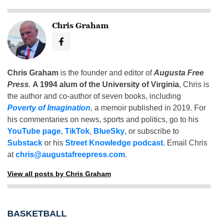
Chris Graham
Chris Graham
is the founder and editor of
Augusta Free
Press
.
A 1994 alum of the University of Virginia
, Chris is
the author and co-author of seven books, including
Poverty of Imagination
,
a memoir published in 2019. For
his commentaries on news, sports and politics, go to his
YouTube page
,
TikTok
,
BlueSky
, or subscribe to
Substack
or his
Street Knowledge podcast
. Email Chris
at
chris@augustafreepress.com
.
View all posts by Chris Graham
BASKETBALL