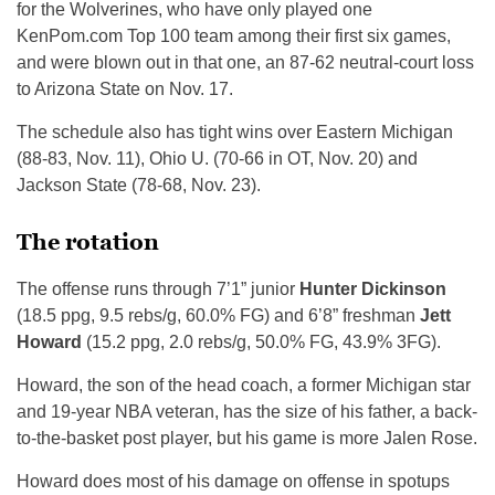
for the Wolverines, who have only played one
KenPom.com Top 100 team among their first six games,
and were blown out in that one, an 87-62 neutral-court loss
to Arizona State on Nov. 17.
The schedule also has tight wins over Eastern Michigan
(88-83, Nov. 11), Ohio U. (70-66 in OT, Nov. 20) and
Jackson State (78-68, Nov. 23).
The rotation
The offense runs through 7’1” junior
Hunter Dickinson
(18.5 ppg, 9.5 rebs/g, 60.0% FG) and 6’8” freshman
Jett
Howard
(15.2 ppg, 2.0 rebs/g, 50.0% FG, 43.9% 3FG).
Howard, the son of the head coach, a former Michigan star
and 19-year NBA veteran, has the size of his father, a back-
to-the-basket post player, but his game is more Jalen Rose.
Howard does most of his damage on offense in spotups