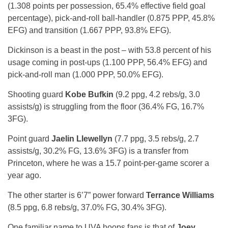
(1.308 points per possession, 65.4% effective field goal
percentage), pick-and-roll ball-handler (0.875 PPP, 45.8%
EFG) and transition (1.667 PPP, 93.8% EFG).
Dickinson is a beast in the post – with 53.8 percent of his
usage coming in post-ups (1.100 PPP, 56.4% EFG) and
pick-and-roll man (1.000 PPP, 50.0% EFG).
Shooting guard
Kobe Bufkin
(9.2 ppg, 4.2 rebs/g, 3.0
assists/g) is struggling from the floor (36.4% FG, 16.7%
3FG).
Point guard
Jaelin Llewellyn
(7.7 ppg, 3.5 rebs/g, 2.7
assists/g, 30.2% FG, 13.6% 3FG) is a transfer from
Princeton, where he was a 15.7 point-per-game scorer a
year ago.
The other starter is 6’7” power forward
Terrance Williams
(8.5 ppg, 6.8 rebs/g, 37.0% FG, 30.4% 3FG).
One familiar name to UVA hoops fans is that of
Joey