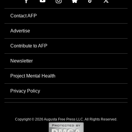
Contact AFP
Advertise
Contribute to AFP
Newsletter
Project Mental Health
Privacy Policy
Copyright © 2026 Augusta Free Press LLC. All Rights Reserved.