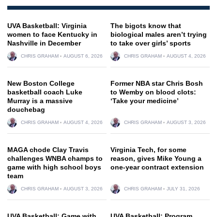
UVA Basketball: Virginia
The bigots know that
women to face Kentucky in
biological males aren’t trying
Nashville in December
to take over girls’ sports
CHRIS GRAHAM
AUGUST 6, 2026
CHRIS GRAHAM
AUGUST 4, 2026
New Boston College
Former NBA star Chris Bosh
basketball coach Luke
to Wemby on blood clots:
Murray is a massive
‘Take your medicine’
douchebag
CHRIS GRAHAM
AUGUST 4, 2026
CHRIS GRAHAM
AUGUST 3, 2026
MAGA chode Clay Travis
Virginia Tech, for some
challenges WNBA champs to
reason, gives Mike Young a
game with high school boys
one-year contract extension
team
CHRIS GRAHAM
AUGUST 3, 2026
CHRIS GRAHAM
JULY 31, 2026
UVA Basketball: Game with
UVA Basketball: Program