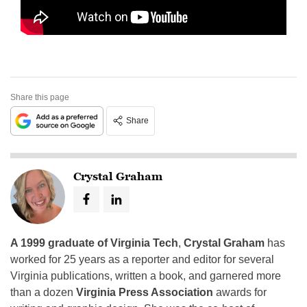
Share this page
Share
Crystal Graham
A 1999 graduate of Virginia Tech
,
Crystal Graham
has
worked for 25 years as a reporter and editor for several
Virginia publications, written a book, and garnered more
than a dozen
Virginia Press Association
awards for