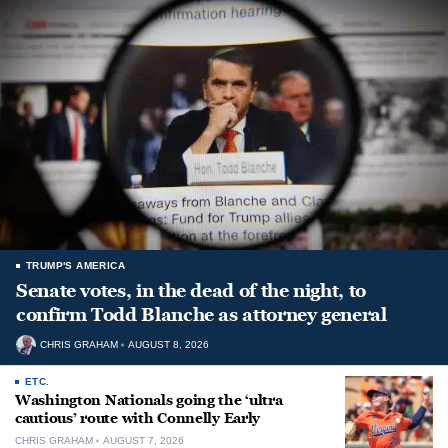
TRUMP'S AMERICA
Senate votes, in the dead of the night, to
confirm Todd Blanche as attorney general
CHRIS GRAHAM
AUGUST 8, 2026
ETC.
Washington Nationals going the ‘ultra
cautious’ route with Connelly Early
CHRIS GRAHAM
AUGUST 7, 2026