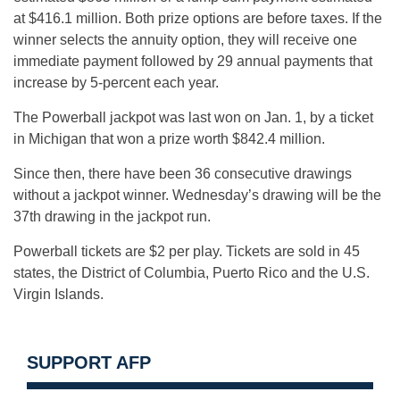
at $416.1 million. Both prize options are before taxes. If the
winner selects the annuity option, they will receive one
immediate payment followed by 29 annual payments that
increase by 5-percent each year.
The Powerball jackpot was last won on Jan. 1, by a ticket
in Michigan that won a prize worth $842.4 million.
Since then, there have been 36 consecutive drawings
without a jackpot winner. Wednesday’s drawing will be the
37th drawing in the jackpot run.
Powerball tickets are $2 per play. Tickets are sold in 45
states, the District of Columbia, Puerto Rico and the U.S.
Virgin Islands.
SUPPORT AFP