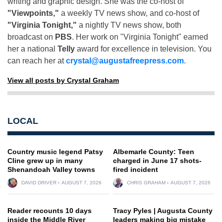
writing and graphic design. She was the co-host of
"Viewpoints,"
a weekly TV news show, and co-host of
"Virginia Tonight,"
a nightly TV news show, both
broadcast on
PBS
. Her work on "Virginia Tonight" earned
her a national
Telly
award for excellence in television. You
can reach her at
crystal@augustafreepress.com
.
View all posts by Crystal Graham
LOCAL
Country music legend Patsy
Albemarle County: Teen
Cline grew up in many
charged in June 17 shots-
Shenandoah Valley towns
fired incident
DAVID DRIVER
AUGUST 7, 2026
CHRIS GRAHAM
AUGUST 7, 2026
Reader recounts 10 days
Tracy Pyles | Augusta County
inside the Middle River
leaders making big mistake