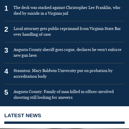
1
The deck was stacked against Christopher Lee Franklin, who
died by suicide in a Virginia jail
2
Local attorney gets public reprimand from Virginia State Bar
over handling of case
3
Augusta County sheriff goes rogue, declares he won’t enforce
new gun laws
4
Staunton: Mary Baldwin University put on probation by
accreditation body
5
Augusta County: Family of man killed in officer-involved
shooting still looking for answers
LATEST NEWS