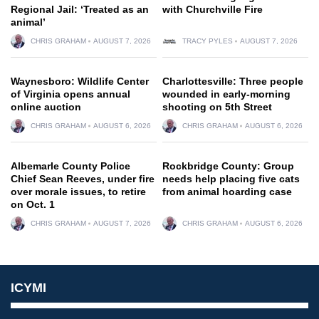
Regional Jail: ‘Treated as an
with Churchville Fire
animal’
CHRIS GRAHAM
AUGUST 7, 2026
TRACY PYLES
AUGUST 7, 2026
Waynesboro: Wildlife Center
Charlottesville: Three people
of Virginia opens annual
wounded in early-morning
online auction
shooting on 5th Street
CHRIS GRAHAM
AUGUST 6, 2026
CHRIS GRAHAM
AUGUST 6, 2026
Albemarle County Police
Rockbridge County: Group
Chief Sean Reeves, under fire
needs help placing five cats
over morale issues, to retire
from animal hoarding case
on Oct. 1
CHRIS GRAHAM
AUGUST 7, 2026
CHRIS GRAHAM
AUGUST 6, 2026
ICYMI