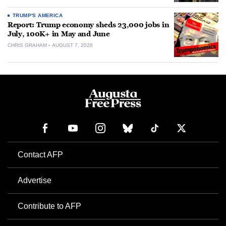
TRUMP'S AMERICA
Report: Trump economy sheds 23,000 jobs in
July, 100K+ in May and June
CHRIS GRAHAM
AUGUST 7, 2026
Contact AFP
Advertise
Contribute to AFP