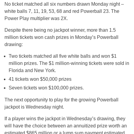
No ticket matched all six numbers drawn Monday night –
white balls 7, 11, 19, 53, 68 and red Powerball 23. The
Power Play multiplier was 2X.
Despite there being no jackpot winner, more than 1.5
million tickets won cash prizes in Monday’s Powerball
drawing:
Two tickets matched all five white balls and won $1
million prizes. The $1 million-winning tickets were sold in
Florida and New York.
41 tickets won $50,000 prizes
Seven tickets won $100,000 prizes.
The next opportunity to play for the growing Powerball
jackpot is Wednesday night.
If a player wins the jackpot in Wednesday’s drawing, they
will have the choice between an annuitized prize worth an
estimated $865 million or a lump sum payment estimated