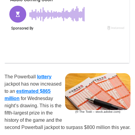
The Powerball
lottery
jackpot has now increased
to an
estimated $865
million
for Wednesday
night’s drawing. This is the
(© The Toidi – stock.adobe.com)
fifth-largest prize in the
history of the game and the
second Powerball jackpot to surpass $800 million this year.