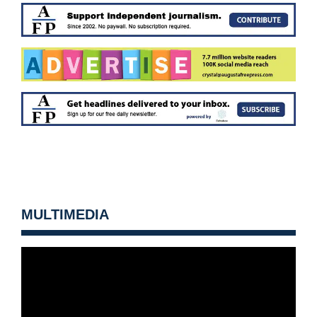
MULTIMEDIA