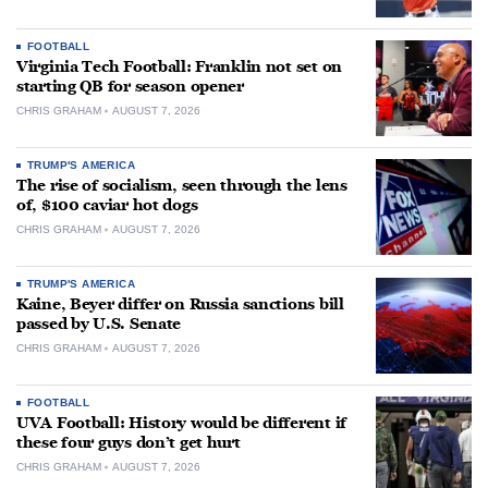
FOOTBALL
Virginia Tech Football: Franklin not set on
starting QB for season opener
CHRIS GRAHAM
AUGUST 7, 2026
TRUMP'S AMERICA
The rise of socialism, seen through the lens
of, $100 caviar hot dogs
CHRIS GRAHAM
AUGUST 7, 2026
TRUMP'S AMERICA
Kaine, Beyer differ on Russia sanctions bill
passed by U.S. Senate
CHRIS GRAHAM
AUGUST 7, 2026
FOOTBALL
UVA Football: History would be different if
these four guys don’t get hurt
CHRIS GRAHAM
AUGUST 7, 2026