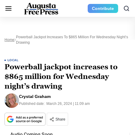
Contribute
Powerball Jackpot Increases To $865 Million For Wednesday Night’s
Home
Drawing
LOCAL
Powerball jackpot increases to
$865 million for Wednesday
night’s drawing
Crystal Graham
Published date:
March 26, 2024 | 11:09 am
Share