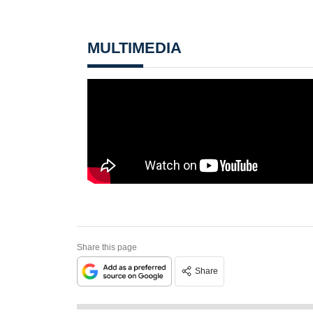
MULTIMEDIA
Share this page
Share