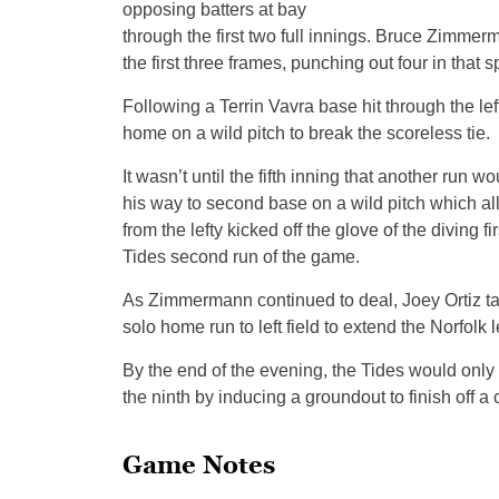
opposing batters at bay
through the first two full innings. Bruce Zimmerm
the first three frames, punching out four in that s
Following a Terrin Vavra base hit through the lef
home on a wild pitch to break the scoreless tie.
It wasn’t until the fifth inning that another run
his way to second base on a wild pitch which al
from the lefty kicked off the glove of the diving
Tides second run of the game.
As Zimmermann continued to deal, Joey Ortiz tack
solo home run to left field to extend the Norfolk l
By the end of the evening, the Tides would only
the ninth by inducing a groundout to finish off 
Game Notes