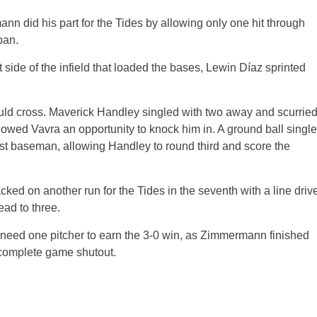
ann did his part for the Tides by allowing only one hit through
pan.
t side of the infield that loaded the bases, Lewin Díaz sprinted
 would cross. Maverick Handley singled with two away and scurrie
lowed Vavra an opportunity to knock him in. A ground ball single
 first baseman, allowing Handley to round third and score the
ed on another run for the Tides in the seventh with a line driv
ead to three.
 need one pitcher to earn the 3-0 win, as Zimmermann finished
a complete game shutout.