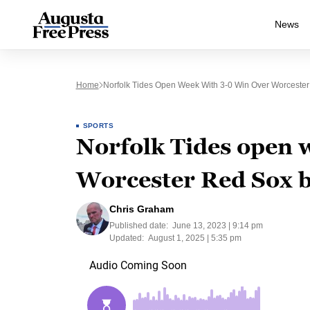
News
Home
Norfolk Tides Open Week With 3-0 Win Over Worcest
SPORTS
Norfolk Tides open 
Worcester Red Sox
Chris Graham
Published date:
June 13, 2023 | 9:14 pm
Updated:
August 1, 2025 | 5:35 pm