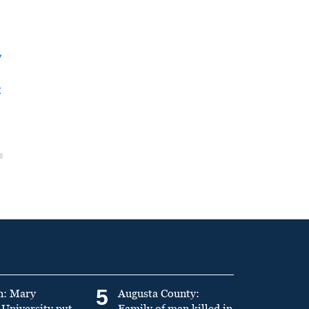
y
t
5
n: Mary
Augusta County:
University put
Family of man killed in