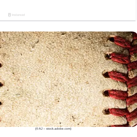
(© AJ – stock.adobe.com)