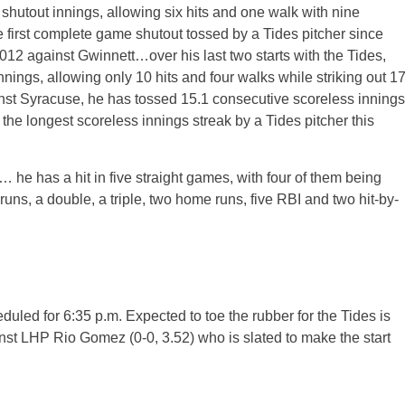
hutout innings, allowing six hits and one walk with nine
e first complete game shutout tossed by a Tides pitcher since
012 against Gwinnett…over his last two starts with the Tides,
nings, allowing only 10 hits and four walks while striking out 1
nst Syracuse, he has tossed 15.1 consecutive scoreless innings
 the longest scoreless innings streak by a Tides pitcher this
… he has a hit in five straight games, with four of them being
ve runs, a double, a triple, two home runs, five RBI and two hit-by-
heduled for 6:35 p.m. Expected to toe the rubber for the Tides is
inst LHP Rio Gomez (0-0, 3.52) who is slated to make the start