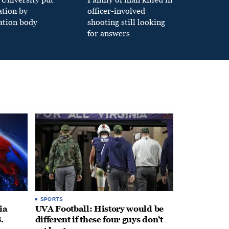
ation by
officer-involved
ation body
shooting still looking
for answers
SPORTS
ia
UVA Football: History would be
.
different if these four guys don’t