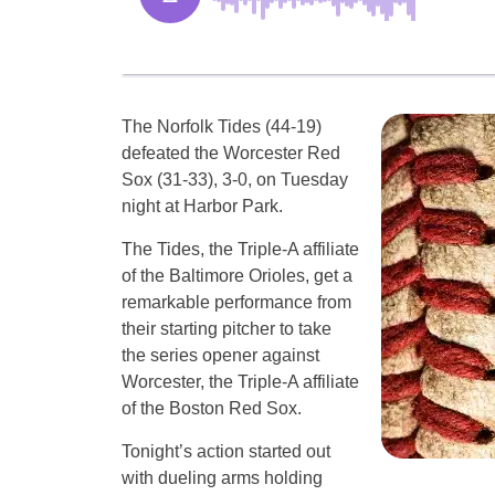
The Norfolk Tides (44-19)
defeated the Worcester Red
Sox (31-33), 3-0, on Tuesday
night at Harbor Park.
The Tides, the Triple-A affiliate
of the Baltimore Orioles, get a
remarkable performance from
their starting pitcher to take
the series opener against
Worcester, the Triple-A affiliate
of the Boston Red Sox.
Tonight’s action started out
with dueling arms holding