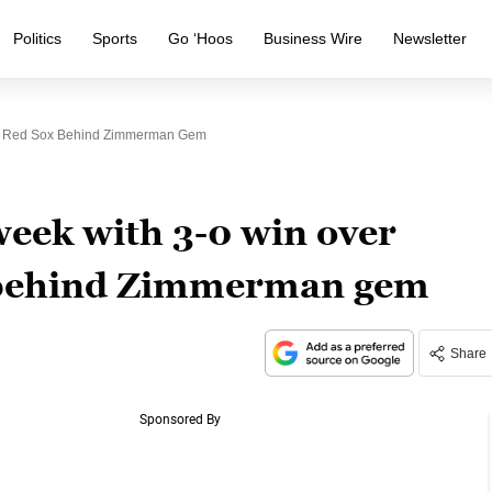
Politics
Sports
Go ‘Hoos
Business Wire
Newsletter
er Red Sox Behind Zimmerman Gem
week with 3-0 win over
 behind Zimmerman gem
Share