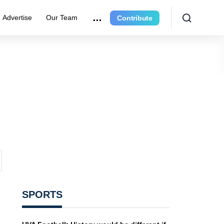
Advertise
Our Team
Contribute
SPORTS