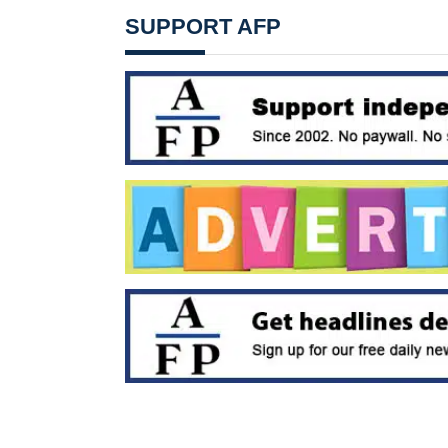
SUPPORT AFP