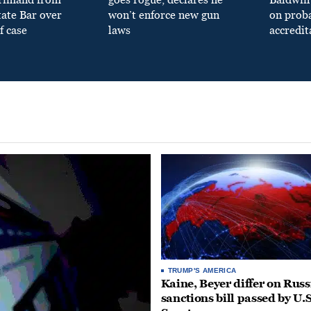
tate Bar over
won’t enforce new gun
on prob
f case
laws
accredit
TRUMP'S AMERICA
Kaine, Beyer differ on Russ
sanctions bill passed by U.S