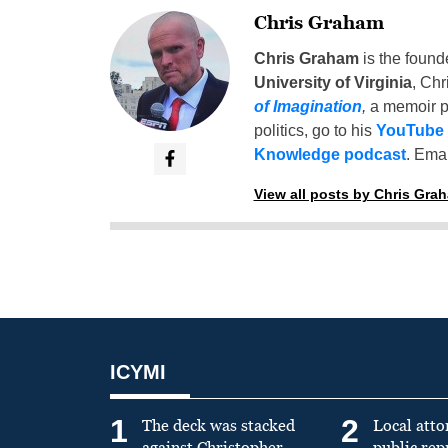
Chris Graham
Chris Graham
is the found
University of Virginia
, Chr
of Imagination
,
a memoir p
politics, go to his
YouTube
Knowledge podcast
. Emai
View all posts by Chris Gra
ICYMI
1
2
The deck was stacked
Local atto
against Christopher
public re