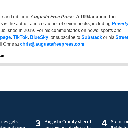
er and editor of
Augusta Free Press
.
A 1994 alum of the
is is the author and co-author of seven books, including
Povert
ublished in 2019. For his commentaries on news, sports and
 page
,
TikTok
,
BlueSky
, or subscribe to
Substack
or his
Stree
l Chris at
chris@augustafreepress.com
.
ham
3
4
rney gets
Augusta County sheriff
Staunto
primand from
goes rogue, declares he
Baldwin 