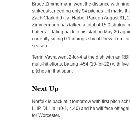
Bruce Zimmermann went the distance with nine s
strikeouts, needing only 94 pitches…it marks th
Zach Clark did it at Harbor Park on August 31, 2
Zimmermann has tallied a total of 15.0 shutout in
batters…dating back to his start on May 20 agai
currently sitting 0.1 innings shy of Drew Rom for
season.
Terrin Vavra went 2-for-4 at the dish with an RBI
multi-hit efforts, batting .454 (10-for-22) with fi
pitches in that span.
Next Up
Norfolk is back at it tomorrow with first pitch sc
LHP DL Hall (0-1, 4.46) and he will face off aga
for Worcester.