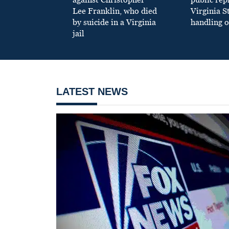
Lee Franklin, who died
Virginia S
by suicide in a Virginia
handling o
jail
LATEST NEWS