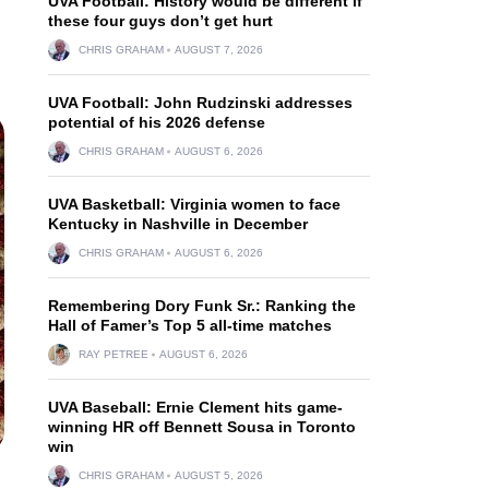
UVA Football: History would be different if
these four guys don’t get hurt
CHRIS GRAHAM
AUGUST 7, 2026
UVA Football: John Rudzinski addresses
potential of his 2026 defense
CHRIS GRAHAM
AUGUST 6, 2026
UVA Basketball: Virginia women to face
Kentucky in Nashville in December
CHRIS GRAHAM
AUGUST 6, 2026
Remembering Dory Funk Sr.: Ranking the
Hall of Famer’s Top 5 all-time matches
RAY PETREE
AUGUST 6, 2026
UVA Baseball: Ernie Clement hits game-
winning HR off Bennett Sousa in Toronto
win
CHRIS GRAHAM
AUGUST 5, 2026