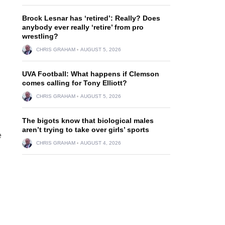
Brock Lesnar has ‘retired’: Really? Does
anybody ever really ‘retire’ from pro
wrestling?
CHRIS GRAHAM
AUGUST 5, 2026
UVA Football: What happens if Clemson
d
comes calling for Tony Elliott?
CHRIS GRAHAM
AUGUST 5, 2026
The bigots know that biological males
aren’t trying to take over girls’ sports
e
CHRIS GRAHAM
AUGUST 4, 2026