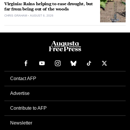
Virginia: Rains helping to ease drought, but
far from being out of the woods
CHRIS GRAHAM
AUGUST 6, 2026
Contact AFP
Advertise
Contribute to AFP
Newsletter