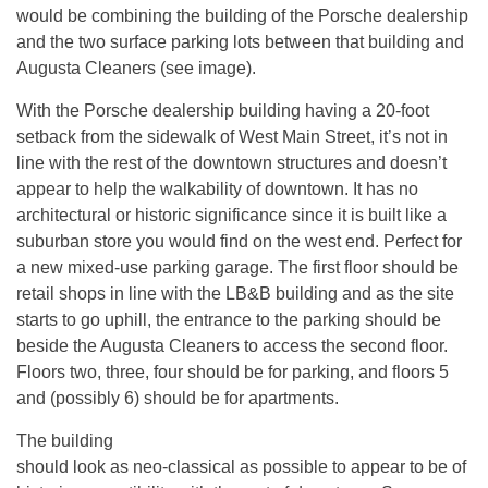
would be combining the building of the Porsche dealership
and the two surface parking lots between that building and
Augusta Cleaners (see image).
With the Porsche dealership building having a 20-foot
setback from the sidewalk of West Main Street, it’s not in
line with the rest of the downtown structures and doesn’t
appear to help the walkability of downtown. It has no
architectural or historic significance since it is built like a
suburban store you would find on the west end. Perfect for
a new mixed-use parking garage. The first floor should be
retail shops in line with the LB&B building and as the site
starts to go uphill, the entrance to the parking should be
beside the Augusta Cleaners to access the second floor.
Floors two, three, four should be for parking, and floors 5
and (possibly 6) should be for apartments.
The building
should look as neo-classical as possible to appear to be of