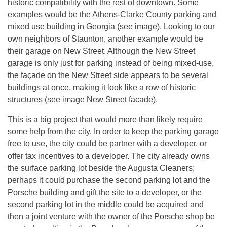
historic compatibility with the rest of downtown. Some
examples would be the Athens-Clarke County parking and
mixed use building in Georgia (see image). Looking to our
own neighbors of Staunton, another example would be
their garage on New Street. Although the New Street
garage is only just for parking instead of being mixed-use,
the façade on the New Street side appears to be several
buildings at once, making it look like a row of historic
structures (see image New Street facade).
This is a big project that would more than likely require
some help from the city. In order to keep the parking garage
free to use, the city could be partner with a developer, or
offer tax incentives to a developer. The city already owns
the surface parking lot beside the Augusta Cleaners;
perhaps it could purchase the second parking lot and the
Porsche building and gift the site to a developer, or the
second parking lot in the middle could be acquired and
then a joint venture with the owner of the Porsche shop be