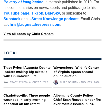
Poverty of Imagination
,
a memoir published in 2019. For
his commentaries on news, sports and politics, go to his
YouTube page
,
TikTok
,
BlueSky
, or subscribe to
Substack
or his
Street Knowledge podcast
. Email Chris
at
chris@augustafreepress.com
.
View all posts by Chris Graham
LOCAL
Tracy Pyles | Augusta County
Waynesboro: Wildlife Center
leaders making big mistake
of Virginia opens annual
with Churchville Fire
online auction
TRACY PYLES
AUGUST 7, 2026
CHRIS GRAHAM
AUGUST 6, 2026
Charlottesville: Three people
Albemarle County Police
wounded in early-morning
Chief Sean Reeves, under fire
shooting on 5th Street
over morale issues in PD,