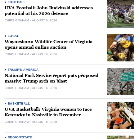
FOOTBALL
UVA Football: John Rudzinski addresses
potential of his 2026 defense
CHRIS GRAHAM
AUGUST 6, 2026
LOCAL
Waynesboro: Wildlife Center of Virginia
opens annual online auction
CHRIS GRAHAM
AUGUST 6, 2026
TRUMP'S AMERICA
National Park Service report puts proposed
massive Trump arch on blast
CHRIS GRAHAM
AUGUST 6, 2026
BASKETBALL
UVA Basketball: Virginia women to face
Kentucky in Nashville in December
CHRIS GRAHAM
AUGUST 6, 2026
REGION/STATE