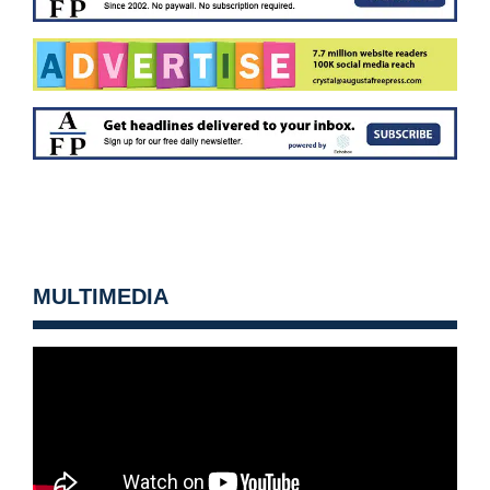
MULTIMEDIA