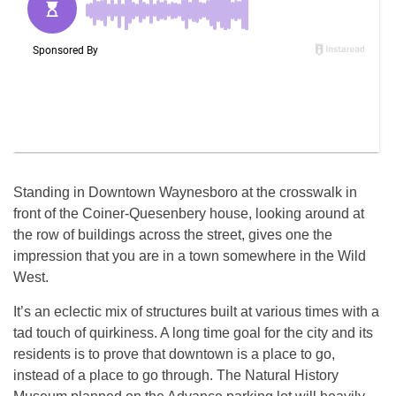
Standing in Downtown Waynesboro at the crosswalk in
front of the Coiner-Quesenbery house, looking around at
the row of buildings across the street, gives one the
impression that you are in a town somewhere in the Wild
West.
It’s an eclectic mix of structures built at various times with a
tad touch of quirkiness. A long time goal for the city and its
residents is to prove that downtown is a place to go,
instead of a place to go through. The Natural History