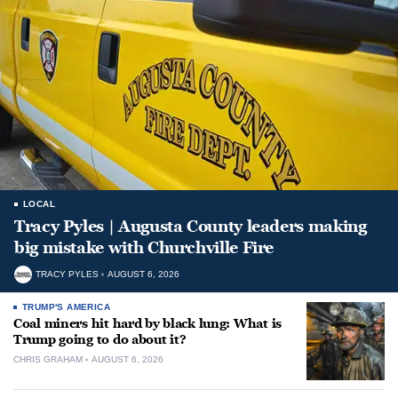
LOCAL
Tracy Pyles | Augusta County leaders making
big mistake with Churchville Fire
TRACY PYLES
AUGUST 6, 2026
TRUMP'S AMERICA
Coal miners hit hard by black lung: What is
Trump going to do about it?
CHRIS GRAHAM
AUGUST 6, 2026