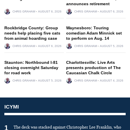
announces retirement
CHRIS GRAHAM
AUGUST 6, 2026
CHRIS GRAHAM
AUGUST 6, 2026
Rockbridge County: Group
Waynesboro: Touring
needs help placing five cats
comedian Adam Minnick set
from animal hoarding case
to perform on Aug. 14
CHRIS GRAHAM
AUGUST 6, 2026
CHRIS GRAHAM
AUGUST 5, 2026
Staunton: Northbound I-81
Charlottesville: Live Arts
closing overnight Saturday
presents production of The
for road work
Caucasian Chalk Circle
CHRIS GRAHAM
AUGUST 5, 2026
CHRIS GRAHAM
AUGUST 4, 2026
ICYMI
1
The deck was stacked against Christopher Lee Franklin, who