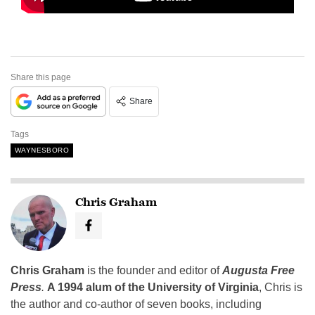
Share this page
Share
Tags
WAYNESBORO
Chris Graham
Chris Graham
is the founder and editor of
Augusta Free
Press
.
A 1994 alum of the University of Virginia
, Chris is
the author and co-author of seven books, including