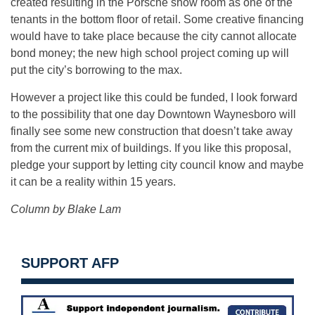
created resulting in the Porsche show room as one of the
tenants in the bottom floor of retail. Some creative financing
would have to take place because the city cannot allocate
bond money; the new high school project coming up will
put the city’s borrowing to the max.
However a project like this could be funded, I look forward
to the possibility that one day Downtown Waynesboro will
finally see some new construction that doesn’t take away
from the current mix of buildings. If you like this proposal,
pledge your support by letting city council know and maybe
it can be a reality within 15 years.
Column by Blake Lam
SUPPORT AFP