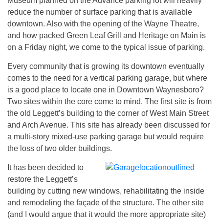
Museum planned on the Advance parking lot will heavily
reduce the number of surface parking that is available
downtown. Also with the opening of the Wayne Theatre,
and how packed Green Leaf Grill and Heritage on Main is
on a Friday night, we come to the typical issue of parking.
Every community that is growing its downtown eventually
comes to the need for a vertical parking garage, but where
is a good place to locate one in Downtown Waynesboro?
Two sites within the core come to mind. The first site is from
the old Leggett’s building to the corner of West Main Street
and Arch Avenue. This site has already been discussed for
a multi-story mixed-use parking garage but would require
the loss of two older buildings.
It has been decided to
restore the Leggett’s
building by cutting new windows, rehabilitating the inside
and remodeling the façade of the structure. The other site
(and I would argue that it would the more appropriate site)