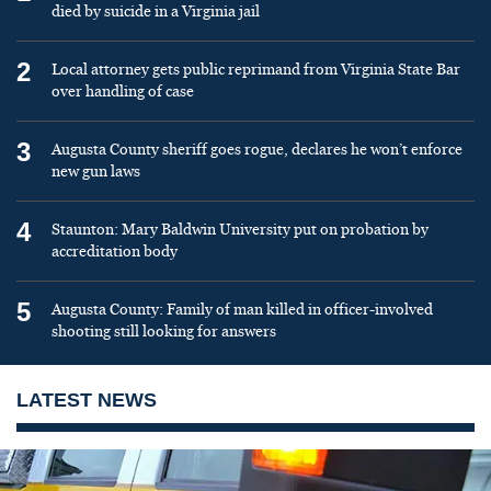
died by suicide in a Virginia jail
2
Local attorney gets public reprimand from Virginia State Bar
over handling of case
3
Augusta County sheriff goes rogue, declares he won’t enforce
new gun laws
4
Staunton: Mary Baldwin University put on probation by
accreditation body
5
Augusta County: Family of man killed in officer-involved
shooting still looking for answers
LATEST NEWS