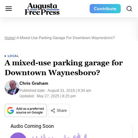
Contribute
Home
A Mixed-Use Parking Garage For Downtown Waynesboro?
LOCAL
A mixed-use parking garage for
Downtown Waynesboro?
Chris Graham
Published date:
August 31, 2016 | 9:34 am
Updated:
May 27, 2025 | 8:25 pm
Share