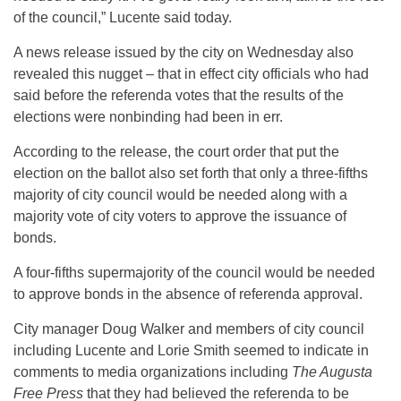
of the council,” Lucente said today.
A news release issued by the city on Wednesday also
revealed this nugget – that in effect city officials who had
said before the referenda votes that the results of the
elections were nonbinding had been in err.
According to the release, the court order that put the
election on the ballot also set forth that only a three-fifths
majority of city council would be needed along with a
majority vote of city voters to approve the issuance of
bonds.
A four-fifths supermajority of the council would be needed
to approve bonds in the absence of referenda approval.
City manager Doug Walker and members of city council
including Lucente and Lorie Smith seemed to indicate in
comments to media organizations including
The Augusta
Free Press
that they had believed the referenda to be