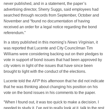
never published, and in a statement, the paper’s
advertising director, Sherry Suggs, said employees had
searched through records from September, October and
November and “found no documentation of having
received an order for a legal notice regarding the bond
referendum.”
In a story published in this morning’s
News Virginian
, it
was reported that Lucente and City Councilman Tim
Williams were considering backing out on their pledges to
vote in support of bond issues that had been approved by
city voters in light of the issues that have since been
brought to light with the conduct of the elections.
Lucente told the
AFP
this afternoon that he did not indicate
that he was thinking about changing his position on his
vote on the bond issues in his comments to the paper.
“When I found out, it was too quick to make a decision. I
needed to study it. I’ve got to really look at it, talk to the rest