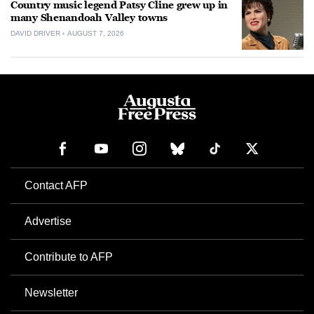
Country music legend Patsy Cline grew up in
many Shenandoah Valley towns
DAVID DRIVER
AUGUST 7, 2026
Contact AFP
Advertise
Contribute to AFP
Newsletter