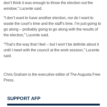
don’t think it was enough to throw the election out the
window,” Lucente said.
“I don’t want to have another election, nor do I want to
waste the court’s time and the staff’s time. I’m just going to
go along – probably going to go along with the results of
the election,” Lucente said.
“That’s the way that I feel – but I won’t be definite about it
until I meet with the council at the work session,” Lucente
said.
Chris Graham is the executive editor of The Augusta Free
Press.
SUPPORT AFP