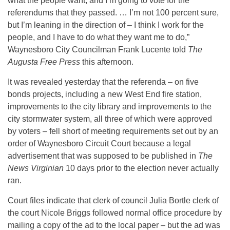
what the people want, and I’m going to vote for the
referendums that they passed. … I’m not 100 percent sure,
but I’m leaning in the direction of – I think I work for the
people, and I have to do what they want me to do,”
Waynesboro City Councilman Frank Lucente told
The
Augusta Free Press
this afternoon.
It was revealed yesterday that the referenda – on five
bonds projects, including a new West End fire station,
improvements to the city library and improvements to the
city stormwater system, all three of which were approved
by voters – fell short of meeting requirements set out by an
order of Waynesboro Circuit Court because a legal
advertisement that was supposed to be published in
The
News Virginian
10 days prior to the election never actually
ran.
Court files indicate that
clerk of council Julia Bortle
clerk of
the court Nicole Briggs followed normal office procedure by
mailing a copy of the ad to the local paper – but the ad was