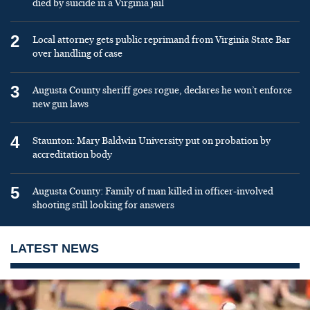
died by suicide in a Virginia jail
2
Local attorney gets public reprimand from Virginia State Bar
over handling of case
3
Augusta County sheriff goes rogue, declares he won’t enforce
new gun laws
4
Staunton: Mary Baldwin University put on probation by
accreditation body
5
Augusta County: Family of man killed in officer-involved
shooting still looking for answers
LATEST NEWS