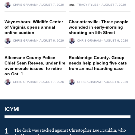
CHRIS GRAHAM
AUGUST 7, 2026
TRACY PYLES
AUGUST 7, 2026
Waynesboro: Wildlife Center
Charlottesville: Three people
of Virginia opens annual
wounded in early-morning
online auction
shooting on 5th Street
CHRIS GRAHAM
AUGUST 6, 2026
CHRIS GRAHAM
AUGUST 6, 2026
Albemarle County Police
Rockbridge County: Group
Chief Sean Reeves, under fire
needs help placing five cats
over morale issues, to retire
from animal hoarding case
on Oct. 1
CHRIS GRAHAM
AUGUST 7, 2026
CHRIS GRAHAM
AUGUST 6, 2026
ICYMI
1
The deck was stacked against Christopher Lee Franklin, who