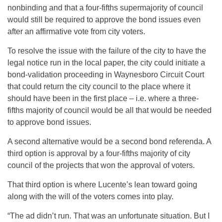
nonbinding and that a four-fifths supermajority of council
would still be required to approve the bond issues even
after an affirmative vote from city voters.
To resolve the issue with the failure of the city to have the
legal notice run in the local paper, the city could initiate a
bond-validation proceeding in Waynesboro Circuit Court
that could return the city council to the place where it
should have been in the first place – i.e. where a three-
fifths majority of council would be all that would be needed
to approve bond issues.
A second alternative would be a second bond referenda. A
third option is approval by a four-fifths majority of city
council of the projects that won the approval of voters.
That third option is where Lucente’s lean toward going
along with the will of the voters comes into play.
“The ad didn’t run. That was an unfortunate situation. But I