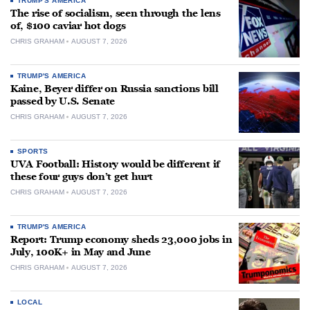
TRUMP'S AMERICA
The rise of socialism, seen through the lens
of, $100 caviar hot dogs
CHRIS GRAHAM
AUGUST 7, 2026
TRUMP'S AMERICA
Kaine, Beyer differ on Russia sanctions bill
passed by U.S. Senate
CHRIS GRAHAM
AUGUST 7, 2026
SPORTS
UVA Football: History would be different if
these four guys don’t get hurt
CHRIS GRAHAM
AUGUST 7, 2026
TRUMP'S AMERICA
Report: Trump economy sheds 23,000 jobs in
July, 100K+ in May and June
CHRIS GRAHAM
AUGUST 7, 2026
LOCAL