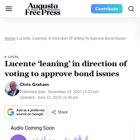
Contribute
Home
Lucente ‘leaning’ In Direction Of Voting To Approve Bond Issues
LOCAL
Lucente ‘leaning’ in direction of
voting to approve bond issues
Chris Graham
Published date:
November 29, 2007 | 4:33 pm
Updated:
June 22, 2025 | 6:36 pm
Share