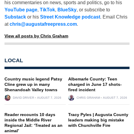
his commentaries on news, sports and politics, go to his
YouTube page
,
TikTok
,
BlueSky
, or subscribe to
Substack
or his
Street Knowledge podcast
. Email Chris
at
chris@augustafreepress.com
.
View all posts by Chris Graham
LOCAL
Country music legend Patsy
Albemarle County: Teen
Cline grew up in many
charged in June 17 shots-
Shenandoah Valley towns
fired incident
DAVID DRIVER
AUGUST 7, 2026
CHRIS GRAHAM
AUGUST 7, 2026
Reader recounts 10 days
Tracy Pyles | Augusta County
inside the Middle River
leaders making big mistake
Regional Jail: ‘Treated as an
with Churchville Fire
animal’