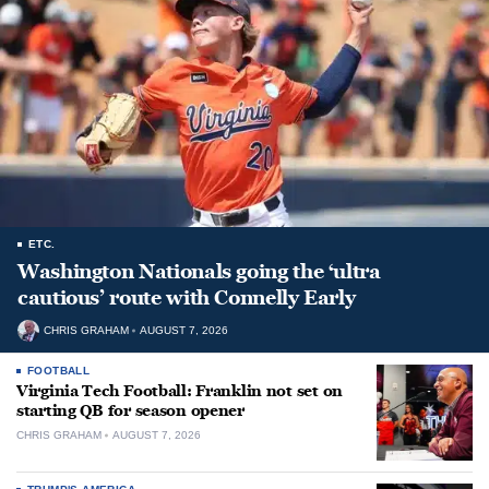
ETC.
Washington Nationals going the ‘ultra
cautious’ route with Connelly Early
CHRIS GRAHAM
AUGUST 7, 2026
FOOTBALL
Virginia Tech Football: Franklin not set on
starting QB for season opener
CHRIS GRAHAM
AUGUST 7, 2026