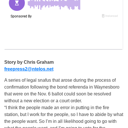
Story by Chris Graham
freepress2@ntelos.net
A series of legal snafus that arose during the process of
confirmation following the bond referenda in Waynesboro
that were on the Nov. 6 ballot could soon be resolved
without a new election or a court order.
“I think the people made an error in putting in the fire
station, but I work for the people, so I have to abide by what
the people want. So I’m in all likelihood going to go with