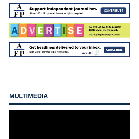
MULTIMEDIA