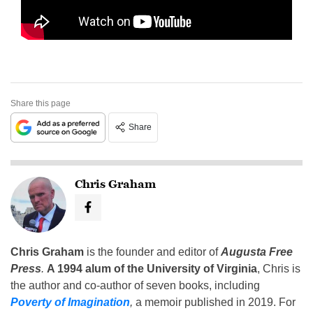
Share this page
Share
Chris Graham
Chris Graham
is the founder and editor of
Augusta Free
Press
.
A 1994 alum of the University of Virginia
, Chris is
the author and co-author of seven books, including
Poverty of Imagination
,
a memoir published in 2019. For