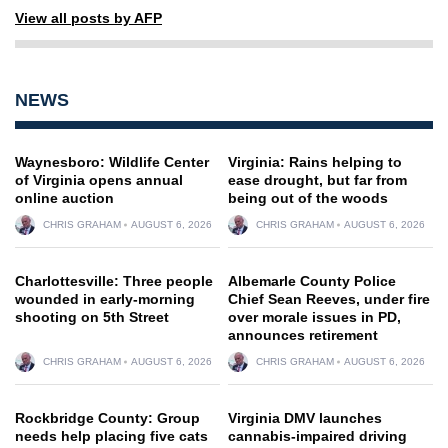
View all posts by AFP
NEWS
Waynesboro: Wildlife Center
Virginia: Rains helping to
of Virginia opens annual
ease drought, but far from
online auction
being out of the woods
CHRIS GRAHAM
AUGUST 6, 2026
CHRIS GRAHAM
AUGUST 6, 2026
Charlottesville: Three people
Albemarle County Police
wounded in early-morning
Chief Sean Reeves, under fire
shooting on 5th Street
over morale issues in PD,
announces retirement
CHRIS GRAHAM
AUGUST 6, 2026
CHRIS GRAHAM
AUGUST 6, 2026
Rockbridge County: Group
Virginia DMV launches
needs help placing five cats
cannabis-impaired driving