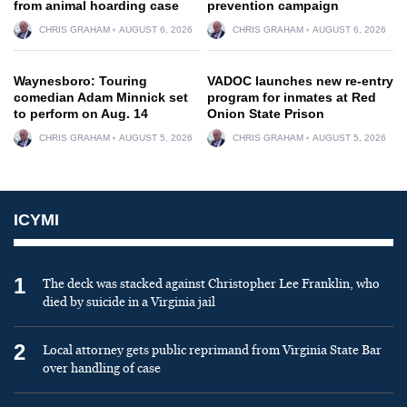
from animal hoarding case
prevention campaign
CHRIS GRAHAM
AUGUST 6, 2026
CHRIS GRAHAM
AUGUST 6, 2026
Waynesboro: Touring
VADOC launches new re-entry
comedian Adam Minnick set
program for inmates at Red
to perform on Aug. 14
Onion State Prison
CHRIS GRAHAM
AUGUST 5, 2026
CHRIS GRAHAM
AUGUST 5, 2026
ICYMI
1
The deck was stacked against Christopher Lee Franklin, who
died by suicide in a Virginia jail
2
Local attorney gets public reprimand from Virginia State Bar
over handling of case