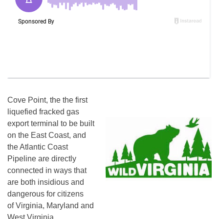
Cove Point, the the first
liquefied fracked gas
export terminal to be built
on the East Coast, and
the Atlantic Coast
Pipeline are directly
connected in ways that
are both insidious and
dangerous for citizens
of Virginia, Maryland and
West Virginia.