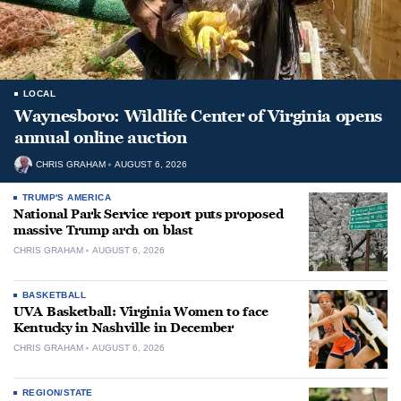
LOCAL
Waynesboro: Wildlife Center of Virginia opens
annual online auction
CHRIS GRAHAM
AUGUST 6, 2026
TRUMP'S AMERICA
National Park Service report puts proposed
massive Trump arch on blast
CHRIS GRAHAM
AUGUST 6, 2026
BASKETBALL
UVA Basketball: Virginia Women to face
Kentucky in Nashville in December
CHRIS GRAHAM
AUGUST 6, 2026
REGION/STATE