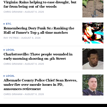
Virginia: Rains helping to ease drought, but
far from being out of the woods
CHRIS GRAHAM
AUGUST 6, 2026
ETC.
Remembering Dory Funk Sr.: Ranking the
Hall of Famer’s Top 5 all-time matches
RAY PETREE
AUGUST 6, 2026
LOCAL
Charlottesville: Three people wounded in
early-morning shooting on 5th Street
CHRIS GRAHAM
AUGUST 6, 2026
LOCAL
Albemarle County Police Chief Sean Reeves,
under fire over morale issues in PD,
announces retirement
CHRIS GRAHAM
AUGUST 6, 2026