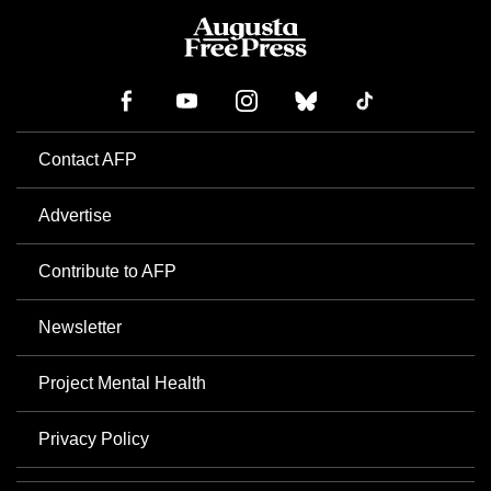
Contact AFP
Advertise
Contribute to AFP
Newsletter
Project Mental Health
Privacy Policy