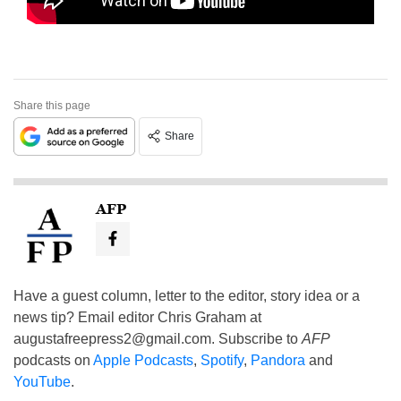
Share this page
Share
AFP
Have a guest column, letter to the editor, story idea or a
news tip? Email editor Chris Graham at
augustafreepress2@gmail.com
. Subscribe to
AFP
podcasts on
Apple Podcasts
,
Spotify
,
Pandora
and
YouTube
.