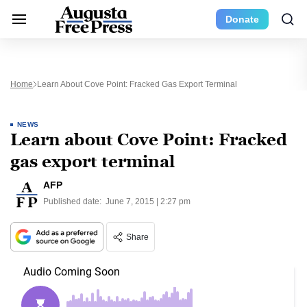
Donate
Home
Learn About Cove Point: Fracked Gas Export Terminal
NEWS
Learn about Cove Point: Fracked
gas export terminal
AFP
Published date:
June 7, 2015 | 2:27 pm
Share