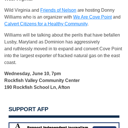
Wild Virginia and
Friends of Nelson
are hosting Donny
Williams who is an organizer with
We
Are Cove Point
and
Calvert Citizens for a Healthy Community
.
Williams will be talking about the perils that have befallen
Lusby, Maryland as Dominion has aggressively
and ruthlessly moved in to expand and convert Cove Point
into the largest exporter of fracked natural gas on the east
coast.
Wednesday, June 10, 7pm
Rockfish Valley Community Center
190 Rockfish School Ln, Afton
SUPPORT AFP