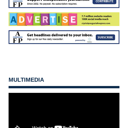
MULTIMEDIA