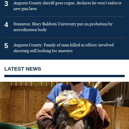
3
Augusta County sheriff goes rogue, declares he won’t enforce
new gun laws
4
Staunton: Mary Baldwin University put on probation by
accreditation body
5
Augusta County: Family of man killed in officer-involved
shooting still looking for answers
LATEST NEWS