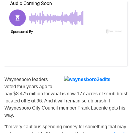
Waynesboro leaders
voted four years ago to
pay $3.475 million for what is now 177 acres of scrub brush
located off Exit 96. And it will remain scrub brush if
Waynesboro City Council member Frank Lucente gets his
way.
“I’m very cautious spending money for something that may