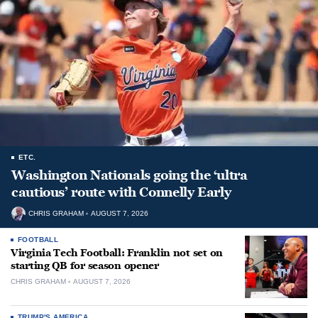
ETC.
Washington Nationals going the ‘ultra
cautious’ route with Connelly Early
CHRIS GRAHAM
AUGUST 7, 2026
FOOTBALL
Virginia Tech Football: Franklin not set on
starting QB for season opener
CHRIS GRAHAM
AUGUST 7, 2026
TRUMP'S AMERICA