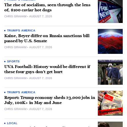
The rise of socialism, seen through the lens
of, $100 caviar hot dogs
CHRIS GRAHAM
AUGUST 7, 2026
TRUMP'S AMERICA
Kaine, Beyer differ on Russia sanctions bill
passed by U.S. Senate
CHRIS GRAHAM
AUGUST 7, 2026
SPORTS
UVA Football: History would be different if
these four guys don’t get hurt
CHRIS GRAHAM
AUGUST 7, 2026
TRUMP'S AMERICA
Report: Trump economy sheds 23,000 jobs in
July, 100K+ in May and June
CHRIS GRAHAM
AUGUST 7, 2026
LOCAL