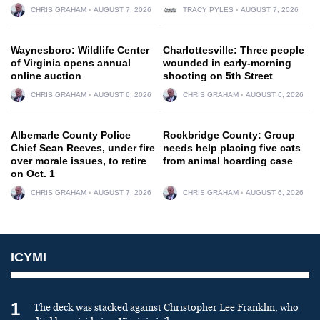
CHRIS GRAHAM
AUGUST 7, 2026
TRACY PYLES
AUGUST 7, 2026
Waynesboro: Wildlife Center
Charlottesville: Three people
of Virginia opens annual
wounded in early-morning
online auction
shooting on 5th Street
CHRIS GRAHAM
AUGUST 6, 2026
CHRIS GRAHAM
AUGUST 6, 2026
Albemarle County Police
Rockbridge County: Group
Chief Sean Reeves, under fire
needs help placing five cats
over morale issues, to retire
from animal hoarding case
on Oct. 1
CHRIS GRAHAM
AUGUST 7, 2026
CHRIS GRAHAM
AUGUST 6, 2026
ICYMI
1
The deck was stacked against Christopher Lee Franklin, who