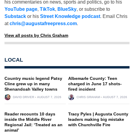
his commentaries on news, sports and politics, go to his
YouTube page
,
TikTok
,
BlueSky
, or subscribe to
Substack
or his
Street Knowledge podcast
. Email Chris
at
chris@augustafreepress.com
.
View all posts by Chris Graham
LOCAL
Country music legend Patsy
Albemarle County: Teen
Cline grew up in many
charged in June 17 shots-
Shenandoah Valley towns
fired incident
DAVID DRIVER
AUGUST 7, 2026
CHRIS GRAHAM
AUGUST 7, 2026
Reader recounts 10 days
Tracy Pyles | Augusta County
inside the Middle River
leaders making big mistake
Regional Jail: ‘Treated as an
with Churchville Fire
animal’