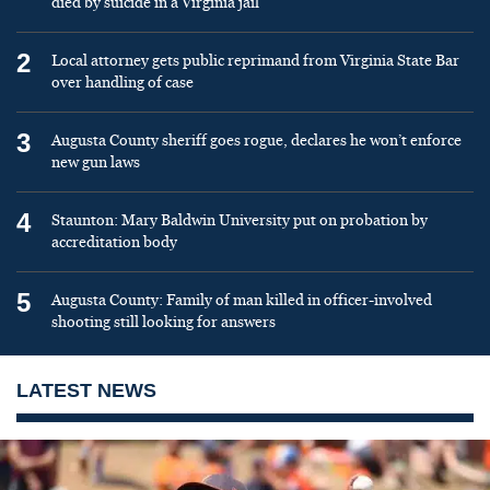
died by suicide in a Virginia jail
2
Local attorney gets public reprimand from Virginia State Bar
over handling of case
3
Augusta County sheriff goes rogue, declares he won’t enforce
new gun laws
4
Staunton: Mary Baldwin University put on probation by
accreditation body
5
Augusta County: Family of man killed in officer-involved
shooting still looking for answers
LATEST NEWS