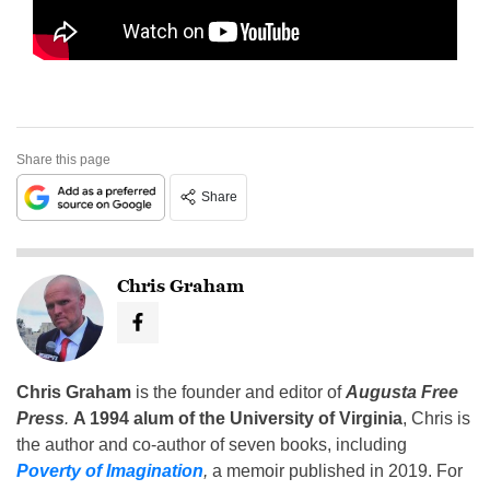
Share this page
Share
Chris Graham
Chris Graham
is the founder and editor of
Augusta Free
Press
.
A 1994 alum of the University of Virginia
, Chris is
the author and co-author of seven books, including
Poverty of Imagination
,
a memoir published in 2019. For