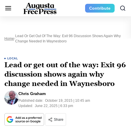
Contribute
Lead Or Get Out Of The Way: Exit 96 Discussion Shows Again Why
Home
Change Needed In Waynesboro
LOCAL
Lead or get out of the way: Exit 96
discussion shows again why
change needed in Waynesboro
Chris Graham
Published date:
October 19, 2015 | 10:45 am
Updated:
June 22, 2025 | 6:33 pm
Share