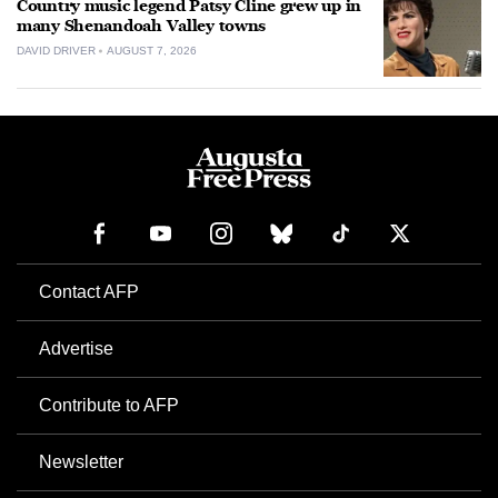
Country music legend Patsy Cline grew up in
many Shenandoah Valley towns
DAVID DRIVER
AUGUST 7, 2026
Contact AFP
Advertise
Contribute to AFP
Newsletter