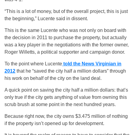
“This is a lot of money, but of the overall project, this is just
the beginning,” Lucente said in dissent.
This is the same Lucente who was not only on board with
the decision in 2011 to purchase the property, but actually
was a key player in the negotiations with the former owner,
Roger Willetts, a political supporter and campaign donor.
To the point where Lucente
told the News Virginian in
2012
that he “saved the city half a million dollars” through
his work on behalf of the city on the land deal.
A quick point on saving the city half a million dollars: that’s
only true if the city gets anything of value from owning this
scrub brush at some point in the next hundred years.
Because right now, the city owns $3.475 million of nothing
if the property isn’t opened up for development.