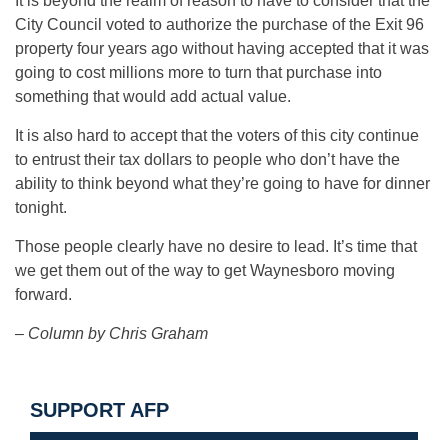
It is beyond the realm of reason to have to consider that the
City Council voted to authorize the purchase of the Exit 96
property four years ago without having accepted that it was
going to cost millions more to turn that purchase into
something that would add actual value.
It is also hard to accept that the voters of this city continue
to entrust their tax dollars to people who don’t have the
ability to think beyond what they’re going to have for dinner
tonight.
Those people clearly have no desire to lead. It’s time that
we get them out of the way to get Waynesboro moving
forward.
– Column by Chris Graham
SUPPORT AFP