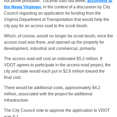
not prove profitable,” Lucente said last week,
according to
the News Virginian
, in the context of a discussion by City
Council regarding an application for funding from the
Virginia Department of Transportation that would help the
city pay for an access road to the scrub brush.
Which, of course, would no longer be scrub brush, once the
access road was there, and opened up the property for
development, industrial and commercial, primarily.
The access road will cost an estimated $5.2 million. If
VDOT agrees to participate in the access-road project, the
city and state would each put in $2.6 million toward the
final cost.
There would be additional costs, approximately $4.2
million, associated with the project for additional
infrastructure.
The City Council vote to approve the application to VDOT
was 4-1.