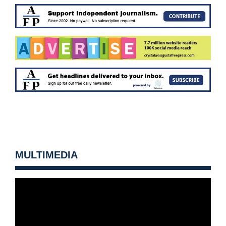
MULTIMEDIA