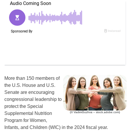
More than 150 members of
the U.S. House and U.S.
Senate are encouraging
congressional leadership to
protect the Special
(© VadimGuzhva – stock.adobe.com)
Supplemental Nutrition
Program for Women,
Infants, and Children (WIC) in the 2024 fiscal year.