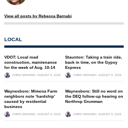
View all posts by Rebecca Barnabi
LOCAL
VDOT: Local road
Staunton: Taking a train ride,
construction, maintenance
back in time, on the Gypsy
for the week of Aug. 10-14
Express
CHRIS GRAHAM
AUGUST 9, 2026
CHRIS GRAHAM
AUGUST 9, 2026
Waynesboro: Mimosa Farm
Waynesboro: Still no word on
neighbors note ‘hardship’
the DEQ follow-up hearing on
caused by residential
Northrop Grumman
business
CHRIS GRAHAM
AUGUST 9, 2026
CHRIS GRAHAM
AUGUST 9, 2026