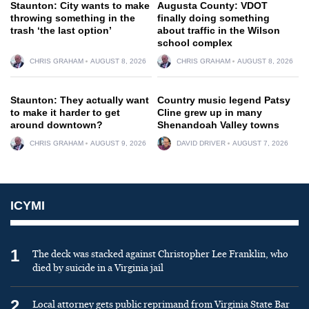
Staunton: City wants to make
Augusta County: VDOT
throwing something in the
finally doing something
trash ‘the last option’
about traffic in the Wilson
school complex
CHRIS GRAHAM
AUGUST 8, 2026
CHRIS GRAHAM
AUGUST 8, 2026
Staunton: They actually want
Country music legend Patsy
to make it harder to get
Cline grew up in many
around downtown?
Shenandoah Valley towns
CHRIS GRAHAM
AUGUST 9, 2026
DAVID DRIVER
AUGUST 7, 2026
ICYMI
1
The deck was stacked against Christopher Lee Franklin, who
died by suicide in a Virginia jail
2
Local attorney gets public reprimand from Virginia State Bar