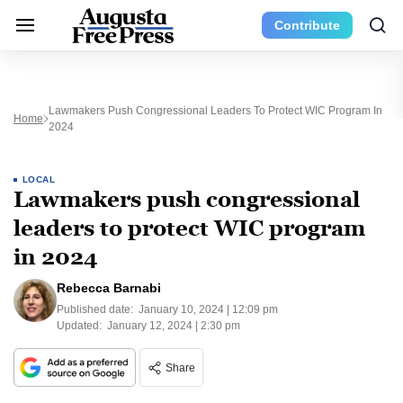
Contribute
Lawmakers Push Congressional Leaders To Protect WIC Program In
Home
2024
LOCAL
Lawmakers push congressional
leaders to protect WIC program
in 2024
Rebecca Barnabi
Published date:
January 10, 2024 | 12:09 pm
Updated:
January 12, 2024 | 2:30 pm
Share