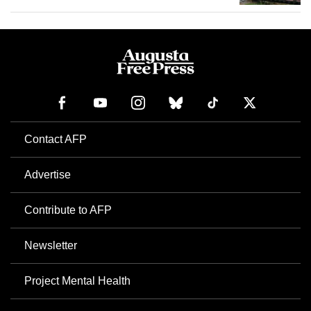
Contact AFP
Advertise
Contribute to AFP
Newsletter
Project Mental Health