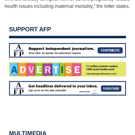
health issues including maternal mortality,” the letter states.
SUPPORT AFP
MULTIMEDIA