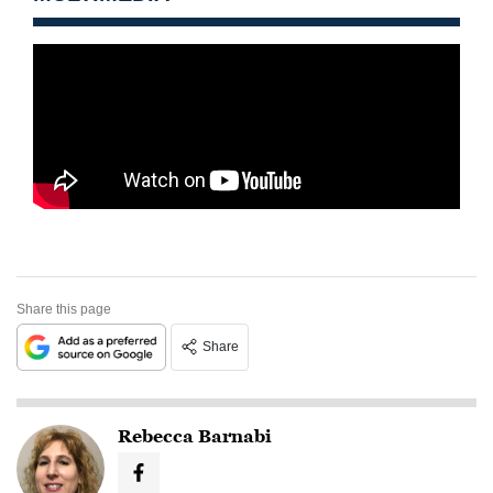
Share this page
Share
Rebecca Barnabi