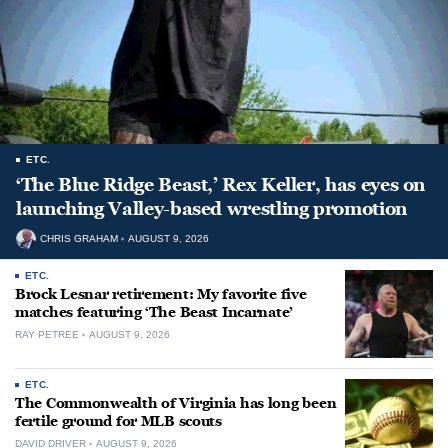
ETC.
‘The Blue Ridge Beast,’ Rex Keller, has eyes on
launching Valley-based wrestling promotion
CHRIS GRAHAM
AUGUST 9, 2026
ETC.
Brock Lesnar retirement: My favorite five
matches featuring ‘The Beast Incarnate’
RAY PETREE
AUGUST 9, 2026
ETC.
The Commonwealth of Virginia has long been
fertile ground for MLB scouts
DAVID DRIVER
AUGUST 9, 2026