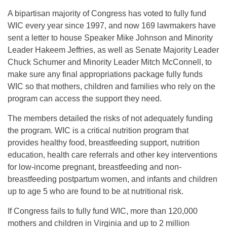
A bipartisan majority of Congress has voted to fully fund
WIC every year since 1997, and now 169 lawmakers have
sent a letter to house Speaker Mike Johnson and Minority
Leader Hakeem Jeffries, as well as Senate Majority Leader
Chuck Schumer and Minority Leader Mitch McConnell, to
make sure any final appropriations package fully funds
WIC so that mothers, children and families who rely on the
program can access the support they need.
The members detailed the risks of not adequately funding
the program. WIC is a critical nutrition program that
provides healthy food, breastfeeding support, nutrition
education, health care referrals and other key interventions
for low-income pregnant, breastfeeding and non-
breastfeeding postpartum women, and infants and children
up to age 5 who are found to be at nutritional risk.
If Congress fails to fully fund WIC, more than 120,000
mothers and children in Virginia and up to 2 million