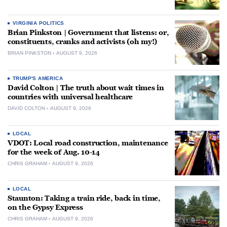
VIRGINIA POLITICS
Brian Pinkston | Government that listens: or,
constituents, cranks and activists (oh my!)
BRIAN PINKSTON
AUGUST 9, 2026
TRUMP'S AMERICA
David Colton | The truth about wait times in
countries with universal healthcare
DAVID COLTON
AUGUST 9, 2026
LOCAL
VDOT: Local road construction, maintenance
for the week of Aug. 10-14
CHRIS GRAHAM
AUGUST 9, 2026
LOCAL
Staunton: Taking a train ride, back in time,
on the Gypsy Express
CHRIS GRAHAM
AUGUST 9, 2026