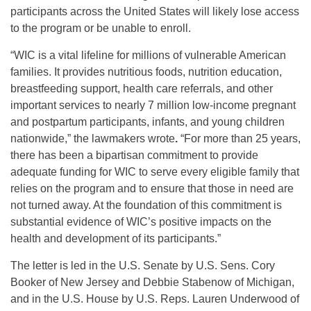
participants across the United States will likely lose access
to the program or be unable to enroll.
“WIC is a vital lifeline for millions of vulnerable American
families. It provides nutritious foods, nutrition education,
breastfeeding support, health care referrals, and other
important services to nearly 7 million low-income pregnant
and postpartum participants, infants, and young children
nationwide,” the lawmakers wrote
.
“For more than 25 years,
there has been a bipartisan commitment to provide
adequate funding for WIC to serve every eligible family that
relies on the program and to ensure that those in need are
not turned away. At the foundation of this commitment is
substantial evidence of WIC’s positive impacts on the
health and development of its participants.”
The letter is led in the U.S. Senate by U.S. Sens. Cory
Booker of New Jersey and Debbie Stabenow of Michigan,
and in the U.S. House by U.S. Reps. Lauren Underwood of