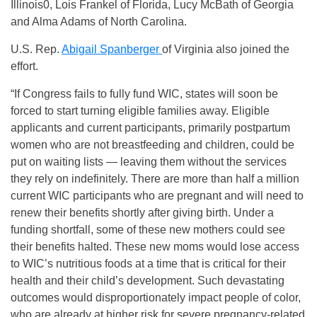
Illinois0, Lois Frankel of Florida, Lucy McBath of Georgia
and Alma Adams of North Carolina.
U.S. Rep.
Abigail Spanberger
of Virginia also joined the
effort.
“If Congress fails to fully fund WIC, states will soon be
forced to start turning eligible families away. Eligible
applicants and current participants, primarily postpartum
women who are not breastfeeding and children, could be
put on waiting lists — leaving them without the services
they rely on indefinitely. There are more than half a million
current WIC participants who are pregnant and will need to
renew their benefits shortly after giving birth. Under a
funding shortfall, some of these new mothers could see
their benefits halted. These new moms would lose access
to WIC’s nutritious foods at a time that is critical for their
health and their child’s development. Such devastating
outcomes would disproportionately impact people of color,
who are already at higher risk for severe pregnancy-related