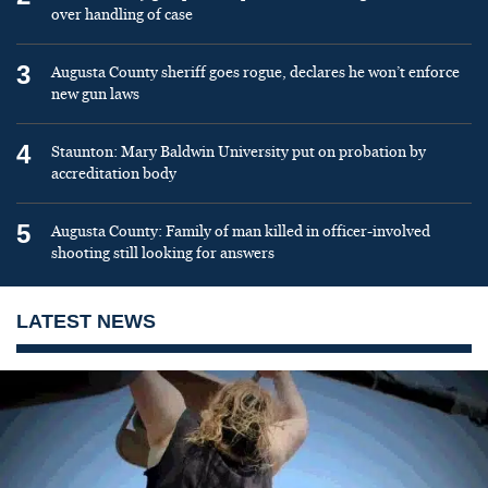
over handling of case
3
Augusta County sheriff goes rogue, declares he won’t enforce
new gun laws
4
Staunton: Mary Baldwin University put on probation by
accreditation body
5
Augusta County: Family of man killed in officer-involved
shooting still looking for answers
LATEST NEWS