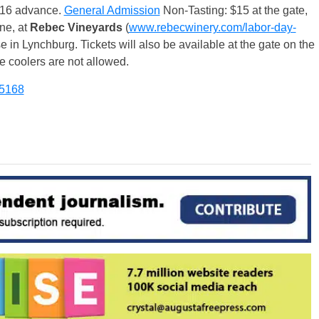
 $16 advance.
General Admission
Non-Tasting: $15 at the gate,
ne, at
Rebec Vineyards
(
www.rebecwinery.com/labor-day-
e in Lynchburg. Tickets will also be available at the gate on the
e coolers are not allowed.
-5168