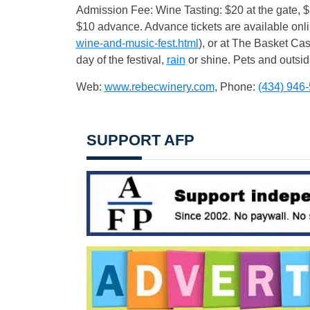
Admission Fee: Wine Tasting: $20 at the gate,
$10 advance. Advance tickets are available onli
wine-and-music-fest.html
), or at The Basket Cas
day of the festival,
rain
or shine. Pets and outsid
Web:
www.rebecwinery.com
, Phone:
(434) 946
SUPPORT AFP