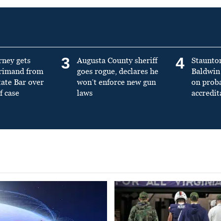
3
4
rney gets
Augusta County sheriff
Staunto
primand from
goes rogue, declares he
Baldwin 
tate Bar over
won’t enforce new gun
on prob
f case
laws
accredit