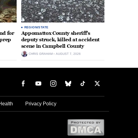
REGION/STATE
nd for
Appomattox County sheriff’s
 prep
deputy struck, killed at accident
scene in Campbell County
CHRIS GRAHAM
AUGUST 7, 2026
Health
Privacy Policy