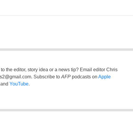
to the editor, story idea or a news tip? Email editor Chris
ss2@gmail.com
. Subscribe to
AFP
podcasts on
Apple
and
YouTube
.