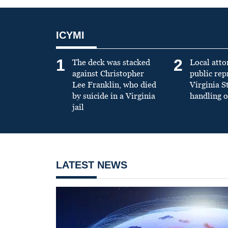
ICYMI
1
2
The deck was stacked
Local atto
against Christopher
public re
Lee Franklin, who died
Virginia S
by suicide in a Virginia
handling o
jail
LATEST NEWS