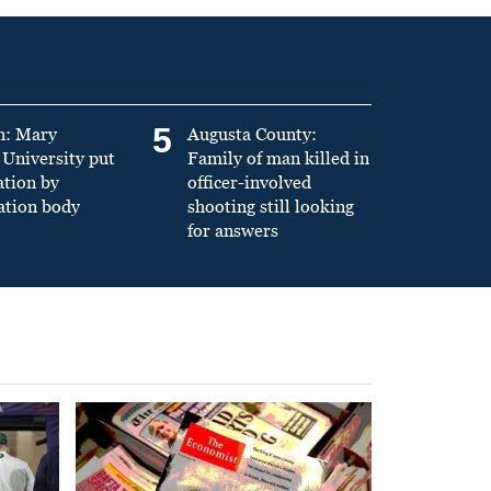
5
n: Mary
Augusta County:
University put
Family of man killed in
ation by
officer-involved
ation body
shooting still looking
for answers