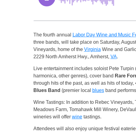
The fourth annual
Labor Day Wine and Music F
three bands, will take place on Saturday, Augus
Vineyards, home of the
Virginia
Wine and Garlic
2229 North Amherst Hwy., Amherst,
VA
.
Live entertainment includes soloist Pete Turpin 
harmonica, other genres), cover band
Rare Fo
through hits of the past, as well as hits of today
Blues Band
(premier local
blues
band performs 
Wine Tastings: In addition to Rebec Vineyards, 
Meadows Farm, Tomahawk Mill Winery, DeVault
wineries will offer
wine
tastings.
Attendees will also enjoy unique festival eateries