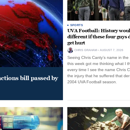
SPORTS
UVA Football: History wou
different if these four guys 
get hurt
CHRIS GRAHAM
AUGUST 7, 2026
Seeing Chris Canty’s name in the
this week got me thinking what I t
every time I see the name Chris C
the injury that he suffered that der
ctions bill passed by
2004 UVA Football season.