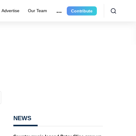
Advertise
Our Team
Contribute
NEWS