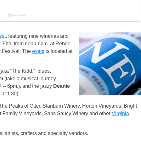
est
, featuring nine wineries and
t 30th, from noon-6pm. at Rebec
 Festival. The
event
is located at
(aka “The Kidd,” blues,
rm
(take a musical journey
, 4 – 6pm.), and the jazzy
Deanie
at 1:30).
The Peaks of Otter, Stanburn Winery, Horton Vineyards, Bright
 Family Vineyards, Sans Saucy Winery and other
Virginia
, artists, crafters and specialty vendors.