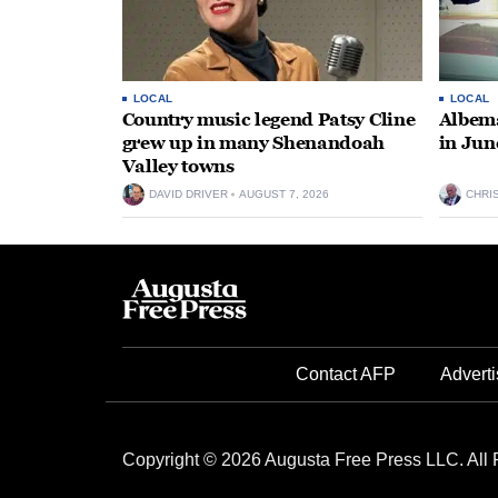
LOCAL
LOCAL
Country music legend Patsy Cline
Albema
grew up in many Shenandoah
in Jun
Valley towns
DAVID DRIVER
AUGUST 7, 2026
CHRI
Contact AFP
Adverti
Copyright © 2026 Augusta Free Press LLC. All 