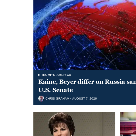
TRUMP'S AMERICA
Kaine, Beyer differ on Russia san
U.S. Senate
CHRIS GRAHAM
AUGUST 7, 2026