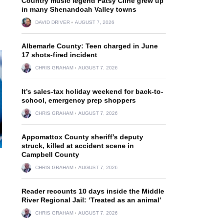
Country music legend Patsy Cline grew up
in many Shenandoah Valley towns
DAVID DRIVER
AUGUST 7, 2026
Albemarle County: Teen charged in June
17 shots-fired incident
CHRIS GRAHAM
AUGUST 7, 2026
It’s sales-tax holiday weekend for back-to-
school, emergency prep shoppers
CHRIS GRAHAM
AUGUST 7, 2026
Appomattox County sheriff’s deputy
struck, killed at accident scene in
Campbell County
CHRIS GRAHAM
AUGUST 7, 2026
Reader recounts 10 days inside the Middle
River Regional Jail: ‘Treated as an animal’
CHRIS GRAHAM
AUGUST 7, 2026