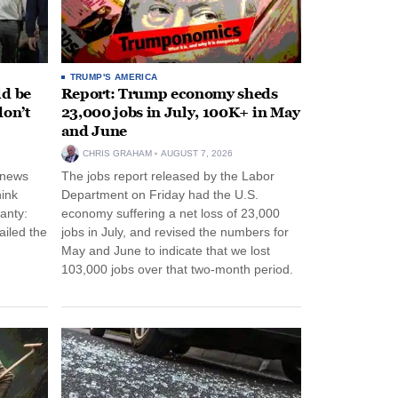
TRUMP'S AMERICA
ld be
Report: Trump economy sheds
don’t
23,000 jobs in July, 100K+ in May
and June
CHRIS GRAHAM
AUGUST 7, 2026
 news
The jobs report released by the Labor
hink
Department on Friday had the U.S.
anty:
economy suffering a net loss of 23,000
ailed the
jobs in July, and revised the numbers for
May and June to indicate that we lost
103,000 jobs over that two-month period.