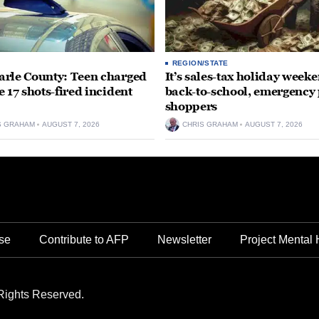
REGION/STATE
rle County: Teen charged
It’s sales-tax holiday weeke
e 17 shots-fired incident
back-to-school, emergency
shoppers
S GRAHAM
AUGUST 7, 2026
CHRIS GRAHAM
AUGUST 7, 2026
se
Contribute to AFP
Newsletter
Project Mental 
Rights Reserved.