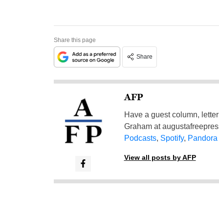
Share this page
Share
AFP
Have a guest column, letter 
Graham at
augustafreepre
Podcasts
,
Spotify
,
Pandora
View all posts by AFP