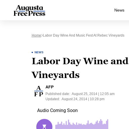
News
Home
Labor Day Wine And Music Fest At Rebec Vineyards
NEWS
Labor Day Wine and 
Vineyards
AFP
Published date:
August 25, 2014 | 12:05 am
Updated:
August 24, 2014 | 10:28 pm