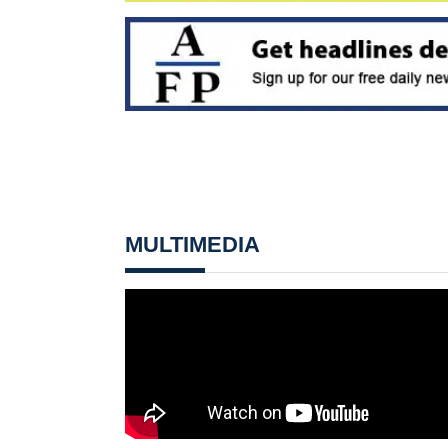
MULTIMEDIA