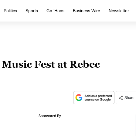
Politics
Sports
Go ‘Hoos
Business Wire
Newsletter
Music Fest at Rebec
Share