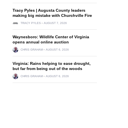
Tracy Pyles | Augusta County leaders
making big mistake with Churchville Fire
TRACY PYLES
AUGUST 7, 2026
Waynesboro: Wildlife Center of Virginia
opens annual online auction
CHRIS GRAHAM
AUGUST 6, 2026
Virginia: Rains helping to ease drought,
but far from being out of the woods
CHRIS GRAHAM
AUGUST 6, 2026