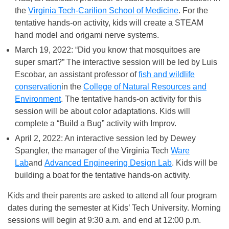
the
Virginia Tech-Carilion School of Medicine
. For the
tentative hands-on activity, kids will create a STEAM
hand model and origami nerve systems.
March 19, 2022: “Did you know that mosquitoes are
super smart?” The interactive session will be led by Luis
Escobar, an assistant professor of
fish and wildlife
conservation
in the
College of Natural Resources and
Environment
. The tentative hands-on activity for this
session will be about color adaptations. Kids will
complete a “Build a Bug” activity with Improv.
April 2, 2022: An interactive session led by Dewey
Spangler, the manager of the Virginia Tech
Ware
Lab
and
Advanced Engineering Design Lab
. Kids will be
building a boat for the tentative hands-on activity.
Kids and their parents are asked to attend all four program
dates during the semester at Kids’ Tech University. Morning
sessions will begin at 9:30 a.m. and end at 12:00 p.m.