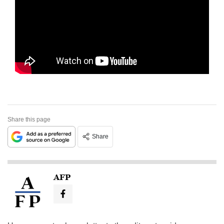
Share this page
Share
AFP