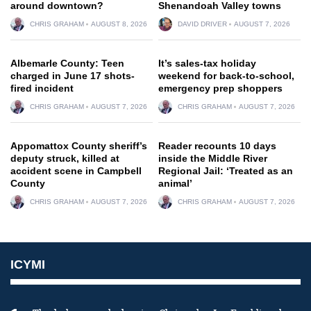
around downtown?
Shenandoah Valley towns
CHRIS GRAHAM
AUGUST 8, 2026
DAVID DRIVER
AUGUST 7, 2026
Albemarle County: Teen
It’s sales-tax holiday
charged in June 17 shots-
weekend for back-to-school,
fired incident
emergency prep shoppers
CHRIS GRAHAM
AUGUST 7, 2026
CHRIS GRAHAM
AUGUST 7, 2026
Appomattox County sheriff’s
Reader recounts 10 days
deputy struck, killed at
inside the Middle River
accident scene in Campbell
Regional Jail: ‘Treated as an
County
animal’
CHRIS GRAHAM
AUGUST 7, 2026
CHRIS GRAHAM
AUGUST 7, 2026
ICYMI