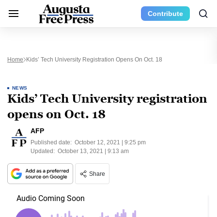
Contribute
Home
Kids’ Tech University Registration Opens On Oct. 18
NEWS
Kids’ Tech University registration
opens on Oct. 18
AFP
Published date:
October 12, 2021 | 9:25 pm
Updated:
October 13, 2021 | 9:13 am
Share