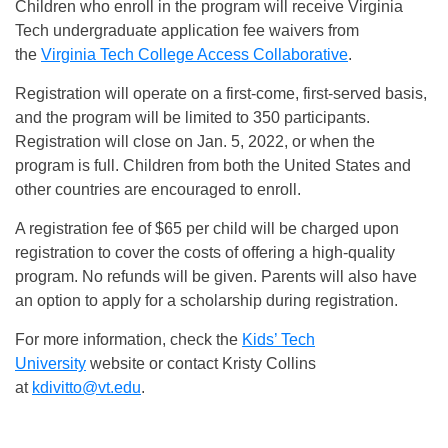
Children who enroll in the program will receive Virginia
Tech undergraduate application fee waivers from
the
Virginia Tech College Access Collaborative
.
Registration will operate on a first-come, first-served basis,
and the program will be limited to 350 participants.
Registration will close on Jan. 5, 2022, or when the
program is full. Children from both the United States and
other countries are encouraged to enroll.
A registration fee of $65 per child will be charged upon
registration to cover the costs of offering a high-quality
program. No refunds will be given. Parents will also have
an option to apply for a scholarship during registration.
For more information, check the
Kids’ Tech
University
website or contact Kristy Collins
at
kdivitto@vt.edu
.