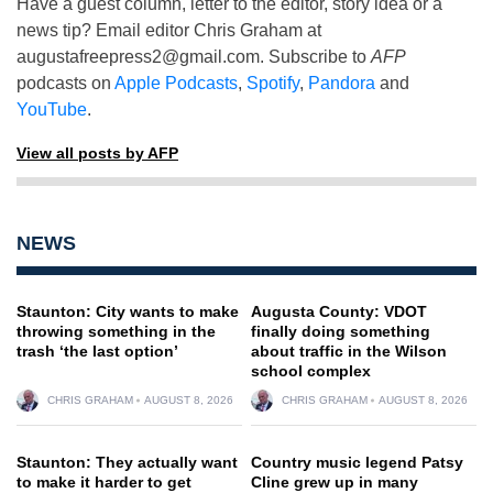
Have a guest column, letter to the editor, story idea or a
news tip? Email editor Chris Graham at
augustafreepress2@gmail.com
. Subscribe to
AFP
podcasts on
Apple Podcasts
,
Spotify
,
Pandora
and
YouTube
.
View all posts by AFP
NEWS
Staunton: City wants to make
Augusta County: VDOT
throwing something in the
finally doing something
trash ‘the last option’
about traffic in the Wilson
school complex
CHRIS GRAHAM
AUGUST 8, 2026
CHRIS GRAHAM
AUGUST 8, 2026
Staunton: They actually want
Country music legend Patsy
to make it harder to get
Cline grew up in many