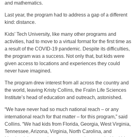
and mathematics.
Last year, the program had to address a gap of a different
kind: distance.
Kids’ Tech University, like many other programs and
activities, had to move to a virtual format for the first time as
a result of the COVID-19 pandemic. Despite its difficulties,
the program was a success. Not only that, but kids were
given access to locations and experiences they could
never have imagined.
The program drew interest from all across the country and
the world, leaving Kristy Collins, the Fralin Life Sciences
Institute’s head of education and outreach, astonished.
“We have never had so much national reach – or any
international reach for that matter – for this program,” said
Collins. “We had kids from Florida, Georgia, West Virginia,
Tennessee, Arizona, Virginia, North Carolina, and