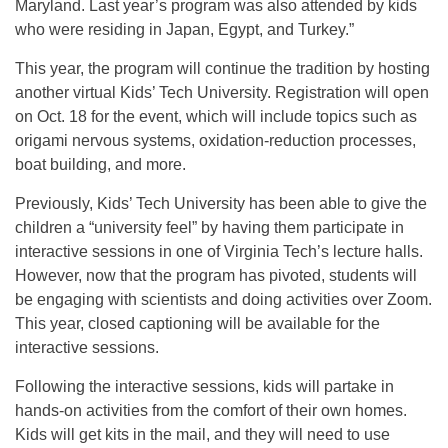
Maryland. Last year’s program was also attended by kids
who were residing in Japan, Egypt, and Turkey.”
This year, the program will continue the tradition by hosting
another virtual Kids’ Tech University. Registration will open
on Oct. 18 for the event, which will include topics such as
origami nervous systems, oxidation-reduction processes,
boat building, and more.
Previously, Kids’ Tech University has been able to give the
children a “university feel” by having them participate in
interactive sessions in one of Virginia Tech’s lecture halls.
However, now that the program has pivoted, students will
be engaging with scientists and doing activities over Zoom.
This year, closed captioning will be available for the
interactive sessions.
Following the interactive sessions, kids will partake in
hands-on activities from the comfort of their own homes.
Kids will get kits in the mail, and they will need to use