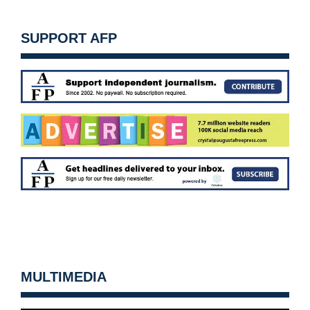
SUPPORT AFP
MULTIMEDIA