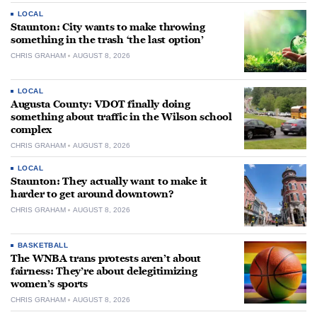
LOCAL
Staunton: City wants to make throwing
something in the trash ‘the last option’
CHRIS GRAHAM
AUGUST 8, 2026
LOCAL
Augusta County: VDOT finally doing
something about traffic in the Wilson school
complex
CHRIS GRAHAM
AUGUST 8, 2026
LOCAL
Staunton: They actually want to make it
harder to get around downtown?
CHRIS GRAHAM
AUGUST 8, 2026
BASKETBALL
The WNBA trans protests aren’t about
fairness: They’re about delegitimizing
women’s sports
CHRIS GRAHAM
AUGUST 8, 2026