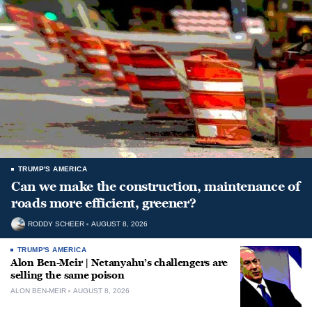
TRUMP'S AMERICA
Can we make the construction, maintenance of
roads more efficient, greener?
RODDY SCHEER
AUGUST 8, 2026
TRUMP'S AMERICA
Alon Ben-Meir | Netanyahu’s challengers are
selling the same poison
ALON BEN-MEIR
AUGUST 8, 2026