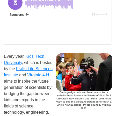
Every year,
Kids’ Tech
University
, which is hosted
by the
Fralin Life Sciences
Institute
and
Virginia 4-H
,
aims to inspire the future
generation of scientists by
Cutting-edge tech and hands-on science
bridging the gap between
activities have become hallmarks of Kids’ Tech
University. Now student and alumni volunteers
kids and experts in the
want to see the program expanded to reach a
whole new audience. Photo courtesy Virginia
fields of science,
Tech.
technology, engineering,