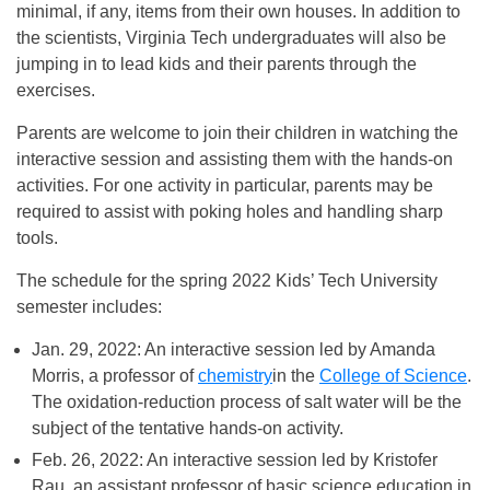
minimal, if any, items from their own houses. In addition to
the scientists, Virginia Tech undergraduates will also be
jumping in to lead kids and their parents through the
exercises.
Parents are welcome to join their children in watching the
interactive session and assisting them with the hands-on
activities. For one activity in particular, parents may be
required to assist with poking holes and handling sharp
tools.
The schedule for the spring 2022 Kids’ Tech University
semester includes:
Jan. 29, 2022: An interactive session led by Amanda
Morris, a professor of
chemistry
in the
College of Science
.
The oxidation-reduction process of salt water will be the
subject of the tentative hands-on activity.
Feb. 26, 2022: An interactive session led by Kristofer
Rau, an assistant professor of basic science education in