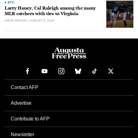
ETC.
Larry Haney, Cal Raleigh among the many
MLB catchers with ties to Virginia
DAVID DRIVER
AUGUST 8, 2026
Contact AFP
Advertise
Contribute to AFP
Newsletter