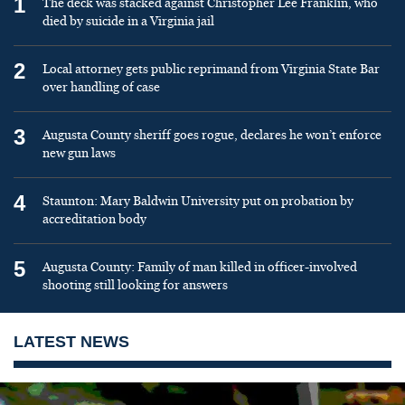
1
The deck was stacked against Christopher Lee Franklin, who
died by suicide in a Virginia jail
2
Local attorney gets public reprimand from Virginia State Bar
over handling of case
3
Augusta County sheriff goes rogue, declares he won’t enforce
new gun laws
4
Staunton: Mary Baldwin University put on probation by
accreditation body
5
Augusta County: Family of man killed in officer-involved
shooting still looking for answers
LATEST NEWS