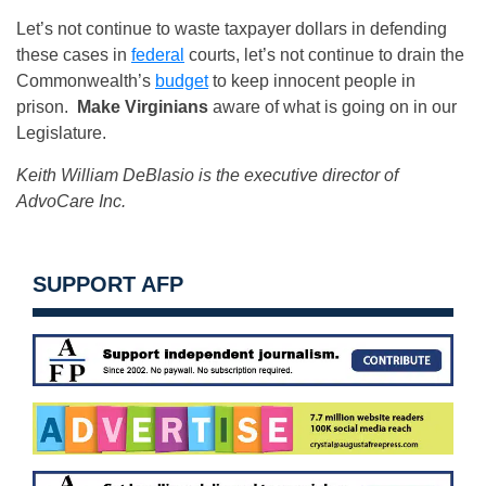
Let’s not continue to waste taxpayer dollars in defending
these cases in
federal
courts, let’s not continue to drain the
Commonwealth’s
budget
to keep innocent people in
prison.
Make Virginians
aware of what is going on in our
Legislature.
Keith William DeBlasio is the executive director of
AdvoCare Inc.
SUPPORT AFP