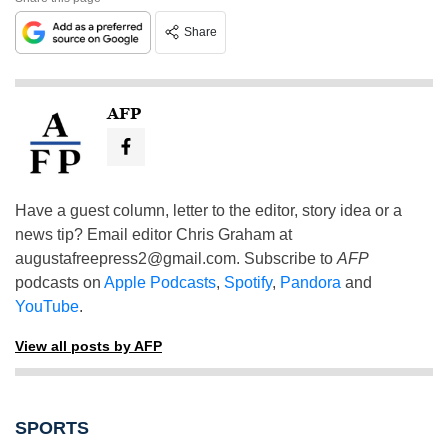
Share
AFP
Have a guest column, letter to the editor, story idea or a
news tip? Email editor Chris Graham at
augustafreepress2@gmail.com
. Subscribe to
AFP
podcasts on
Apple Podcasts
,
Spotify
,
Pandora
and
YouTube
.
View all posts by AFP
SPORTS