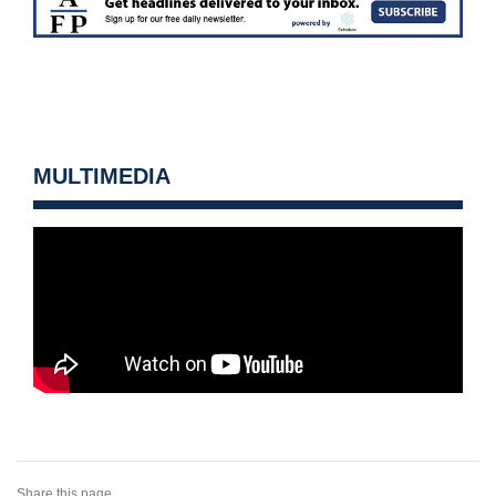
MULTIMEDIA
Share this page