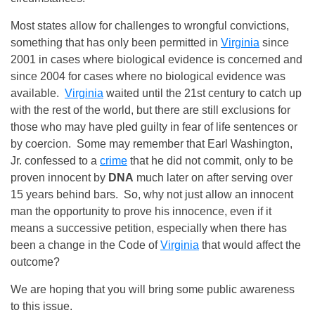
Most states allow for challenges to wrongful convictions,
something that has only been permitted in
Virginia
since
2001 in cases where biological evidence is concerned and
since 2004 for cases where no biological evidence was
available.
Virginia
waited until the 21st century to catch up
with the rest of the world, but there are still exclusions for
those who may have pled guilty in fear of life sentences or
by coercion. Some may remember that Earl Washington,
Jr. confessed to a
crime
that he did not commit, only to be
proven innocent by
DNA
much later on after serving over
15 years behind bars. So, why not just allow an innocent
man the opportunity to prove his innocence, even if it
means a successive petition, especially when there has
been a change in the Code of
Virginia
that would affect the
outcome?
We are hoping that you will bring some public awareness
to this issue.