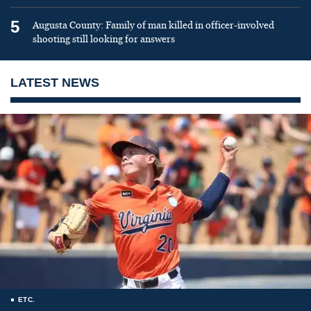
5
Augusta County: Family of man killed in officer-involved
shooting still looking for answers
LATEST NEWS
ETC.