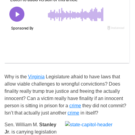
Why is the
Virginia
Legislature afraid to have laws that
allow viable challenges to wrongful convictions? Does
finality really trump true justice and freeing the actually
innocent? Can a victim really have finality if an innocent
person is sitting in prison for a
crime
they did not commit?
Isn’t that actually just another
crime
in itself?
Sen. William M.
Stanley
Jr
. is carrying legislation