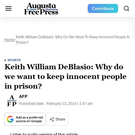
Contribute
Keith William DeBlasio: Why Do We Want To Keep Innocent People In
Home
Prison?
SPORTS
Keith William DeBlasio: Why do
we want to keep innocent people
in prison?
AFP
Published date:
February 13, 2014 | 1:47 am
Share