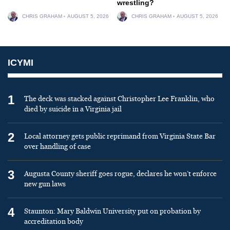
wrestling?
CHRIS GRAHAM
AUGUST 5, 2026
CHRIS GRAHAM
AUGUST 5, 2026
ICYMI
1
The deck was stacked against Christopher Lee Franklin, who
died by suicide in a Virginia jail
2
Local attorney gets public reprimand from Virginia State Bar
over handling of case
3
Augusta County sheriff goes rogue, declares he won’t enforce
new gun laws
4
Staunton: Mary Baldwin University put on probation by
accreditation body