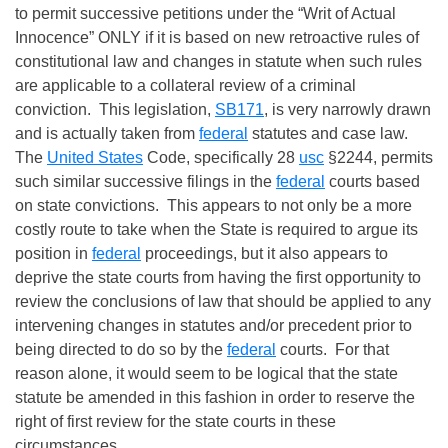
to permit successive petitions under the “Writ of Actual
Innocence” ONLY if it is based on new retroactive rules of
constitutional law and changes in statute when such rules
are applicable to a collateral review of a criminal
conviction. This legislation,
SB171
, is very narrowly drawn
and is actually taken from
federal
statutes and case law.
The
United States
Code, specifically 28
usc
§2244, permits
such similar successive filings in the
federal
courts based
on state convictions. This appears to not only be a more
costly route to take when the State is required to argue its
position in
federal
proceedings, but it also appears to
deprive the state courts from having the first opportunity to
review the conclusions of law that should be applied to any
intervening changes in statutes and/or precedent prior to
being directed to do so by the
federal
courts. For that
reason alone, it would seem to be logical that the state
statute be amended in this fashion in order to reserve the
right of first review for the state courts in these
circumstances.