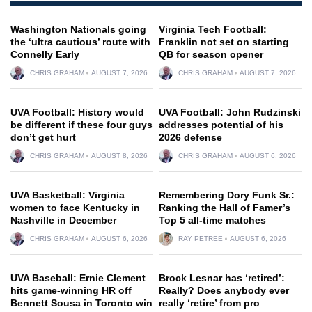
Washington Nationals going
Virginia Tech Football:
the ‘ultra cautious’ route with
Franklin not set on starting
Connelly Early
QB for season opener
CHRIS GRAHAM
AUGUST 7, 2026
CHRIS GRAHAM
AUGUST 7, 2026
UVA Football: History would
UVA Football: John Rudzinski
be different if these four guys
addresses potential of his
don’t get hurt
2026 defense
CHRIS GRAHAM
AUGUST 8, 2026
CHRIS GRAHAM
AUGUST 6, 2026
UVA Basketball: Virginia
Remembering Dory Funk Sr.:
women to face Kentucky in
Ranking the Hall of Famer’s
Nashville in December
Top 5 all-time matches
CHRIS GRAHAM
AUGUST 6, 2026
RAY PETREE
AUGUST 6, 2026
UVA Baseball: Ernie Clement
Brock Lesnar has ‘retired’:
hits game-winning HR off
Really? Does anybody ever
Bennett Sousa in Toronto win
really ‘retire’ from pro