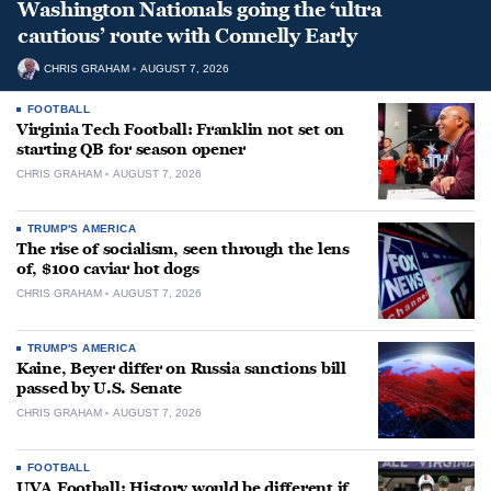
Washington Nationals going the ‘ultra
cautious’ route with Connelly Early
CHRIS GRAHAM
AUGUST 7, 2026
FOOTBALL
Virginia Tech Football: Franklin not set on
starting QB for season opener
CHRIS GRAHAM
AUGUST 7, 2026
TRUMP'S AMERICA
The rise of socialism, seen through the lens
of, $100 caviar hot dogs
CHRIS GRAHAM
AUGUST 7, 2026
TRUMP'S AMERICA
Kaine, Beyer differ on Russia sanctions bill
passed by U.S. Senate
CHRIS GRAHAM
AUGUST 7, 2026
FOOTBALL
UVA Football: History would be different if