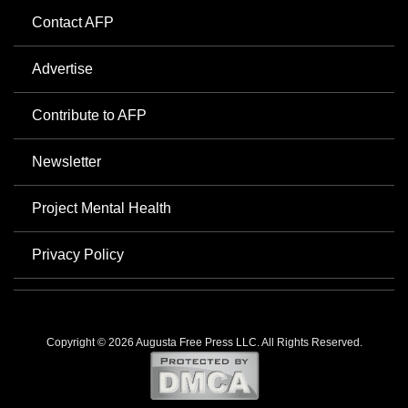
Contact AFP
Advertise
Contribute to AFP
Newsletter
Project Mental Health
Privacy Policy
Copyright © 2026 Augusta Free Press LLC. All Rights Reserved.