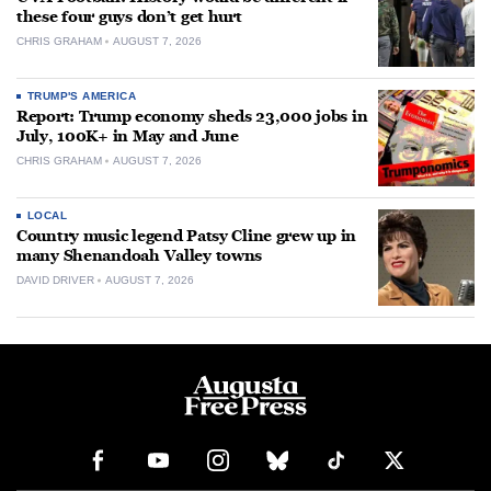
these four guys don’t get hurt
CHRIS GRAHAM
AUGUST 7, 2026
TRUMP'S AMERICA
Report: Trump economy sheds 23,000 jobs in
July, 100K+ in May and June
CHRIS GRAHAM
AUGUST 7, 2026
LOCAL
Country music legend Patsy Cline grew up in
many Shenandoah Valley towns
DAVID DRIVER
AUGUST 7, 2026