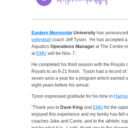
Eastern Mennonite
University
has announced
volleyball
coach Jeff Tyson. He has accepted a 
Aquatics
Operations Manager
at The Centre in
at
EMU
will be
Nov. 7
.
He completed his third season with the Royals 
Royals to an 8-21 finish. Tyson had a record 
seven wins a year for a program which earned se
eight years before his arrival.
Tyson expressed gratitude for his time in
Harris
“Thank you to
Dave King
and
EMU
for the oppo
enjoyed this experience and my family has felt 
coaches Jake and Carrie, and to the athletic sup
not be what it is. Lastly, thank you to the player