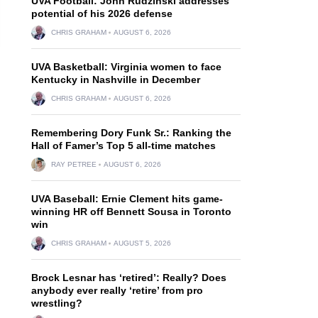
UVA Football: John Rudzinski addresses
potential of his 2026 defense
CHRIS GRAHAM
AUGUST 6, 2026
UVA Basketball: Virginia women to face
Kentucky in Nashville in December
CHRIS GRAHAM
AUGUST 6, 2026
Remembering Dory Funk Sr.: Ranking the
Hall of Famer’s Top 5 all-time matches
RAY PETREE
AUGUST 6, 2026
UVA Baseball: Ernie Clement hits game-
winning HR off Bennett Sousa in Toronto
win
CHRIS GRAHAM
AUGUST 5, 2026
Brock Lesnar has ‘retired’: Really? Does
anybody ever really ‘retire’ from pro
wrestling?
l