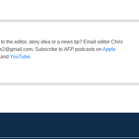
to the editor, story idea or a news tip? Email editor Chris
ss2@gmail.com
. Subscribe to
AFP
podcasts on
Apple
and
YouTube
.