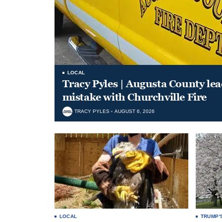
LOCAL
Tracy Pyles | Augusta County le
mistake with Churchville Fire
TRACY PYLES
AUGUST 6, 2026
LOCAL
TRUMP'