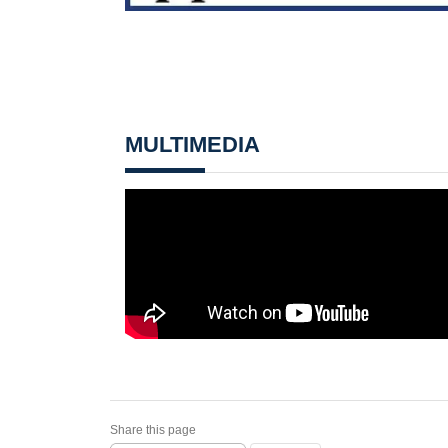
MULTIMEDIA
Share this page