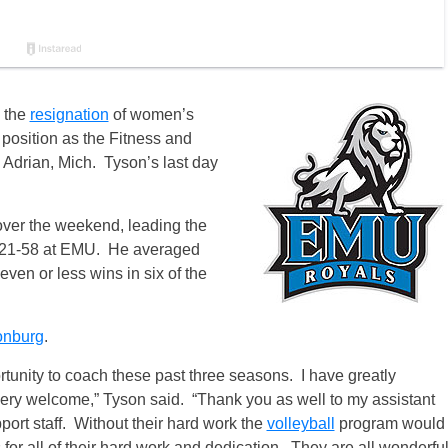
 the
resignation
of women’s
position as the Fitness and
 Adrian, Mich. Tyson’s last day
over the weekend, leading the
of 21-58 at EMU. He averaged
ven or less wins in six of the
onburg
.
rtunity to coach these past three seasons. I have greatly
very welcome,” Tyson said. “Thank you as well to my assistant
port staff. Without their hard work the
volleyball
program would
s for all of their hard work and dedication. They are all wonderfu