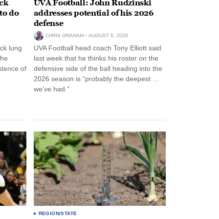
ack
UVA Football: John Rudzinski
to do
addresses potential of his 2026
defense
CHRIS GRAHAM
AUGUST 6, 2026
ck lung
UVA Football head coach Tony Elliott said
the
last week that he thinks his roster on the
stence of
defensive side of the ball heading into the
2026 season is “probably the deepest …
we’ve had.”
REGION/STATE