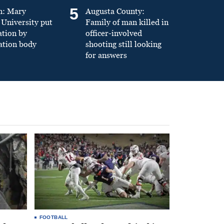
5
n: Mary
Augusta County:
University put
Family of man killed in
ation by
officer-involved
ation body
shooting still looking
for answers
FOOTBALL