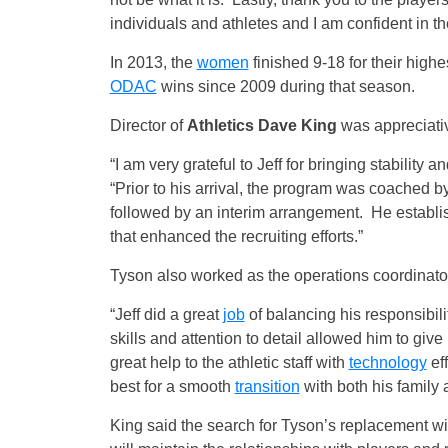
individuals and athletes and I am confident in th
In 2013, the
women
finished 9-18 for their highe
ODAC
wins since 2009 during that season.
Director of
Athletics Dave King
was appreciativ
“I am very grateful to Jeff for bringing stability
“Prior to his arrival, the program was coache
followed by an interim arrangement. He establi
that enhanced the recruiting efforts.”
Tyson also worked as the operations coordinat
“Jeff did a great
job
of balancing his responsibili
skills and attention to detail allowed him to give
great help to the athletic staff with
technology
eff
best for a smooth
transition
with both his family 
King said the search for Tyson’s replacement w