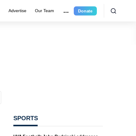
r
Advertise
Our Team
Donate
SPORTS