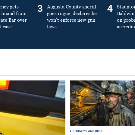
3
4
rney gets
Augusta County sheriff
Staunto
primand from
goes rogue, declares he
Baldwin 
tate Bar over
won’t enforce new gun
on prob
f case
laws
accredit
TRUMP'S AMERICA