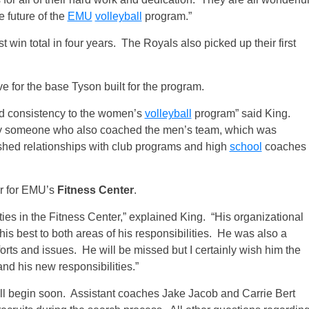
e future of the
EMU
volleyball
program.”
st win total in four years. The Royals also picked up their first
e for the base Tyson built for the program.
 and consistency to the women’s
volleyball
program” said King.
d by someone who also coached the men’s team, which was
shed relationships with club programs and high
school
coaches
or for EMU’s
Fitness Center
.
ties in the Fitness Center,” explained King. “His organizational
 his best to both areas of his responsibilities. He was also a
orts and issues. He will be missed but I certainly wish him the
and his new responsibilities.”
ill begin soon. Assistant coaches Jake Jacob and Carrie Bert