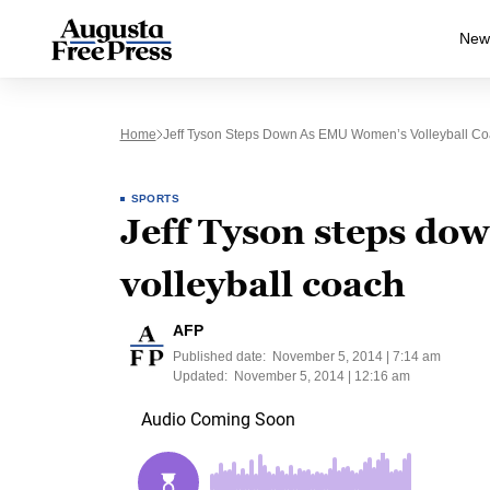
New
Home
Jeff Tyson Steps Down As EMU Women’s Volleyball C
SPORTS
Jeff Tyson steps d
volleyball coach
AFP
Published date:
November 5, 2014 | 7:14 am
Updated:
November 5, 2014 | 12:16 am