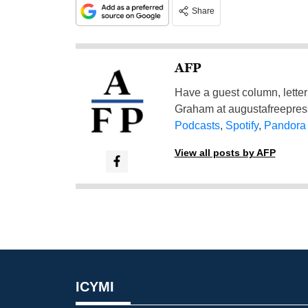
Share
AFP
Have a guest column, letter 
Graham at
augustafreepre
Podcasts
,
Spotify
,
Pandora
View all posts by AFP
ICYMI