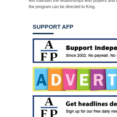
will maintain the relationships with players and
the program can be directed to King.
SUPPORT AFP