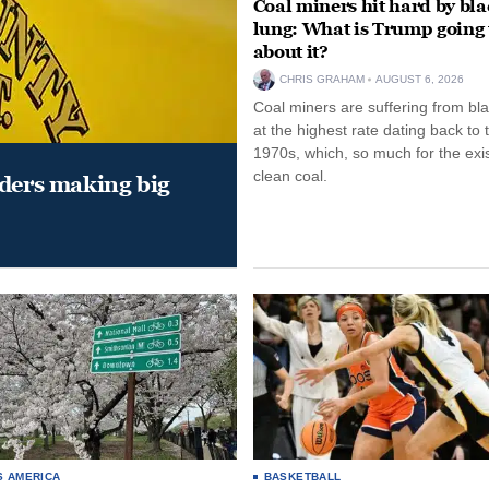
Coal miners hit hard by bl
lung: What is Trump going 
about it?
CHRIS GRAHAM
AUGUST 6, 2026
Coal miners are suffering from bla
at the highest rate dating back to 
1970s, which, so much for the exi
clean coal.
aders making big
S AMERICA
BASKETBALL