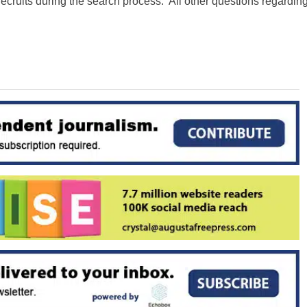
 recruits during the search process. All other questions regardin