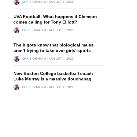
CHRIS GRAHAM
AUGUST 5, 2026
UVA Football: What happens if Clemson
comes calling for Tony Elliott?
CHRIS GRAHAM
AUGUST 5, 2026
The bigots know that biological males
aren’t trying to take over girls’ sports
CHRIS GRAHAM
AUGUST 4, 2026
New Boston College basketball coach
Luke Murray is a massive douchebag
CHRIS GRAHAM
AUGUST 4, 2026