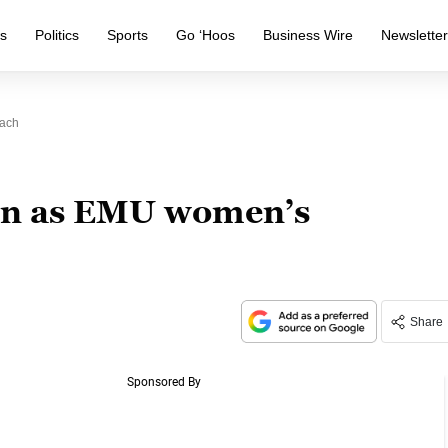
s
Politics
Sports
Go ‘Hoos
Business Wire
Newslette
oach
own as EMU women’s
Share