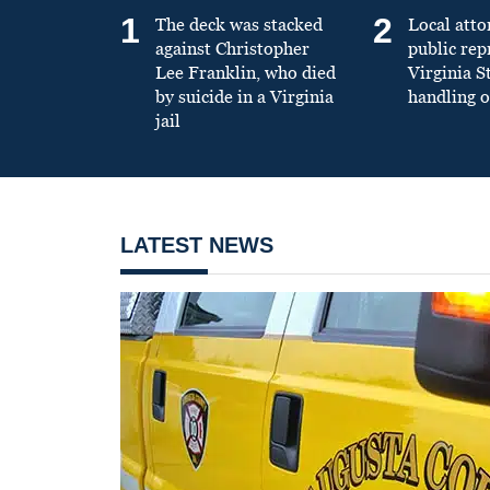
1
2
The deck was stacked
Local atto
against Christopher
public re
Lee Franklin, who died
Virginia S
by suicide in a Virginia
handling o
jail
LATEST NEWS