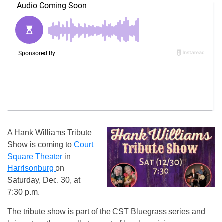
A Hank Williams Tribute
Show is coming to
Court
Square Theater
in
Harrisonburg
on
Saturday, Dec. 30, at
7:30 p.m.
The tribute show is part of the CST Bluegrass series and