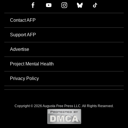
Contact AFP
Support AFP
Advertise
Project Mental Health
Privacy Policy
Copyright © 2026 Augusta Free Press LLC. All Rights Reserved.