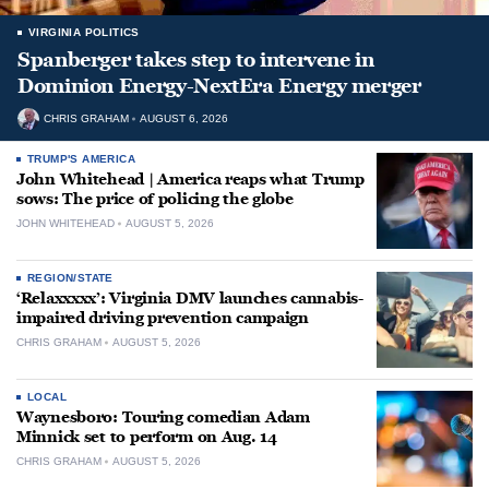
VIRGINIA POLITICS
Spanberger takes step to intervene in
Dominion Energy-NextEra Energy merger
CHRIS GRAHAM
AUGUST 6, 2026
TRUMP'S AMERICA
John Whitehead | America reaps what Trump
sows: The price of policing the globe
JOHN WHITEHEAD
AUGUST 5, 2026
REGION/STATE
‘Relaxxxxx’: Virginia DMV launches cannabis-
impaired driving prevention campaign
CHRIS GRAHAM
AUGUST 5, 2026
LOCAL
Waynesboro: Touring comedian Adam
Minnick set to perform on Aug. 14
CHRIS GRAHAM
AUGUST 5, 2026