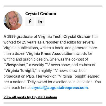
Crystal Graham
A 1999 graduate of Virginia Tech
,
Crystal Graham
has
worked for 25 years as a reporter and editor for several
Virginia publications, written a book, and garnered more
than a dozen
Virginia Press Association
awards for
writing and graphic design. She was the co-host of
"Viewpoints,"
a weekly TV news show, and co-host of
"Virginia Tonight,"
a nightly TV news show, both
broadcast on
PBS
. Her work on "Virginia Tonight" earned
her a national
Telly
award for excellence in television. You
can reach her at
crystal@augustafreepress.com
.
View all posts by Crystal Graham