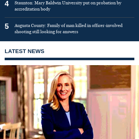
4
Staunton: Mary Baldwin University put on probation by
accreditation body
5
Augusta County: Family of man killed in officer-involved
shooting still looking for answers
LATEST NEWS