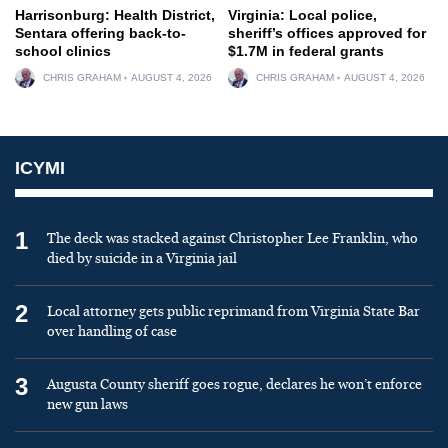
Harrisonburg: Health District,
Virginia: Local police,
Sentara offering back-to-
sheriff’s offices approved for
school clinics
$1.7M in federal grants
CHRIS GRAHAM
AUGUST 4, 2026
CHRIS GRAHAM
AUGUST 4, 2026
ICYMI
1
The deck was stacked against Christopher Lee Franklin, who
died by suicide in a Virginia jail
2
Local attorney gets public reprimand from Virginia State Bar
over handling of case
3
Augusta County sheriff goes rogue, declares he won’t enforce
new gun laws