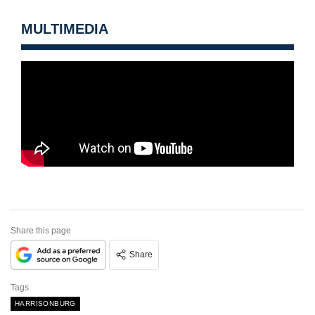
MULTIMEDIA
Share this page
Share
Tags
HARRISONBURG