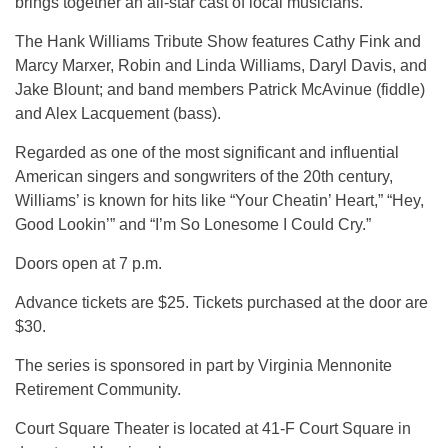
brings together an all-star cast of local musicians.
The Hank Williams Tribute Show features Cathy Fink and
Marcy Marxer, Robin and Linda Williams, Daryl Davis, and
Jake Blount; and band members Patrick McAvinue (fiddle)
and Alex Lacquement (bass).
Regarded as one of the most significant and influential
American singers and songwriters of the 20th century,
Williams’ is known for hits like “Your Cheatin’ Heart,” “Hey,
Good Lookin’” and “I’m So Lonesome I Could Cry.”
Doors open at 7 p.m.
Advance tickets are $25. Tickets purchased at the door are
$30.
The series is sponsored in part by Virginia Mennonite
Retirement Community.
Court Square Theater is located at 41-F Court Square in