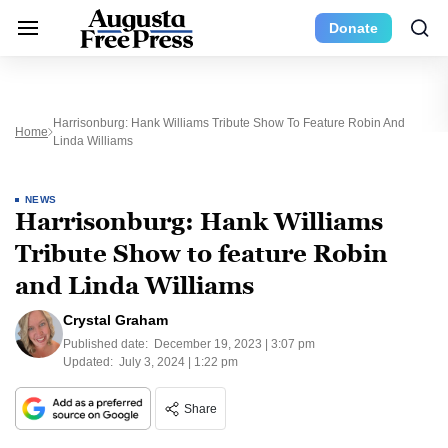
Donate
Harrisonburg: Hank Williams Tribute Show To Feature Robin And
Home
Linda Williams
NEWS
Harrisonburg: Hank Williams
Tribute Show to feature Robin
and Linda Williams
Crystal Graham
Published date:
December 19, 2023 | 3:07 pm
Updated:
July 3, 2024 | 1:22 pm
Share