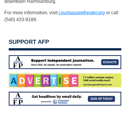
downtown Harrrisonburg.
For more information, visit
courtsquaretheater.org
or call
(540) 433-9189.
SUPPORT AFP