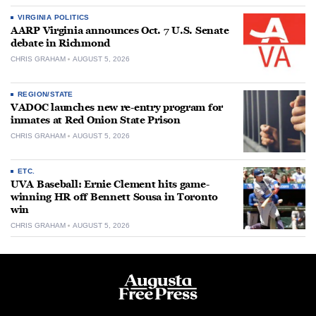
VIRGINIA POLITICS
AARP Virginia announces Oct. 7 U.S. Senate
debate in Richmond
CHRIS GRAHAM
AUGUST 5, 2026
REGION/STATE
VADOC launches new re-entry program for
inmates at Red Onion State Prison
CHRIS GRAHAM
AUGUST 5, 2026
ETC.
UVA Baseball: Ernie Clement hits game-
winning HR off Bennett Sousa in Toronto
win
CHRIS GRAHAM
AUGUST 5, 2026