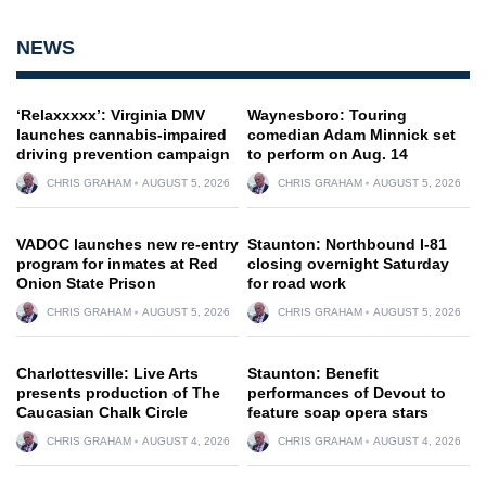
NEWS
‘Relaxxxxx’: Virginia DMV
Waynesboro: Touring
launches cannabis-impaired
comedian Adam Minnick set
driving prevention campaign
to perform on Aug. 14
CHRIS GRAHAM
AUGUST 5, 2026
CHRIS GRAHAM
AUGUST 5, 2026
VADOC launches new re-entry
Staunton: Northbound I-81
program for inmates at Red
closing overnight Saturday
Onion State Prison
for road work
CHRIS GRAHAM
AUGUST 5, 2026
CHRIS GRAHAM
AUGUST 5, 2026
Charlottesville: Live Arts
Staunton: Benefit
presents production of The
performances of Devout to
Caucasian Chalk Circle
feature soap opera stars
CHRIS GRAHAM
AUGUST 4, 2026
CHRIS GRAHAM
AUGUST 4, 2026