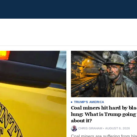
TRUMP'S AMERICA
Coal miners hit hard by bl
lung: What is Trump going 
about it?
CHRIS GRAHAM
AUGUST 6, 2026
Coal miners are suffering from bla