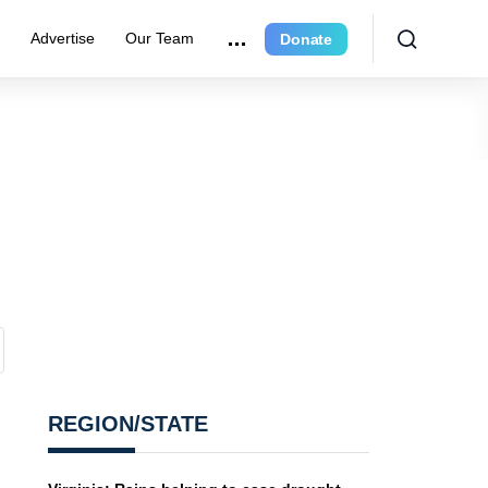
r
Advertise
Our Team
Donate
REGION/STATE