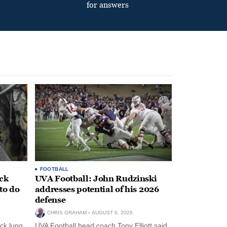
for answers
FOOTBALL
ack
UVA Football: John Rudzinski
to do
addresses potential of his 2026
defense
CHRIS GRAHAM
AUGUST 6, 2026
ck lung
UVA Football head coach Tony Elliott said