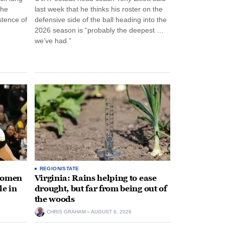
the
last week that he thinks his roster on the
stence of
defensive side of the ball heading into the
2026 season is “probably the deepest …
we’ve had.”
REGION/STATE
 women
Virginia: Rains helping to ease
le in
drought, but far from being out of
the woods
CHRIS GRAHAM
AUGUST 6, 2026