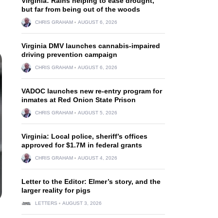
Virginia: Rains helping to ease drought,
but far from being out of the woods
CHRIS GRAHAM
AUGUST 6, 2026
Virginia DMV launches cannabis-impaired
driving prevention campaign
CHRIS GRAHAM
AUGUST 6, 2026
VADOC launches new re-entry program for
inmates at Red Onion State Prison
CHRIS GRAHAM
AUGUST 5, 2026
Virginia: Local police, sheriff’s offices
approved for $1.7M in federal grants
CHRIS GRAHAM
AUGUST 4, 2026
Letter to the Editor: Elmer’s story, and the
larger reality for pigs
LETTERS
AUGUST 3, 2026