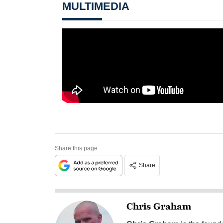
MULTIMEDIA
Share this page
Share
Chris Graham