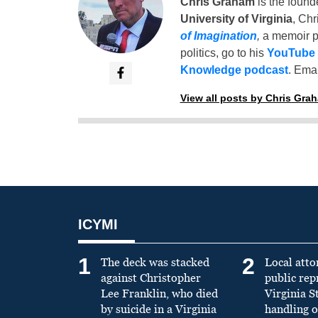
Chris Graham
is the found
University of Virginia
, Chr
of Imagination
,
a memoir p
politics, go to his
YouTube
Knowledge podcast
. Emai
View all posts by Chris Gra
ICYMI
1
2
The deck was stacked
Local atto
against Christopher
public re
Lee Franklin, who died
Virginia S
by suicide in a Virginia
handling o