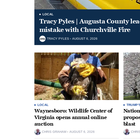
LOCAL
Tracy Pyles | Augusta County le
mistake with Churchville Fire
TRACY PYLES
AUGUST 6, 2026
LOCAL
TRUMP'
Waynesboro: Wildlife Center of
Nation
Virginia opens annual online
propos
auction
blast
CHRIS GRAHAM
AUGUST 6, 2026
CHRI