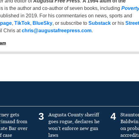
er and editor of
Augusta Free Press
.
A 1994 alum of the
is is the author and co-author of seven books, including
Povert
ublished in 2019. For his commentaries on news, sports and
 page
,
TikTok
,
BlueSky
, or subscribe to
Substack
or his
Stree
l Chris at
chris@augustafreepress.com
.
ham
3
4
rney gets
Augusta County sheriff
Staunto
primand from
goes rogue, declares he
Baldwin 
tate Bar over
won’t enforce new gun
on prob
f case
laws
accredit