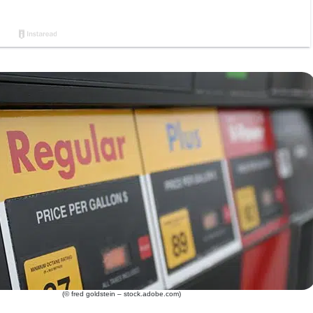
(© fred goldstein – stock.adobe.com)