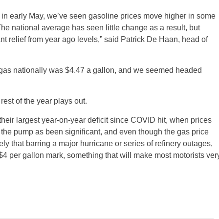
6 in early May, we’ve seen gasoline prices move higher in some
The national average has seen little change as a result, but
ant relief from year ago levels,” said Patrick De Haan, head of
of gas nationally was $4.47 a gallon, and we seemed headed
st of the year plays out.
 their largest year-on-year deficit since COVID hit, when prices
at the pump as been significant, and even though the gas price
ely that barring a major hurricane or series of refinery outages,
 $4 per gallon mark, something that will make most motorists ver