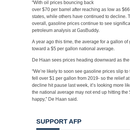
“With oil prices bouncing back
over $70 per barrel after reaching as low as $6
states, while others have continued to decline. 
overall, gasoline prices continue to see signific
petroleum analysis at GasBuddy.
A year ago this time, the average for a gallon 
toward a $5 per gallon national average.
De Haan sees prices heading downward as the re
“We’re likely to soon see gasoline prices slip to
fell over $1 per gallon from 2019- so the relief 
decline hit pause last week, it’s looking more lik
the national average may not end up hitting the
happy,” De Haan said.
SUPPORT AFP