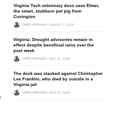
Virginia Tech veterinary docs save Elmer,
the smart, stubborn pet pig from
Covington
CHRIS GRAHAM
AUGUST 2, 2026
Virginia: Drought advisories remain in
effect despite beneficial rains over the
past week
CHRIS GRAHAM
JULY 31, 2026
The deck was stacked against Christopher
Lee Franklin, who died by suicide in a
Virginia jail
CHRIS GRAHAM
JULY 31, 2026
y