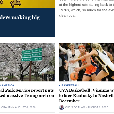
at the highest rate dating back to 
1970s, which, so much for the exi
clean coal.
aders making big
S AMERICA
BASKETBALL
al Park Service report puts
UVA Basketball: Virginia
ed massive Trump arch on
to face Kentucky in Nashvil
December
S GRAHAM
AUGUST 6, 2026
CHRIS GRAHAM
AUGUST 6, 2026