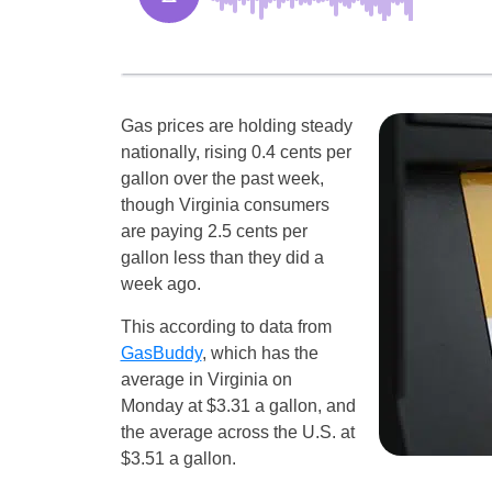
Gas prices are holding steady
nationally, rising 0.4 cents per
gallon over the past week,
though Virginia consumers
are paying 2.5 cents per
gallon less than they did a
week ago.
This according to data from
GasBuddy
, which has the
average in Virginia on
Monday at $3.31 a gallon, and
the average across the U.S. at
$3.51 a gallon.