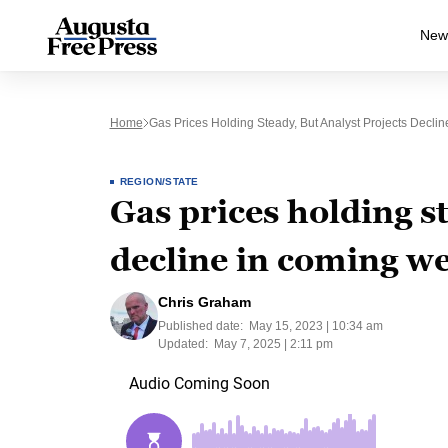
New
Home
Gas Prices Holding Steady, But Analyst Projects Decl
REGION/STATE
Gas prices holding st
decline in coming w
Chris Graham
Published date:
May 15, 2023 | 10:34 am
Updated:
May 7, 2025 | 2:11 pm