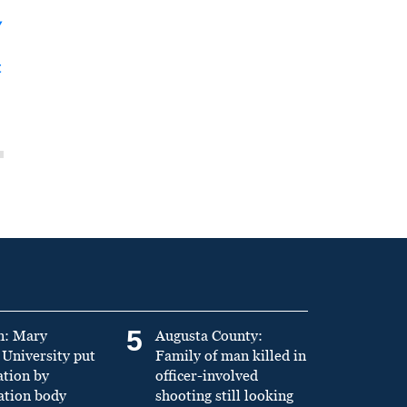
y
t
5
n: Mary
Augusta County:
University put
Family of man killed in
ation by
officer-involved
ation body
shooting still looking