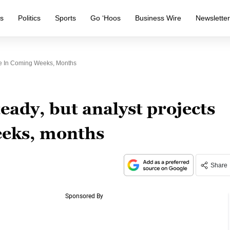
s
Politics
Sports
Go ‘Hoos
Business Wire
Newslette
ine In Coming Weeks, Months
eady, but analyst projects
eeks, months
Share