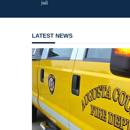
jail
LATEST NEWS