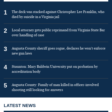
1
The deck was stacked against Christopher Lee Franklin, who
died by suicide in a Virginia jail
2
Local attorney gets public reprimand from Virginia State Bar
over handling of case
3
Augusta County sheriff goes rogue, declares he won’t enforce
new gun laws
4
Staunton: Mary Baldwin University put on probation by
accreditation body
5
Augusta County: Family of man killed in officer-involved
shooting still looking for answers
LATEST NEWS