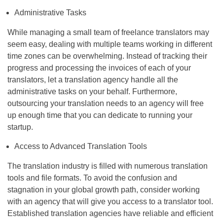
Administrative Tasks
While managing a small team of freelance translators may
seem easy, dealing with multiple teams working in different
time zones can be overwhelming. Instead of tracking their
progress and processing the invoices of each of your
translators, let a translation agency handle all the
administrative tasks on your behalf. Furthermore,
outsourcing your translation needs to an agency will free
up enough time that you can dedicate to running your
startup.
Access to Advanced Translation Tools
The translation industry is filled with numerous translation
tools and file formats. To avoid the confusion and
stagnation in your global growth path, consider working
with an agency that will give you access to a translator tool.
Established translation agencies have reliable and efficient