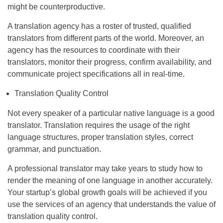
might be counterproductive.
A translation agency has a roster of trusted, qualified
translators from different parts of the world. Moreover, an
agency has the resources to coordinate with their
translators, monitor their progress, confirm availability, and
communicate project specifications all in real-time.
Translation Quality Control
Not every speaker of a particular native language is a good
translator. Translation requires the usage of the right
language structures, proper translation styles, correct
grammar, and punctuation.
A professional translator may take years to study how to
render the meaning of one language in another accurately.
Your startup’s global growth goals will be achieved if you
use the services of an agency that understands the value of
translation quality control.