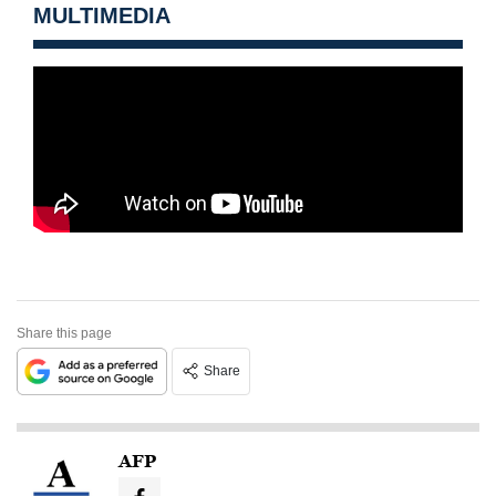
MULTIMEDIA
Share this page
Share
AFP