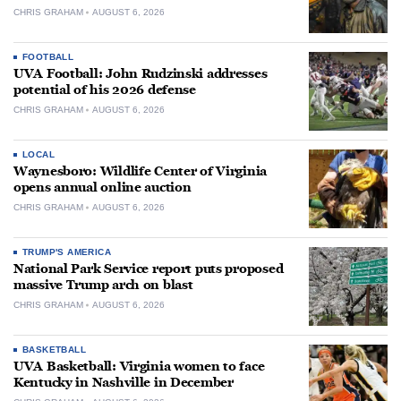
CHRIS GRAHAM
AUGUST 6, 2026
FOOTBALL
UVA Football: John Rudzinski addresses
potential of his 2026 defense
CHRIS GRAHAM
AUGUST 6, 2026
LOCAL
Waynesboro: Wildlife Center of Virginia
opens annual online auction
CHRIS GRAHAM
AUGUST 6, 2026
TRUMP'S AMERICA
National Park Service report puts proposed
massive Trump arch on blast
CHRIS GRAHAM
AUGUST 6, 2026
BASKETBALL
UVA Basketball: Virginia women to face
Kentucky in Nashville in December