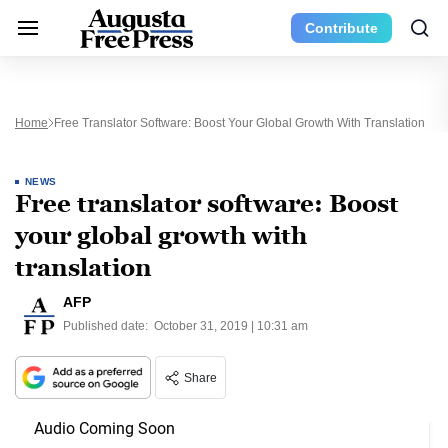
Contribute
Home
Free Translator Software: Boost Your Global Growth With Translation
NEWS
Free translator software: Boost
your global growth with
translation
AFP
Published date:
October 31, 2019 | 10:31 am
Share