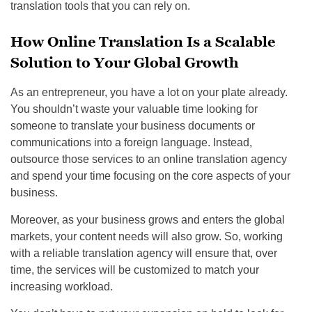
translation tools that you can rely on.
How Online Translation Is a Scalable
Solution to Your Global Growth
As an entrepreneur, you have a lot on your plate already.
You shouldn’t waste your valuable time looking for
someone to translate your business documents or
communications into a foreign language. Instead,
outsource those services to an online translation agency
and spend your time focusing on the core aspects of your
business.
Moreover, as your business grows and enters the global
markets, your content needs will also grow. So, working
with a reliable translation agency will ensure that, over
time, the services will be customized to match your
increasing workload.