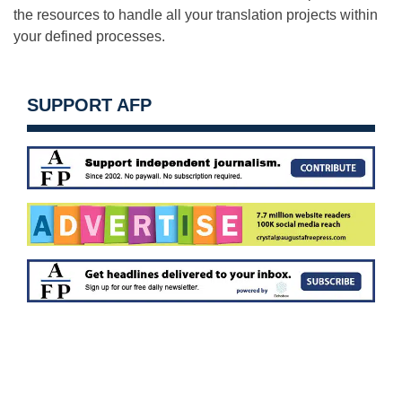
the resources to handle all your translation projects within
your defined processes.
SUPPORT AFP