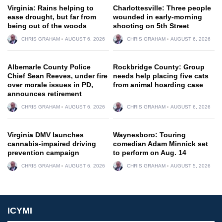
Virginia: Rains helping to
Charlottesville: Three people
ease drought, but far from
wounded in early-morning
being out of the woods
shooting on 5th Street
CHRIS GRAHAM
AUGUST 6, 2026
CHRIS GRAHAM
AUGUST 6, 2026
Albemarle County Police
Rockbridge County: Group
Chief Sean Reeves, under fire
needs help placing five cats
over morale issues in PD,
from animal hoarding case
announces retirement
CHRIS GRAHAM
AUGUST 6, 2026
CHRIS GRAHAM
AUGUST 6, 2026
Virginia DMV launches
Waynesboro: Touring
cannabis-impaired driving
comedian Adam Minnick set
prevention campaign
to perform on Aug. 14
CHRIS GRAHAM
AUGUST 6, 2026
CHRIS GRAHAM
AUGUST 5, 2026
ICYMI