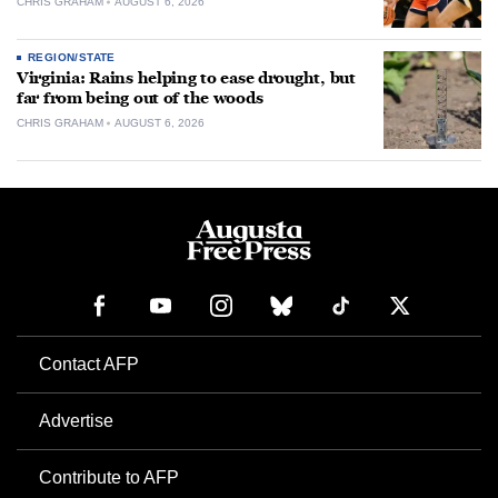
CHRIS GRAHAM
AUGUST 6, 2026
REGION/STATE
Virginia: Rains helping to ease drought, but
far from being out of the woods
CHRIS GRAHAM
AUGUST 6, 2026
Contact AFP
Advertise
Contribute to AFP