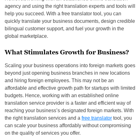
agency and using the right translation experts and tools will
help you succeed. With a free translator tool, you can
quickly translate your business documents, design credible
bilingual customer support, and fuel your growth in the
global marketplace.
What Stimulates Growth for Business?
Scaling your business operations into foreign markets goes
beyond just opening business branches in new locations
and hiring foreign employees. This may not be an
affordable and effective growth path for startups with limited
budgets. Hence, working with an established online
translation service provider is a faster and efficient way of
reaching your business’s designated foreign markets. With
the right translation services and a
free translator
tool, you
can scale your business affordably without compromising
on the quality of services you offer.