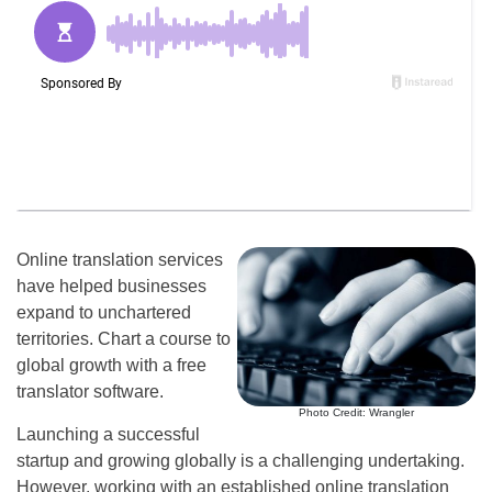
Online translation services
have helped businesses
expand to unchartered
territories. Chart a course to
global growth with a free
translator software.
Photo Credit: Wrangler
Launching a successful
startup and growing globally is a challenging undertaking.
However, working with an established online translation