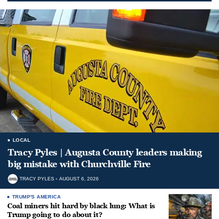
LOCAL
Tracy Pyles | Augusta County leaders making
big mistake with Churchville Fire
TRACY PYLES
AUGUST 6, 2026
TRUMP'S AMERICA
Coal miners hit hard by black lung: What is
Trump going to do about it?