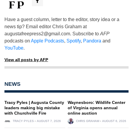
Have a guest column, letter to the editor, story idea or a
news tip? Email editor Chris Graham at
augustafreepress2@gmail.com
. Subscribe to
AFP
podcasts on
Apple Podcasts
,
Spotify
,
Pandora
and
YouTube
.
View all posts by AFP
NEWS
Tracy Pyles | Augusta County
Waynesboro: Wildlife Center
leaders making big mistake
of Virginia opens annual
with Churchville Fire
online auction
TRACY PYLES
AUGUST 7, 2026
CHRIS GRAHAM
AUGUST 6, 2026