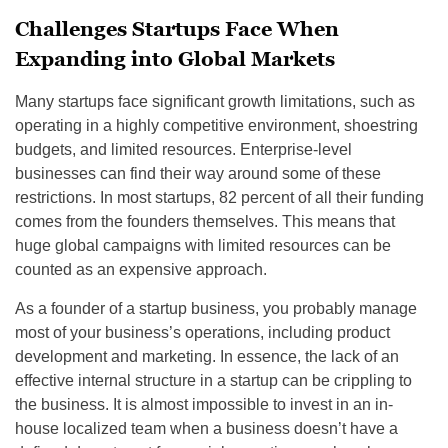
Challenges Startups Face When
Expanding into Global Markets
Many startups face significant growth limitations, such as
operating in a highly competitive environment, shoestring
budgets, and limited resources. Enterprise-level
businesses can find their way around some of these
restrictions. In most startups, 82 percent of all their funding
comes from the founders themselves. This means that
huge global campaigns with limited resources can be
counted as an expensive approach.
As a founder of a startup business, you probably manage
most of your business’s operations, including product
development and marketing. In essence, the lack of an
effective internal structure in a startup can be crippling to
the business. It is almost impossible to invest in an in-
house localized team when a business doesn’t have a