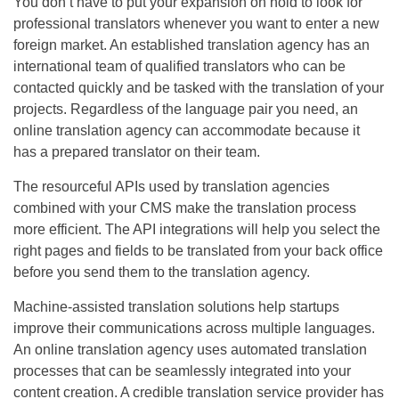
You don’t have to put your expansion on hold to look for
professional translators whenever you want to enter a new
foreign market. An established translation agency has an
international team of qualified translators who can be
contacted quickly and be tasked with the translation of your
projects. Regardless of the language pair you need, an
online translation agency can accommodate because it
has a prepared translator on their team.
The resourceful APIs used by translation agencies
combined with your CMS make the translation process
more efficient. The API integrations will help you select the
right pages and fields to be translated from your back office
before you send them to the translation agency.
Machine-assisted translation solutions help startups
improve their communications across multiple languages.
An online translation agency uses automated translation
processes that can be seamlessly integrated into your
content creation. A credible translation service provider has