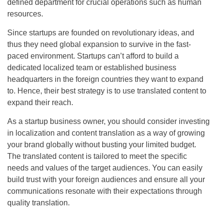
defined department for crucial operations such as human
resources.
Since startups are founded on revolutionary ideas, and
thus they need global expansion to survive in the fast-
paced environment. Startups can’t afford to build a
dedicated localized team or established business
headquarters in the foreign countries they want to expand
to. Hence, their best strategy is to use translated content to
expand their reach.
As a startup business owner, you should consider investing
in localization and content translation as a way of growing
your brand globally without busting your limited budget.
The translated content is tailored to meet the specific
needs and values of the target audiences. You can easily
build trust with your foreign audiences and ensure all your
communications resonate with their expectations through
quality translation.