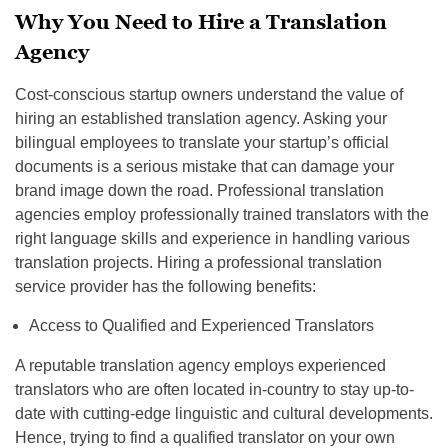
Why You Need to Hire a Translation
Agency
Cost-conscious startup owners understand the value of
hiring an established translation agency. Asking your
bilingual employees to translate your startup’s official
documents is a serious mistake that can damage your
brand image down the road. Professional translation
agencies employ professionally trained translators with the
right language skills and experience in handling various
translation projects. Hiring a professional translation
service provider has the following benefits:
Access to Qualified and Experienced Translators
A reputable translation agency employs experienced
translators who are often located in-country to stay up-to-
date with cutting-edge linguistic and cultural developments.
Hence, trying to find a qualified translator on your own