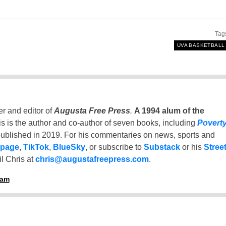
Tag
UVA BASKETBALL
er and editor of
Augusta Free Press
.
A 1994 alum of the
is is the author and co-author of seven books, including
Povert
ublished in 2019. For his commentaries on news, sports and
 page
,
TikTok
,
BlueSky
, or subscribe to
Substack
or his
Stree
l Chris at
chris@augustafreepress.com
.
ham