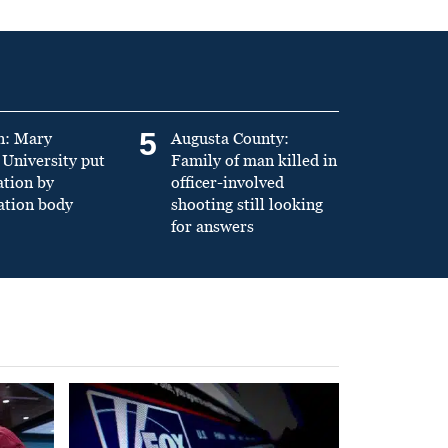
5
n: Mary
Augusta County:
University put
Family of man killed in
ation by
officer-involved
ation body
shooting still looking
for answers