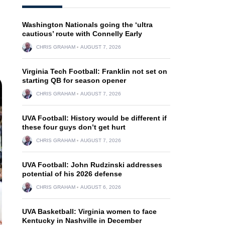
Washington Nationals going the ‘ultra
cautious’ route with Connelly Early
CHRIS GRAHAM
AUGUST 7, 2026
Virginia Tech Football: Franklin not set on
starting QB for season opener
CHRIS GRAHAM
AUGUST 7, 2026
UVA Football: History would be different if
these four guys don’t get hurt
CHRIS GRAHAM
AUGUST 7, 2026
UVA Football: John Rudzinski addresses
potential of his 2026 defense
CHRIS GRAHAM
AUGUST 6, 2026
UVA Basketball: Virginia women to face
Kentucky in Nashville in December