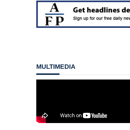
MULTIMEDIA