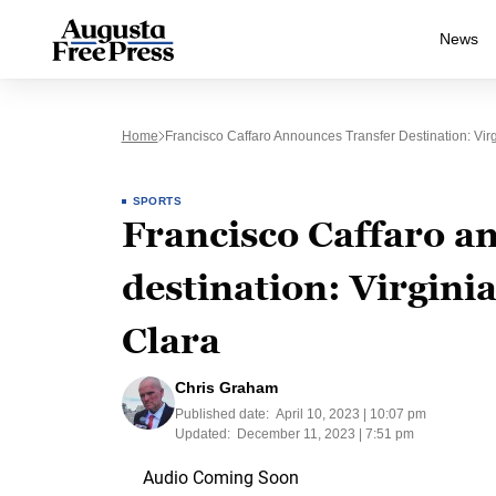
News
Home
Francisco Caffaro Announces Transfer Destination: Vir
SPORTS
Francisco Caffaro a
destination: Virgini
Clara
Chris Graham
Published date:
April 10, 2023 | 10:07 pm
Updated:
December 11, 2023 | 7:51 pm