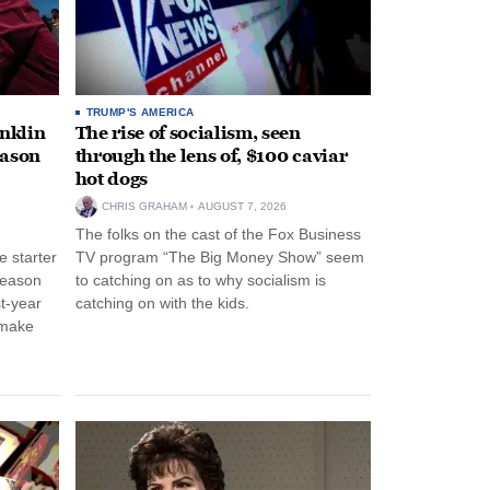
TRUMP'S AMERICA
anklin
The rise of socialism, seen
eason
through the lens of, $100 caviar
hot dogs
CHRIS GRAHAM
AUGUST 7, 2026
The folks on the cast of the Fox Business
 starter
TV program “The Big Money Show” seem
season
to catching on as to why socialism is
st-year
catching on with the kids.
 make