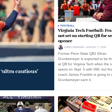
FOOTBALL
Virginia Tech Football: Fr
not set on starting QB for s
opener
CHRIS GRAHAM
AUGUST 7, 2026
Former Penn State QB1 Ethan
Grunkemeyer is expected to be the
at QB for Virginia Tech when the 
opens on Sept. 5 with VMI, but fir
‘ultra cautious’
coach James Franklin is going to
Grunkemeyer earn it.