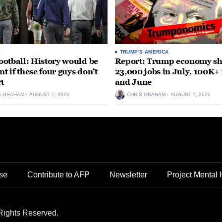
S
TRUMP'S AMERICA
otball: History would be
Report: Trump economy s
nt if these four guys don’t
23,000 jobs in July, 100K+
rt
and June
S GRAHAM
AUGUST 7, 2026
CHRIS GRAHAM
AUGUST 7, 2026
se
Contribute to AFP
Newsletter
Project Mental 
Rights Reserved.