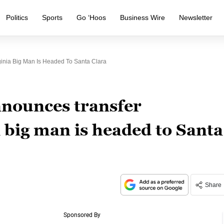
Politics
Sports
Go ‘Hoos
Business Wire
Newsletter
ginia Big Man Is Headed To Santa Clara
nnounces transfer
a big man is headed to Santa
Share