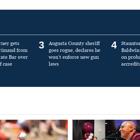
3
4
rney gets
Augusta County sheriff
Staunto
primand from
goes rogue, declares he
Baldwin 
tate Bar over
won’t enforce new gun
on prob
f case
laws
accredit