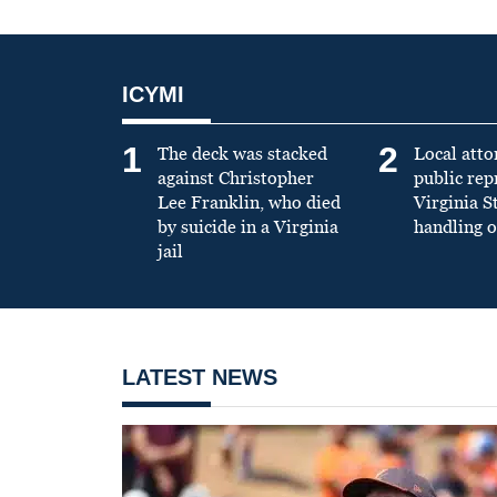
ICYMI
1
2
The deck was stacked
Local atto
against Christopher
public re
Lee Franklin, who died
Virginia S
by suicide in a Virginia
handling o
jail
LATEST NEWS