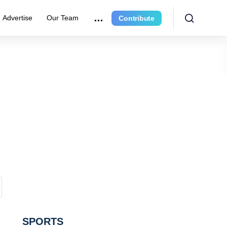
Advertise
Our Team
Contribute
SPORTS