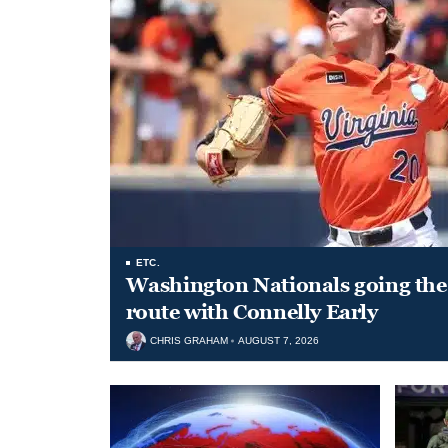
ETC.
Washington Nationals going the 
route with Connelly Early
CHRIS GRAHAM
AUGUST 7, 2026