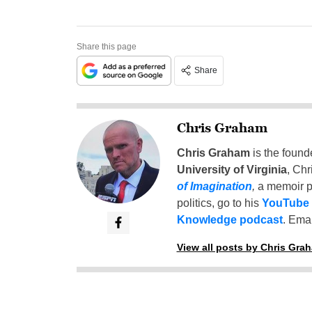
Share this page
Share
Chris Graham
Chris Graham
is the found
University of Virginia
, Chr
of Imagination
,
a memoir p
politics, go to his
YouTube
Knowledge podcast
. Emai
View all posts by Chris Gra