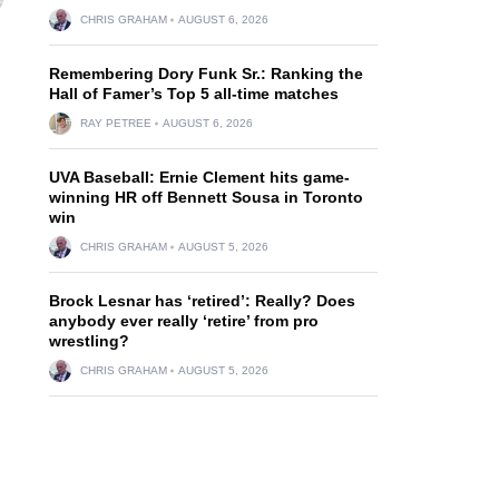
CHRIS GRAHAM
AUGUST 6, 2026
Remembering Dory Funk Sr.: Ranking the
Hall of Famer’s Top 5 all-time matches
RAY PETREE
AUGUST 6, 2026
UVA Baseball: Ernie Clement hits game-
winning HR off Bennett Sousa in Toronto
win
CHRIS GRAHAM
AUGUST 5, 2026
Brock Lesnar has ‘retired’: Really? Does
anybody ever really ‘retire’ from pro
wrestling?
CHRIS GRAHAM
AUGUST 5, 2026