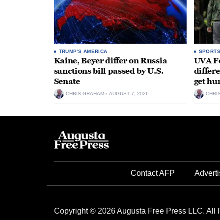
TRUMP'S AMERICA
SPORT
Kaine, Beyer differ on Russia
UVA Fo
sanctions bill passed by U.S.
differe
Senate
get hu
CHRIS GRAHAM
AUGUST 7, 2026
CHRI
Contact AFP
Adverti
Copyright © 2026 Augusta Free Press LLC. All 