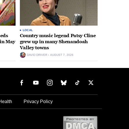
LOCAL
heds
Country music legend Patsy Cline
 in May
grew up in many Shenandoah
Valley towns
DAVID DRIVER
AUGUST 7, 2026
Health
Privacy Policy