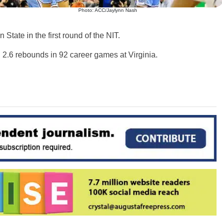
Photo: ACC/Jaylynn Nash
tate in the first round of the NIT.
d 2.6 rebounds in 92 career games at Virginia.