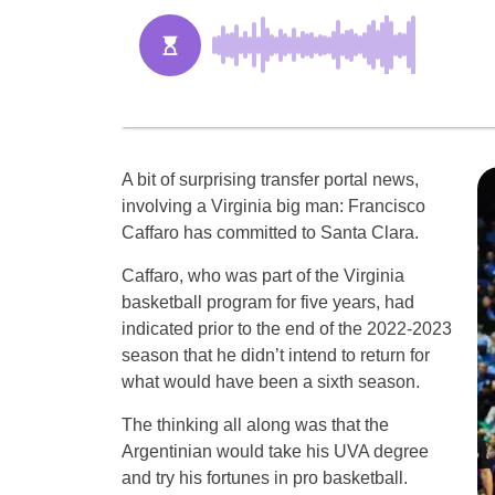
A bit of surprising transfer portal news,
involving a Virginia big man: Francisco
Caffaro has committed to Santa Clara.
Caffaro, who was part of the Virginia
basketball program for five years, had
indicated prior to the end of the 2022-2023
season that he didn’t intend to return for
what would have been a sixth season.
The thinking all along was that the
Argentinian would take his UVA degree
and try his fortunes in pro basketball.