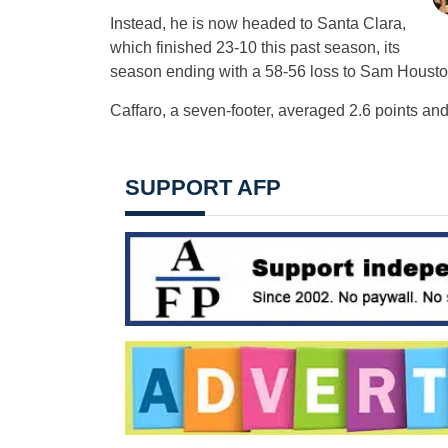
Instead, he is now headed to Santa Clara,
which finished 23-10 this past season, its
season ending with a 58-56 loss to Sam Houston S
Caffaro, a seven-footer, averaged 2.6 points an
SUPPORT AFP