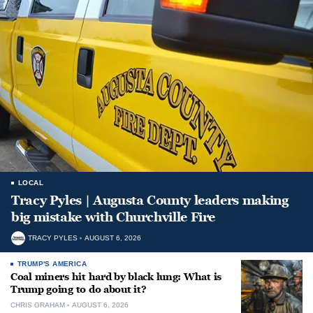
LOCAL
Tracy Pyles | Augusta County leaders making
big mistake with Churchville Fire
TRACY PYLES
AUGUST 6, 2026
TRUMP'S AMERICA
Coal miners hit hard by black lung: What is
Trump going to do about it?
CHRIS GRAHAM
AUGUST 6, 2026