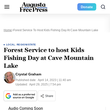
Donate
Home
Forest Service To Host Kids Fishing Day At Cave Mountain Lake
LOCAL
,
REGION/STATE
Forest Service to host Kids
Fishing Day at Cave Mountain
Lake
Crystal Graham
Published date:
April 14, 2023 | 11:40 am
Updated:
April 29, 2025 | 7:54 pm
Share