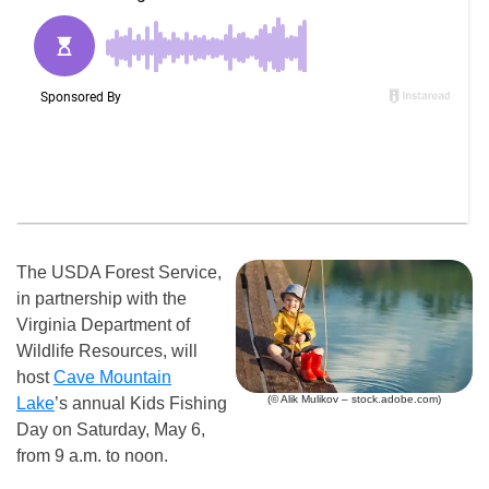
The USDA Forest Service,
in partnership with the
Virginia Department of
Wildlife Resources, will
host
Cave Mountain
(© Alik Mulikov – stock.adobe.com)
Lake
’s annual Kids Fishing
Day on Saturday, May 6,
from 9 a.m. to noon.