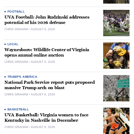
FOOTBALL
UVA Football: John Rudzinski addresses
potential of his 2026 defense
CHRIS GRAHAM
AUGUST 6, 2026
LOCAL
Waynesboro: Wildlife Center of Virginia
opens annual online auction
CHRIS GRAHAM
AUGUST 6, 2026
TRUMP'S AMERICA
National Park Service report puts proposed
massive Trump arch on blast
CHRIS GRAHAM
AUGUST 6, 2026
BASKETBALL
UVA Basketball: Virginia women to face
Kentucky in Nashville in December
CHRIS GRAHAM
AUGUST 6, 2026