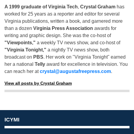
A 1999 graduate of Virginia Tech
,
Crystal Graham
has
worked for 25 years as a reporter and editor for several
Virginia publications, written a book, and garnered more
than a dozen
Virginia Press Association
awards for
writing and graphic design. She was the co-host of
"Viewpoints,"
a weekly TV news show, and co-host of
"Virginia Tonight,"
a nightly TV news show, both
broadcast on
PBS
. Her work on "Virginia Tonight" earned
her a national
Telly
award for excellence in television. You
can reach her at
crystal@augustafreepress.com
.
View all posts by Crystal Graham
ICYMI