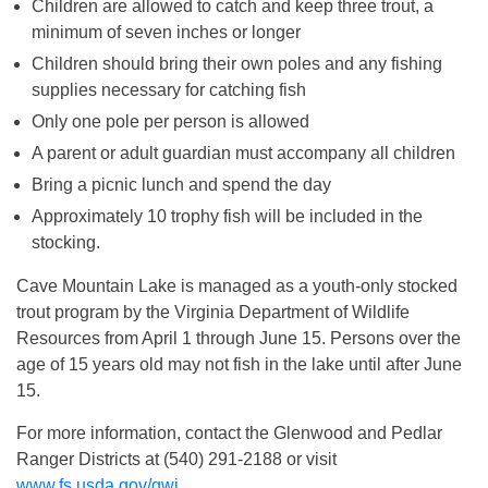
Children are allowed to catch and keep three trout, a
minimum of seven inches or longer
Children should bring their own poles and any fishing
supplies necessary for catching fish
Only one pole per person is allowed
A parent or adult guardian must accompany all children
Bring a picnic lunch and spend the day
Approximately 10 trophy fish will be included in the
stocking.
Cave Mountain Lake is managed as a youth-only stocked
trout program by the Virginia Department of Wildlife
Resources from April 1 through June 15. Persons over the
age of 15 years old may not fish in the lake until after June
15.
For more information, contact the Glenwood and Pedlar
Ranger Districts at (540) 291-2188 or visit
www.fs.usda.gov/gwj