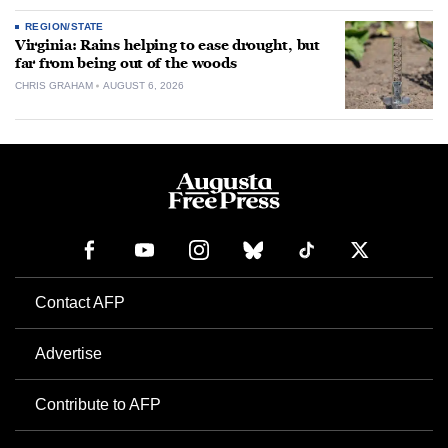
REGION/STATE
Virginia: Rains helping to ease drought, but
far from being out of the woods
CHRIS GRAHAM
AUGUST 6, 2026
Contact AFP
Advertise
Contribute to AFP