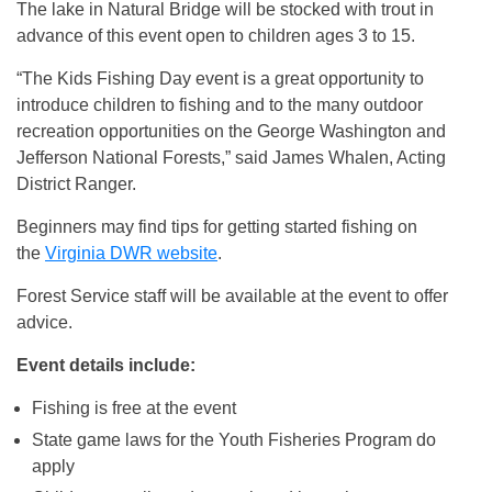
The lake in Natural Bridge will be stocked with trout in
advance of this event open to children ages 3 to 15.
“The Kids Fishing Day event is a great opportunity to
introduce children to fishing and to the many outdoor
recreation opportunities on the George Washington and
Jefferson National Forests,” said James Whalen, Acting
District Ranger.
Beginners may find tips for getting started fishing on
the
Virginia DWR website
.
Forest Service staff will be available at the event to offer
advice.
Event details include:
Fishing is free at the event
State game laws for the Youth Fisheries Program do
apply