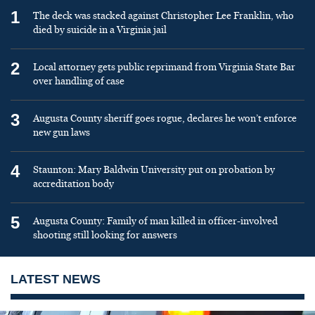
1
The deck was stacked against Christopher Lee Franklin, who
died by suicide in a Virginia jail
2
Local attorney gets public reprimand from Virginia State Bar
over handling of case
3
Augusta County sheriff goes rogue, declares he won’t enforce
new gun laws
4
Staunton: Mary Baldwin University put on probation by
accreditation body
5
Augusta County: Family of man killed in officer-involved
shooting still looking for answers
LATEST NEWS