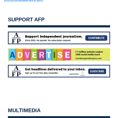
SUPPORT AFP
MULTIMEDIA