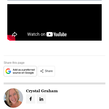
Share this page
Share
Crystal Graham