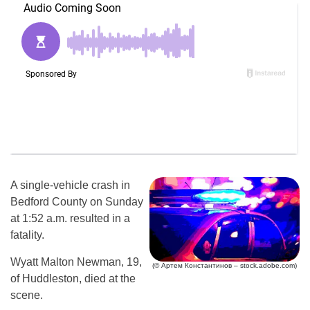
A single-vehicle crash in
Bedford County on Sunday
at 1:52 a.m. resulted in a
fatality.
Wyatt Malton Newman, 19,
(© Артем Константинов – stock.adobe.com)
of Huddleston, died at the
scene.