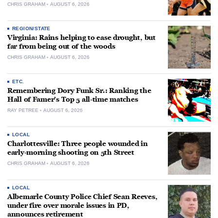
CHRIS GRAHAM
AUGUST 6, 2026
REGION/STATE
Virginia: Rains helping to ease drought, but
far from being out of the woods
CHRIS GRAHAM
AUGUST 6, 2026
ETC.
Remembering Dory Funk Sr.: Ranking the
Hall of Famer’s Top 5 all-time matches
RAY PETREE
AUGUST 6, 2026
LOCAL
Charlottesville: Three people wounded in
early-morning shooting on 5th Street
CHRIS GRAHAM
AUGUST 6, 2026
LOCAL
Albemarle County Police Chief Sean Reeves,
under fire over morale issues in PD,
announces retirement