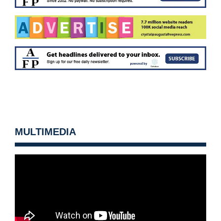
MULTIMEDIA