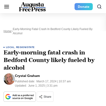
Donate
Early-Morning Fatal Crash In Bedford County Likely Fueled By
Home
Alcohol
LOCAL
,
REGION/STATE
Early-morning fatal crash in
Bedford County likely fueled by
alcohol
Crystal Graham
Published date:
March 17, 2024 | 10:37 am
Updated:
June 1, 2025 | 3:31 pm
Share