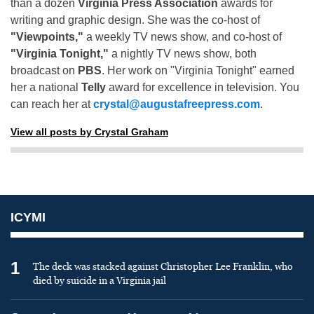
than a dozen
Virginia Press Association
awards for
writing and graphic design. She was the co-host of
"Viewpoints,"
a weekly TV news show, and co-host of
"Virginia Tonight,"
a nightly TV news show, both
broadcast on
PBS
. Her work on "Virginia Tonight" earned
her a national
Telly
award for excellence in television. You
can reach her at
crystal@augustafreepress.com
.
View all posts by Crystal Graham
ICYMI
1
The deck was stacked against Christopher Lee Franklin, who
died by suicide in a Virginia jail