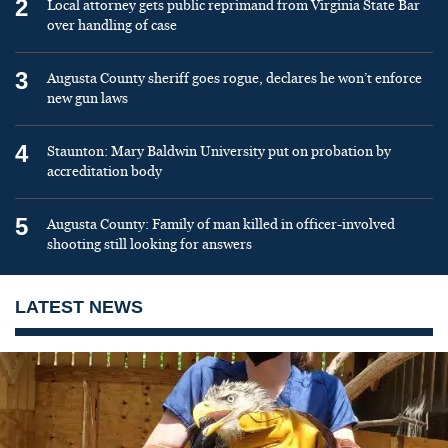
2
Local attorney gets public reprimand from Virginia State Bar
over handling of case
3
Augusta County sheriff goes rogue, declares he won’t enforce
new gun laws
4
Staunton: Mary Baldwin University put on probation by
accreditation body
5
Augusta County: Family of man killed in officer-involved
shooting still looking for answers
LATEST NEWS