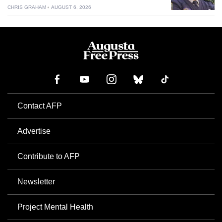
CHRIS GRAHAM
AUGUST 6, 2026
Contact AFP
Advertise
Contribute to AFP
Newsletter
Project Mental Health