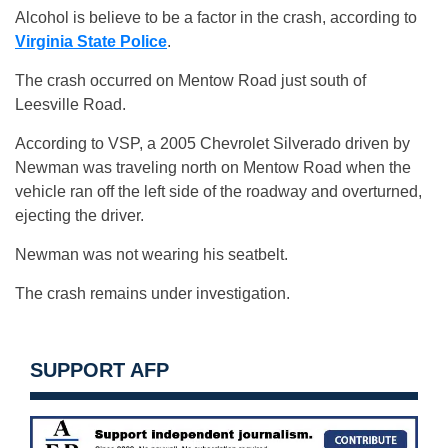
Alcohol is believe to be a factor in the crash, according to
Virginia State Police
.
The crash occurred on Mentow Road just south of
Leesville Road.
According to VSP, a 2005 Chevrolet Silverado driven by
Newman was traveling north on Mentow Road when the
vehicle ran off the left side of the roadway and overturned,
ejecting the driver.
Newman was not wearing his seatbelt.
The crash remains under investigation.
SUPPORT AFP