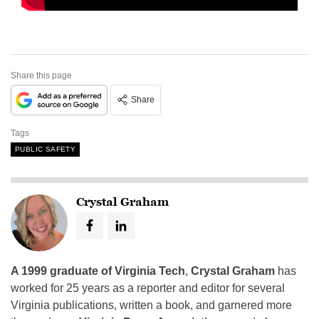
Share this page
Share
Tags
PUBLIC SAFETY
Crystal Graham
A 1999 graduate of Virginia Tech
,
Crystal Graham
has
worked for 25 years as a reporter and editor for several
Virginia publications, written a book, and garnered more