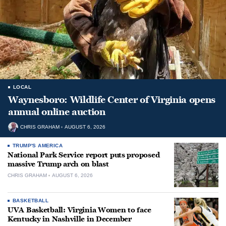
LOCAL
Waynesboro: Wildlife Center of Virginia opens
annual online auction
CHRIS GRAHAM
AUGUST 6, 2026
TRUMP'S AMERICA
National Park Service report puts proposed
massive Trump arch on blast
CHRIS GRAHAM
AUGUST 6, 2026
BASKETBALL
UVA Basketball: Virginia Women to face
Kentucky in Nashville in December