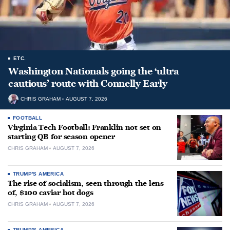
ETC.
Washington Nationals going the ‘ultra
cautious’ route with Connelly Early
CHRIS GRAHAM
AUGUST 7, 2026
FOOTBALL
Virginia Tech Football: Franklin not set on
starting QB for season opener
CHRIS GRAHAM
AUGUST 7, 2026
TRUMP'S AMERICA
The rise of socialism, seen through the lens
of, $100 caviar hot dogs
CHRIS GRAHAM
AUGUST 7, 2026
TRUMP'S AMERICA