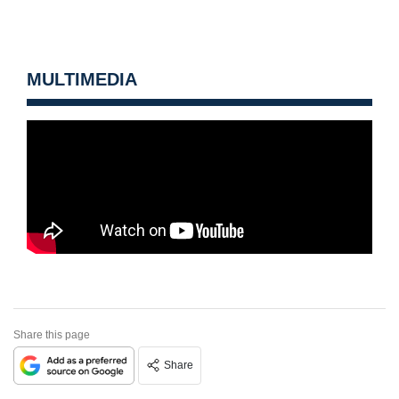
MULTIMEDIA
Share this page
Share