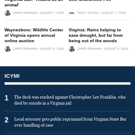
animal’
CHRIS GRAHAM
AUGUST 7, 2026
TRACY PYLES
AUGUST 7, 2026
Waynesboro: Wildlife Center
Virginia: Rains helping to
of Virginia opens annual
ease drought, but far from
online auction
being out of the woods
CHRIS GRAHAM
AUGUST 6, 2026
CHRIS GRAHAM
AUGUST 6, 2026
ICYMI
1
The deck was stacked against Christopher Lee Franklin, who
died by suicide in a Virginia jail
2
Local attorney gets public reprimand from Virginia State Bar
over handling of case