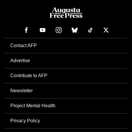
Contact AFP
Advertise
Contribute to AFP
Newsletter
Project Mental Health
Privacy Policy