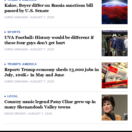
Kaine, Beyer differ on Russia sanctions bill
passed by U.S. Senate
CHRIS GRAHAM
AUGUST 7, 2026
SPORTS
UVA Football: History would be different if
these four guys don’t get hurt
CHRIS GRAHAM
AUGUST 7, 2026
TRUMP'S AMERICA
Report: Trump economy sheds 23,000 jobs in
July, 100K+ in May and June
CHRIS GRAHAM
AUGUST 7, 2026
LOCAL
Country music legend Patsy Cline grew up in
many Shenandoah Valley towns
DAVID DRIVER
AUGUST 7, 2026