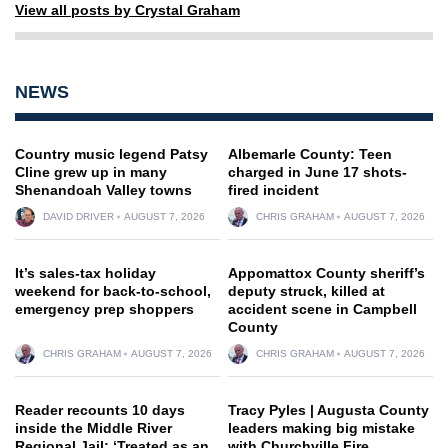
View all posts by Crystal Graham
NEWS
Country music legend Patsy
Albemarle County: Teen
Cline grew up in many
charged in June 17 shots-
Shenandoah Valley towns
fired incident
DAVID DRIVER
AUGUST 7, 2026
CHRIS GRAHAM
AUGUST 7, 2026
It’s sales-tax holiday
Appomattox County sheriff’s
weekend for back-to-school,
deputy struck, killed at
emergency prep shoppers
accident scene in Campbell
County
CHRIS GRAHAM
AUGUST 7, 2026
CHRIS GRAHAM
AUGUST 7, 2026
Reader recounts 10 days
Tracy Pyles | Augusta County
inside the Middle River
leaders making big mistake
Regional Jail: ‘Treated as an
with Churchville Fire