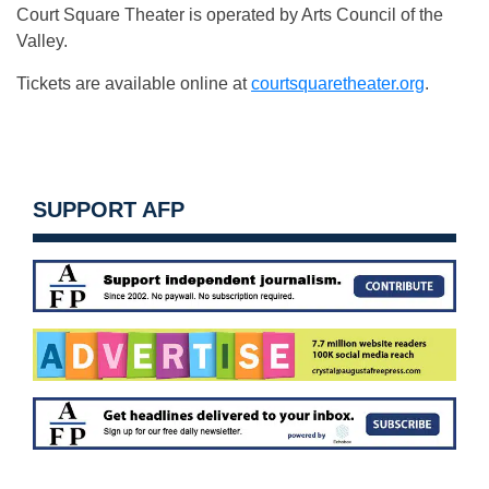
Court Square Theater is operated by Arts Council of the
Valley.
Tickets are available online at
courtsquaretheater.org
.
SUPPORT AFP