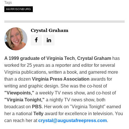
Tags
HARRISONBURG
Crystal Graham
A 1999 graduate of Virginia Tech
,
Crystal Graham
has
worked for 25 years as a reporter and editor for several
Virginia publications, written a book, and garnered more
than a dozen
Virginia Press Association
awards for
writing and graphic design. She was the co-host of
"Viewpoints,"
a weekly TV news show, and co-host of
"Virginia Tonight,"
a nightly TV news show, both
broadcast on
PBS
. Her work on "Virginia Tonight" earned
her a national
Telly
award for excellence in television. You
can reach her at
crystal@augustafreepress.com
.