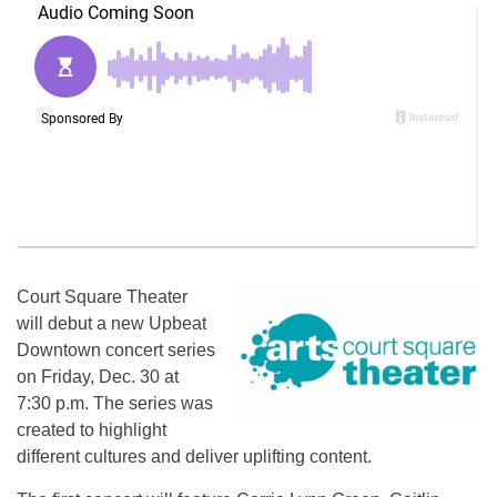
Court Square Theater
will debut a new Upbeat
Downtown concert series
on Friday, Dec. 30 at
7:30 p.m. The series was
created to highlight
different cultures and deliver uplifting content.