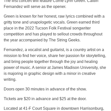
The first concert will feature Corrie Lynn Green. Caitlin
Fernandez will serve as the opener.
Green is known for her honest, raw lyrics combined with a
gritty tone and unapologetic vocals. Green earned third
place in the 2022 Tucson Folk Festival songwriter
competition and has played to sellout crowds throughout
the year accompanied by The String Geeks.
Fernandez, a vocalist and guitarist, is a country artist on a
mission to find her voice, share her passion for storytelling,
and bring people together through the joy and healing
power of music. A senior at James Madison University, she
is majoring in graphic design with a minor in creative
writing.
Doors open 30 minutes in advance of the show.
Tickets are $20 in advance and $25 at the door.
Located at 41-F Court Square in downtown Harrisonburg,