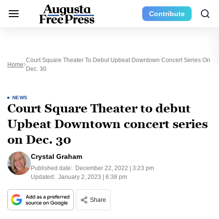
Contribute
Court Square Theater To Debut Upbeat Downtown Concert Series On
Home
Dec. 30
NEWS
Court Square Theater to debut
Upbeat Downtown concert series
on Dec. 30
Crystal Graham
Published date:
December 22, 2022 | 3:23 pm
Updated:
January 2, 2023 | 6:38 pm
Share