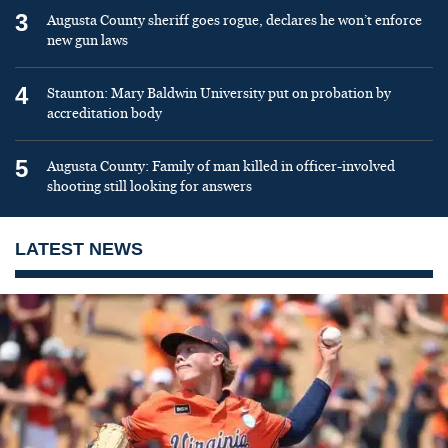
3
Augusta County sheriff goes rogue, declares he won’t enforce
new gun laws
4
Staunton: Mary Baldwin University put on probation by
accreditation body
5
Augusta County: Family of man killed in officer-involved
shooting still looking for answers
LATEST NEWS