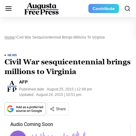
Contribute
Home
Civil War Sesquicentennial Brings Millions To Virginia
NEWS
Civil War sesquicentennial brings
millions to Virginia
AFP
Published date:
August 25, 2015 | 12:49 pm
Updated:
August 24, 2015 | 10:51 pm
Share