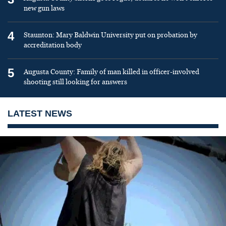
new gun laws
4
Staunton: Mary Baldwin University put on probation by
accreditation body
5
Augusta County: Family of man killed in officer-involved
shooting still looking for answers
LATEST NEWS