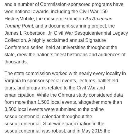
and a number of Commission-sponsored programs have
won national awards, including the Civil War 150
HistoryMobile, the musuem exhibition
An American
Turning Point
, and a document-scanning project, the
James I. Robertson, Jr. Civil War Sesquicentennial Legacy
Collection. A highly acclaimed annual Signature
Conference series, held at universities throughout the
state, drew the nation’s finest historians and audiences of
thousands.
The state commission worked with nearly every locality in
Virginia to sponsor special events, lectures, battlefield
tours, and programs related to the Civil War and
emanicipation. While the Chmura study considered data
from more than 1,500 local events, altogether more than
3,500 local events were submitted to the online
sesquicentennial calendar throughout the
sesquicentennial. Statewide participation in the
sesquicentennial was robust, and in May 2015 the