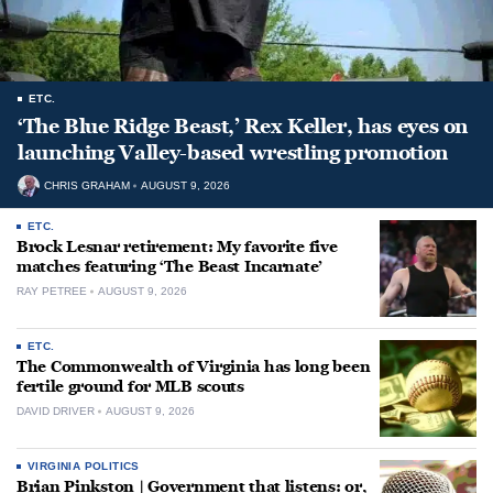
ETC.
‘The Blue Ridge Beast,’ Rex Keller, has eyes on
launching Valley-based wrestling promotion
CHRIS GRAHAM
AUGUST 9, 2026
ETC.
Brock Lesnar retirement: My favorite five
matches featuring ‘The Beast Incarnate’
RAY PETREE
AUGUST 9, 2026
ETC.
The Commonwealth of Virginia has long been
fertile ground for MLB scouts
DAVID DRIVER
AUGUST 9, 2026
VIRGINIA POLITICS
Brian Pinkston | Government that listens: or,