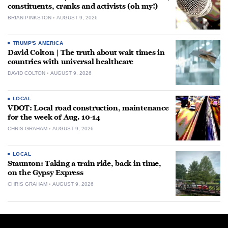
constituents, cranks and activists (oh my!)
BRIAN PINKSTON
AUGUST 9, 2026
TRUMP'S AMERICA
David Colton | The truth about wait times in
countries with universal healthcare
DAVID COLTON
AUGUST 9, 2026
LOCAL
VDOT: Local road construction, maintenance
for the week of Aug. 10-14
CHRIS GRAHAM
AUGUST 9, 2026
LOCAL
Staunton: Taking a train ride, back in time,
on the Gypsy Express
CHRIS GRAHAM
AUGUST 9, 2026