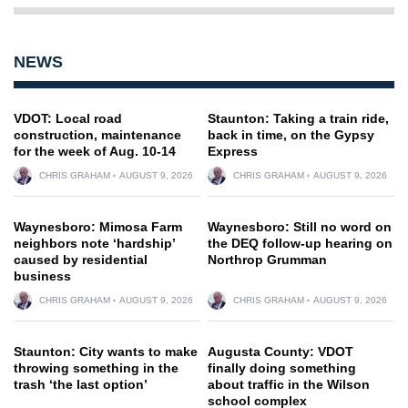
NEWS
VDOT: Local road
Staunton: Taking a train ride,
construction, maintenance
back in time, on the Gypsy
for the week of Aug. 10-14
Express
CHRIS GRAHAM
AUGUST 9, 2026
CHRIS GRAHAM
AUGUST 9, 2026
Waynesboro: Mimosa Farm
Waynesboro: Still no word on
neighbors note ‘hardship’
the DEQ follow-up hearing on
caused by residential
Northrop Grumman
business
CHRIS GRAHAM
AUGUST 9, 2026
CHRIS GRAHAM
AUGUST 9, 2026
Staunton: City wants to make
Augusta County: VDOT
throwing something in the
finally doing something
trash ‘the last option’
about traffic in the Wilson
school complex