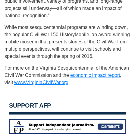
public involvement, variety of programs, and long-range
projects still underway—all of which made an impact of
national recognition.”
While most sesquicentennial programs are winding down,
the popular Civil War 150 HistoryMobile, an award-winning
mobile museum that presents stories of the Civil War from
multiple perspectives, will continue to visit schools and
special events through the spring of 2016.
For more on the Virginia Sesquicentennial of the American
Civil War Commission and the
economic impact report
,
visit
www.VirginiaCivilWar.org
.
SUPPORT AFP