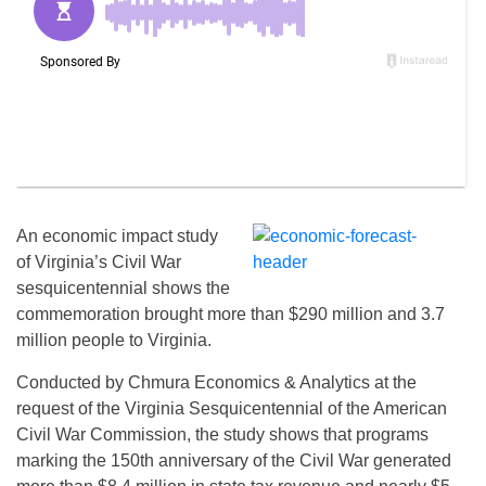
An economic impact study
of Virginia’s Civil War
sesquicentennial shows the
commemoration brought more than $290 million and 3.7
million people to Virginia.
Conducted by Chmura Economics & Analytics at the
request of the Virginia Sesquicentennial of the American
Civil War Commission, the study shows that programs
marking the 150th anniversary of the Civil War generated