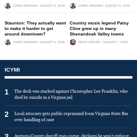
CHRIS GRAHAM
AUGUST 8, 2026
CHRIS GRAHAM
AUGUST 8, 2026
Staunton: They actually want
Country music legend Patsy
to make it harder to get
Cline grew up in many
around downtown?
Shenandoah Valley towns
CHRIS GRAHAM
AUGUST 9, 2026
DAVID DRIVER
AUGUST 7, 2026
ICYMI
1
The deck was stacked against Christopher Lee Franklin, who
died by suicide in a Virginia jail
2
Local attorney gets public reprimand from Virginia State Bar
over handling of case
3
Augusta County sheriff goes rogue, declares he won’t enforce