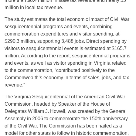
more than $8.4 million in state tax revenue and nearly $5
million in local tax revenue.
The study estimates the total economic impact of Civil War
sesquicentennial programs and events, combining
commemoration expenditures and visitor spending, at
$290.3 million, supporting 3,488 jobs. Direct spending by
visitors to sesquicentennial events is estimated at $165.7
million. According to the report, sesquicentennial programs
and events, as well as visitor spending in Virginia related
to the commemoration, “contributed positively to the
Commonwealth’s economy in terms of sales, jobs, and tax
revenue.”
The Virginia Sesquicentennial of the American Civil War
Commission, headed by Speaker of the House of
Delegates William J. Howell, was created by the General
Assembly in 2006 to commemorate the 150th anniversary
of the Civil War. The Commission has been hailed as a
model for other states to follow in historic commemoration,