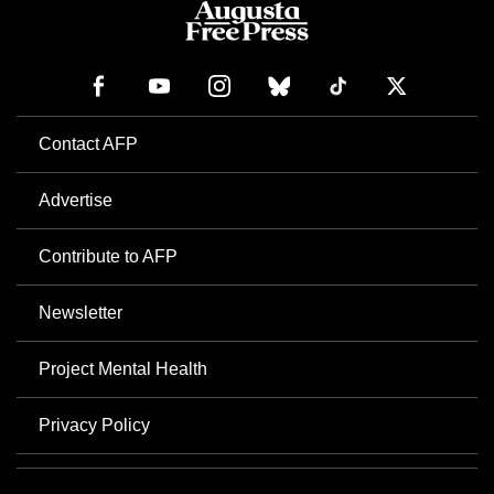
Contact AFP
Advertise
Contribute to AFP
Newsletter
Project Mental Health
Privacy Policy