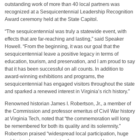
outstanding work of more than 40 local partners was
recognized at a Sesquicentennial Leadership Recognition
Award ceremony held at the State Capitol.
“The sesquicentennial was truly a statewide event, with
effects that are far-reaching and lasting,” said Speaker
Howell. “From the beginning, it was our goal that the
sesquicentennial leave a positive legacy in terms of
education, tourism, and preservation, and I am proud to say
that it has been successful on all counts. In addition to
award-winning exhibitions and programs, the
sesquicentennial has engaged visitors throughout the state
and sparked a renewed interest in Virginia’s rich history.”
Renowned historian James I. Robertson, Jr., a member of
the Commission and professor emeritus of Civil War history
at Virginia Tech, noted that “the commemoration will long
be remembered for both its quality and its solemnity.”
Robertson praised “widespread local participation, huge