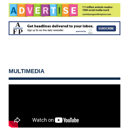
MULTIMEDIA