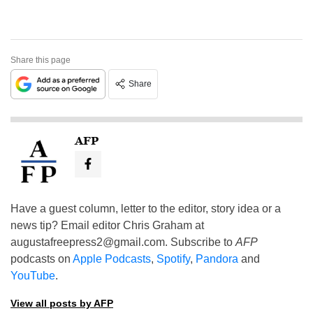
Share this page
Share
AFP
Have a guest column, letter to the editor, story idea or a
news tip? Email editor Chris Graham at
augustafreepress2@gmail.com
. Subscribe to
AFP
podcasts on
Apple Podcasts
,
Spotify
,
Pandora
and
YouTube
.
View all posts by AFP