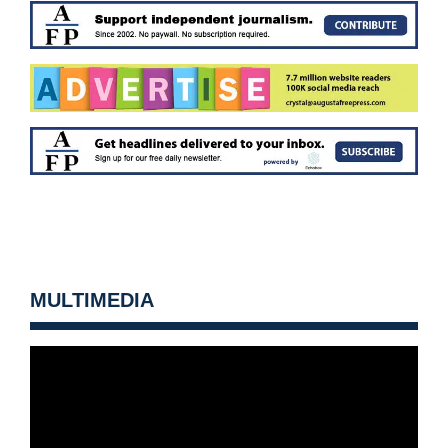
MULTIMEDIA