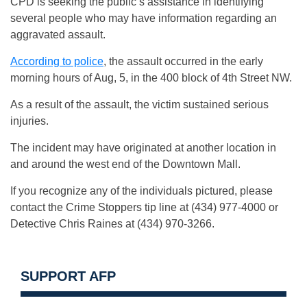
CPD is seeking the public’s assistance in identifying
several people who may have information regarding an
aggravated assault.
According to police
, the assault occurred in the early
morning hours of Aug, 5, in the 400 block of 4th Street NW.
As a result of the assault, the victim sustained serious
injuries.
The incident may have originated at another location in
and around the west end of the Downtown Mall.
If you recognize any of the individuals pictured, please
contact the Crime Stoppers tip line at (434) 977-4000 or
Detective Chris Raines at (434) 970-3266.
SUPPORT AFP