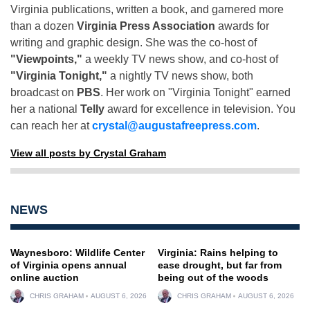
Virginia publications, written a book, and garnered more
than a dozen
Virginia Press Association
awards for
writing and graphic design. She was the co-host of
"Viewpoints,"
a weekly TV news show, and co-host of
"Virginia Tonight,"
a nightly TV news show, both
broadcast on
PBS
. Her work on "Virginia Tonight" earned
her a national
Telly
award for excellence in television. You
can reach her at
crystal@augustafreepress.com
.
View all posts by Crystal Graham
NEWS
Waynesboro: Wildlife Center
Virginia: Rains helping to
of Virginia opens annual
ease drought, but far from
online auction
being out of the woods
CHRIS GRAHAM
AUGUST 6, 2026
CHRIS GRAHAM
AUGUST 6, 2026