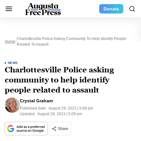
Donate
Charlottesville Police Asking Community To Help Identify People
Home
Related To Assault
NEWS
Charlottesville Police asking
community to help identify
people related to assault
Crystal Graham
Published date:
August 29, 2023 | 5:08 pm
Updated:
August 29, 2023 | 5:09 pm
Share