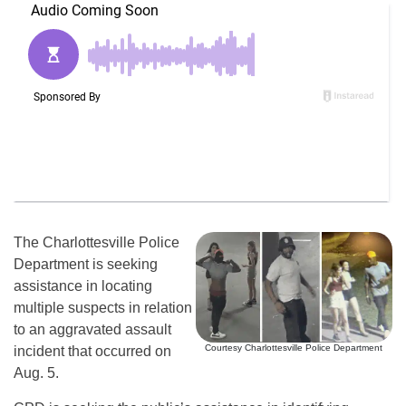
The Charlottesville Police
Department is seeking
assistance in locating
multiple suspects in relation
to an aggravated assault
Courtesy Charlottesville Police Department
incident that occurred on
Aug. 5.