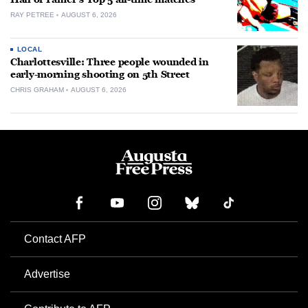
RAY PETREE
AUGUST 6, 2026
LOCAL
Charlottesville: Three people wounded in
early-morning shooting on 5th Street
CHRIS GRAHAM
AUGUST 6, 2026
Contact AFP
Advertise