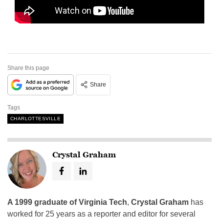
Share this page
Share
Tags
CHARLOTTESVILLE
Crystal Graham
A 1999 graduate of Virginia Tech
,
Crystal Graham
has
worked for 25 years as a reporter and editor for several