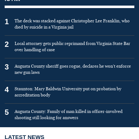
1
The deck was stacked against Christopher Lee Franklin, who
died by suicide in a Virginia jail
2
Local attorney gets public reprimand from Virginia State Bar
over handling of case
3
Augusta County sheriff goes rogue, declares he won’t enforce
new gun laws
4
Staunton: Mary Baldwin University put on probation by
accreditation body
5
Augusta County: Family of man killed in officer-involved
shooting still looking for answers
LATEST NEWS