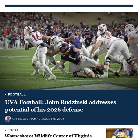
FOOTBALL
UVA Football: John Rudzinski addresses
potential of his 2026 defense
CHRIS GRAHAM
AUGUST 6, 2026
LOCAL
Waynesboro: Wildlife Center of Virginia