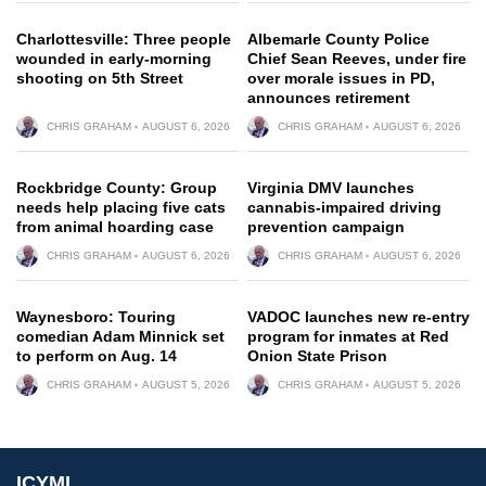
Charlottesville: Three people
Albemarle County Police
wounded in early-morning
Chief Sean Reeves, under fire
shooting on 5th Street
over morale issues in PD,
announces retirement
CHRIS GRAHAM
AUGUST 6, 2026
CHRIS GRAHAM
AUGUST 6, 2026
Rockbridge County: Group
Virginia DMV launches
needs help placing five cats
cannabis-impaired driving
from animal hoarding case
prevention campaign
CHRIS GRAHAM
AUGUST 6, 2026
CHRIS GRAHAM
AUGUST 6, 2026
Waynesboro: Touring
VADOC launches new re-entry
comedian Adam Minnick set
program for inmates at Red
to perform on Aug. 14
Onion State Prison
CHRIS GRAHAM
AUGUST 5, 2026
CHRIS GRAHAM
AUGUST 5, 2026
ICYMI