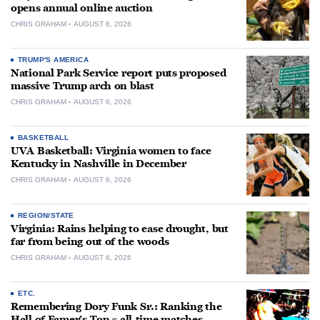
opens annual online auction
CHRIS GRAHAM
AUGUST 6, 2026
TRUMP'S AMERICA
National Park Service report puts proposed
massive Trump arch on blast
CHRIS GRAHAM
AUGUST 6, 2026
BASKETBALL
UVA Basketball: Virginia women to face
Kentucky in Nashville in December
CHRIS GRAHAM
AUGUST 6, 2026
REGION/STATE
Virginia: Rains helping to ease drought, but
far from being out of the woods
CHRIS GRAHAM
AUGUST 6, 2026
ETC.
Remembering Dory Funk Sr.: Ranking the
Hall of Famer’s Top 5 all-time matches