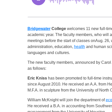
Bridgewater
College
welcomes 11 new full-tim
academic year. The faculty members, who will ar
meetings before the start of classes on
Aug. 26
,
administration, education,
health
and human sc
languages and cultures.
The new faculty members, announced by Carol A.
as follows:
Eric Kniss
has been promoted to full-time instru
since August 2010. He received an A.A. from He
M.F.A. in sculpture from the University of North
William McKnight will join the department of
ec
He received a B.A. in accounting from Southwest
management from the University of Houston.