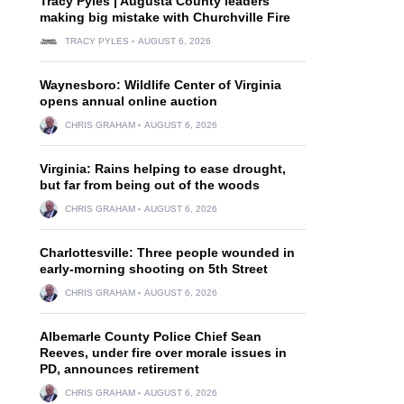
Tracy Pyles | Augusta County leaders
making big mistake with Churchville Fire
TRACY PYLES
AUGUST 6, 2026
Waynesboro: Wildlife Center of Virginia
opens annual online auction
CHRIS GRAHAM
AUGUST 6, 2026
Virginia: Rains helping to ease drought,
but far from being out of the woods
CHRIS GRAHAM
AUGUST 6, 2026
Charlottesville: Three people wounded in
early-morning shooting on 5th Street
CHRIS GRAHAM
AUGUST 6, 2026
Albemarle County Police Chief Sean
Reeves, under fire over morale issues in
PD, announces retirement
CHRIS GRAHAM
AUGUST 6, 2026