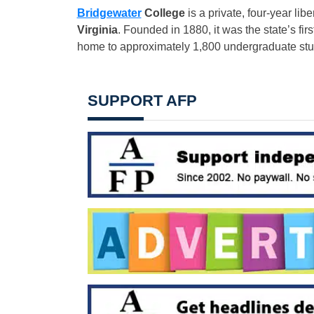
Bridgewater
College
is a private, four-year libe
Virginia
. Founded in 1880, it was the state’s fir
home to approximately 1,800 undergraduate stu
SUPPORT AFP