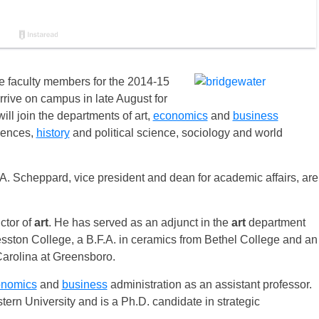
e faculty members for the 2014-15
rive on campus in late August for
 will join the departments of art,
economics
and
business
iences,
history
and political science, sociology and world
 Scheppard, vice president and dean for academic affairs, are
ctor of
art
. He has served as an adjunct in the
art
department
sston College, a B.F.A. in ceramics from Bethel College and an
 Carolina at Greensboro.
onomics
and
business
administration as an assistant professor.
ern University and is a Ph.D. candidate in strategic