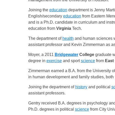
Joining the
education
department is Jenny Martin
English/secondary
education
from Eastern Menno
and is a Ph.D. candidate in curriculum and ins
education from
Virginia
Tech.
The department of
health
and human sciences w
assistant professor and Kevin Zimmerman as ass
Moyer, a 2011
Bridgewater
College
graduate w
degree in
exercise
and sport
science
from
East 
Zimmerman earned a B.A. from the University of
in human development and family studies, both f
Joining the department of
history
and political
s
assistant professors.
Gentry received B.A. degrees in psychology and
Ph.D. degrees in political
science
from City Uni