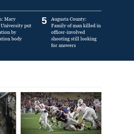
5
n: Mary
Augusta County:
University put
Family of man killed in
ation by
officer-involved
ation body
shooting still looking
for answers