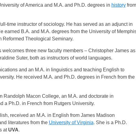
niversity of America and M.A. and Ph.D. degrees in
history
fro
l-time instructor of sociology. He has served as an adjunct in
He earned B.A. and M.A. degrees from the University of Memphi
rom Reformed Theological Seminary.
es welcomes three new faculty members – Christopher James as
ldine Suter, both as instructors of world languages.
ations and an M.A. in linguistics and teaching English to
versity. He received M.A. and Ph.D. degrees in French from the
om Randolph Macon College, an M.A. and doctorate in
nd a Ph.D. in French from Rutgers University.
lish, received an M.A. in English from James Madison
nd literatures from the
University of Virginia
. She is a Ph.D.
s at
UVA
.