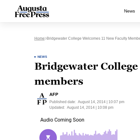
News
Home
Bridgewater College Welcomes 11 New Faculty Memb
NEWS
Bridgewater College
members
AFP
Published date:
August 14, 2014 | 10:07 pm
Updated:
August 14, 2014 | 10:08 pm