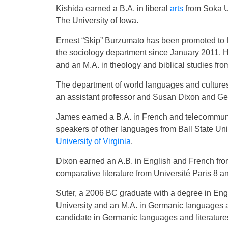
Kishida earned a B.A. in liberal
arts
from Soka U
The University of Iowa.
Ernest “Skip” Burzumato has been promoted to ful
the sociology department since January 2011. 
and an M.A. in theology and biblical studies f
The department of world languages and cultur
an assistant professor and Susan Dixon and Gera
James earned a B.A. in French and telecommunic
speakers of other languages from Ball State Uni
University of Virginia
.
Dixon earned an A.B. in English and French fr
comparative literature from Université Paris 8 a
Suter, a 2006 BC graduate with a degree in Eng
University and an M.A. in Germanic languages a
candidate in Germanic languages and literature