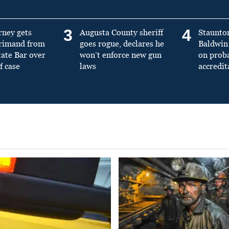
3
4
rney gets
Augusta County sheriff
Staunto
primand from
goes rogue, declares he
Baldwin 
tate Bar over
won’t enforce new gun
on prob
f case
laws
accredit