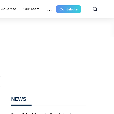
Advertise
Our Team
Contribute
NEWS