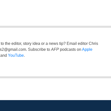
to the editor, story idea or a news tip? Email editor Chris
ss2@gmail.com
. Subscribe to
AFP
podcasts on
Apple
and
YouTube
.