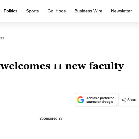
Politics
Sports
Go ‘Hoos
Business Wire
Newsletter
ers
 welcomes 11 new faculty
Share