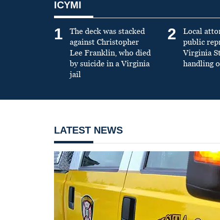
ICYMI
1
2
The deck was stacked
Local atto
against Christopher
public re
Lee Franklin, who died
Virginia S
by suicide in a Virginia
handling o
jail
LATEST NEWS