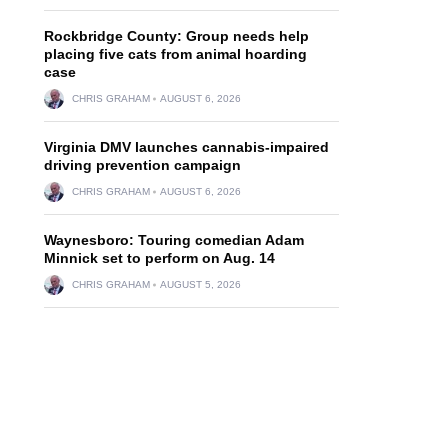
Rockbridge County: Group needs help
placing five cats from animal hoarding
case
CHRIS GRAHAM
AUGUST 6, 2026
Virginia DMV launches cannabis-impaired
driving prevention campaign
CHRIS GRAHAM
AUGUST 6, 2026
Waynesboro: Touring comedian Adam
Minnick set to perform on Aug. 14
CHRIS GRAHAM
AUGUST 5, 2026