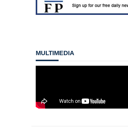
MULTIMEDIA