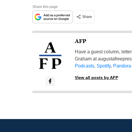
Share this page
Share
AFP
Have a guest column, letter 
Graham at
augustafreepre
Podcasts
,
Spotify
,
Pandora
View all posts by AFP