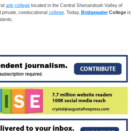
ral
arts
college
located in the Central Shenandoah Valley of
st private, coeducational
college
. Today,
Bridgewater
College
is
dents.