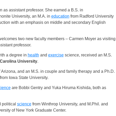
 as assistant professor. She earned a B.S. in
nite University, an M.A. in
education
from Radford University
truction with an emphasis on middle and secondary English
elcomes two new faculty members – Carmen Moyer as visiting
istant professor.
ith a degree in
health
and
exercise
science, received an M.S.
Carolina University
.
 Arizona, and an M.S. in couple and family therapy and a Ph.D.
rom Iowa State University.
cience
are Bobbi Gentry and Yuka Hiruma Kishida, both as
 political
science
from Winthrop University, and M.Phil. and
versity of New York Graduate Center.