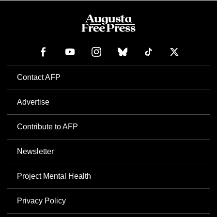
Contact AFP
Advertise
Contribute to AFP
Newsletter
Project Mental Health
Privacy Policy