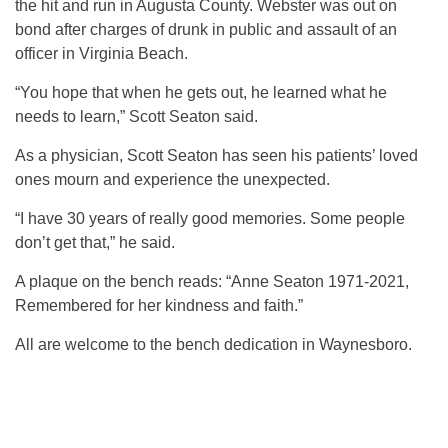
the hit and run in Augusta County. Webster was out on
bond after charges of drunk in public and assault of an
officer in Virginia Beach.
“You hope that when he gets out, he learned what he
needs to learn,” Scott Seaton said.
As a physician, Scott Seaton has seen his patients’ loved
ones mourn and experience the unexpected.
“I have 30 years of really good memories. Some people
don’t get that,” he said.
A plaque on the bench reads: “Anne Seaton 1971-2021,
Remembered for her kindness and faith.”
All are welcome to the bench dedication in Waynesboro.