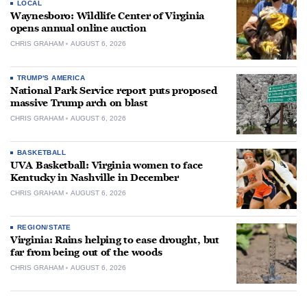
LOCAL
Waynesboro: Wildlife Center of Virginia
opens annual online auction
CHRIS GRAHAM
AUGUST 6, 2026
TRUMP'S AMERICA
National Park Service report puts proposed
massive Trump arch on blast
CHRIS GRAHAM
AUGUST 6, 2026
BASKETBALL
UVA Basketball: Virginia women to face
Kentucky in Nashville in December
CHRIS GRAHAM
AUGUST 6, 2026
REGION/STATE
Virginia: Rains helping to ease drought, but
far from being out of the woods
CHRIS GRAHAM
AUGUST 6, 2026