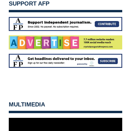
SUPPORT AFP
MULTIMEDIA