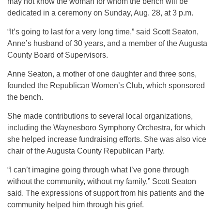
may not know the woman for whom the bench will be
dedicated in a ceremony on Sunday, Aug. 28, at 3 p.m.
“It’s going to last for a very long time,” said Scott Seaton,
Anne’s husband of 30 years, and a member of the Augusta
County Board of Supervisors.
Anne Seaton, a mother of one daughter and three sons,
founded the Republican Women’s Club, which sponsored
the bench.
She made contributions to several local organizations,
including the Waynesboro Symphony Orchestra, for which
she helped increase fundraising efforts. She was also vice
chair of the Augusta County Republican Party.
“I can’t imagine going through what I’ve gone through
without the community, without my family,” Scott Seaton
said. The expressions of support from his patients and the
community helped him through his grief.