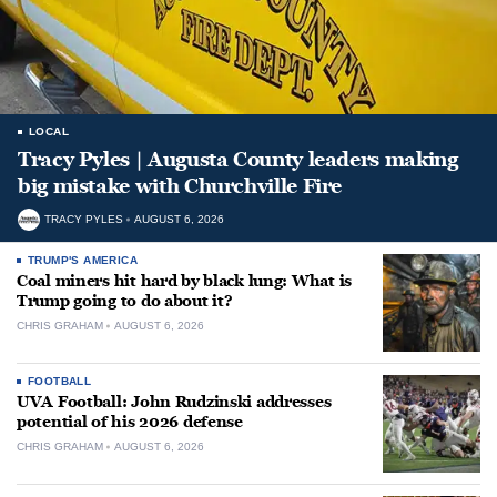
LOCAL
Tracy Pyles | Augusta County leaders making
big mistake with Churchville Fire
TRACY PYLES
AUGUST 6, 2026
TRUMP'S AMERICA
Coal miners hit hard by black lung: What is
Trump going to do about it?
CHRIS GRAHAM
AUGUST 6, 2026
FOOTBALL
UVA Football: John Rudzinski addresses
potential of his 2026 defense
CHRIS GRAHAM
AUGUST 6, 2026