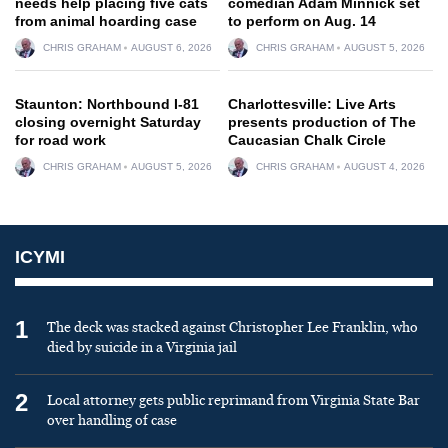
needs help placing five cats
comedian Adam Minnick set
from animal hoarding case
to perform on Aug. 14
CHRIS GRAHAM
AUGUST 6, 2026
CHRIS GRAHAM
AUGUST 5, 2026
Staunton: Northbound I-81
Charlottesville: Live Arts
closing overnight Saturday
presents production of The
for road work
Caucasian Chalk Circle
CHRIS GRAHAM
AUGUST 5, 2026
CHRIS GRAHAM
AUGUST 4, 2026
ICYMI
1
The deck was stacked against Christopher Lee Franklin, who
died by suicide in a Virginia jail
2
Local attorney gets public reprimand from Virginia State Bar
over handling of case