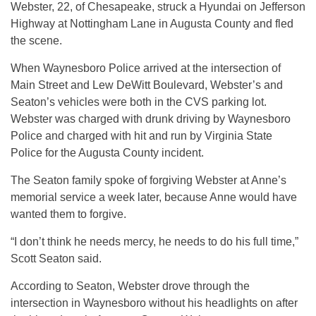
Webster, 22, of Chesapeake, struck a Hyundai on Jefferson
Highway at Nottingham Lane in Augusta County and fled
the scene.
When Waynesboro Police arrived at the intersection of
Main Street and Lew DeWitt Boulevard, Webster’s and
Seaton’s vehicles were both in the CVS parking lot.
Webster was charged with drunk driving by Waynesboro
Police and charged with hit and run by Virginia State
Police for the Augusta County incident.
The Seaton family spoke of forgiving Webster at Anne’s
memorial service a week later, because Anne would have
wanted them to forgive.
“I don’t think he needs mercy, he needs to do his full time,”
Scott Seaton said.
According to Seaton, Webster drove through the
intersection in Waynesboro without his headlights on after