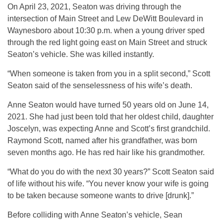
On April 23, 2021, Seaton was driving through the
intersection of Main Street and Lew DeWitt Boulevard in
Waynesboro about 10:30 p.m. when a young driver sped
through the red light going east on Main Street and struck
Seaton’s vehicle. She was killed instantly.
“When someone is taken from you in a split second,” Scott
Seaton said of the senselessness of his wife’s death.
Anne Seaton would have turned 50 years old on June 14,
2021. She had just been told that her oldest child, daughter
Joscelyn, was expecting Anne and Scott’s first grandchild.
Raymond Scott, named after his grandfather, was born
seven months ago. He has red hair like his grandmother.
“What do you do with the next 30 years?” Scott Seaton said
of life without his wife. “You never know your wife is going
to be taken because someone wants to drive [drunk].”
Before colliding with Anne Seaton’s vehicle, Sean