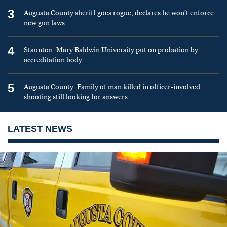
3
Augusta County sheriff goes rogue, declares he won’t enforce
new gun laws
4
Staunton: Mary Baldwin University put on probation by
accreditation body
5
Augusta County: Family of man killed in officer-involved
shooting still looking for answers
LATEST NEWS