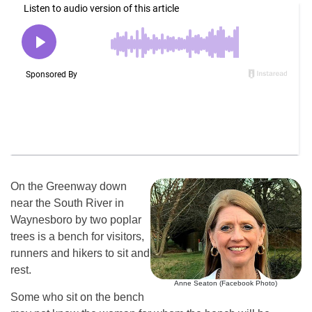
On the Greenway down
near the South River in
Waynesboro by two poplar
trees is a bench for visitors,
runners and hikers to sit and
rest.
Anne Seaton (Facebook Photo)
Some who sit on the bench