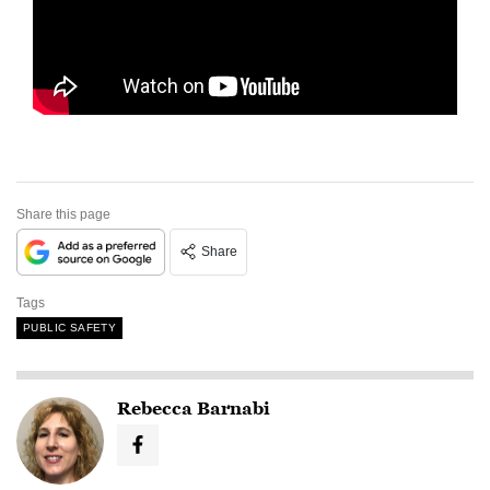
Share this page
Share
Tags
PUBLIC SAFETY
Rebecca Barnabi