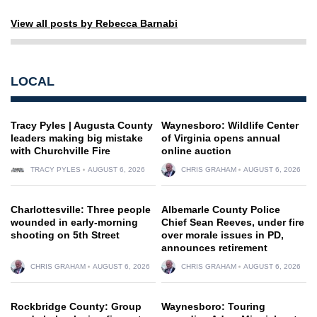
View all posts by Rebecca Barnabi
LOCAL
Tracy Pyles | Augusta County
Waynesboro: Wildlife Center
leaders making big mistake
of Virginia opens annual
with Churchville Fire
online auction
TRACY PYLES
AUGUST 6, 2026
CHRIS GRAHAM
AUGUST 6, 2026
Charlottesville: Three people
Albemarle County Police
wounded in early-morning
Chief Sean Reeves, under fire
shooting on 5th Street
over morale issues in PD,
announces retirement
CHRIS GRAHAM
AUGUST 6, 2026
CHRIS GRAHAM
AUGUST 6, 2026
Rockbridge County: Group
Waynesboro: Touring