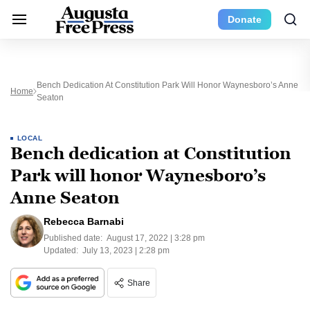
Donate
Bench Dedication At Constitution Park Will Honor Waynesboro’s Anne
Home
Seaton
LOCAL
Bench dedication at Constitution
Park will honor Waynesboro’s
Anne Seaton
Rebecca Barnabi
Published date:
August 17, 2022 | 3:28 pm
Updated:
July 13, 2023 | 2:28 pm
Share