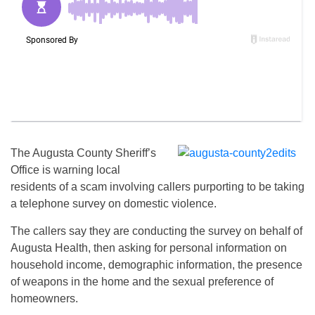
The Augusta County Sheriff’s
Office is warning local
residents of a scam involving callers purporting to be taking
a telephone survey on domestic violence.
The callers say they are conducting the survey on behalf of
Augusta Health, then asking for personal information on
household income, demographic information, the presence
of weapons in the home and the sexual preference of
homeowners.