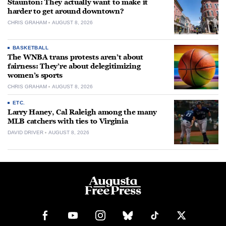
Staunton: They actually want to make it
harder to get around downtown?
CHRIS GRAHAM
AUGUST 8, 2026
BASKETBALL
The WNBA trans protests aren’t about
fairness: They’re about delegitimizing
women’s sports
CHRIS GRAHAM
AUGUST 8, 2026
ETC.
Larry Haney, Cal Raleigh among the many
MLB catchers with ties to Virginia
DAVID DRIVER
AUGUST 8, 2026