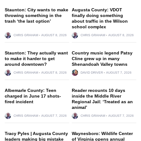
Staunton: City wants to make
Augusta County: VDOT
throwing something in the
finally doing something
trash ‘the last option’
about traffic in the Wilson
school complex
CHRIS GRAHAM
AUGUST 8, 2026
CHRIS GRAHAM
AUGUST 8, 2026
Staunton: They actually want
Country music legend Patsy
to make it harder to get
Cline grew up in many
around downtown?
Shenandoah Valley towns
CHRIS GRAHAM
AUGUST 8, 2026
DAVID DRIVER
AUGUST 7, 2026
Albemarle County: Teen
Reader recounts 10 days
charged in June 17 shots-
inside the Middle River
fired incident
Regional Jail: ‘Treated as an
animal’
CHRIS GRAHAM
AUGUST 7, 2026
CHRIS GRAHAM
AUGUST 7, 2026
Tracy Pyles | Augusta County
Waynesboro: Wildlife Center
leaders making big mistake
of Virginia opens annual