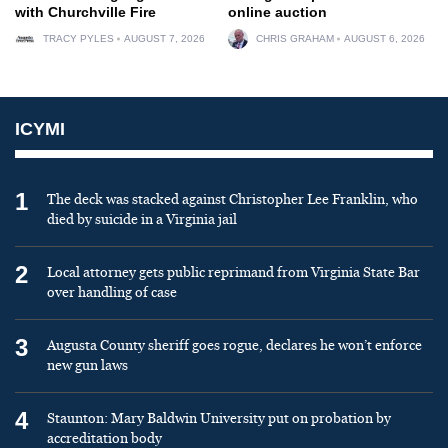
with Churchville Fire
online auction
TRACY PYLES
AUGUST 7, 2026
CHRIS GRAHAM
AUGUST 6, 2026
ICYMI
1
The deck was stacked against Christopher Lee Franklin, who
died by suicide in a Virginia jail
2
Local attorney gets public reprimand from Virginia State Bar
over handling of case
3
Augusta County sheriff goes rogue, declares he won’t enforce
new gun laws
4
Staunton: Mary Baldwin University put on probation by
accreditation body