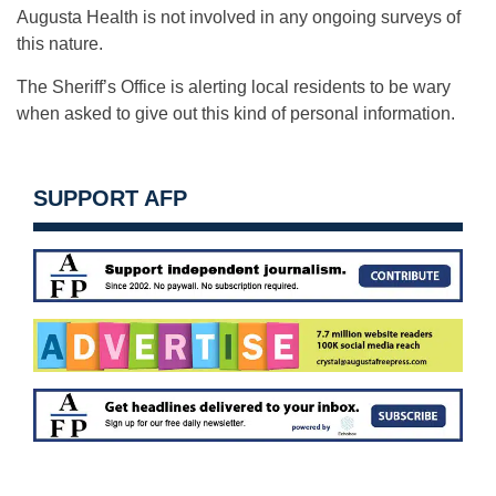
Augusta Health is not involved in any ongoing surveys of
this nature.
The Sheriff’s Office is alerting local residents to be wary
when asked to give out this kind of personal information.
SUPPORT AFP