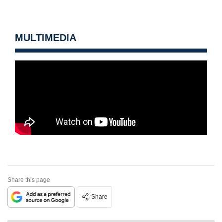
MULTIMEDIA
Share this page
Share