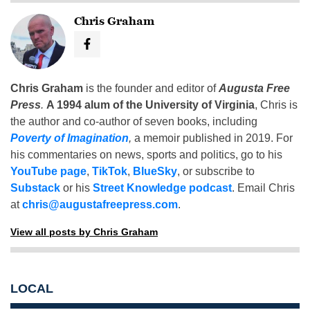
Chris Graham
Chris Graham
is the founder and editor of
Augusta Free
Press
.
A 1994 alum of the University of Virginia
, Chris is
the author and co-author of seven books, including
Poverty of Imagination
,
a memoir published in 2019. For
his commentaries on news, sports and politics, go to his
YouTube page
,
TikTok
,
BlueSky
, or subscribe to
Substack
or his
Street Knowledge podcast
. Email Chris
at
chris@augustafreepress.com
.
View all posts by Chris Graham
LOCAL