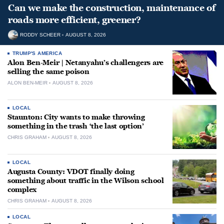
Can we make the construction, maintenance of
roads more efficient, greener?
RODDY SCHEER
AUGUST 8, 2026
TRUMP'S AMERICA
Alon Ben-Meir | Netanyahu’s challengers are
selling the same poison
ALON BEN-MEIR
AUGUST 8, 2026
LOCAL
Staunton: City wants to make throwing
something in the trash ‘the last option’
CHRIS GRAHAM
AUGUST 8, 2026
LOCAL
Augusta County: VDOT finally doing
something about traffic in the Wilson school
complex
CHRIS GRAHAM
AUGUST 8, 2026
LOCAL