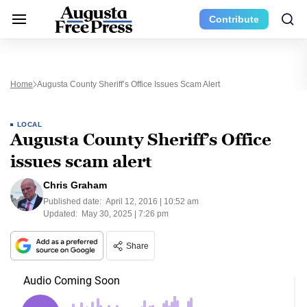
Contribute
Home
Augusta County Sheriff’s Office Issues Scam Alert
LOCAL
Augusta County Sheriff’s Office
issues scam alert
Chris Graham
Published date:
April 12, 2016 | 10:52 am
Updated:
May 30, 2025 | 7:26 pm
Share