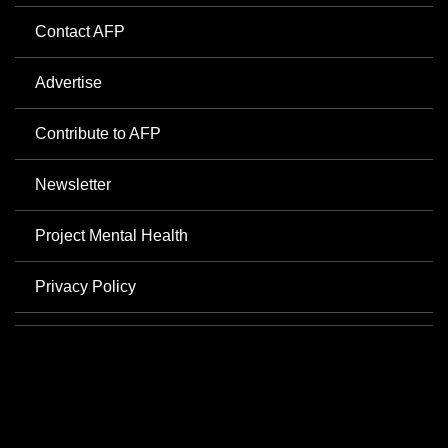
Contact AFP
Advertise
Contribute to AFP
Newsletter
Project Mental Health
Privacy Policy