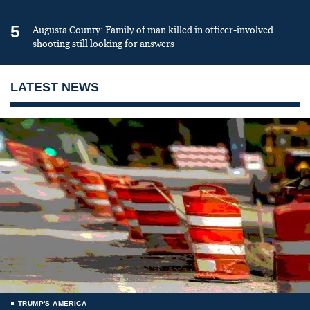
5
Augusta County: Family of man killed in officer-involved
shooting still looking for answers
LATEST NEWS
TRUMP'S AMERICA