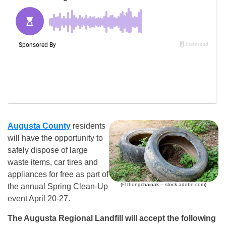
Augusta County
residents
will have the opportunity to
safely dispose of large
waste items, car tires and
appliances for free as part of
(© thongchainak – stock.adobe.com)
the annual Spring Clean-Up
event April 20-27.
The Augusta Regional Landfill will accept the following