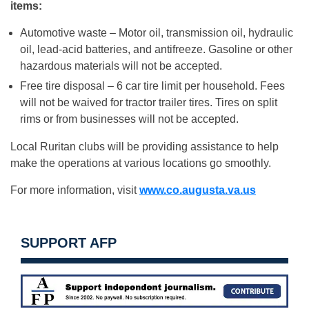
items:
Automotive waste – Motor oil, transmission oil, hydraulic
oil, lead-acid batteries, and antifreeze. Gasoline or other
hazardous materials will not be accepted.
Free tire disposal – 6 car tire limit per household. Fees
will not be waived for tractor trailer tires. Tires on split
rims or from businesses will not be accepted.
Local Ruritan clubs will be providing assistance to help
make the operations at various locations go smoothly.
For more information, visit
www.co.augusta.va.us
SUPPORT AFP