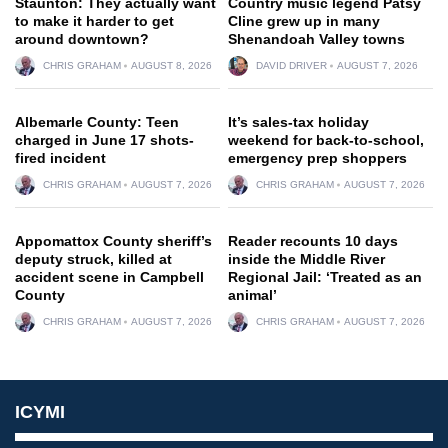
Staunton: They actually want
Country music legend Patsy
to make it harder to get
Cline grew up in many
around downtown?
Shenandoah Valley towns
CHRIS GRAHAM
AUGUST 8, 2026
DAVID DRIVER
AUGUST 7, 2026
Albemarle County: Teen
It’s sales-tax holiday
charged in June 17 shots-
weekend for back-to-school,
fired incident
emergency prep shoppers
CHRIS GRAHAM
AUGUST 7, 2026
CHRIS GRAHAM
AUGUST 7, 2026
Appomattox County sheriff’s
Reader recounts 10 days
deputy struck, killed at
inside the Middle River
accident scene in Campbell
Regional Jail: ‘Treated as an
County
animal’
CHRIS GRAHAM
AUGUST 7, 2026
CHRIS GRAHAM
AUGUST 7, 2026
ICYMI