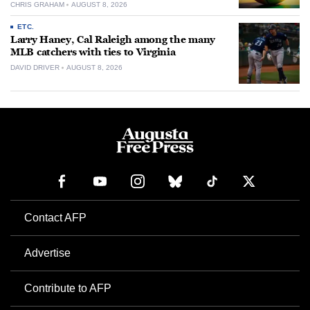
CHRIS GRAHAM
AUGUST 8, 2026
ETC.
Larry Haney, Cal Raleigh among the many
MLB catchers with ties to Virginia
DAVID DRIVER
AUGUST 8, 2026
Contact AFP
Advertise
Contribute to AFP