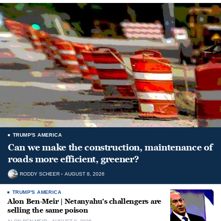
TRUMP'S AMERICA
Can we make the construction, maintenance of
roads more efficient, greener?
RODDY SCHEER
AUGUST 8, 2026
TRUMP'S AMERICA
Alon Ben-Meir | Netanyahu’s challengers are
selling the same poison