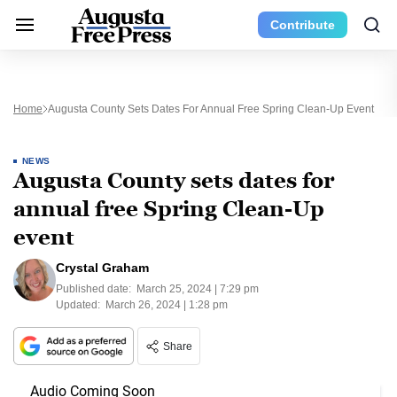
Contribute
Home
Augusta County Sets Dates For Annual Free Spring Clean-Up Event
NEWS
Augusta County sets dates for
annual free Spring Clean-Up
event
Crystal Graham
Published date:
March 25, 2024 | 7:29 pm
Updated:
March 26, 2024 | 1:28 pm
Share