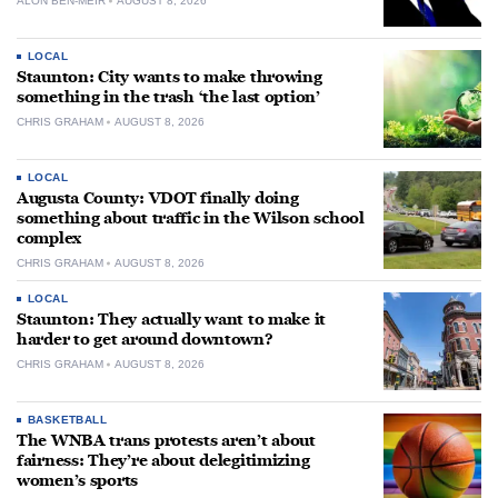
ALON BEN-MEIR
AUGUST 8, 2026
LOCAL
Staunton: City wants to make throwing
something in the trash ‘the last option’
CHRIS GRAHAM
AUGUST 8, 2026
LOCAL
Augusta County: VDOT finally doing
something about traffic in the Wilson school
complex
CHRIS GRAHAM
AUGUST 8, 2026
LOCAL
Staunton: They actually want to make it
harder to get around downtown?
CHRIS GRAHAM
AUGUST 8, 2026
BASKETBALL
The WNBA trans protests aren’t about
fairness: They’re about delegitimizing
women’s sports