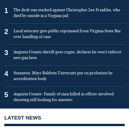
1
The deck was stacked against Christopher Lee Franklin, who
died by suicide in a Virginia jail
2
Local attorney gets public reprimand from Virginia State Bar
over handling of case
3
Augusta County sheriff goes rogue, declares he won’t enforce
new gun laws
4
Staunton: Mary Baldwin University put on probation by
accreditation body
5
Augusta County: Family of man killed in officer-involved
shooting still looking for answers
LATEST NEWS