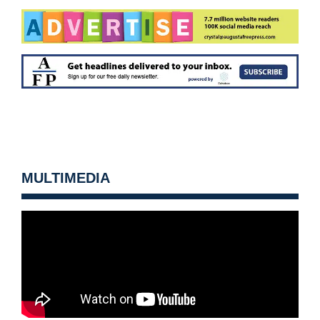
MULTIMEDIA