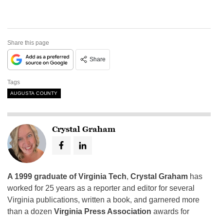
Share this page
Share
Tags
AUGUSTA COUNTY
Crystal Graham
A 1999 graduate of Virginia Tech
,
Crystal Graham
has
worked for 25 years as a reporter and editor for several
Virginia publications, written a book, and garnered more
than a dozen
Virginia Press Association
awards for