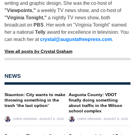
writing and graphic design. She was the co-host of
"Viewpoints,"
a weekly TV news show, and co-host of
"Virginia Tonight,"
a nightly TV news show, both
broadcast on
PBS
. Her work on "Virginia Tonight" earned
her a national
Telly
award for excellence in television. You
can reach her at
crystal@augustafreepress.com
.
View all posts by Crystal Graham
NEWS
Staunton: City wants to make
Augusta County: VDOT
throwing something in the
finally doing something
trash ‘the last option’
about traffic in the Wilson
school complex
CHRIS GRAHAM
AUGUST 8, 2026
CHRIS GRAHAM
AUGUST 8, 2026