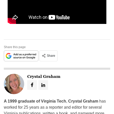
Share this page
Share
Crystal Graham
A 1999 graduate of Virginia Tech
,
Crystal Graham
has
worked for 25 years as a reporter and editor for several
Virginia publications, written a book, and garnered more