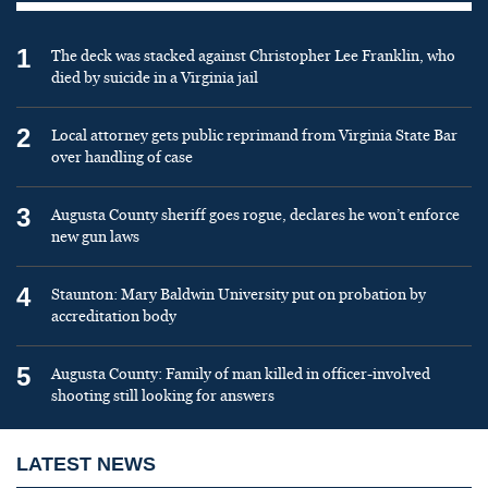
1
The deck was stacked against Christopher Lee Franklin, who
died by suicide in a Virginia jail
2
Local attorney gets public reprimand from Virginia State Bar
over handling of case
3
Augusta County sheriff goes rogue, declares he won’t enforce
new gun laws
4
Staunton: Mary Baldwin University put on probation by
accreditation body
5
Augusta County: Family of man killed in officer-involved
shooting still looking for answers
LATEST NEWS