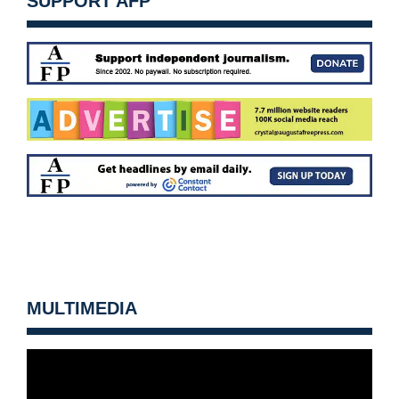
SUPPORT AFP
MULTIMEDIA