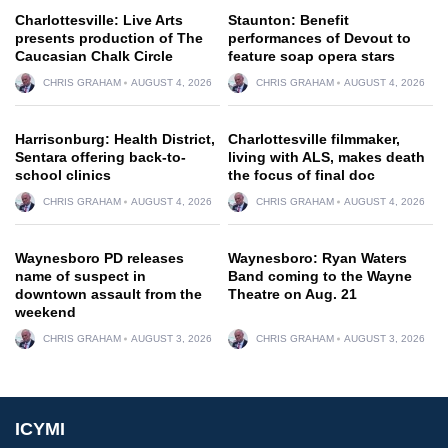
Charlottesville: Live Arts
Staunton: Benefit
presents production of The
performances of Devout to
Caucasian Chalk Circle
feature soap opera stars
CHRIS GRAHAM
AUGUST 4, 2026
CHRIS GRAHAM
AUGUST 4, 2026
Harrisonburg: Health District,
Charlottesville filmmaker,
Sentara offering back-to-
living with ALS, makes death
school clinics
the focus of final doc
CHRIS GRAHAM
AUGUST 4, 2026
CHRIS GRAHAM
AUGUST 4, 2026
Waynesboro PD releases
Waynesboro: Ryan Waters
name of suspect in
Band coming to the Wayne
downtown assault from the
Theatre on Aug. 21
weekend
CHRIS GRAHAM
AUGUST 3, 2026
CHRIS GRAHAM
AUGUST 3, 2026
ICYMI