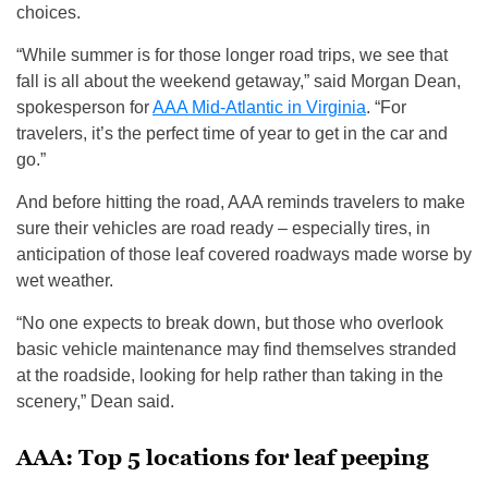
choices.
“While summer is for those longer road trips, we see that
fall is all about the weekend getaway,” said Morgan Dean,
spokesperson for
AAA Mid-Atlantic in Virginia
. “For
travelers, it’s the perfect time of year to get in the car and
go.”
And before hitting the road, AAA reminds travelers to make
sure their vehicles are road ready – especially tires, in
anticipation of those leaf covered roadways made worse by
wet weather.
“No one expects to break down, but those who overlook
basic vehicle maintenance may find themselves stranded
at the roadside, looking for help rather than taking in the
scenery,” Dean said.
AAA: Top 5 locations for leaf peeping