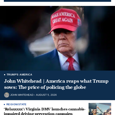
TRUMP'S AMERICA
John Whitehead | America reaps what Trump
sows: The price of policing the globe
JOHN WHITEHEAD
AUGUST 5, 2026
REGION/STATE
‘Relaxxxxx’: Virginia DMV launches cannabis-
impaired driving prevention campaign