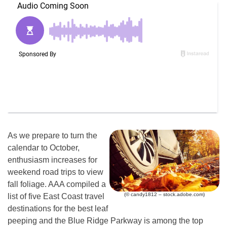
As we prepare to turn the
calendar to October,
enthusiasm increases for
weekend road trips to view
fall foliage. AAA compiled a
(© candy1812 – stock.adobe.com)
list of five East Coast travel
destinations for the best leaf
peeping and the Blue Ridge Parkway is among the top