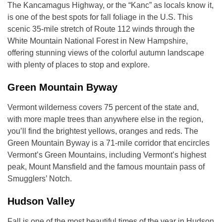
The Kancamagus Highway, or the “Kanc” as locals know it,
is one of the best spots for fall foliage in the U.S. This
scenic 35-mile stretch of Route 112 winds through the
White Mountain National Forest in New Hampshire,
offering stunning views of the colorful autumn landscape
with plenty of places to stop and explore.
Green Mountain Byway
Vermont wilderness covers 75 percent of the state and,
with more maple trees than anywhere else in the region,
you’ll find the brightest yellows, oranges and reds. The
Green Mountain Byway is a 71-mile corridor that encircles
Vermont’s Green Mountains, including Vermont’s highest
peak, Mount Mansfield and the famous mountain pass of
Smugglers’ Notch.
Hudson Valley
Fall is one of the most beautiful times of the year in Hudson