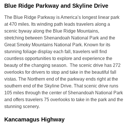
Blue Ridge Parkway and Skyline Drive
The Blue Ridge Parkway is America’s longest linear park
at 470 miles. Its winding path leads travelers along a
scenic byway along the Blue Ridge Mountains,
stretching between Shenandoah National Park and the
Great Smoky Mountains National Park. Known for its
stunning foliage display each fall, travelers will find
countless opportunities to explore and experience the
beauty of the changing season. The scenic drive has 272
overlooks for drivers to stop and take in the beautiful fall
vistas. The Northern end of the parkway ends right at the
southern end of the Skyline Drive. That scenic drive runs
105 miles through the center of Shenandoah National Park
and offers travelers 75 overlooks to take in the park and the
stunning scenery.
Kancamagus Highway