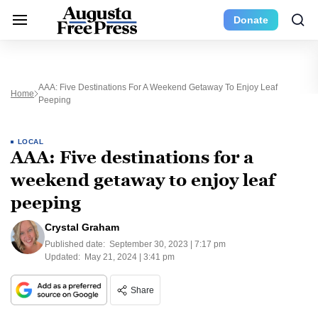
Donate
AAA: Five Destinations For A Weekend Getaway To Enjoy Leaf
Home
Peeping
LOCAL
AAA: Five destinations for a
weekend getaway to enjoy leaf
peeping
Crystal Graham
Published date:
September 30, 2023 | 7:17 pm
Updated:
May 21, 2024 | 3:41 pm
Share