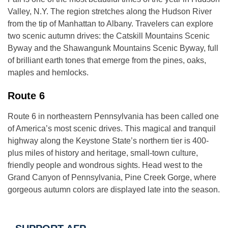
Valley, N.Y. The region stretches along the Hudson River
from the tip of Manhattan to Albany. Travelers can explore
two scenic autumn drives: the Catskill Mountains Scenic
Byway and the Shawangunk Mountains Scenic Byway, full
of brilliant earth tones that emerge from the pines, oaks,
maples and hemlocks.
Route 6
Route 6 in northeastern Pennsylvania has been called one
of America’s most scenic drives. This magical and tranquil
highway along the Keystone State’s northern tier is 400-
plus miles of history and heritage, small-town culture,
friendly people and wondrous sights. Head west to the
Grand Canyon of Pennsylvania, Pine Creek Gorge, where
gorgeous autumn colors are displayed late into the season.