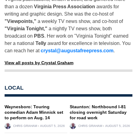
than a dozen
Virginia Press Association
awards for
writing and graphic design. She was the co-host of
"Viewpoints,"
a weekly TV news show, and co-host of
"Virginia Tonight,"
a nightly TV news show, both
broadcast on
PBS
. Her work on "Virginia Tonight" earned
her a national
Telly
award for excellence in television. You
can reach her at
crystal@augustafreepress.com
.
View all posts by Crystal Graham
LOCAL
Waynesboro: Touring
Staunton: Northbound I-81
comedian Adam Minnick set
closing overnight Saturday
to perform on Aug. 14
for road work
CHRIS GRAHAM
AUGUST 5, 2026
CHRIS GRAHAM
AUGUST 5, 2026