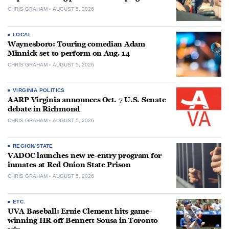
CHRIS GRAHAM
AUGUST 5, 2026
LOCAL
Waynesboro: Touring comedian Adam
Minnick set to perform on Aug. 14
CHRIS GRAHAM
AUGUST 5, 2026
VIRGINIA POLITICS
AARP Virginia announces Oct. 7 U.S. Senate
debate in Richmond
CHRIS GRAHAM
AUGUST 5, 2026
REGION/STATE
VADOC launches new re-entry program for
inmates at Red Onion State Prison
CHRIS GRAHAM
AUGUST 5, 2026
ETC.
UVA Baseball: Ernie Clement hits game-
winning HR off Bennett Sousa in Toronto