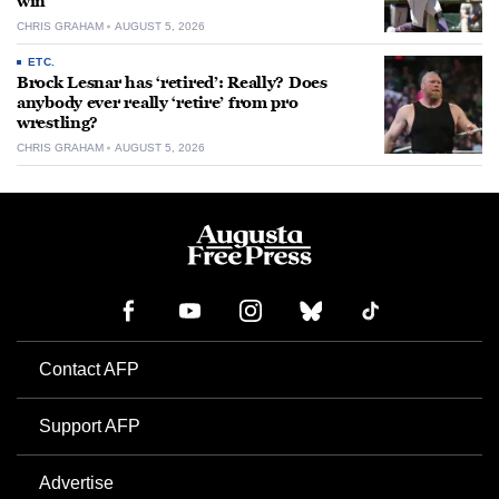
win
CHRIS GRAHAM
AUGUST 5, 2026
ETC.
Brock Lesnar has ‘retired’: Really? Does
anybody ever really ‘retire’ from pro
wrestling?
CHRIS GRAHAM
AUGUST 5, 2026
Contact AFP
Support AFP
Advertise