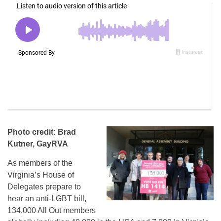
Photo credit: Brad
Kutner, GayRVA
As members of the
Virginia’s House of
Delegates prepare to
hear an anti-LGBT bill,
134,000 All Out members