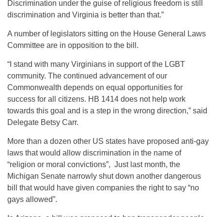
Discrimination under the guise of religious freedom is still
discrimination and Virginia is better than that.”
A number of legislators sitting on the House General Laws
Committee are in opposition to the bill.
“I stand with many Virginians in support of the LGBT
community. The continued advancement of our
Commonwealth depends on equal opportunities for
success for all citizens. HB 1414 does not help work
towards this goal and is a step in the wrong direction,” said
Delegate Betsy Carr.
More than a dozen other US states have proposed anti-gay
laws that would allow discrimination in the name of
“religion or moral convictions”, Just last month, the
Michigan Senate narrowly shut down another dangerous
bill that would have given companies the right to say “no
gays allowed”.