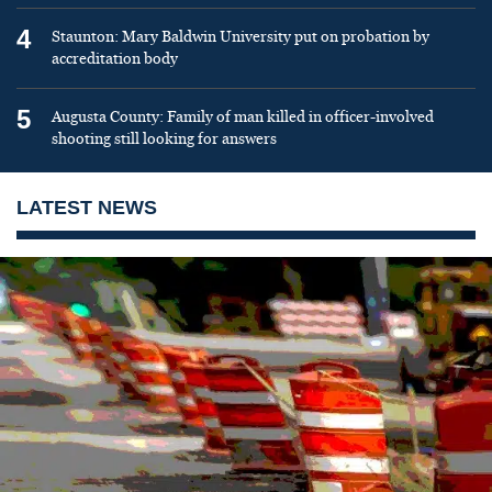
4
Staunton: Mary Baldwin University put on probation by
accreditation body
5
Augusta County: Family of man killed in officer-involved
shooting still looking for answers
LATEST NEWS