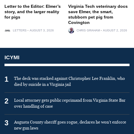
Letter to the Editor: Elmer’s
Virginia Tech veterinary docs
story, and the larger reality
save Elmer, the smart,
for pigs
stubborn pet pig from
Covington
LETTERS
AUGUST 3, 2026
CHRIS GRAHAM
AUGUST 2, 2026
ICYMI
1
The deck was stacked against Christopher Lee Franklin, who
died by suicide in a Virginia jail
2
Local attorney gets public reprimand from Virginia State Bar
over handling of case
3
Augusta County sheriff goes rogue, declares he won’t enforce
new gun laws