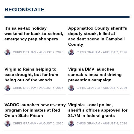
REGION/STATE
It’s sales-tax holiday
Appomattox County sheriff’s
weekend for back-to-school,
deputy struck, killed at
emergency prep shoppers
accident scene in Campbell
County
CHRIS GRAHAM
AUGUST 7, 2026
CHRIS GRAHAM
AUGUST 7, 2026
Virginia: Rains helping to
Virginia DMV launches
ease drought, but far from
cannabis-impaired driving
being out of the woods
prevention campaign
CHRIS GRAHAM
AUGUST 6, 2026
CHRIS GRAHAM
AUGUST 7, 2026
VADOC launches new re-entry
Virginia: Local police,
program for inmates at Red
sheriff’s offices approved for
Onion State Prison
$1.7M in federal grants
CHRIS GRAHAM
AUGUST 5, 2026
CHRIS GRAHAM
AUGUST 4, 2026