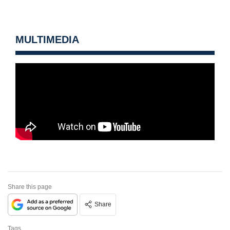
MULTIMEDIA
Share this page
Share
Tags