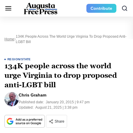
Contribute
134K People Across The World Urge Virginia To Drop Proposed Anti-
Home
LGBT Bill
REGION/STATE
134K people across the world
urge Virginia to drop proposed
anti-LGBT bill
Chris Graham
Published date:
January 20, 2015 | 9:47 pm
Updated:
August 21, 2025 | 3:38 pm
Share