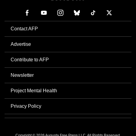
Contact AFP
Advertise
Contribute to AFP
Newsletter
Project Mental Health
Privacy Policy
Copyright © 2026 Augusta Free Press LLC. All Rights Reserved.