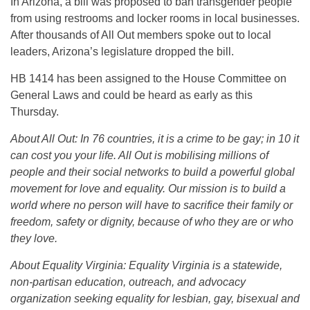
In Arizona, a bill was proposed to ban transgender people
from using restrooms and locker rooms in local businesses.
After thousands of All Out members spoke out to local
leaders, Arizona’s legislature dropped the bill.
HB 1414 has been assigned to the House Committee on
General Laws and could be heard as early as
this
Thursday
.
About All Out: I
n 76 countries, it is a crime to be gay; in 10 it
can cost you your life. All Out is mobilising millions of
people and their social networks to build a powerful global
movement for love and equality. Our mission is to build a
world where no person will have to sacrifice their family or
freedom, safety or dignity, because of who they are or who
they love.
About Equality Virginia:
Equality Virginia is a statewide,
non-partisan education, outreach, and advocacy
organization seeking equality for lesbian, gay, bisexual and