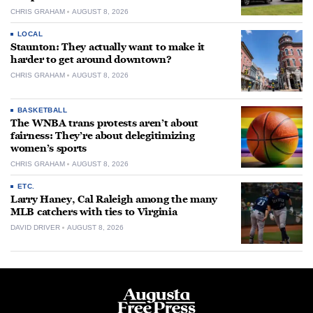
CHRIS GRAHAM
AUGUST 8, 2026
LOCAL
Staunton: They actually want to make it
harder to get around downtown?
CHRIS GRAHAM
AUGUST 8, 2026
BASKETBALL
The WNBA trans protests aren’t about
fairness: They’re about delegitimizing
women’s sports
CHRIS GRAHAM
AUGUST 8, 2026
ETC.
Larry Haney, Cal Raleigh among the many
MLB catchers with ties to Virginia
DAVID DRIVER
AUGUST 8, 2026