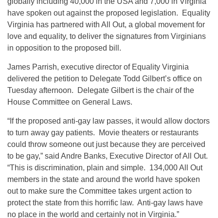
globally including 40,000 in the USA and 7,000 in Virginia
have spoken out against the proposed legislation. Equality
Virginia has partnered with All Out, a global movement for
love and equality, to deliver the signatures from Virginians
in opposition to the proposed bill.
James Parrish, executive director of Equality Virginia
delivered the petition to Delegate Todd Gilbert’s office
on
Tuesday
afternoon. Delegate Gilbert is the chair of the
House Committee on General Laws.
“If the proposed anti-gay law passes, it would allow doctors
to turn away gay patients. Movie theaters or restaurants
could throw someone out just because they are perceived
to be gay,” said Andre Banks, Executive Director of All Out.
“This is discrimination, plain and simple. 134,000 All Out
members in the state and around the world have spoken
out to make sure the Committee takes urgent action to
protect the state from this horrific law. Anti-gay laws have
no place in the world and certainly not in Virginia.”