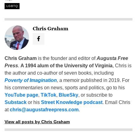
LGBTQ
Chris Graham
Chris Graham
is the founder and editor of
Augusta Free
Press
.
A 1994 alum of the University of Virginia
, Chris is
the author and co-author of seven books, including
Poverty of Imagination
,
a memoir published in 2019. For
his commentaries on news, sports and politics, go to his
YouTube page
,
TikTok
,
BlueSky
, or subscribe to
Substack
or his
Street Knowledge podcast
. Email Chris
at
chris@augustafreepress.com
.
View all posts by Chris Graham