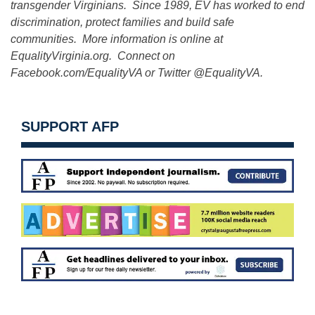
transgender Virginians. Since 1989, EV has worked to end
discrimination, protect families and build safe
communities. More information is online at
EqualityVirginia.org. Connect on
Facebook.com/EqualityVA or Twitter @EqualityVA.
SUPPORT AFP