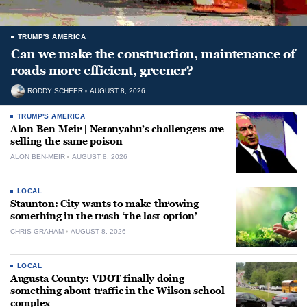
TRUMP'S AMERICA
Can we make the construction, maintenance of
roads more efficient, greener?
RODDY SCHEER
AUGUST 8, 2026
TRUMP'S AMERICA
Alon Ben-Meir | Netanyahu’s challengers are
selling the same poison
ALON BEN-MEIR
AUGUST 8, 2026
LOCAL
Staunton: City wants to make throwing
something in the trash ‘the last option’
CHRIS GRAHAM
AUGUST 8, 2026
LOCAL
Augusta County: VDOT finally doing
something about traffic in the Wilson school
complex