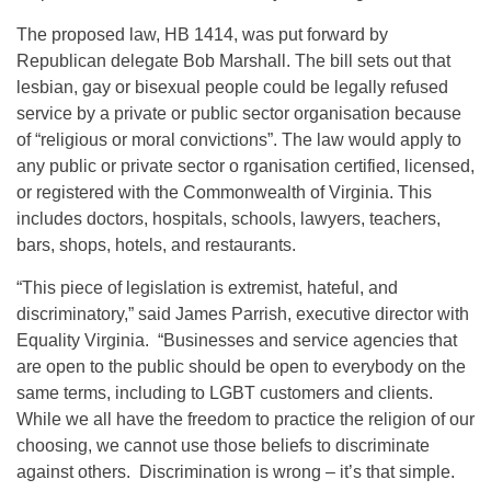
The proposed law, HB 1414, was put forward by
Republican delegate Bob Marshall. The bill sets out that
lesbian, gay or bisexual people could be legally refused
service by a private or public sector organisation because
of “religious or moral convictions”. The law would apply to
any public or private sector o rganisation certified, licensed,
or registered with the Commonwealth of Virginia. This
includes doctors, hospitals, schools, lawyers, teachers,
bars, shops, hotels, and restaurants.
“This piece of legislation is extremist, hateful, and
discriminatory,” said James Parrish, executive director with
Equality Virginia. “Businesses and service agencies that
are open to the public should be open to everybody on the
same terms, including to LGBT customers and clients.
While we all have the freedom to practice the religion of our
choosing, we cannot use those beliefs to discriminate
against others. Discrimination is wrong – it’s that simple.