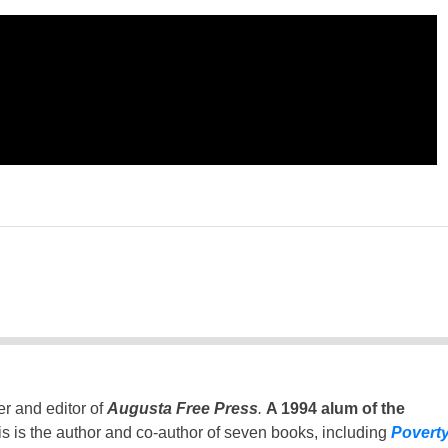
er and editor of
Augusta Free Press
.
A 1994 alum of the
is is the author and co-author of seven books, including
Povert