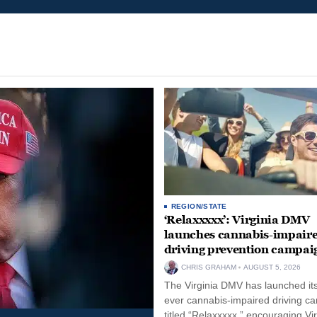
REGION/STATE
‘Relaxxxxx’: Virginia DMV
launches cannabis-impair
driving prevention campai
CHRIS GRAHAM
AUGUST 5, 2026
The Virginia DMV has launched its 
ever cannabis-impaired driving c
titled “Relaxxxxx,” encouraging Vi