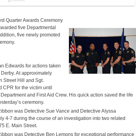
ird Quarter Awards Ceremony
awarded five Departmental
dition, five newly promoted
remony.
an Edwards for actions taken
 Derby. At approximately
 Street Hill and Sgt.
CPR for the victim until
 Department and First Aid Crew. His quick action saved the life
yesterday’s ceremony.
ibbon was Detective Sue Vance and Detective Alyssa
 4-7 during the course of an investigation into two related
75 E. Main Street.
ibbon was Detective Ben Lemons for exceptional performance