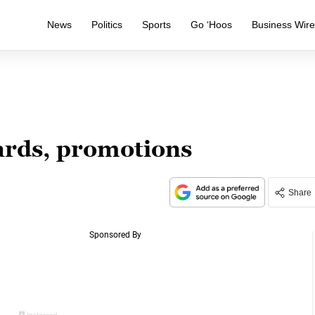
News
Politics
Sports
Go ‘Hoos
Business Wir
rds, promotions
Share