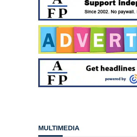
MULTIMEDIA