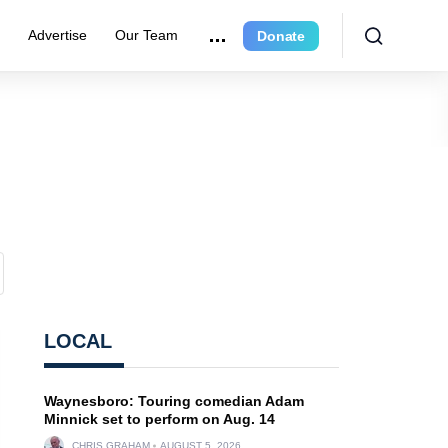
e
Advertise
Our Team
Donate
LOCAL
Waynesboro: Touring comedian Adam
Minnick set to perform on Aug. 14
CHRIS GRAHAM
AUGUST 5, 2026