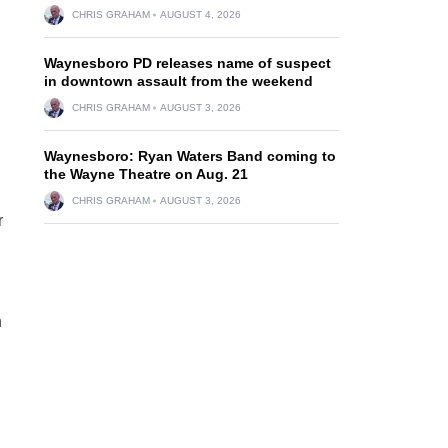
CHRIS GRAHAM
AUGUST 4, 2026
Waynesboro PD releases name of suspect
in downtown assault from the weekend
CHRIS GRAHAM
AUGUST 3, 2026
Waynesboro: Ryan Waters Band coming to
the Wayne Theatre on Aug. 21
CHRIS GRAHAM
AUGUST 3, 2026
r
h