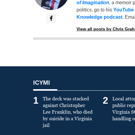
of Imagination
,
a memoir p
politics, go to his
YouTube
Knowledge podcast
. Emai
View all posts by Chris Gra
ICYMI
1
2
The deck was stacked
Local atto
against Christopher
public re
Lee Franklin, who died
Virginia S
by suicide in a Virginia
handling o
jail