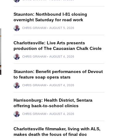
Staunton: Northbound I-81 closing
overnight Saturday for road work
CHRIS GRAHAM
AUGUST 5, 2026
Charlottesville: Live Arts presents
production of The Caucasian Chalk Circle
CHRIS GRAHAM
AUGUST 4, 2026
Staunton: Benefit performances of Devout
to feature soap opera stars
CHRIS GRAHAM
AUGUST 4, 2026
Harrisonburg: Health District, Sentara
offering back-to-school clinics
CHRIS GRAHAM
AUGUST 4, 2026
Charlottesville filmmaker, living with ALS,
makes death the focus of final doc