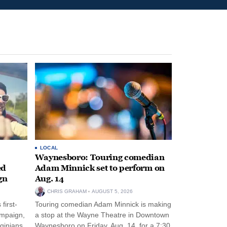
LOCAL
Waynesboro: Touring comedian
ed
Adam Minnick set to perform on
gn
Aug. 14
CHRIS GRAHAM
AUGUST 5, 2026
first-
Touring comedian Adam Minnick is making
ampaign,
a stop at the Wayne Theatre in Downtown
rginians
Waynesboro on Friday, Aug. 14, for a 7:30