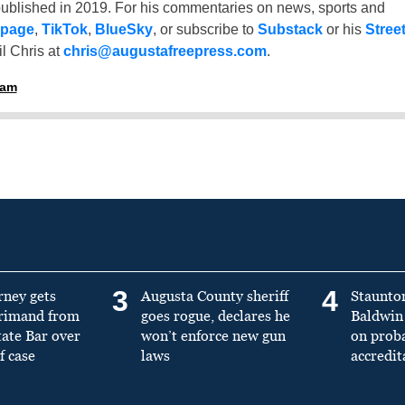
ublished in 2019. For his commentaries on news, sports and
 page
,
TikTok
,
BlueSky
, or subscribe to
Substack
or his
Stree
l Chris at
chris@augustafreepress.com
.
ham
3
4
rney gets
Augusta County sheriff
Staunto
primand from
goes rogue, declares he
Baldwin 
tate Bar over
won’t enforce new gun
on prob
f case
laws
accredit