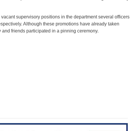
ll vacant supervisory positions in the department several officers
spectively. Although these promotions have already taken
y and friends participated in a pinning ceremony.