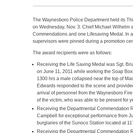
The Waynesboro Police Department held its Th
on Wednesday, Nov. 3. Chief Michael Wilhelm 
Commendations and one Lifesaving Medal. In ad
supervisors were pinned during a promotion ce
The award recipients were as follows:
Receiving the Life Saving Medal was Sgt. Bri
on June 11, 2011 while working the Soap Box
1300 hrs a male collapsed near the top of Main
Edwards responded to the scene and provided 
arrival of personnel from the Waynesboro Fire
of the victim, who was able to be present for 
Receiving the Departmental Commendation R
Campbell for exceptional performance from July
burglaries of the Sunoco Station located at 11
Receiving the Departmental Commendation R