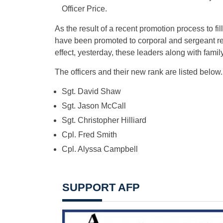
Officer Price.
As the result of a recent promotion process to fi
have been promoted to corporal and sergeant re
effect, yesterday, these leaders along with famil
The officers and their new rank are listed below.
Sgt. David Shaw
Sgt. Jason McCall
Sgt. Christopher Hilliard
Cpl. Fred Smith
Cpl. Alyssa Campbell
SUPPORT AFP