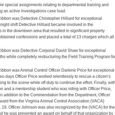
le special assignments relating to departmental training and
 an active Investigations case load.
bon was Detective Christopher Hilliard for exceptional
ight shift Detective Hilliard became involved in the
 in the downtown area that resulted in significant property
obtained confessions and placed a total of 13 charges which all
bbon was Detective Corporal David Shaw for exceptional
hs while completely restructuring the Field Training Program fo
bon was Animal Control Officer Darlene Price for exceptional
o days Officer Price worked relentlessly to rescue a citizen’s
ng to the scene while off duty to continue the effort. Finally, wit
on and a mentorship student who was riding with Officer Price,
 In addition to the Commendation from the Department, Officer
ard from the Virginia Animal Control Association (VACA)
t. 19. Officer Johnson was also recognized by the (VACA) for the
nd he was presented an award on behalf of that organization by