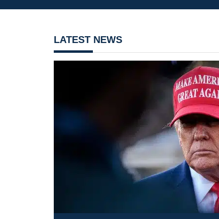
LATEST NEWS