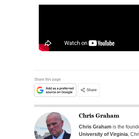
Share this page
Share
Chris Graham
Chris Graham
is the found
University of Virginia
, Chr