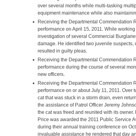
over several months while multi-tasking multip
equipment maintenance while also maintaining
Receiving the Departmental Commendation Rib
performance on April 15, 2011. While working n
investigation of several Commercial Burglaries
damage. He identified two juvenile suspects, 
resulted in guilty pleas.
Receiving the Departmental Commendation Ri
performance during the course of several mont
new officers.
Receiving the Departmental Commendation Rib
performance on or about July 11, 2011. Over tw
cat that was stuck in a storm drain, even returni
the assistance of Patrol Officer Jeremy Johns
the cat was freed and reunited with its owner.
Price was awarded the 2011 Public Service Aw
during their annual training conference on Oc
invaluable assistance he rendered that day a