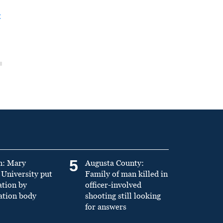
t
5
n: Mary
Augusta County:
University put
Family of man killed in
ation by
officer-involved
ation body
shooting still looking
for answers