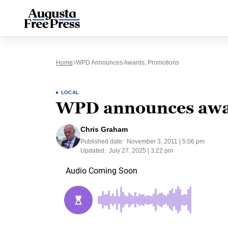
Home
WPD Announces Awards, Promotions
LOCAL
WPD announces awa
Chris Graham
Published date:
November 3, 2011 | 5:06 pm
Updated:
July 27, 2025 | 3:22 pm