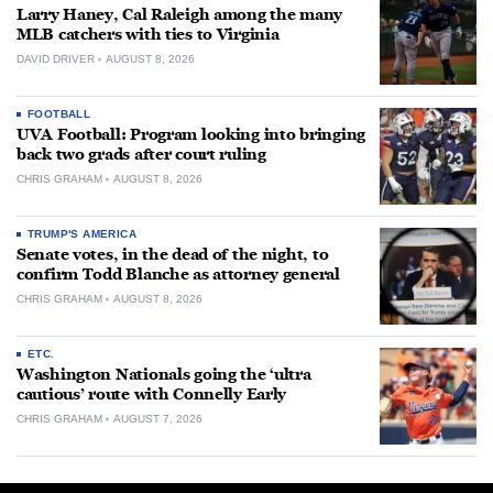
Larry Haney, Cal Raleigh among the many
MLB catchers with ties to Virginia
DAVID DRIVER
AUGUST 8, 2026
FOOTBALL
UVA Football: Program looking into bringing
back two grads after court ruling
CHRIS GRAHAM
AUGUST 8, 2026
TRUMP'S AMERICA
Senate votes, in the dead of the night, to
confirm Todd Blanche as attorney general
CHRIS GRAHAM
AUGUST 8, 2026
ETC.
Washington Nationals going the ‘ultra
cautious’ route with Connelly Early
CHRIS GRAHAM
AUGUST 7, 2026