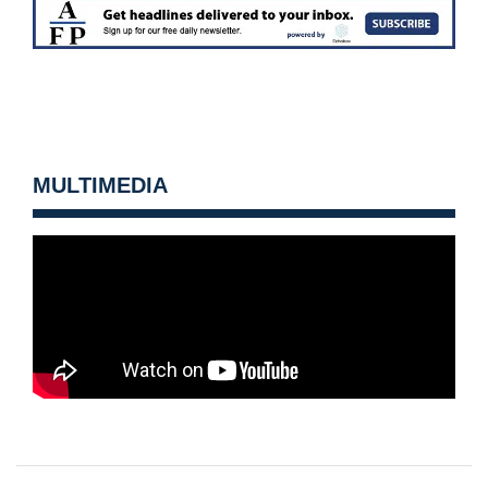
MULTIMEDIA