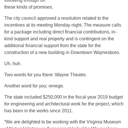
following through on
these kinds of promises.
The city council approved a resolution related to the
incentives at its meeting Monday night. The measure calls
for a package including direct financial contributions, in-
kind support and real property and is contingent on the
additional financial support from the state for the
construction of a new building in Downtown Waynesboro.
Uh, huh.
Two words for you there: Wayne Theatre.
Another word for you: renege.
The state included $250,000 in the fiscal-year 2019 budget
for engineering and architectural work for the project, which
has been in the works since 2011.
“We are delighted to be working with the Virginia Museum