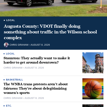
LOCAL
Augusta County: VDOT finally doing
something about traffic in the Wilson school
complex
CHRIS GRAHAM
AUGUST 8, 2026
LOCAL
Staunton: They actually want to make it
harder to get around downtown?
CHRIS GRAHAM
AUGUST 8, 2026
BASKETBALL
The WNBA trans protests aren’t about
fairness: They’re about delegitimizing
women’s sports
CHRIS GRAHAM
AUGUST 8, 2026
ETC.