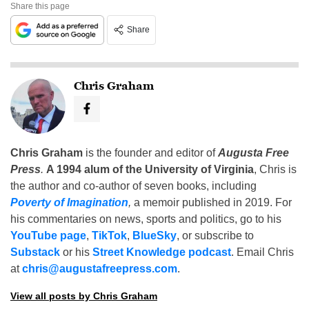
Share this page
Share
Chris Graham
Chris Graham
is the founder and editor of
Augusta Free
Press
.
A 1994 alum of the University of Virginia
, Chris is
the author and co-author of seven books, including
Poverty of Imagination
,
a memoir published in 2019. For
his commentaries on news, sports and politics, go to his
YouTube page
,
TikTok
,
BlueSky
, or subscribe to
Substack
or his
Street Knowledge podcast
. Email Chris
at
chris@augustafreepress.com
.
View all posts by Chris Graham