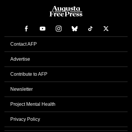
Contact AFP
Advertise
Contribute to AFP
Newsletter
Project Mental Health
Privacy Policy