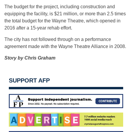
The budget for the project, including construction and
equipping the facility, is $21 million, or more than 2.5 times
the total budget for the Wayne Theatre, which opened in
2016 after a 15-year rehab effort.
The city has not followed through on a performance
agreement made with the Wayne Theatre Alliance in 2008.
Story by Chris Graham
SUPPORT AFP