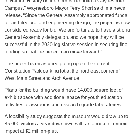
of Natural History on their project to build a Waynesboro
Campus,” Waynesboro Mayor Terry Short said in a news
release. “Since the General Assembly appropriated funds
for architectural and engineering design, the project is now
considered ready for bid. We are fortunate to have a strong
General Assembly delegation, and we hope they will be
successful in the 2020 legislative session in securing final
funding so that the project can move forward.”
The project is envisioned going up on the current
Constitution Park parking lot at the northeast corner of
West Main Street and Arch Avenue.
Plans for the building would have 14,000 square feet of
exhibit space with additional space for youth education
activities, classrooms and research-grade laboratories.
A feasibility study suggests the museum would draw up to
85,000 visitors a year downtown with an annual economic
impact at $2 million-plus.