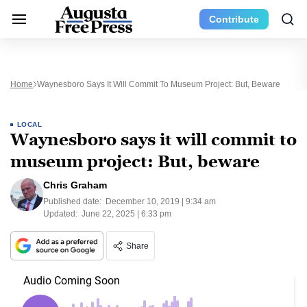
Contribute
Home
Waynesboro Says It Will Commit To Museum Project: But, Beware
LOCAL
Waynesboro says it will commit to
museum project: But, beware
Chris Graham
Published date:
December 10, 2019 | 9:34 am
Updated:
June 22, 2025 | 6:33 pm
Share