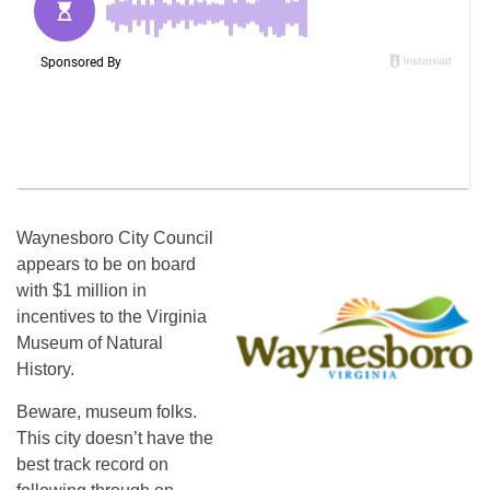
Waynesboro City Council
appears to be on board
with $1 million in
incentives to the Virginia
Museum of Natural
History.
Beware, museum folks.
This city doesn’t have the
best track record on