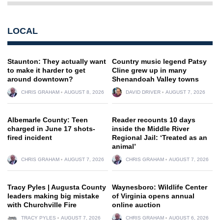
LOCAL
Staunton: They actually want
Country music legend Patsy
to make it harder to get
Cline grew up in many
around downtown?
Shenandoah Valley towns
CHRIS GRAHAM
AUGUST 8, 2026
DAVID DRIVER
AUGUST 7, 2026
Albemarle County: Teen
Reader recounts 10 days
charged in June 17 shots-
inside the Middle River
fired incident
Regional Jail: ‘Treated as an
animal’
CHRIS GRAHAM
AUGUST 7, 2026
CHRIS GRAHAM
AUGUST 7, 2026
Tracy Pyles | Augusta County
Waynesboro: Wildlife Center
leaders making big mistake
of Virginia opens annual
with Churchville Fire
online auction
TRACY PYLES
AUGUST 7, 2026
CHRIS GRAHAM
AUGUST 6, 2026