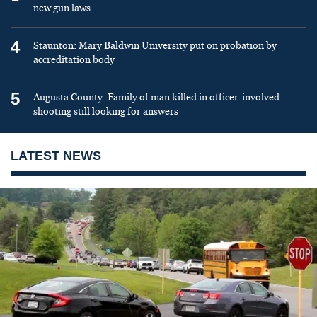
new gun laws
4
Staunton: Mary Baldwin University put on probation by
accreditation body
5
Augusta County: Family of man killed in officer-involved
shooting still looking for answers
LATEST NEWS