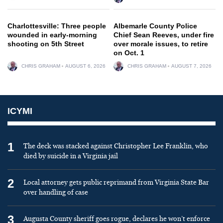
Charlottesville: Three people
Albemarle County Police
wounded in early-morning
Chief Sean Reeves, under fire
shooting on 5th Street
over morale issues, to retire
on Oct. 1
CHRIS GRAHAM
AUGUST 6, 2026
CHRIS GRAHAM
AUGUST 7, 2026
ICYMI
1
The deck was stacked against Christopher Lee Franklin, who
died by suicide in a Virginia jail
2
Local attorney gets public reprimand from Virginia State Bar
over handling of case
3
Augusta County sheriff goes rogue, declares he won’t enforce