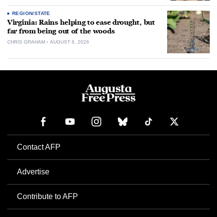
REGION/STATE
Virginia: Rains helping to ease drought, but
far from being out of the woods
CHRIS GRAHAM
AUGUST 6, 2026
Contact AFP
Advertise
Contribute to AFP