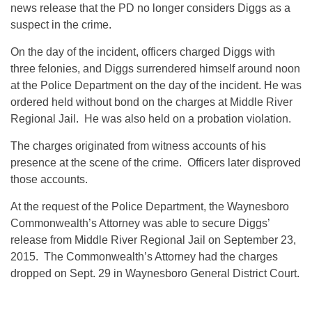
news release that the PD no longer considers Diggs as a
suspect in the crime.
On the day of the incident, officers charged Diggs with
three felonies, and Diggs surrendered himself around
noon
at the Police Department on the day of the incident. He was
ordered held without bond on the charges at Middle River
Regional Jail. He was also held on a probation violation.
The charges originated from witness accounts of his
presence at the scene of the crime. Officers later disproved
those accounts.
At the request of the Police Department, the Waynesboro
Commonwealth’s Attorney was able to secure Diggs’
release from Middle River Regional Jail on September 23,
2015. The Commonwealth’s Attorney had the charges
dropped on Sept. 29 in Waynesboro General District Court.