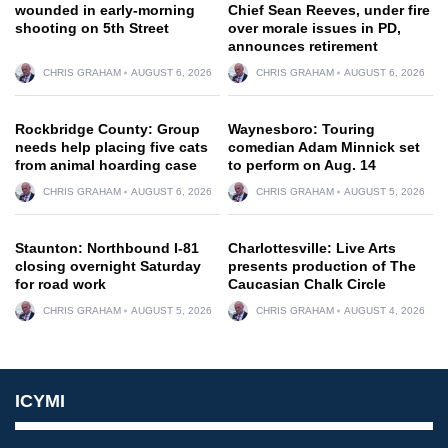
wounded in early-morning
Chief Sean Reeves, under fire
shooting on 5th Street
over morale issues in PD,
announces retirement
CHRIS GRAHAM
AUGUST 6, 2026
CHRIS GRAHAM
AUGUST 6, 2026
Rockbridge County: Group
Waynesboro: Touring
needs help placing five cats
comedian Adam Minnick set
from animal hoarding case
to perform on Aug. 14
CHRIS GRAHAM
AUGUST 6, 2026
CHRIS GRAHAM
AUGUST 5, 2026
Staunton: Northbound I-81
Charlottesville: Live Arts
closing overnight Saturday
presents production of The
for road work
Caucasian Chalk Circle
CHRIS GRAHAM
AUGUST 5, 2026
CHRIS GRAHAM
AUGUST 4, 2026
ICYMI