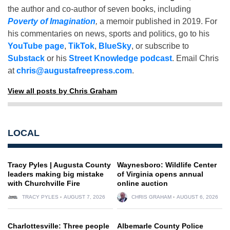
the author and co-author of seven books, including
Poverty of Imagination
,
a memoir published in 2019. For
his commentaries on news, sports and politics, go to his
YouTube page
,
TikTok
,
BlueSky
, or subscribe to
Substack
or his
Street Knowledge podcast
. Email Chris
at
chris@augustafreepress.com
.
View all posts by Chris Graham
LOCAL
Tracy Pyles | Augusta County
Waynesboro: Wildlife Center
leaders making big mistake
of Virginia opens annual
with Churchville Fire
online auction
TRACY PYLES
AUGUST 7, 2026
CHRIS GRAHAM
AUGUST 6, 2026
Charlottesville: Three people
Albemarle County Police