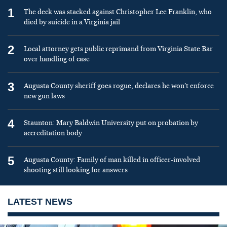
1
The deck was stacked against Christopher Lee Franklin, who
died by suicide in a Virginia jail
2
Local attorney gets public reprimand from Virginia State Bar
over handling of case
3
Augusta County sheriff goes rogue, declares he won’t enforce
new gun laws
4
Staunton: Mary Baldwin University put on probation by
accreditation body
5
Augusta County: Family of man killed in officer-involved
shooting still looking for answers
LATEST NEWS