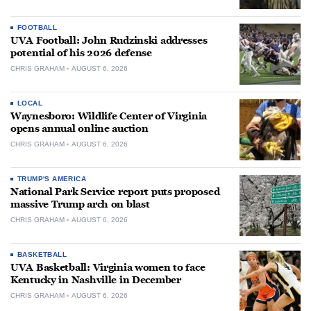
FOOTBALL
UVA Football: John Rudzinski addresses
potential of his 2026 defense
CHRIS GRAHAM
AUGUST 6, 2026
LOCAL
Waynesboro: Wildlife Center of Virginia
opens annual online auction
CHRIS GRAHAM
AUGUST 6, 2026
TRUMP'S AMERICA
National Park Service report puts proposed
massive Trump arch on blast
CHRIS GRAHAM
AUGUST 6, 2026
BASKETBALL
UVA Basketball: Virginia women to face
Kentucky in Nashville in December
CHRIS GRAHAM
AUGUST 6, 2026