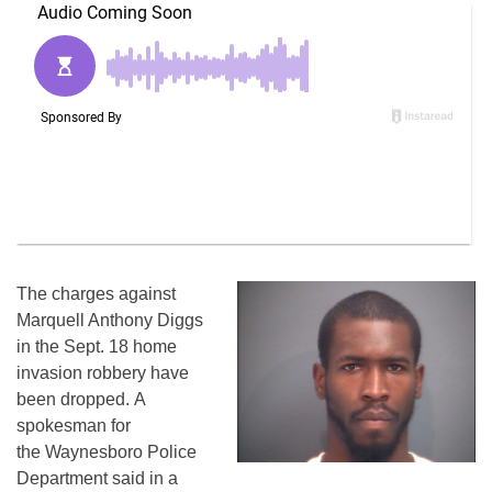
The charges against
Marquell Anthony Diggs
in the Sept. 18 home
invasion robbery have
been dropped. A
spokesman for
the Waynesboro Police
Department said in a