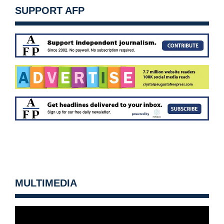
SUPPORT AFP
MULTIMEDIA