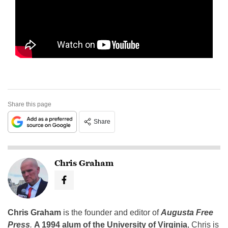
Share this page
Share
Chris Graham
Chris Graham
is the founder and editor of
Augusta Free
Press
.
A 1994 alum of the University of Virginia
, Chris is