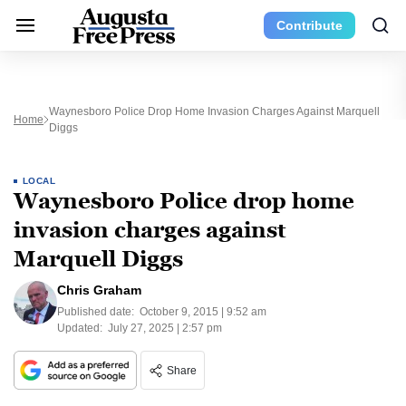
Contribute
Waynesboro Police Drop Home Invasion Charges Against Marquell
Home
Diggs
LOCAL
Waynesboro Police drop home
invasion charges against
Marquell Diggs
Chris Graham
Published date:
October 9, 2015 | 9:52 am
Updated:
July 27, 2025 | 2:57 pm
Share