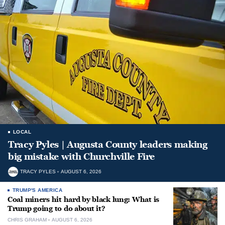
LOCAL
Tracy Pyles | Augusta County leaders making
big mistake with Churchville Fire
TRACY PYLES
AUGUST 6, 2026
TRUMP'S AMERICA
Coal miners hit hard by black lung: What is
Trump going to do about it?
CHRIS GRAHAM
AUGUST 6, 2026