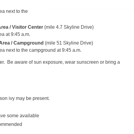
a next to the
rea / Visitor Center
(mile 4.7 Skyline Drive)
ea at
9:45 a.m.
 Area / Campground
(mile 51 Skyline Drive)
ea next to the campground at
9:45 a.m.
her. Be aware of sun exposure, wear sunscreen or bring a
son ivy may be present.
have some available
ecommended