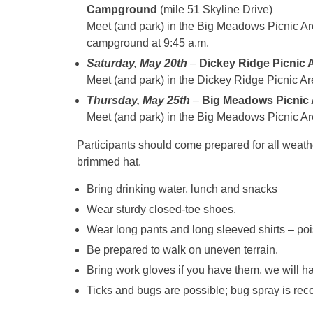
Campground
(mile 51 Skyline Drive)
Meet (and park) in the Big Meadows Picnic Are
campground at
9:45 a.m.
Saturday, May 20th
–
Dickey Ridge Picnic A
Meet (and park) in the Dickey Ridge Picnic Ar
Thursday, May 25th
–
Big Meadows Picnic
Meet (and park) in the Big Meadows Picnic Ar
Participants should come prepared for all weat
brimmed hat.
Bring drinking water, lunch and snacks
Wear sturdy closed-toe shoes.
Wear long pants and long sleeved shirts – poi
Be prepared to walk on uneven terrain.
Bring work gloves if you have them, we will 
Ticks and bugs are possible; bug spray is r