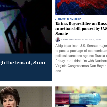
TRUMP'S AMERICA
Kaine, Beyer differ on Russ
sanctions bill passed by U.S
Senate
CHRIS GRAHAM
AUGUST 7, 2026
A big bipartisan U.S. Senate major
to pass a package of economic a
political sanctions against Russia 
Friday, but I think I’m with Norther
gh the lens of, $100
Virginia Congressman Don Beyer o
one.