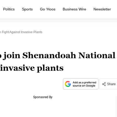
Politics
Sports
Go ‘Hoos
Business Wire
Newsletter
 Fight Against Invasive Plants
to join Shenandoah National
 invasive plants
Share