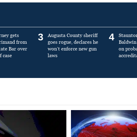
3
4
rney gets
Augusta County sheriff
Staunto
primand from
goes rogue, declares he
Baldwin 
tate Bar over
won’t enforce new gun
on prob
f case
laws
accredit