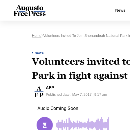
News
Home
Volunteers Invited To Join Shenandoah National Park In
NEWS
Volunteers invited 
Park in fight against
AFP
Published date:
May 7, 2017 | 9:17 am