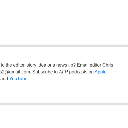
to the editor, story idea or a news tip? Email editor Chris
ss2@gmail.com
. Subscribe to
AFP
podcasts on
Apple
and
YouTube
.