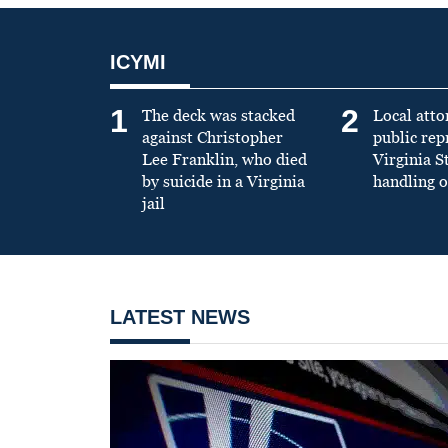
ICYMI
1
2
The deck was stacked
Local atto
against Christopher
public re
Lee Franklin, who died
Virginia S
by suicide in a Virginia
handling o
jail
LATEST NEWS