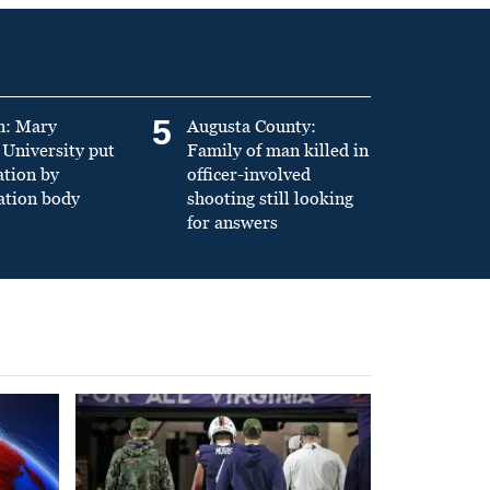
5
n: Mary
Augusta County:
University put
Family of man killed in
ation by
officer-involved
ation body
shooting still looking
for answers