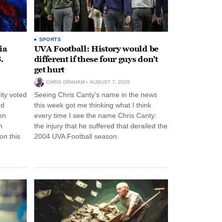
SPORTS
ia
UVA Football: History would be
.
different if these four guys don’t
get hurt
CHRIS GRAHAM
AUGUST 7, 2026
ity voted
Seeing Chris Canty’s name in the news
nd
this week got me thinking what I think
on
every time I see the name Chris Canty:
n
the injury that he suffered that derailed the
n this
2004 UVA Football season.