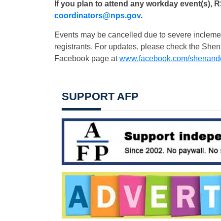
If you plan to attend any workday event(s), 
coordinators@nps.gov
.
Events may be cancelled due to severe inclement 
registrants. For updates, please check the She
Facebook page at
www.facebook.com/shenand
SUPPORT AFP