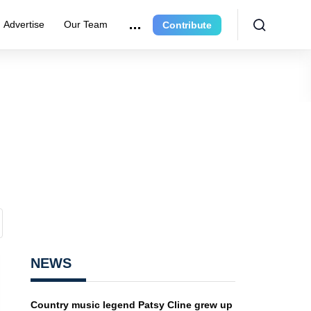
Advertise
Our Team
Contribute
NEWS
Country music legend Patsy Cline grew up