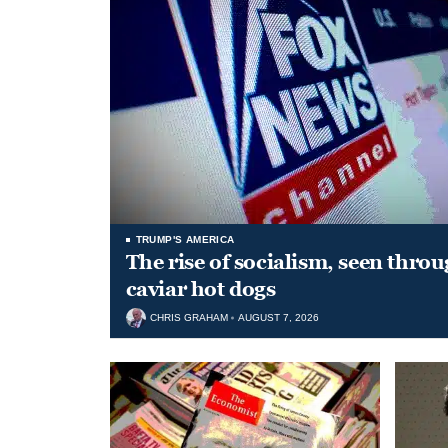
TRUMP'S AMERICA
The rise of socialism, seen throu
caviar hot dogs
CHRIS GRAHAM
AUGUST 7, 2026