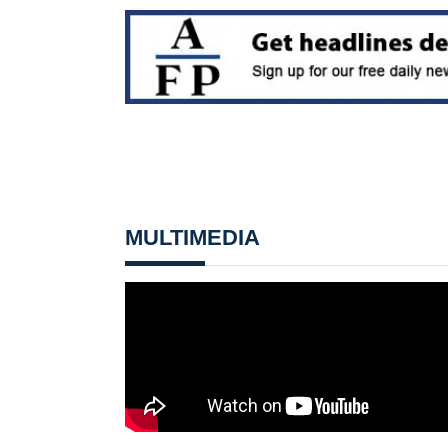
MULTIMEDIA