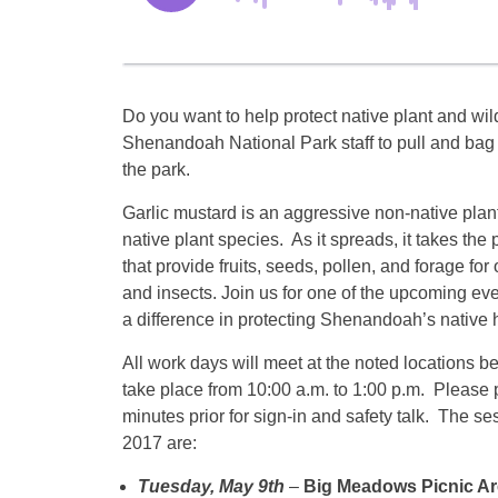
Do you want to help protect native plant and wild
Shenandoah National Park staff to pull and bag 
the park.
Garlic mustard is an aggressive non-native plant
native plant species. As it spreads, it takes the 
that provide fruits, seeds, pollen, and forage for o
and insects. Join us for one of the upcoming e
a difference in protecting Shenandoah’s native h
All work days will meet at the noted locations b
take place from
10:00 a.m. to 1:00 p.m.
Please p
minutes prior for sign-in and safety talk. The se
2017 are:
Tuesday, May 9th
–
Big Meadows Picnic Ar