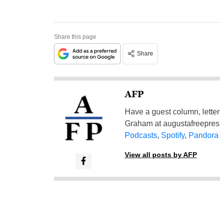
Share this page
Share
AFP
Have a guest column, letter 
Graham at
augustafreepre
Podcasts
,
Spotify
,
Pandora
View all posts by AFP