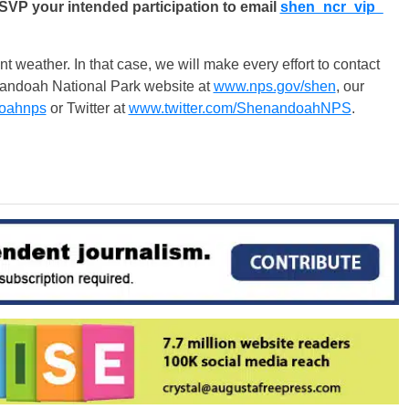
RSVP your intended participation to email
shen_ncr_vip_
weather. In that case, we will make every effort to contact
nandoah National Park website at
www.nps.gov/shen
, our
oahnps
or Twitter at
www.twitter.com/ShenandoahNPS
.