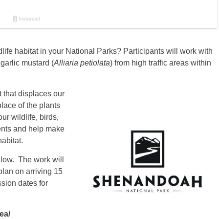
life habitat in your National Parks? Participants will work with
garlic mustard (
Alliaria petiolata
) from high traffic areas within
 that displaces our
place of the plants
ur wildlife, birds,
vents and help make
abitat.
elow. The work will
lan on arriving 15
ssion dates for
ea/