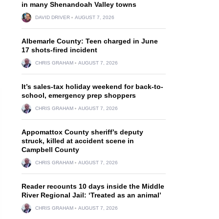
in many Shenandoah Valley towns
DAVID DRIVER
AUGUST 7, 2026
Albemarle County: Teen charged in June
17 shots-fired incident
CHRIS GRAHAM
AUGUST 7, 2026
It’s sales-tax holiday weekend for back-to-
school, emergency prep shoppers
CHRIS GRAHAM
AUGUST 7, 2026
Appomattox County sheriff’s deputy
struck, killed at accident scene in
Campbell County
CHRIS GRAHAM
AUGUST 7, 2026
Reader recounts 10 days inside the Middle
River Regional Jail: ‘Treated as an animal’
CHRIS GRAHAM
AUGUST 7, 2026