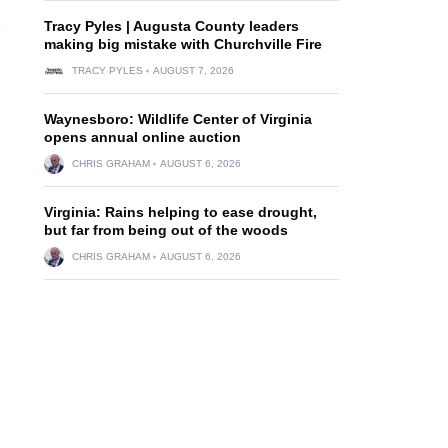
Tracy Pyles | Augusta County leaders
making big mistake with Churchville Fire
TRACY PYLES
AUGUST 7, 2026
Waynesboro: Wildlife Center of Virginia
opens annual online auction
CHRIS GRAHAM
AUGUST 6, 2026
Virginia: Rains helping to ease drought,
but far from being out of the woods
CHRIS GRAHAM
AUGUST 6, 2026