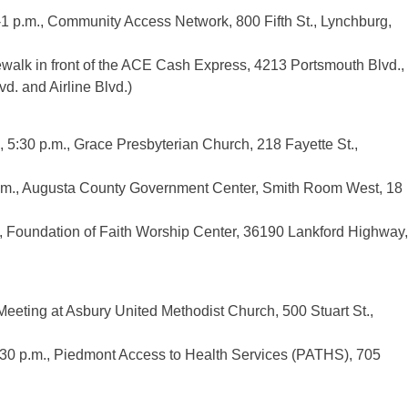
1 p.m., Community Access Network, 800 Fifth St., Lynchburg,
ewalk in front of the ACE Cash Express, 4213 Portsmouth Blvd.,
d. and Airline Blvd.)
 5:30 p.m., Grace Presbyterian Church, 218 Fayette St.,
.m., Augusta County Government Center, Smith Room West, 18
., Foundation of Faith Worship Center, 36190 Lankford Highway,
eeting at Asbury United Methodist Church, 500 Stuart St.,
:30 p.m., Piedmont Access to Health Services (PATHS), 705