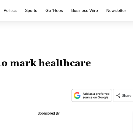
Politics
Sports
Go ‘Hoos
Business Wire
Newsletter
 to mark healthcare
Share