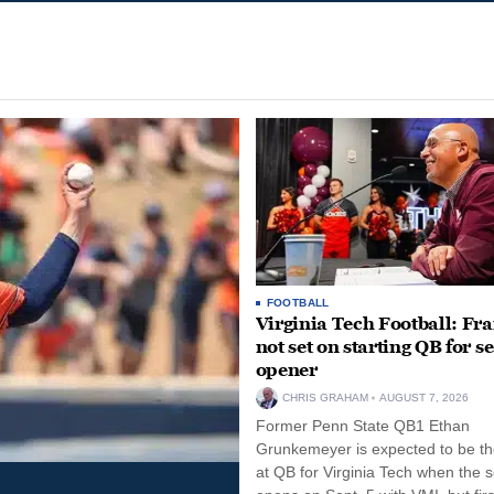
FOOTBALL
Virginia Tech Football: Fr
not set on starting QB for s
opener
CHRIS GRAHAM
AUGUST 7, 2026
Former Penn State QB1 Ethan
Grunkemeyer is expected to be the
at QB for Virginia Tech when the 