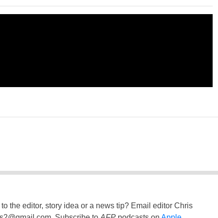
to the editor, story idea or a news tip? Email editor Chris
ss2@gmail.com
. Subscribe to
AFP
podcasts on
Apple