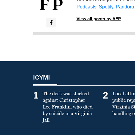
Podcasts
,
Spotify
,
Pandora
View all posts by AFP
ICYMI
1
2
The deck was stacked
Local atto
against Christopher
public re
Lee Franklin, who died
Virginia S
by suicide in a Virginia
handling o
jail