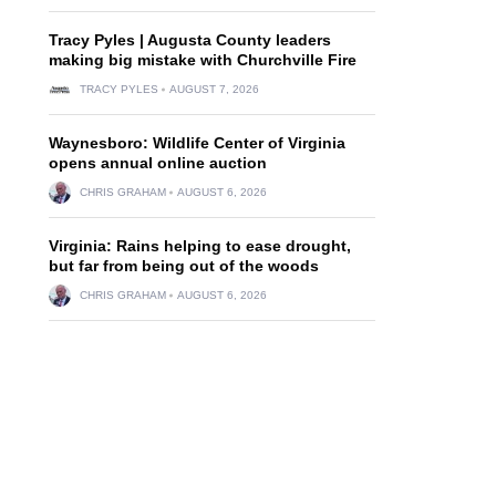
Tracy Pyles | Augusta County leaders
making big mistake with Churchville Fire
TRACY PYLES
AUGUST 7, 2026
Waynesboro: Wildlife Center of Virginia
opens annual online auction
CHRIS GRAHAM
AUGUST 6, 2026
Virginia: Rains helping to ease drought,
but far from being out of the woods
CHRIS GRAHAM
AUGUST 6, 2026