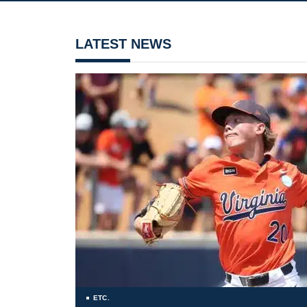
LATEST NEWS
ETC.