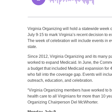
Virginia Organizing will hold a statewide week o
July 9-15 to mark Virginia’s recent decision to 
The week of celebration will include events in e
state.
Since 2012, Virginia Organizing and its many p
worked to expand Medicaid. In June, the Com
a budget that included Medicaid expansion for 
who fall into the coverage gap. Events will inc
outreach, education, and celebration.
“Virginia Organizing members have worked to br
health care to all Virginians for more than 10 yea
Organizing Chairperson Del McWhorter.
Monday, July 9