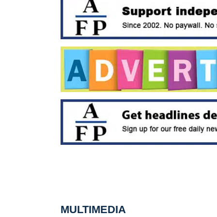
MULTIMEDIA