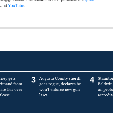
and
YouTube
.
3
4
rney gets
Augusta County sheriff
Staunto
primand from
goes rogue, declares he
Baldwin 
tate Bar over
won’t enforce new gun
on prob
f case
laws
accredit