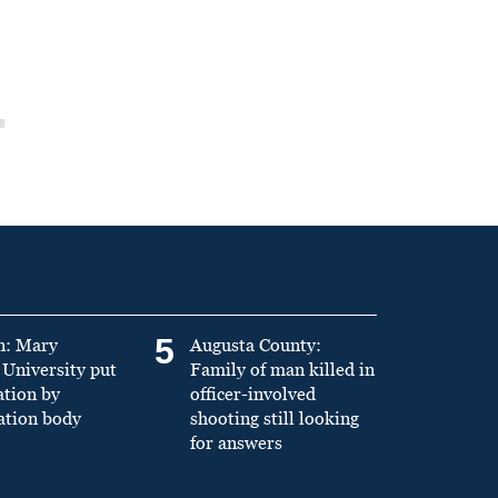
5
n: Mary
Augusta County:
University put
Family of man killed in
ation by
officer-involved
ation body
shooting still looking
for answers