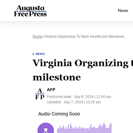
News
Home
Virginia Organizing To Mark Healthcare Milestone
NEWS
Virginia Organizing
milestone
AFP
Published date:
July 8, 2018 | 12:00 am
Updated:
July 7, 2018 | 10:28 am