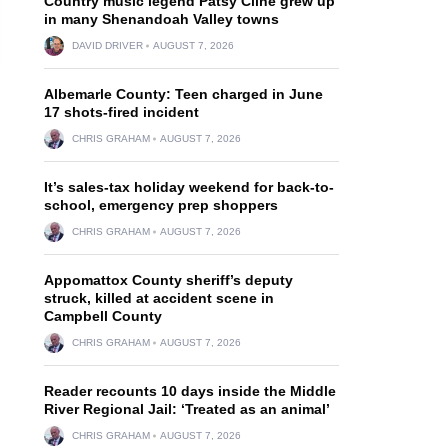
Country music legend Patsy Cline grew up
in many Shenandoah Valley towns
DAVID DRIVER
AUGUST 7, 2026
Albemarle County: Teen charged in June
17 shots-fired incident
CHRIS GRAHAM
AUGUST 7, 2026
It’s sales-tax holiday weekend for back-to-
school, emergency prep shoppers
CHRIS GRAHAM
AUGUST 7, 2026
Appomattox County sheriff’s deputy
struck, killed at accident scene in
Campbell County
CHRIS GRAHAM
AUGUST 7, 2026
Reader recounts 10 days inside the Middle
River Regional Jail: ‘Treated as an animal’
CHRIS GRAHAM
AUGUST 7, 2026