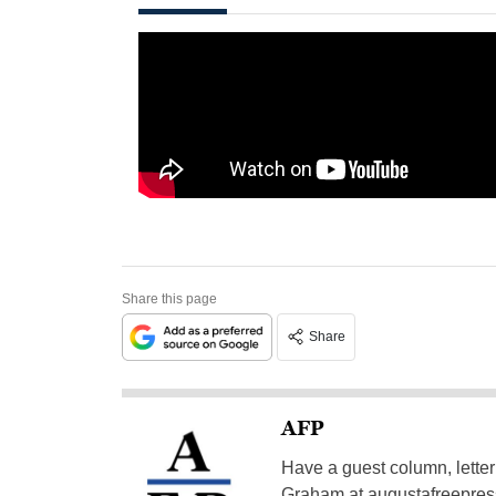
Share this page
Share
AFP
Have a guest column, letter 
Graham at
augustafreepre