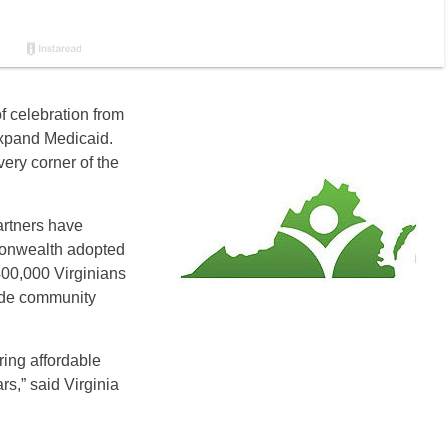
f celebration from
expand Medicaid.
very corner of the
artners have
monwealth adopted
400,000 Virginians
lude community
ing affordable
rs,” said Virginia