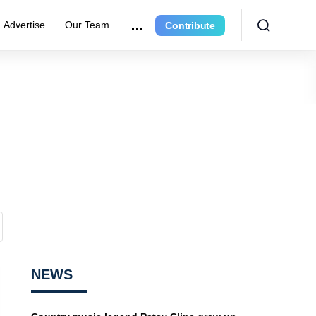
Advertise
Our Team
Contribute
NEWS