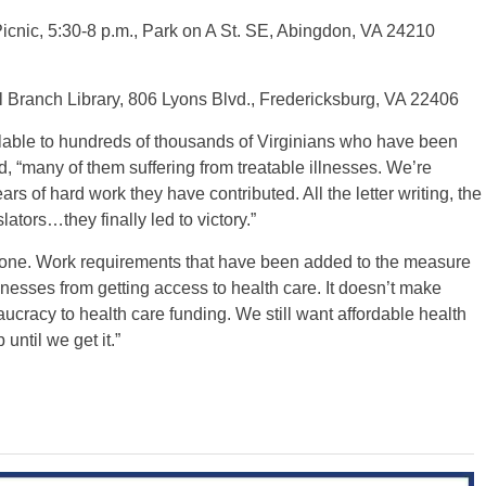
nic, 5:30-8 p.m., Park on A St. SE, Abingdon, VA 24210
l Branch Library, 806 Lyons Blvd., Fredericksburg, VA 22406
lable to hundreds of thousands of Virginians who have been
, “many of them suffering from treatable illnesses. We’re
ars of hard work they have contributed. All the letter writing, the
slators…they finally led to victory.”
done. Work requirements that have been added to the measure
lnesses from getting access to health care. It doesn’t make
cracy to health care funding. We still want affordable health
until we get it.”