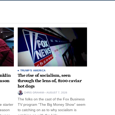
TRUMP'S AMERICA
anklin
The rise of socialism, seen
eason
through the lens of, $100 caviar
hot dogs
CHRIS GRAHAM
AUGUST 7, 2026
The folks on the cast of the Fox Business
 starter
TV program “The Big Money Show” seem
season
to catching on as to why socialism is