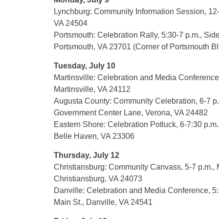
Lynchburg: Community Information Session, 12-
VA 24504
Portsmouth: Celebration Rally, 5:30-7 p.m., Sid
Portsmouth, VA 23701 (Corner of Portsmouth Blv
Tuesday, July 10
Martinsville: Celebration and Media Conference,
Martinsville, VA 24112
Augusta County: Community Celebration, 6-7 p
Government Center Lane, Verona, VA 24482
Eastern Shore: Celebration Potluck, 6-7:30 p.m
Belle Haven, VA 23306
Thursday, July 12
Christiansburg: Community Canvass, 5-7 p.m., M
Christiansburg, VA 24073
Danville: Celebration and Media Conference, 5
Main St., Danville, VA 24541