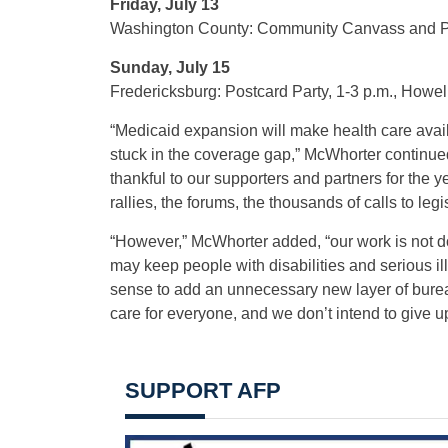
Friday, July 13
Washington County: Community Canvass and Pic
Sunday, July 15
Fredericksburg: Postcard Party, 1-3 p.m., Howel
“Medicaid expansion will make health care avai
stuck in the coverage gap,” McWhorter continued
thankful to our supporters and partners for the ye
rallies, the forums, the thousands of calls to legi
“However,” McWhorter added, “our work is not 
may keep people with disabilities and serious il
sense to add an unnecessary new layer of bureau
care for everyone, and we don’t intend to give up 
SUPPORT AFP