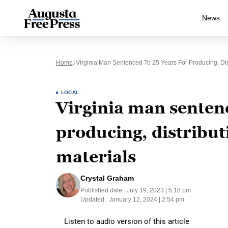
News
Home
Virginia Man Sentenced To 25 Years For Producing, Dis
LOCAL
Virginia man sentenc
producing, distribut
materials
Crystal Graham
Published date:
July 19, 2023 | 5:18 pm
Updated:
January 12, 2024 | 2:54 pm