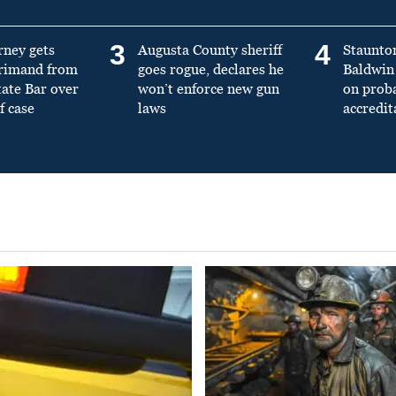
3
4
rney gets
Augusta County sheriff
Staunto
primand from
goes rogue, declares he
Baldwin 
tate Bar over
won’t enforce new gun
on prob
f case
laws
accredit