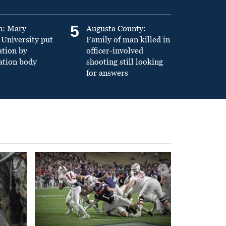
5
n: Mary
Augusta County:
University put
Family of man killed in
ation by
officer-involved
ation body
shooting still looking
for answers