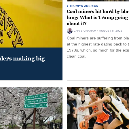
TRUMP'S AMERICA
Coal miners hit hard by bl
lung: What is Trump going 
about it?
CHRIS GRAHAM
AUGUST 6, 2026
Coal miners are suffering from bla
at the highest rate dating back to 
1970s, which, so much for the exi
clean coal.
aders making big