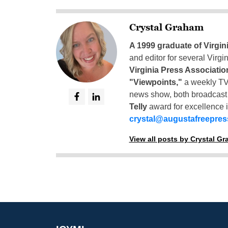
Crystal Graham
A 1999 graduate of Virgin
and editor for several Virg
Virginia Press Associatio
"Viewpoints,"
a weekly TV
news show, both broadcas
Telly
award for excellence i
crystal@augustafreepre
View all posts by Crystal G