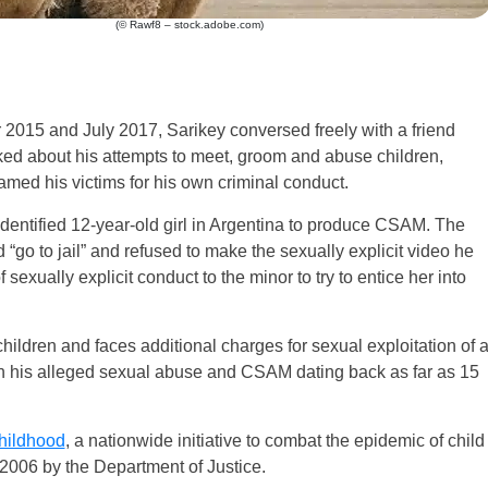
(© Rawf8 – stock.adobe.com)
2015 and July 2017, Sarikey conversed freely with a friend
alked about his attempts to meet, groom and abuse children,
med his victims for his own criminal conduct.
-identified 12-year-old girl in Argentina to produce CSAM. The
“go to jail” and refused to make the sexually explicit video he
sexually explicit conduct to the minor to try to entice her into
children and faces additional charges for sexual exploitation of 
 on his alleged sexual abuse and CSAM dating back as far as 15
hildhood
, a nationwide initiative to combat the epidemic of child
2006 by the Department of Justice.