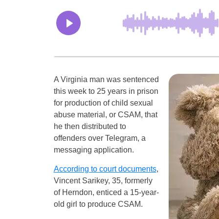
A Virginia man was sentenced
this week to 25 years in prison
for production of child sexual
abuse material, or CSAM, that
he then distributed to
offenders over Telegram, a
messaging application.
According to court documents
,
Vincent Sarikey, 35, formerly
of Herndon, enticed a 15-year-
old girl to produce CSAM.