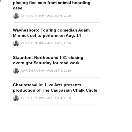
placing five cats from animal hoarding
case
CHRIS GRAHAM
AUGUST 6, 2026
Waynesboro: Touring comedian Adam
Minnick set to perform on Aug. 14
CHRIS GRAHAM
AUGUST 5, 2026
Staunton: Northbound I-81 closing
overnight Saturday for road work
CHRIS GRAHAM
AUGUST 5, 2026
Charlottesville: Live Arts presents
production of The Caucasian Chalk Circle
a
CHRIS GRAHAM
AUGUST 4, 2026