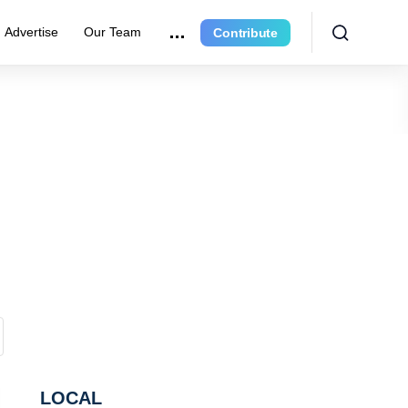
Advertise
Our Team
Contribute
LOCAL