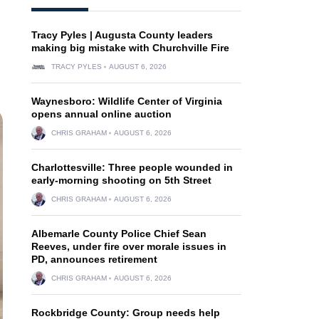
Tracy Pyles | Augusta County leaders
making big mistake with Churchville Fire
TRACY PYLES
AUGUST 6, 2026
Waynesboro: Wildlife Center of Virginia
opens annual online auction
CHRIS GRAHAM
AUGUST 6, 2026
Charlottesville: Three people wounded in
early-morning shooting on 5th Street
CHRIS GRAHAM
AUGUST 6, 2026
Albemarle County Police Chief Sean
Reeves, under fire over morale issues in
PD, announces retirement
CHRIS GRAHAM
AUGUST 6, 2026
Rockbridge County: Group needs help