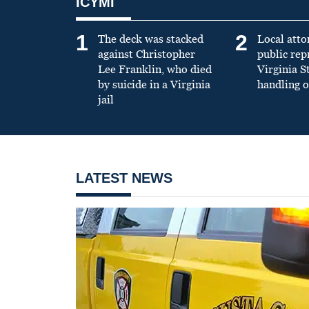
ICYMI
1
2
The deck was stacked
Local atto
against Christopher
public re
Lee Franklin, who died
Virginia S
by suicide in a Virginia
handling o
jail
LATEST NEWS