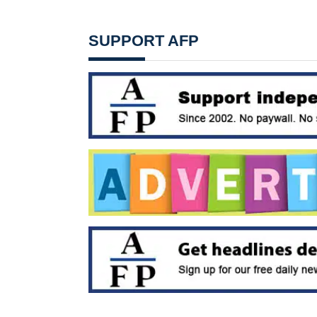
SUPPORT AFP