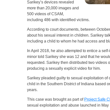
Sarikey’s devices revealed
more than 20,000 images and
500 videos of CSAM,
including 486 with identified victims.
According to court documents, between October 
about his sexual interest in children. Sarikey t
including a child to whom he had access and bla
In April 2018, he also attempted to entice a self
minor told Sarikey she was 12 and that he would 
requested. Sarikey then distributed two videos of 
producing a sexually explicit video for him.
Sarikey pleaded guilty to sexual exploitation of 
child in the Southern District of Indiana based
years.
This case was brought as part of
Project Safe C
sexual exploitation and abuse launched in May 