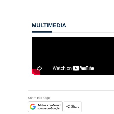
MULTIMEDIA
Share this page
Share