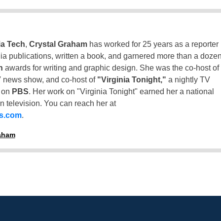
ia Tech
,
Crystal Graham
has worked for 25 years as a reporter
inia publications, written a book, and garnered more than a doze
n
awards for writing and graphic design. She was the co-host of
 news show, and co-host of
"Virginia Tonight,"
a nightly TV
t on
PBS
. Her work on "Virginia Tonight" earned her a national
n television. You can reach her at
ss.com
.
raham