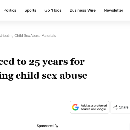
Politics
Sports
Go ‘Hoos
Business Wire
Newsletter
tributing Child Sex Abuse Materials
ed to 25 years for
ing child sex abuse
Share