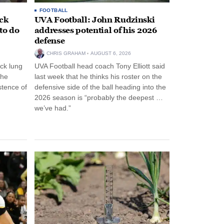
FOOTBALL
ack
UVA Football: John Rudzinski
to do
addresses potential of his 2026
defense
CHRIS GRAHAM
AUGUST 6, 2026
ck lung
UVA Football head coach Tony Elliott said
the
last week that he thinks his roster on the
stence of
defensive side of the ball heading into the
2026 season is “probably the deepest …
we’ve had.”