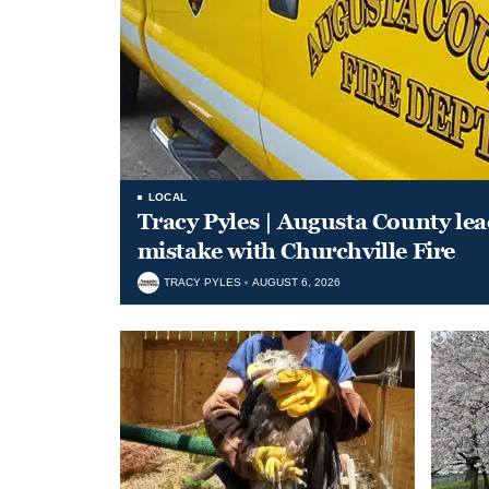
LOCAL
Tracy Pyles | Augusta County le
mistake with Churchville Fire
TRACY PYLES
AUGUST 6, 2026