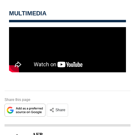
MULTIMEDIA
Share this page
Share
AFP