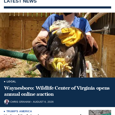
LATEST NEWS
LOCAL
Waynesboro: Wildlife Center of Virginia opens
annual online auction
CHRIS GRAHAM
AUGUST 6, 2026
TRUMP'S AMERICA