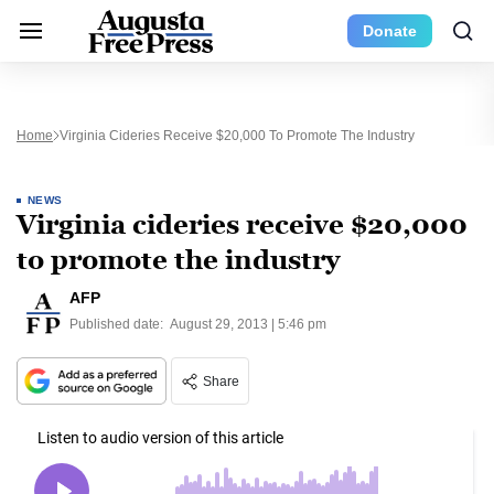
Donate
Home
Virginia Cideries Receive $20,000 To Promote The Industry
NEWS
Virginia cideries receive $20,000
to promote the industry
AFP
Published date:
August 29, 2013 | 5:46 pm
Share