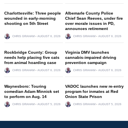
Charlottesville: Three people
Albemarle County Police
wounded in early-morning
Chief Sean Reeves, under fire
shooting on 5th Street
over morale issues in PD,
announces retirement
CHRIS GRAHAM
AUGUST 6, 2026
CHRIS GRAHAM
AUGUST 6, 2026
Rockbridge County: Group
Virginia DMV launches
needs help placing five cats
cannabis-impaired driving
from animal hoarding case
prevention campaign
CHRIS GRAHAM
AUGUST 6, 2026
CHRIS GRAHAM
AUGUST 6, 2026
Waynesboro: Touring
VADOC launches new re-entry
comedian Adam Minnick set
program for inmates at Red
to perform on Aug. 14
Onion State Prison
CHRIS GRAHAM
AUGUST 5, 2026
CHRIS GRAHAM
AUGUST 5, 2026