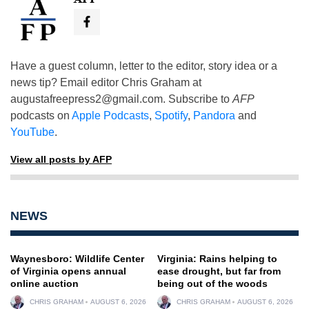
Have a guest column, letter to the editor, story idea or a
news tip? Email editor Chris Graham at
augustafreepress2@gmail.com
. Subscribe to
AFP
podcasts on
Apple Podcasts
,
Spotify
,
Pandora
and
YouTube
.
View all posts by AFP
NEWS
Waynesboro: Wildlife Center
Virginia: Rains helping to
of Virginia opens annual
ease drought, but far from
online auction
being out of the woods
CHRIS GRAHAM
AUGUST 6, 2026
CHRIS GRAHAM
AUGUST 6, 2026