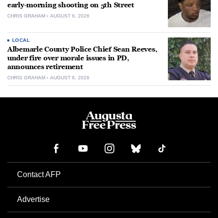
early-morning shooting on 5th Street
CHRIS GRAHAM
AUGUST 6, 2026
LOCAL
Albemarle County Police Chief Sean Reeves,
under fire over morale issues in PD,
announces retirement
CHRIS GRAHAM
AUGUST 6, 2026
Contact AFP
Advertise