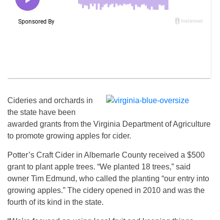
Cideries and orchards in
the state have been
awarded grants from the Virginia Department of Agriculture
to promote growing apples for cider.
Potter’s Craft Cider in Albemarle County received a $500
grant to plant apple trees. “We planted 18 trees,” said
owner Tim Edmund, who called the planting “our entry into
growing apples.” The cidery opened in 2010 and was the
fourth of its kind in the state.