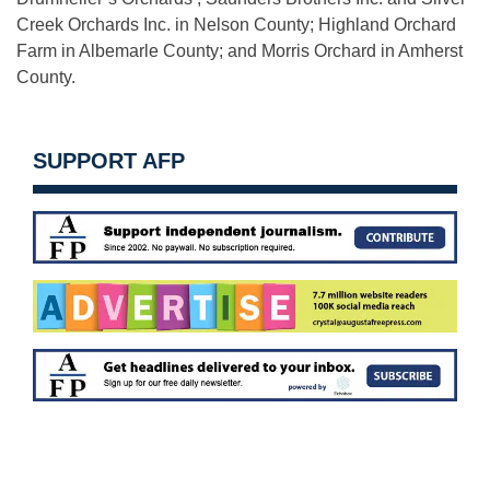
Creek Orchards Inc. in Nelson County; Highland Orchard
Farm in Albemarle County; and Morris Orchard in Amherst
County.
SUPPORT AFP