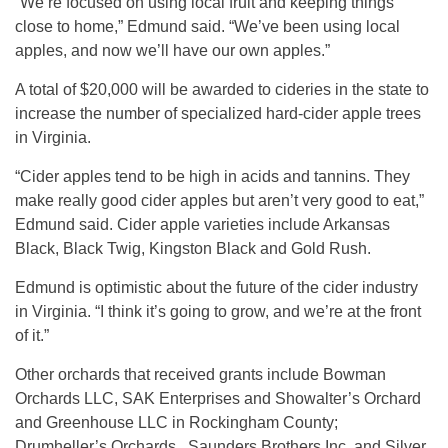
“We’re focused on using local fruit and keeping things
close to home,” Edmund said. “We’ve been using local
apples, and now we’ll have our own apples.”
A total of $20,000 will be awarded to cideries in the state to
increase the number of specialized hard-cider apple trees
in Virginia.
“Cider apples tend to be high in acids and tannins. They
make really good cider apples but aren’t very good to eat,”
Edmund said. Cider apple varieties include Arkansas
Black, Black Twig, Kingston Black and Gold Rush.
Edmund is optimistic about the future of the cider industry
in Virginia. “I think it’s going to grow, and we’re at the front
of it.”
Other orchards that received grants include Bowman
Orchards LLC, SAK Enterprises and Showalter’s Orchard
and Greenhouse LLC in Rockingham County;
Drumheller’s Orchards , Saunders Brothers Inc. and Silver