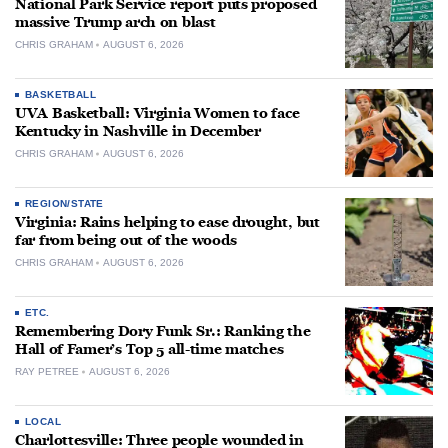
National Park Service report puts proposed
massive Trump arch on blast
CHRIS GRAHAM
AUGUST 6, 2026
BASKETBALL
UVA Basketball: Virginia Women to face
Kentucky in Nashville in December
CHRIS GRAHAM
AUGUST 6, 2026
REGION/STATE
Virginia: Rains helping to ease drought, but
far from being out of the woods
CHRIS GRAHAM
AUGUST 6, 2026
ETC.
Remembering Dory Funk Sr.: Ranking the
Hall of Famer’s Top 5 all-time matches
RAY PETREE
AUGUST 6, 2026
LOCAL
Charlottesville: Three people wounded in