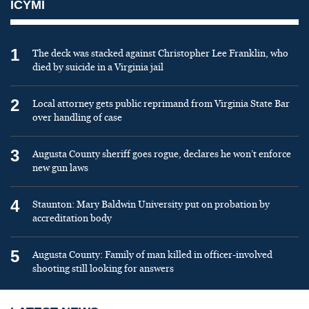
ICYMI
1
The deck was stacked against Christopher Lee Franklin, who
died by suicide in a Virginia jail
2
Local attorney gets public reprimand from Virginia State Bar
over handling of case
3
Augusta County sheriff goes rogue, declares he won’t enforce
new gun laws
4
Staunton: Mary Baldwin University put on probation by
accreditation body
5
Augusta County: Family of man killed in officer-involved
shooting still looking for answers