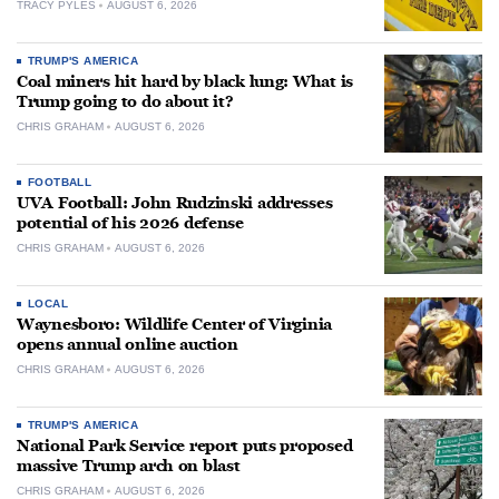
TRACY PYLES
AUGUST 6, 2026
TRUMP'S AMERICA
Coal miners hit hard by black lung: What is
Trump going to do about it?
CHRIS GRAHAM
AUGUST 6, 2026
FOOTBALL
UVA Football: John Rudzinski addresses
potential of his 2026 defense
CHRIS GRAHAM
AUGUST 6, 2026
LOCAL
Waynesboro: Wildlife Center of Virginia
opens annual online auction
CHRIS GRAHAM
AUGUST 6, 2026
TRUMP'S AMERICA
National Park Service report puts proposed
massive Trump arch on blast
CHRIS GRAHAM
AUGUST 6, 2026