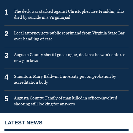
1
The deck was stacked against Christopher Lee Franklin, who
died by suicide in a Virginia jail
2
Local attorney gets public reprimand from Virginia State Bar
over handling of case
3
Augusta County sheriff goes rogue, declares he won’t enforce
new gun laws
4
Staunton: Mary Baldwin University put on probation by
accreditation body
5
Augusta County: Family of man killed in officer-involved
shooting still looking for answers
LATEST NEWS