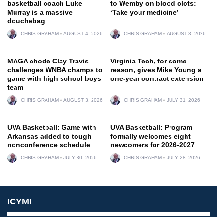
basketball coach Luke
to Wemby on blood clots:
Murray is a massive
‘Take your medicine’
douchebag
CHRIS GRAHAM
AUGUST 4, 2026
CHRIS GRAHAM
AUGUST 3, 2026
MAGA chode Clay Travis
Virginia Tech, for some
challenges WNBA champs to
reason, gives Mike Young a
game with high school boys
one-year contract extension
team
CHRIS GRAHAM
AUGUST 3, 2026
CHRIS GRAHAM
JULY 31, 2026
UVA Basketball: Game with
UVA Basketball: Program
Arkansas added to tough
formally welcomes eight
nonconference schedule
newcomers for 2026-2027
CHRIS GRAHAM
JULY 30, 2026
CHRIS GRAHAM
JULY 28, 2026
ICYMI