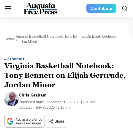
Contribute
Virginia Basketball Notebook: Tony Bennett On Elijah Gertrude,
Home
Jordan Minor
BASKETBALL
Virginia Basketball Notebook:
Tony Bennett on Elijah Gertrude,
Jordan Minor
Chris Graham
Published date:
December 10, 2023 | 11:30 am
Updated:
July 8, 2025 | 3:17 pm
Share