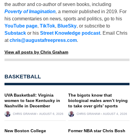
the author and co-author of seven books, including
Poverty of Imagination
,
a memoir published in 2019. For
his commentaries on news, sports and politics, go to his
YouTube page
,
TikTok
,
BlueSky
, or subscribe to
Substack
or his
Street Knowledge podcast
. Email Chris
at
chris@augustafreepress.com
.
View all posts by Chris Graham
BASKETBALL
UVA Basketball: Virginia
The bigots know that
women to face Kentucky in
biological males aren’t trying
Nashville in December
to take over girls’ sports
CHRIS GRAHAM
AUGUST 6, 2026
CHRIS GRAHAM
AUGUST 4, 2026
New Boston College
Former NBA star Chris Bosh