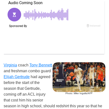
Virginia
coach
Tony Bennett
and freshman combo guard
Elijah Gertrude
had agreed
before the start of the
season that Gertrude,
Photo: Mike Ingalls/
AFP
coming off an ACL injury
that cost him his senior
season in high school, should redshirt this year so that he