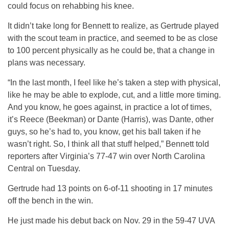
could focus on rehabbing his knee.
It didn’t take long for Bennett to realize, as Gertrude played
with the scout team in practice, and seemed to be as close
to 100 percent physically as he could be, that a change in
plans was necessary.
“In the last month, I feel like he’s taken a step with physical,
like he may be able to explode, cut, and a little more timing.
And you know, he goes against, in practice a lot of times,
it’s Reece (Beekman) or Dante (Harris), was Dante, other
guys, so he’s had to, you know, get his ball taken if he
wasn’t right. So, I think all that stuff helped,” Bennett told
reporters after Virginia’s 77-47 win over North Carolina
Central on Tuesday.
Gertrude had 13 points on 6-of-11 shooting in 17 minutes
off the bench in the win.
He just made his debut back on Nov. 29 in the 59-47 UVA