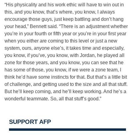
“His physicality and his work ethic will have to win out in
this, and you know, that’s where, you know, I always
encourage those guys, just keep battling and don’t hang
your head,” Bennett said. “There is an adjustment whether
you’re in your fourth or fifth year or you’re in your first year
when you either are coming to this level or just a new
system, ours, anyone else’s, it takes time and especially,
you know, if you’ve, you know, with Jordan, he played all
zone for those years, and you know, you can see that he
has some of those, you know, if we were a zone team, I
think he’d have some instincts for that. But that’s a little bit
of challenge, and getting used to the size and all that stuff.
But he’ll keep coming, and he’ll keep working. And he’s a
wonderful teammate. So, all that stuff’s good.”
SUPPORT AFP