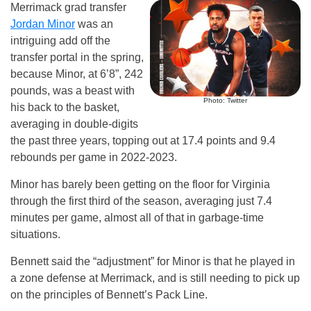
Merrimack grad transfer
Jordan Minor
was an
intriguing add off the
transfer portal in the spring,
because Minor, at 6’8”, 242
pounds, was a beast with
Photo: Twitter
his back to the basket,
averaging in double-digits
the past three years, topping out at 17.4 points and 9.4
rebounds per game in 2022-2023.
Minor has barely been getting on the floor for Virginia
through the first third of the season, averaging just 7.4
minutes per game, almost all of that in garbage-time
situations.
Bennett said the “adjustment” for Minor is that he played in
a zone defense at Merrimack, and is still needing to pick up
on the principles of Bennett’s Pack Line.