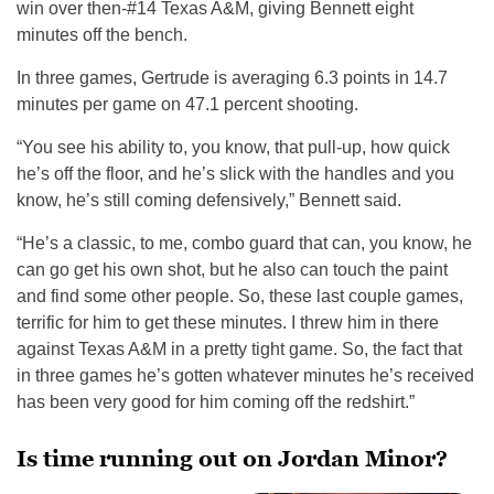
win over then-#14 Texas A&M, giving Bennett eight
minutes off the bench.
In three games, Gertrude is averaging 6.3 points in 14.7
minutes per game on 47.1 percent shooting.
“You see his ability to, you know, that pull-up, how quick
he’s off the floor, and he’s slick with the handles and you
know, he’s still coming defensively,” Bennett said.
“He’s a classic, to me, combo guard that can, you know, he
can go get his own shot, but he also can touch the paint
and find some other people. So, these last couple games,
terrific for him to get these minutes. I threw him in there
against Texas A&M in a pretty tight game. So, the fact that
in three games he’s gotten whatever minutes he’s received
has been very good for him coming off the redshirt.”
Is time running out on Jordan Minor?