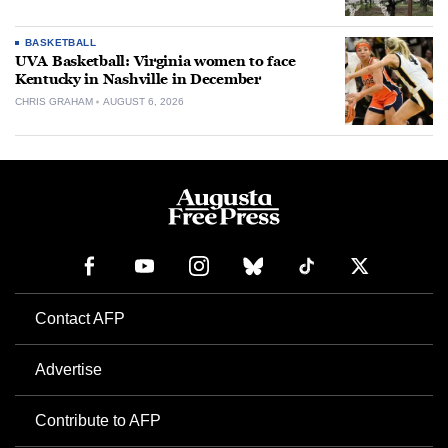
BASKETBALL
UVA Basketball: Virginia women to face
Kentucky in Nashville in December
CHRIS GRAHAM
AUGUST 6, 2026
Contact AFP
Advertise
Contribute to AFP