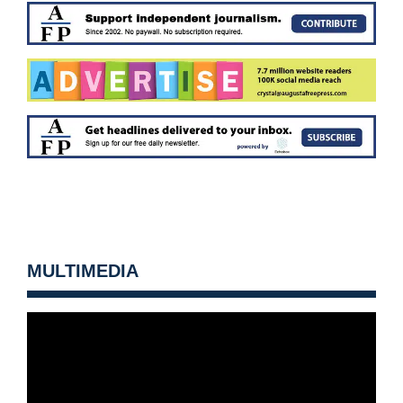
MULTIMEDIA