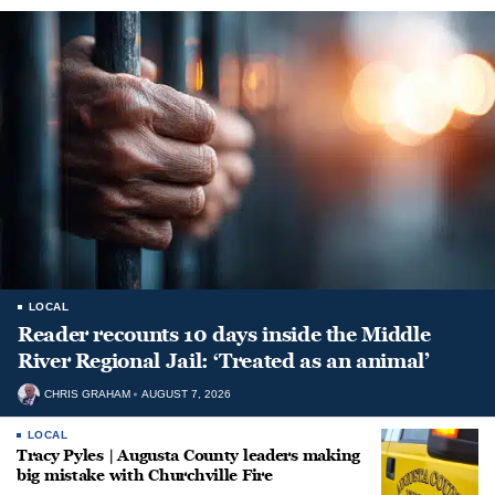
LOCAL
Reader recounts 10 days inside the Middle
River Regional Jail: ‘Treated as an animal’
CHRIS GRAHAM
AUGUST 7, 2026
LOCAL
Tracy Pyles | Augusta County leaders making
big mistake with Churchville Fire