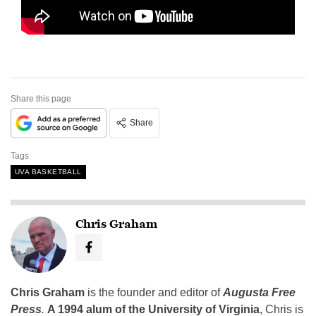
Share this page
Share
Tags
UVA BASKETBALL
Chris Graham
Chris Graham
is the founder and editor of
Augusta Free
Press
.
A 1994 alum of the University of Virginia
, Chris is