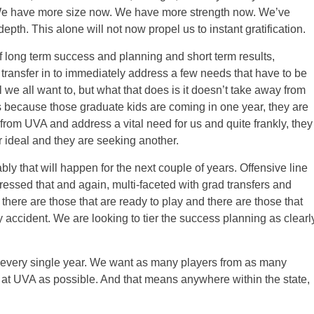
 We have more size now. We have more strength now. We’ve
h. This alone will not now propel us to instant gratification.
of long term success and planning and short term results,
transfer in to immediately address a few needs that have to be
l we all want to, but what that does is it doesn’t take away from
 because those graduate kids are coming in one year, they are
 from UVA and address a vital need for us and quite frankly, they
r ideal and they are seeking another.
bly that will happen for the next couple of years. Offensive line
essed that and again, multi-faceted with grad transfers and
here are those that are ready to play and there are those that
y accident. We are looking to tier the success planning as clearl
cruit every single year. We want as many players from as many
it at UVA as possible. And that means anywhere within the state,