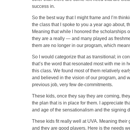
success in.
So the best way that I might frame and I’m thinkin
the class that I spoke to you a year ago about, th
Meaning that while I honored the scholarships of 
they are a really — and many played as freshmen 
them are no longer in our program, which means th
So I would categorize that as transitional; in con
that’s the word that resonated most with me in h
this class. We found most of them relatively ear
and believed in the vision of our program, and w
previous job, very few de-commitments.
These kids, once they say they are coming, they
the plan that is in place for them. I appreciate tha
and age of the sensationalism and the signing 
These kids fit really well at UVA. Meaning their 
and they are good players. Here is the needs we