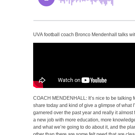
UVA football coach Bronco Mendenhall talks wit
COACH MENDENHALL: It’s nice to be talking footb
share today and kind of give a glimpse of what I
garnered over the past year and really it almost f
a new job with more education, more knowledge,
and what we’re going to do about it, and the pla
other than there are some felt need that are cle