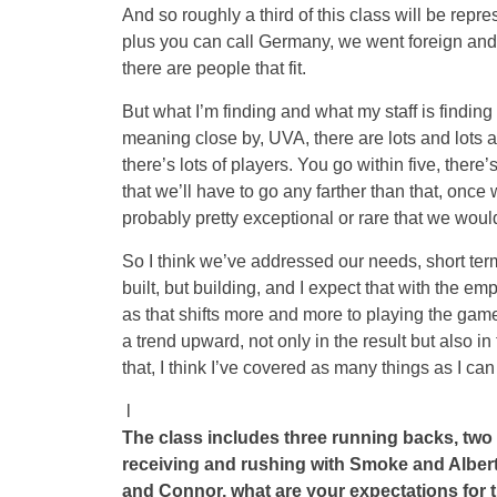
And so roughly a third of this class will be repre
plus you can call Germany, we went foreign and
there are people that fit.
But what I’m finding and what my staff is finding a
meaning close by, UVA, there are lots and lots an
there’s lots of players. You go within five, there’
that we’ll have to go any farther than that, once 
probably pretty exceptional or rare that we would 
So I think we’ve addressed our needs, short term
built, but building, and I expect that with the e
as that shifts more and more to playing the game o
a trend upward, not only in the result but also i
that, I think I’ve covered as many things as I can 
l
The class includes three running backs, two 
receiving and rushing with Smoke and Albert.
and Connor, what are your expectations for 