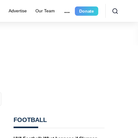
e
Advertise
Our Team
Donate
FOOTBALL