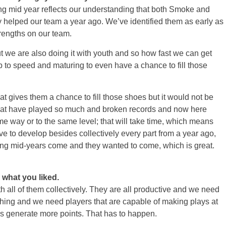
 mid year reflects our understanding that both Smoke and
y helped our team a year ago. We’ve identified them as early as
trengths on our team.
t we are also doing it with youth and so how fast we can get
p to speed and maturing to even have a chance to fill those
that gives them a chance to fill those shoes but it would not be
that have played so much and broken records and now here
ame way or to the same level; that will take time, which means
have to develop besides collectively every part from a year ago,
ving mid-years come and they wanted to come, which is great.
, what you liked.
all of them collectively. They are all productive and we need
ushing and we need players that are capable of making plays at
 us generate more points. That has to happen.