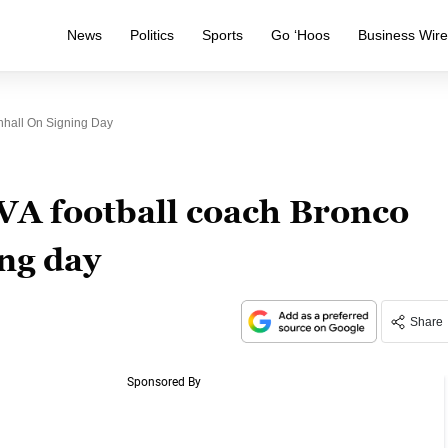
News
Politics
Sports
Go ‘Hoos
Business Wir
hall On Signing Day
VA football coach Bronco
ng day
Share