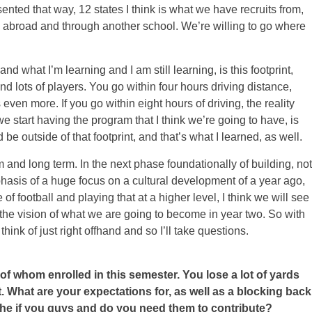
sented that way, 12 states I think is what we have recruits from,
 abroad and through another school. We’re willing to go where
nd what I’m learning and I am still learning, is this footprint,
d lots of players. You go within four hours driving distance,
s even more. If you go within eight hours of driving, the reality
we start having the program that I think we’re going to have, is
be outside of that footprint, and that’s what I learned, as well.
 and long term. In the next phase foundationally of building, not
mphasis of a huge focus on a cultural development of a year ago,
f football and playing that at a higher level, I think we will see
n the vision of what we are going to become in year two. So with
think of just right offhand and so I’ll take questions.
of whom enrolled in this semester. You lose a lot of yards
 What are your expectations for, as well as a blocking back
the if you guys and do you need them to contribute?