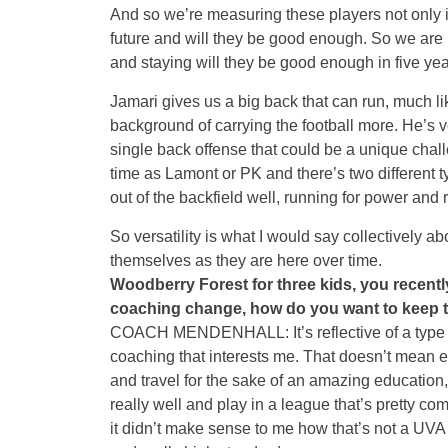
And so we’re measuring these players not only i
future and will they be good enough. So we are n
and staying will they be good enough in five year
Jamari gives us a big back that can run, much lik
background of carrying the football more. He’s ve
single back offense that could be a unique chal
time as Lamont or PK and there’s two different ty
out of the backfield well, running for power and 
So versatility is what I would say collectively abo
themselves as they are here over time.
Woodberry Forest for three kids, you recently
coaching change, how do you want to keep t
COACH MENDENHALL: It’s reflective of a type of
coaching that interests me. That doesn’t mean 
and travel for the sake of an amazing education, 
really well and play in a league that’s pretty co
it didn’t make sense to me how that’s not a UVA 