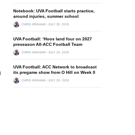
Notebook: UVA Football starts practice,
around injuries, summer school
CHRIS GRAHAM
JULY 30, 2026
UVA Football: ‘Hoos land four on 2027
preseason All-ACC Football Team
CHRIS GRAHAM
JULY 29, 2026
UVA Football: ACC Network to broadcast
its pregame show from O Hill on Week 0
d
CHRIS GRAHAM
JULY 29, 2026