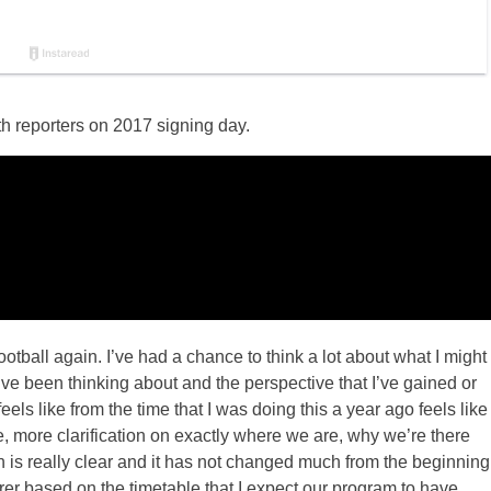
h reporters on 2017 signing day.
all again. I’ve had a chance to think a lot about what I might
’ve been thinking about and the perspective that I’ve gained or
eels like from the time that I was doing this a year ago feels like
 more clarification on exactly where we are, why we’re there
n is really clear and it has not changed much from the beginning
arer based on the timetable that I expect our program to have