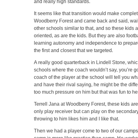
and really high standards.
It seems like that transition would make complet
Woodberry Forest and came back and said, wait ti
other schools similar to that, and so these kids 
oriented, as are the kids. But they are also footb
learning autonomy and independence to prepare
the first and closest that we targeted.
A really good quarterback in Lindell Stone, which 
schools where the coach wouldn’t say, you’re goi
coach of the player at the school will tell you wha
and have their rival saying, he might be the diff
too much pressure on him but that was fun to he
Terrell Jana at Woodberry Forest, these kids are
only play receiver but can play on the secondary 
throwing to him likes him and I like that.
Then we had a player come to two of our camps 