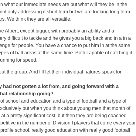
n what our immediate needs are but what will they be in the
ot only addressing it short term but we are looking long term
s. We think they are all versatile.
e Albert, except bigger, with probably an ability and a
ry difficult to tackle and he gives you a big back and in a in a
lenge for people. You have a chance to put him in at the same
pes of ball areas at the same time. Both capable of catching it
running for speed.
ut the group. And I’ll let their individual natures speak for
 had not gotten a lot from, and going forward with a
hat relationship going?
 school and education and a type of football and a type of
exclusively but when you think about young men that month of
at a pretty significant cost, but then they are being coached
mpetitive in the number of Division I players that come every year
profile school, really good education with really good football