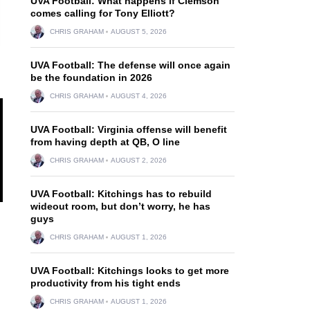
UVA Football: What happens if Clemson
comes calling for Tony Elliott?
CHRIS GRAHAM
AUGUST 5, 2026
UVA Football: The defense will once again
be the foundation in 2026
CHRIS GRAHAM
AUGUST 4, 2026
UVA Football: Virginia offense will benefit
from having depth at QB, O line
CHRIS GRAHAM
AUGUST 2, 2026
UVA Football: Kitchings has to rebuild
wideout room, but don’t worry, he has
guys
CHRIS GRAHAM
AUGUST 1, 2026
UVA Football: Kitchings looks to get more
productivity from his tight ends
CHRIS GRAHAM
AUGUST 1, 2026