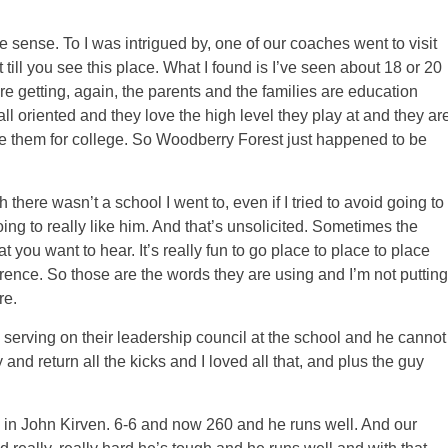
e sense. To I was intrigued by, one of our coaches went to visit
ll you see this place. What I found is I’ve seen about 18 or 20
are getting, again, the parents and the families are education
all oriented and they love the high level they play at and they ar
 them for college. So Woodberry Forest just happened to be
there wasn’t a school I went to, even if I tried to avoid going to
ng to really like him. And that’s unsolicited. Sometimes the
t you want to hear. It’s really fun to go place to place to place
erence. So those are the words they are using and I’m not putting
re.
 serving on their leadership council at the school and he cannot
and return all the kicks and I loved all that, and plus the guy
in John Kirven. 6-6 and now 260 and he runs well. And our