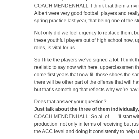
COACH MENDENHALL: I think that them arriving
Albert were very good football players and reall
spring practice last year, that being one of the s
Not only did we feel urgency to replace them, bu
these youthful players out of high school now, u
roles, is vital for us.
So I like the players we’ve signed a lot. I think 
realistic to say now with here, upperclassmen 
come first years that now fill those shoes the s
there will be other part of the offense that will 
but that’s something that reflects why we’re ha
Does that answer your question?
Just talk about the three of them individually
COACH MENDENHALL: So all of — I’ll start with 
production, not only in terms of receiving but r
the ACC level and doing it consistently to help