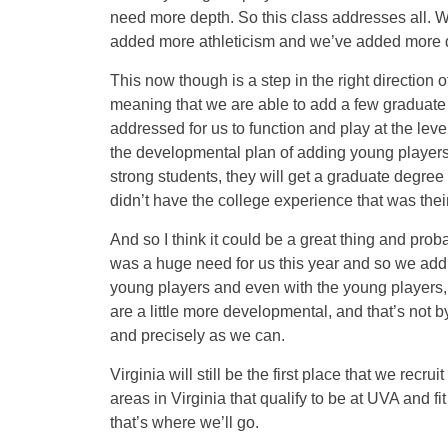
need more depth. So this class addresses all.
added more athleticism and we’ve added more dept
This now though is a step in the right direction 
meaning that we are able to add a few graduate 
addressed for us to function and play at the leve
the developmental plan of adding young players
strong students, they will get a graduate degree
didn’t have the college experience that was thei
And so I think it could be a great thing and proba
was a huge need for us this year and so we addr
young players and even with the young players, t
are a little more developmental, and that’s not b
and precisely as we can.
Virginia will still be the first place that we re
areas in Virginia that qualify to be at UVA and f
that’s where we’ll go.