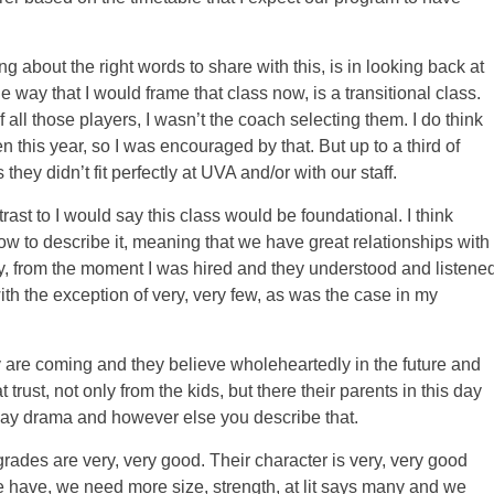
g about the right words to share with this, is in looking back at
e way that I would frame that class now, is a transitional class.
all those players, I wasn’t the coach selecting them. I do think
this year, so I was encouraged by that. But up to a third of
ey didn’t fit perfectly at UVA and/or with our staff.
trast to I would say this class would be foundational. I think
ow to describe it, meaning that we have great relationships with
ly, from the moment I was hired and they understood and listene
ith the exception of very, very few, as was the case in my
 are coming and they believe wholeheartedly in the future and
t trust, not only from the kids, but there their parents in this day
day drama and however else you describe that.
grades are very, very good. Their character is very, very good
 have, we need more size, strength, at lit says many and we