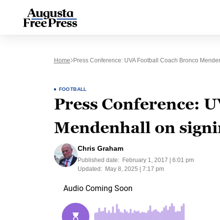
Home
Press Conference: UVA Football Coach Bronco Menden
FOOTBALL
Press Conference: U
Mendenhall on signi
Chris Graham
Published date:
February 1, 2017 | 6:01 pm
Updated:
May 8, 2025 | 7:17 pm